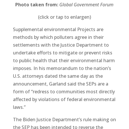
Photo taken from:
Global Government Forum
(click or tap to enlargen)
Supplemental environmental Projects are
methods by which polluters agree in their
settlements with the Justice Department to
undertake efforts to mitigate or prevent risks
to public health that their environmental harm
imposes. In his memorandum to the nation’s
U.S. attorneys dated the same day as the
announcement, Garland said the SEPs are a
form of “redress to communities most directly
affected by violations of federal environmental
laws.”
The Biden Justice Department’s rule making on
the SEP has been intended to reverse the