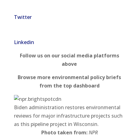
Twitter
Linkedin
Follow us on our social media platforms
above
Browse more environmental policy briefs
from the top dashboard
Biden administration restores environmental
reviews for major infrastructure projects such
as this pipeline project in Wisconsin.
Photo taken from:
NPR