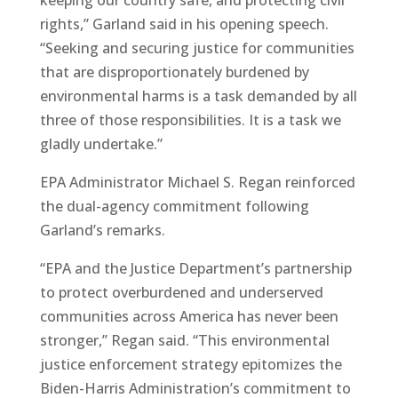
rights,” Garland said in his opening speech.
“Seeking and securing justice for communities
that are disproportionately burdened by
environmental harms is a task demanded by all
three of those responsibilities. It is a task we
gladly undertake.”
EPA Administrator Michael S. Regan reinforced
the dual-agency commitment following
Garland’s remarks.
“EPA and the Justice Department’s partnership
to protect overburdened and underserved
communities across America has never been
stronger,” Regan said. “This environmental
justice enforcement strategy epitomizes the
Biden-Harris Administration’s commitment to