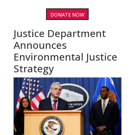
DONATE NOW
Justice Department
Announces
Environmental Justice
Strategy