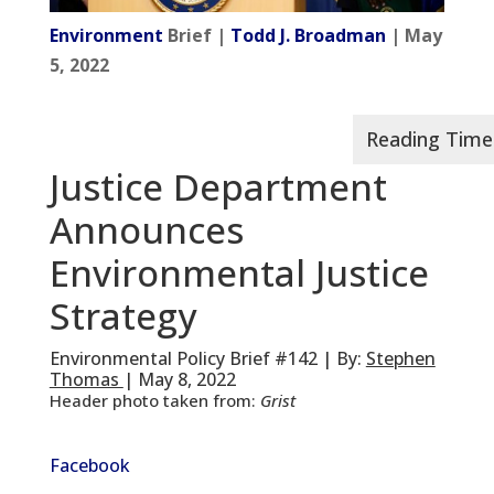
Environment
Brief |
Todd J. Broadman
| May
5, 2022
Justice Department
Announces
Environmental Justice
Strategy
Environmental Policy Brief #142 | By:
Stephen
Thomas
| May 8, 2022
Header photo taken from:
Grist
Facebook