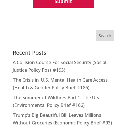
Recent Posts
A Collision Course For Social Security (Social
Justice Policy Post #193)
The Crisis in U.S. Mental Health Care Access
(Health & Gender Policy Brief #186)
The Summer of Wildfires Part 1: The U.S.
(Environmental Policy Brief #166)
Trump’s Big Beautiful Bill Leaves Millions
Without Groceries (Economic Policy Brief #93)