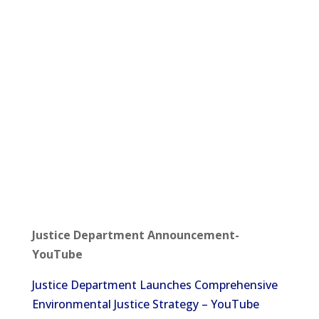
Justice Department Announcement-
YouTube
Justice Department Launches Comprehensive
Environmental Justice Strategy – YouTube