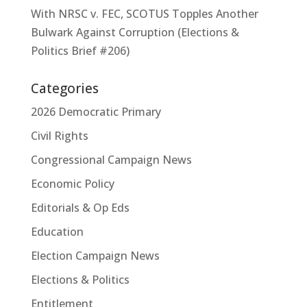
With NRSC v. FEC, SCOTUS Topples Another
Bulwark Against Corruption (Elections &
Politics Brief #206)
Categories
2026 Democratic Primary
Civil Rights
Congressional Campaign News
Economic Policy
Editorials & Op Eds
Education
Election Campaign News
Elections & Politics
Entitlement