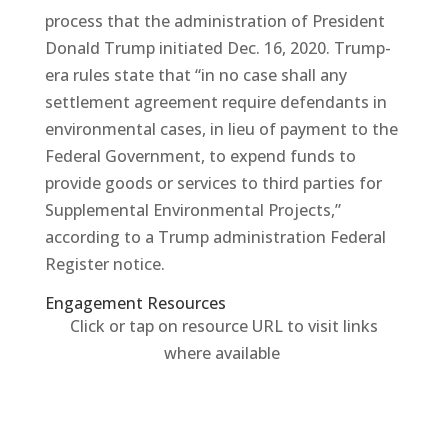
process that the administration of President
Donald Trump initiated Dec. 16, 2020. Trump-
era rules state that “in no case shall any
settlement agreement require defendants in
environmental cases, in lieu of payment to the
Federal Government, to expend funds to
provide goods or services to third parties for
Supplemental Environmental Projects,”
according to a Trump administration Federal
Register notice.
Engagement Resources​
Click or tap on resource URL to visit links
where available