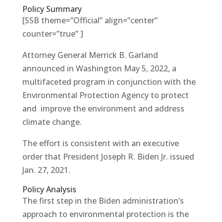
Policy Summary
[SSB theme=”Official” align=”center”
counter=”true” ]
Attorney General Merrick B. Garland
announced in Washington May 5, 2022, a
multifaceted program in conjunction with the
Environmental Protection Agency to protect
and improve the environment and address
climate change.
The effort is consistent with an executive
order that President Joseph R. Biden Jr. issued
Jan. 27, 2021.
Policy Analysis
The first step in the Biden administration’s
approach to environmental protection is the