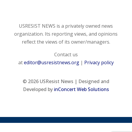
USRESIST NEWS is a privately owned news
organization. Its reporting views, and opinions
reflect the views of its owner/managers.
Contact us
at
editor@usresistnews.org
|
Privacy policy
© 2026
USResist News | Designed and
Developed by
inConcert Web Solutions