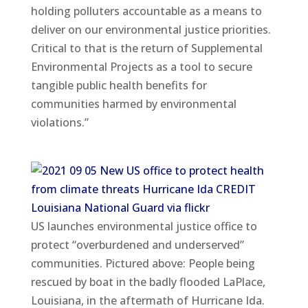
holding polluters accountable as a means to
deliver on our environmental justice priorities.
Critical to that is the return of Supplemental
Environmental Projects as a tool to secure
tangible public health benefits for
communities harmed by environmental
violations.”
US launches environmental justice office to
protect “overburdened and underserved”
communities. Pictured above: People being
rescued by boat in the badly flooded LaPlace,
Louisiana, in the aftermath of Hurricane Ida.