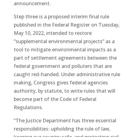
announcement.
Step three is a proposed interim final rule
published in the Federal Register on Tuesday,
May 10, 2022, intended to restore
“supplemental environmental projects” as a
tool to mitigate environmental impacts as a
part of settlement agreements between the
federal government and polluters that are
caught red-handed. Under administrative rule
making, Congress gives federal agencies
authority, by statute, to write rules that will
become part of the Code of Federal
Regulations.
“The Justice Department has three essential
responsibilities: upholding the rule of law,
keeping our country safe, and protecting civil