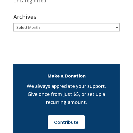
Uncategorized
Archives
Archives
Make a Donation
We always appreciate your support.
Give once from just $5, or set up a
recurring amount.
Contribute