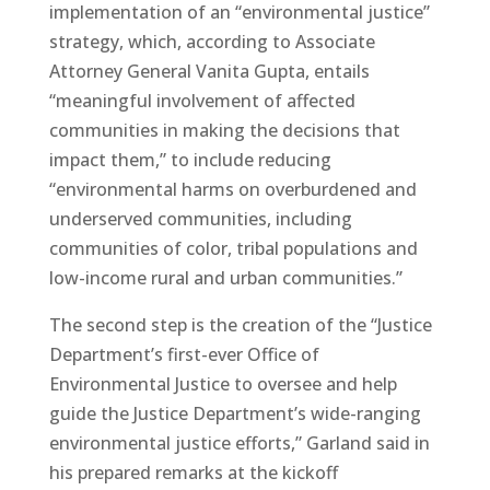
implementation of an “environmental justice”
strategy, which, according to Associate
Attorney General Vanita Gupta, entails
“meaningful involvement of affected
communities in making the decisions that
impact them,” to include reducing
“environmental harms on overburdened and
underserved communities, including
communities of color, tribal populations and
low-income rural and urban communities.”
The second step is the creation of the “Justice
Department’s first-ever Office of
Environmental Justice to oversee and help
guide the Justice Department’s wide-ranging
environmental justice efforts,” Garland said in
his prepared remarks at the kickoff