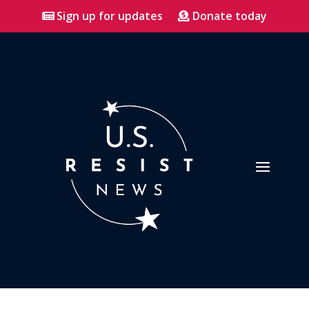
Sign up for updates
Donate today