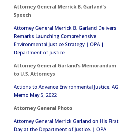
Attorney General Merrick B. Garland’s
Speech
Attorney General Merrick B. Garland Delivers
Remarks Launching Comprehensive
Environmental Justice Strategy | OPA |
Department of Justice
Attorney General Garland’s Memorandum
to U.S. Attorneys
Actions to Advance Environmental Justice, AG
Memo May 5, 2022
Attorney General Photo
Attorney General Merrick Garland on His First
Day at the Department of Justice. | OPA |