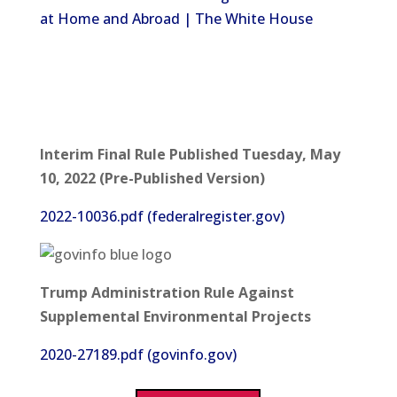
at Home and Abroad | The White House
Interim Final Rule Published Tuesday, May
10, 2022 (Pre-Published Version)
2022-10036.pdf (federalregister.gov)
Trump Administration Rule Against
Supplemental Environmental Projects
2020-27189.pdf (govinfo.gov)