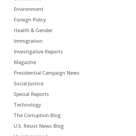
Environment
Foreign Policy
Health & Gender
Immigration
Investigative Reports
Magazine
Presidential Campaign News
Social Justice
Special Reports
Technology
The Corruption Blog
U.S. Resist News Blog