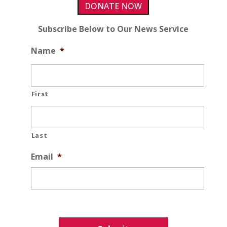
DONATE NOW
Subscribe Below to Our News Service
Name
*
First
Last
Email
*