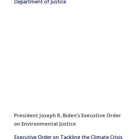
Department of Justice
President Joseph R. Biden’s Executive Order
on Environmental Justice
Executive Order on Tackling the Climate Crisis