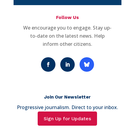
Follow Us
We encourage you to engage. Stay up-
to-date on the latest news. Help
inform other citizens.
Join Our Newsletter
Progressive journalism. Direct to your inbox.
Sign Up for Updates