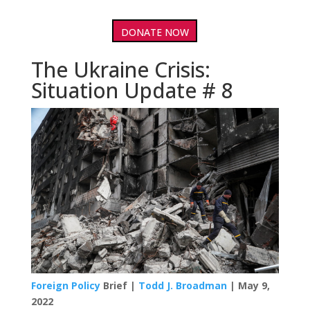
DONATE NOW
The Ukraine Crisis:
Situation Update # 8
Foreign Policy
Brief |
Todd J. Broadman
| May 9,
2022