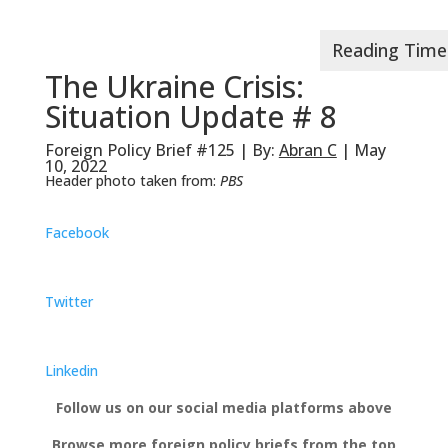
The Ukraine Crisis:
Situation Update # 8
Foreign Policy Brief #125 | By:
Abran C
| May
10, 2022
Header photo taken from:
PBS
Facebook
Twitter
Linkedin
Follow us on our social media platforms above
Browse more foreign policy briefs from the top