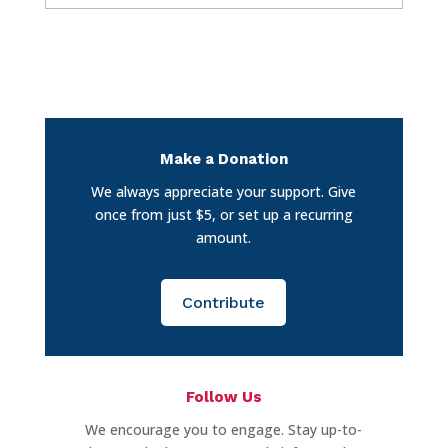
Make a Donation
We always appreciate your support. Give
once from just $5, or set up a recurring
amount.
Contribute
Follow Us
We encourage you to engage. Stay up-to-