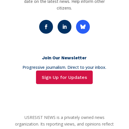
date on the latest news. Help inform other
citizens.
Join Our Newsletter
Progressive journalism. Direct to your inbox.
Sign Up for Updates
USRESIST NEWS is a privately owned news
organization. Its reporting views, and opinions reflect