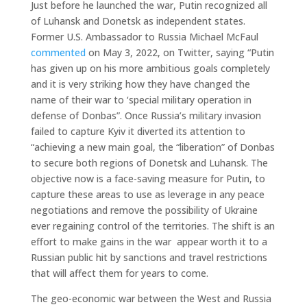
Just before he launched the war, Putin recognized all
of Luhansk and Donetsk as independent states.
Former U.S. Ambassador to Russia Michael McFaul
commented
on May 3, 2022, on Twitter, saying “Putin
has given up on his more ambitious goals completely
and it is very striking how they have changed the
name of their war to ‘special military operation in
defense of Donbas”. Once Russia’s military invasion
failed to capture Kyiv it diverted its attention to
“achieving a new main goal, the “liberation” of Donbas
to secure both regions of Donetsk and Luhansk. The
objective now is a face-saving measure for Putin, to
capture these areas to use as leverage in any peace
negotiations and remove the possibility of Ukraine
ever regaining control of the territories. The shift is an
effort to make gains in the war appear worth it to a
Russian public hit by sanctions and travel restrictions
that will affect them for years to come.
The geo-economic war between the West and Russia