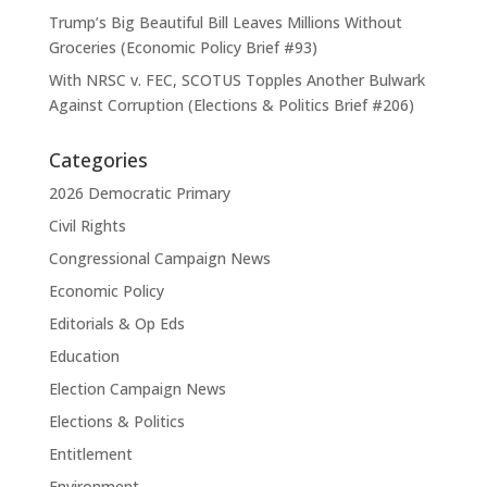
Trump’s Big Beautiful Bill Leaves Millions Without
Groceries (Economic Policy Brief #93)
With NRSC v. FEC, SCOTUS Topples Another Bulwark
Against Corruption (Elections & Politics Brief #206)
Categories
2026 Democratic Primary
Civil Rights
Congressional Campaign News
Economic Policy
Editorials & Op Eds
Education
Election Campaign News
Elections & Politics
Entitlement
Environment