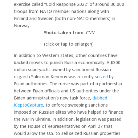
exercise called “Cold Response 2022” of around 30,000
troops from NATO member nations along with
Finland and Sweden (both non-NATO members) in
Norway.
Photo taken from:
CNN
(click or tap to enlargen)
In addition to Western states, other countries have
backed moves to punish Russia economically. A $300
million superyacht owned by sanctioned Russian
oligarch Suleiman Kerimov was recently
seized
by
Fijian authorities. The move was part of a partnership
between Fijian officials and US authorities under the
Biden administration’s new task force,
dubbed
KleptoCapture
, to enforce sweeping sanctions
imposed on Russian elites who have helped to finance
the war in Ukraine. In addition, legislation was passed
by the House of Representatives on April 27 that
would allow the U.S. to sell seized Russian properties