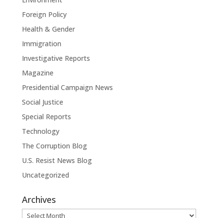
Foreign Policy
Health & Gender
Immigration
Investigative Reports
Magazine
Presidential Campaign News
Social Justice
Special Reports
Technology
The Corruption Blog
U.S. Resist News Blog
Uncategorized
Archives
Archives