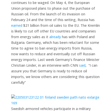
continues to be waged. On May 4, the European
Union proposed plans to phase out the purchase of
Russian oil. From the launch of its invasion on
February 24 and the time of this writing, Russia has
earned
$21 billion from oil sales to the EU. The Kremlin
is likely to cut off other EU countries and companies
from energy sales as it
already
has with Poland and
Bulgaria. Germany, which has been reluctant for some
time to agree to ban energy imports from Russia,
now wants to reduce and eventually cut off Russian
energy imports. Last week Germany’s finance Minister
Christian Linder, in an interview with CNN
said
, “I can
assure you that Germany is ready to reduce oil
imports, we know others are considering this question
carefully”
Swedish armored vehicles participate in a military