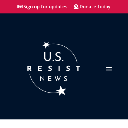
Sign up for updates
Donate today