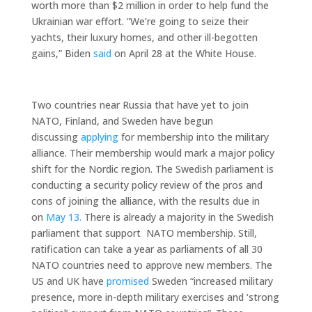
worth more than $2 million in order to help fund the
Ukrainian war effort. “We’re going to seize their
yachts, their luxury homes, and other ill-begotten
gains,” Biden
said
on April 28 at the White House.
Two countries near Russia that have yet to join
NATO, Finland, and Sweden have begun
discussing
applying
for membership into the military
alliance. Their membership would mark a major policy
shift for the Nordic region. The Swedish parliament is
conducting a security policy review of the pros and
cons of joining the alliance, with the results due in
on
May 13.
There is already a majority in the Swedish
parliament that support NATO membership. Still,
ratification can take a year as parliaments of all 30
NATO countries need to approve new members. The
US and UK have
promised
Sweden “increased military
presence, more in-depth military exercises and ‘strong