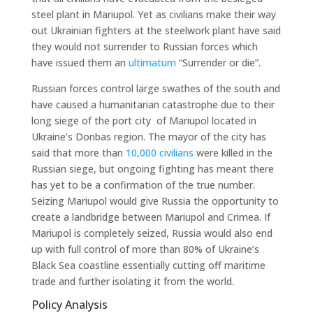
steel plant in Mariupol. Yet as civilians make their way
out Ukrainian fighters at the steelwork plant have said
they would not surrender to Russian forces which
have issued them an
ultimatum
“Surrender or die”.
Russian forces control large swathes of the south and
have caused a humanitarian catastrophe due to their
long siege of the port city of Mariupol located in
Ukraine’s Donbas region. The mayor of the city has
said that more than
10,000 civilians
were killed in the
Russian siege, but ongoing fighting has meant there
has yet to be a confirmation of the true number.
Seizing Mariupol would give Russia the opportunity to
create a landbridge between Mariupol and Crimea. If
Mariupol is completely seized, Russia would also end
up with full control of more than 80% of Ukraine’s
Black Sea coastline essentially cutting off maritime
trade and further isolating it from the world.
Policy Analysis