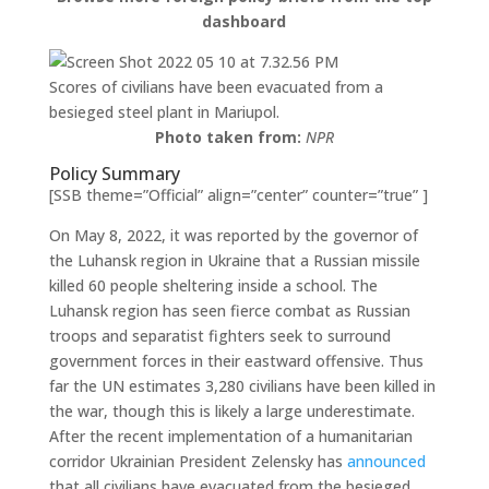
dashboard
Scores of civilians have been evacuated from a
besieged steel plant in Mariupol.
Photo taken from:
NPR
Policy Summary
[SSB theme=”Official” align=”center” counter=”true” ]
On May 8, 2022, it was reported by the governor of
the Luhansk region in Ukraine that a Russian missile
killed 60 people sheltering inside a school. The
Luhansk region has seen fierce combat as Russian
troops and separatist fighters seek to surround
government forces in their eastward offensive. Thus
far the UN estimates 3,280 civilians have been killed in
the war, though this is likely a large underestimate.
After the recent implementation of a humanitarian
corridor Ukrainian President Zelensky has
announced
that all civilians have evacuated from the besieged