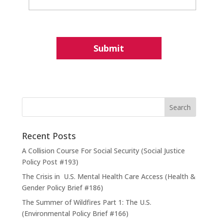
Recent Posts
A Collision Course For Social Security (Social Justice
Policy Post #193)
The Crisis in U.S. Mental Health Care Access (Health &
Gender Policy Brief #186)
The Summer of Wildfires Part 1: The U.S.
(Environmental Policy Brief #166)