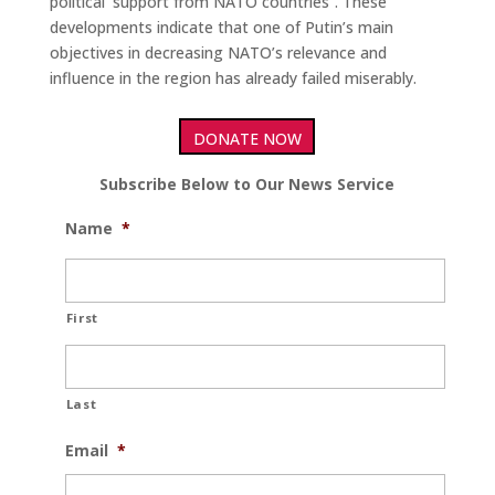
political’ support from NATO countries”. These
developments indicate that one of Putin’s main
objectives in decreasing NATO’s relevance and
influence in the region has already failed miserably.
DONATE NOW
Subscribe Below to Our News Service
Name
*
First
Last
Email
*