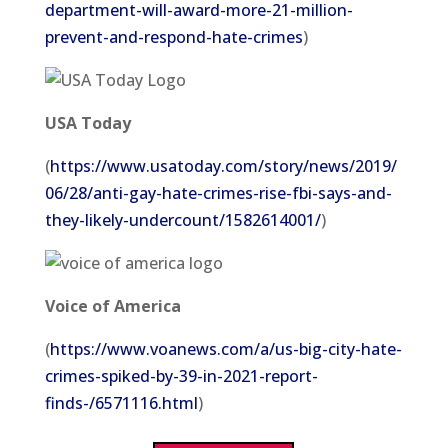
department-will-award-more-21-million-
prevent-and-respond-hate-crimes
)
USA Today
(
https://www.usatoday.com/story/news/2019/
06/28/anti-gay-hate-crimes-rise-fbi-says-and-
they-likely-undercount/1582614001/
)
Voice of America
(
https://www.voanews.com/a/us-big-city-hate-
crimes-spiked-by-39-in-2021-report-
finds-/6571116.html
)