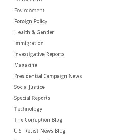
Environment
Foreign Policy
Health & Gender
Immigration
Investigative Reports
Magazine
Presidential Campaign News
Social Justice
Special Reports
Technology
The Corruption Blog
U.S. Resist News Blog