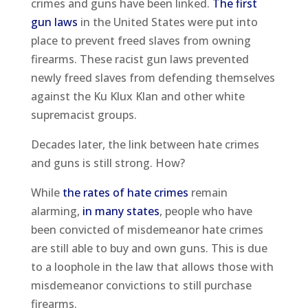
crimes and guns have been linked.
The first
gun laws
in the United States were put into
place to prevent freed slaves from owning
firearms. These racist gun laws prevented
newly freed slaves from defending themselves
against the Ku Klux Klan and other white
supremacist groups.
Decades later, the link between hate crimes
and guns is still strong. How?
While
the rates of hate crimes
remain
alarming,
in many states
, people who have
been convicted of misdemeanor hate crimes
are still able to buy and own guns. This is due
to a loophole in the law that allows those with
misdemeanor convictions to still purchase
firearms.