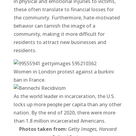
in physical and emotional injuries to victims,
these often translate to financial losses for
the community. Furthermore, hate-motivated
behavior can tarnish the image of a
community, making it more difficult for
residents to attract new businesses and
residents.
Women in London protest against a burkini
ban in France.
As the world leader in incarceration, the U.S.
locks up more people per capita than any other
nation. By the end of 2020, there were more
than 1.8 million incarcerated Americans.
Photos taken from:
Getty Images, Harvard