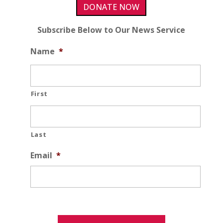
DONATE NOW
Subscribe Below to Our News Service
Name
*
First
Last
Email
*