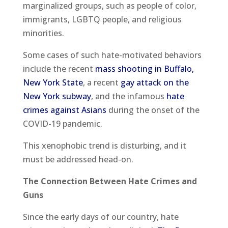
marginalized groups, such as people of color,
immigrants, LGBTQ people, and religious
minorities.
Some cases of such hate-motivated behaviors
include the recent
mass shooting in Buffalo,
New York State
, a recent
gay attack on the
New York subway
, and the infamous
hate
crimes against Asians
during the onset of the
COVID-19 pandemic.
This xenophobic trend is disturbing, and it
must be addressed head-on.
The Connection Between Hate Crimes and
Guns
Since the early days of our country, hate