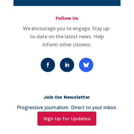
Follow Us
We encourage you to engage. Stay up-
to-date on the latest news. Help
inform other citizens.
Join Our Newsletter
Progressive journalism. Direct to your inbox.
Sign Up for Updates