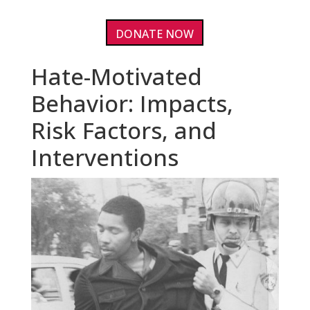
DONATE NOW
Hate-Motivated
Behavior: Impacts,
Risk Factors, and
Interventions