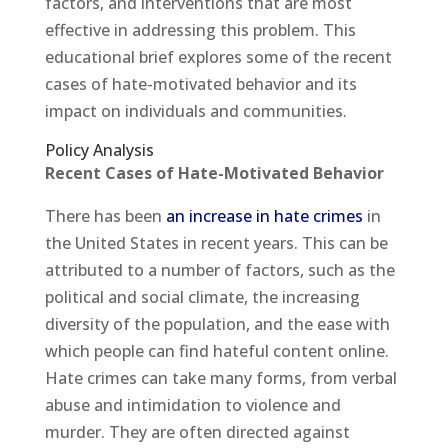
factors, and interventions that are most
effective in addressing this problem. This
educational brief explores some of the recent
cases of hate-motivated behavior and its
impact on individuals and communities.
Policy Analysis
Recent Cases of Hate-Motivated Behavior
There has been
an increase in hate crimes
in
the United States in recent years. This can be
attributed to a number of factors, such as the
political and social climate, the increasing
diversity of the population, and the ease with
which people can find hateful content online.
Hate crimes can take many forms, from verbal
abuse and intimidation to violence and
murder. They are often directed against