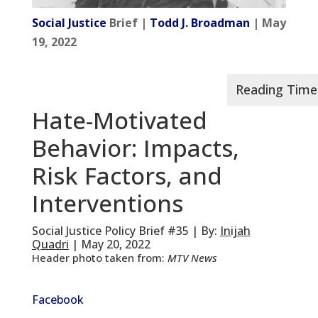
Social Justice
Brief |
Todd J. Broadman
| May
19, 2022
Hate-Motivated
Behavior: Impacts,
Risk Factors, and
Interventions
Social Justice Policy Brief #35 | By:
Inijah
Quadri
| May 20, 2022
Header photo taken from:
MTV News
Facebook