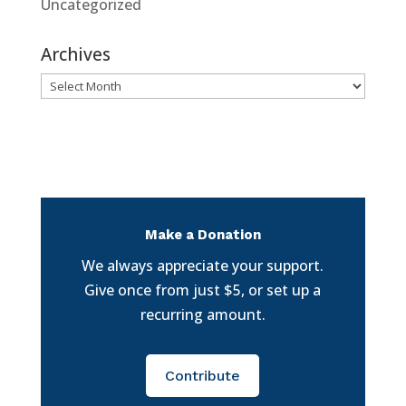
Uncategorized
Archives
Archives
Make a Donation
We always appreciate your support.
Give once from just $5, or set up a
recurring amount.
Contribute