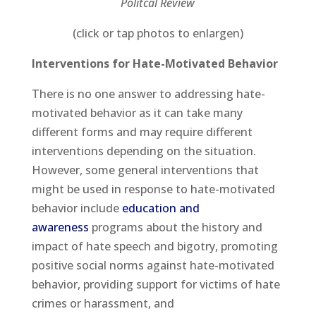
Politcal Review
(click or tap photos to enlargen)
Interventions for Hate-Motivated Behavior
There is no one answer to addressing hate-
motivated behavior as it can take many
different forms and may require different
interventions depending on the situation.
However, some general interventions that
might be used in response to hate-motivated
behavior include
education and
awareness
programs about the history and
impact of hate speech and bigotry, promoting
positive social norms against hate-motivated
behavior, providing support for victims of hate
crimes or harassment, and