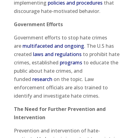
implementing
policies and procedures
that
discourage hate-motivated behavior.
Government Efforts
Government efforts to stop hate crimes
are
multifaceted and ongoing
. The U.S has
created
laws and regulations
to prohibit hate
crimes, established
programs
to educate the
public about hate crimes, and
funded
research
on the topic. Law
enforcement officials are also trained to
identify and investigate hate crimes.
The Need for Further Prevention and
Intervention
Prevention and intervention of hate-