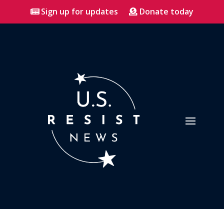
Sign up for updates
Donate today