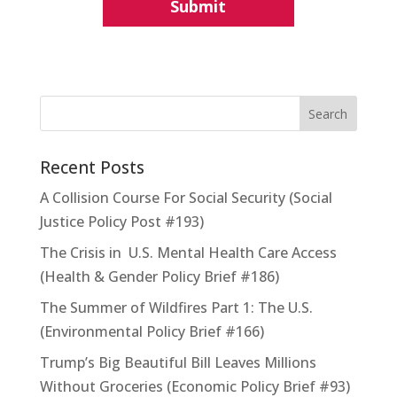
Recent Posts
A Collision Course For Social Security (Social
Justice Policy Post #193)
The Crisis in U.S. Mental Health Care Access
(Health & Gender Policy Brief #186)
The Summer of Wildfires Part 1: The U.S.
(Environmental Policy Brief #166)
Trump’s Big Beautiful Bill Leaves Millions
Without Groceries (Economic Policy Brief #93)