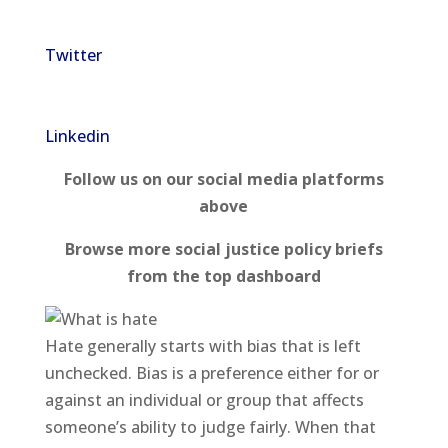
Twitter
Linkedin
Follow us on our social media platforms
above
Browse more social justice policy briefs
from the top dashboard
Hate generally starts with bias that is left
unchecked. Bias is a preference either for or
against an individual or group that affects
someone’s ability to judge fairly. When that