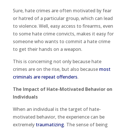
Sure, hate crimes are often motivated by fear
or hatred of a particular group, which can lead
to violence. Well, easy access to firearms, even
to some hate crime convicts, makes it easy for
someone who wants to commit a hate crime
to get their hands on a weapon.
This is concerning not only because hate
crimes are on the rise, but also because
most
criminals are repeat offenders
.
The Impact of Hate-Motivated Behavior on
Individuals
When an individual is the target of hate-
motivated behavior, the experience can be
extremely
traumatizing
. The sense of being