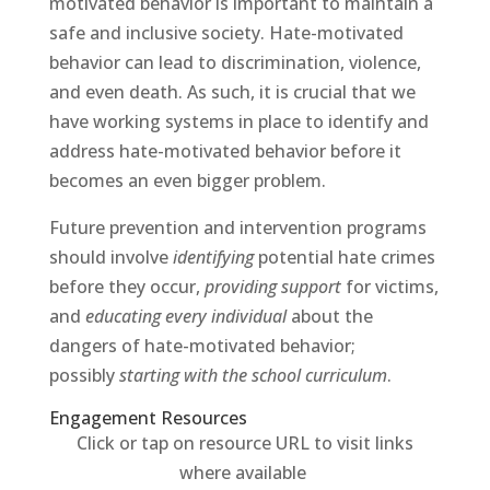
motivated behavior is important to maintain a
safe and inclusive society. Hate-motivated
behavior can lead to discrimination, violence,
and even death. As such, it is crucial that we
have working systems in place to identify and
address hate-motivated behavior before it
becomes an even bigger problem.
Future prevention and intervention programs
should involve
identifying
potential hate crimes
before they occur,
providing support
for victims,
and
educating every individual
about the
dangers of hate-motivated behavior;
possibly
starting with the school curriculum
.
Engagement Resources​
Click or tap on resource URL to visit links
where available