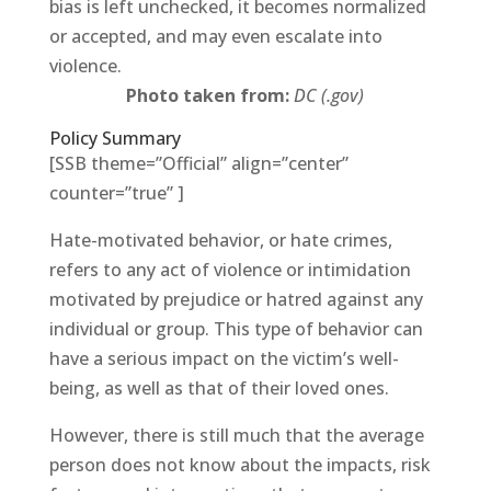
bias is left unchecked, it becomes normalized
or accepted, and may even escalate into
violence.
Photo taken from:
DC (.gov)
Policy Summary
[SSB theme=”Official” align=”center”
counter=”true” ]
Hate-motivated behavior, or hate crimes,
refers to any act of violence or intimidation
motivated by prejudice or hatred against any
individual or group. This type of behavior can
have a serious impact on the victim’s well-
being, as well as that of their loved ones.
However, there is still much that the average
person does not know about the impacts, risk