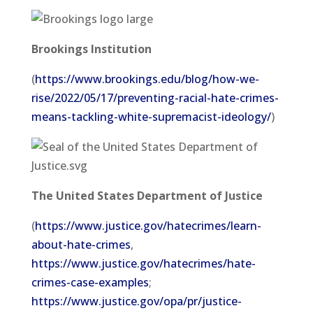
Brookings Institution
(
https://www.brookings.edu/blog/how-we-
rise/2022/05/17/preventing-racial-hate-crimes-
means-tackling-white-supremacist-ideology/
)
The United States Department of Justice
(
https://www.justice.gov/hatecrimes/learn-
about-hate-crimes
,
https://www.justice.gov/hatecrimes/hate-
crimes-case-examples
;
https://www.justice.gov/opa/pr/justice-