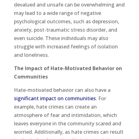
devalued and unsafe can be overwhelming and
may lead to a wide range of negative
psychological outcomes, such as depression,
anxiety, post-traumatic stress disorder, and
even suicide. These individuals may also
struggle with increased feelings of isolation
and loneliness.
The Impact of Hate-Motivated Behavior on
Communities
Hate-motivated behavior can also have a
significant impact on communities
. For
example, hate crimes can create an
atmosphere of fear and intimidation, which
leaves everyone in the community scared and
worried. Additionally, as hate crimes can result