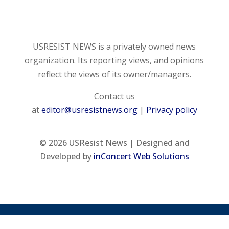
USRESIST NEWS is a privately owned news
organization. Its reporting views, and opinions
reflect the views of its owner/managers.
Contact us
at
editor@usresistnews.org
|
Privacy policy
© 2026
USResist News | Designed and
Developed by
inConcert Web Solutions