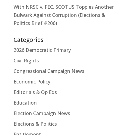
With NRSC v. FEC, SCOTUS Topples Another
Bulwark Against Corruption (Elections &
Politics Brief #206)
Categories
2026 Democratic Primary
Civil Rights
Congressional Campaign News
Economic Policy
Editorials & Op Eds
Education
Election Campaign News
Elections & Politics
Entitlement