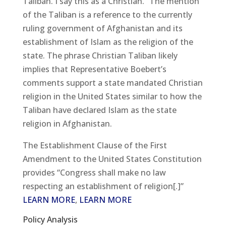
Taliban. I say this as a Christian.” The mention
of the Taliban is a reference to the currently
ruling government of Afghanistan and its
establishment of Islam as the religion of the
state. The phrase Christian Taliban likely
implies that Representative Boebert’s
comments support a state mandated Christian
religion in the United States similar to how the
Taliban have declared Islam as the state
religion in Afghanistan.
The Establishment Clause of the First
Amendment to the United States Constitution
provides “Congress shall make no law
respecting an establishment of religion[.]”
LEARN MORE
,
LEARN MORE
Policy Analysis