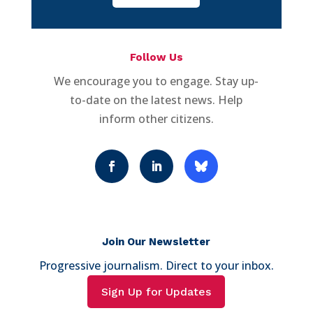
Follow Us
We encourage you to engage. Stay up-
to-date on the latest news. Help
inform other citizens.
Join Our Newsletter
Progressive journalism. Direct to your inbox.
Sign Up for Updates