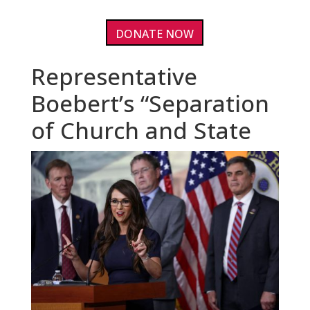
DONATE NOW
Representative
Boebert’s “Separation
of Church and State