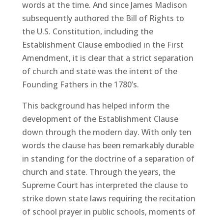
words at the time. And since James Madison
subsequently authored the Bill of Rights to
the U.S. Constitution, including the
Establishment Clause embodied in the First
Amendment, it is clear that a strict separation
of church and state was the intent of the
Founding Fathers in the 1780’s.
This background has helped inform the
development of the Establishment Clause
down through the modern day. With only ten
words the clause has been remarkably durable
in standing for the doctrine of a separation of
church and state. Through the years, the
Supreme Court has interpreted the clause to
strike down state laws requiring the recitation
of school prayer in public schools, moments of