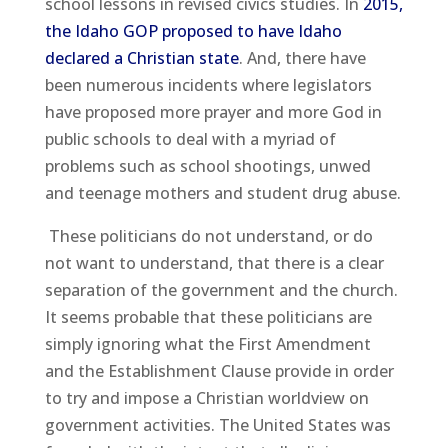
school lessons in revised civics studies. In
2015,
the Idaho GOP proposed to have Idaho
declared a Christian state
. And, there have
been numerous incidents where legislators
have proposed more prayer and more God in
public schools to deal with a myriad of
problems such as school shootings, unwed
and teenage mothers and student drug abuse.
These politicians do not understand, or do
not want to understand, that there is a clear
separation of the government and the church.
It seems probable that these politicians are
simply ignoring what the First Amendment
and the Establishment Clause provide in order
to try and impose a Christian worldview on
government activities. The United States was