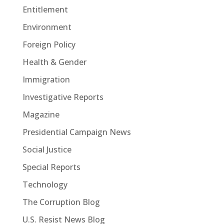
Entitlement
Environment
Foreign Policy
Health & Gender
Immigration
Investigative Reports
Magazine
Presidential Campaign News
Social Justice
Special Reports
Technology
The Corruption Blog
U.S. Resist News Blog