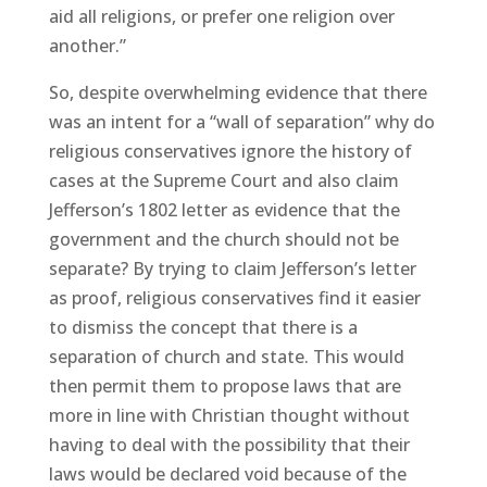
aid all religions, or prefer one religion over
another.”
So, despite overwhelming evidence that there
was an intent for a “wall of separation” why do
religious conservatives ignore the history of
cases at the Supreme Court and also claim
Jefferson’s 1802 letter as evidence that the
government and the church should not be
separate? By trying to claim Jefferson’s letter
as proof, religious conservatives find it easier
to dismiss the concept that there is a
separation of church and state. This would
then permit them to propose laws that are
more in line with Christian thought without
having to deal with the possibility that their
laws would be declared void because of the