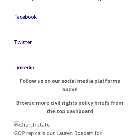
Facebook
Twitter
Linkedin
Follow us on our social media platforms
above
Browse more civil rights policy briefs from
the top dashboard
GOP rep calls out Lauren Boebert for