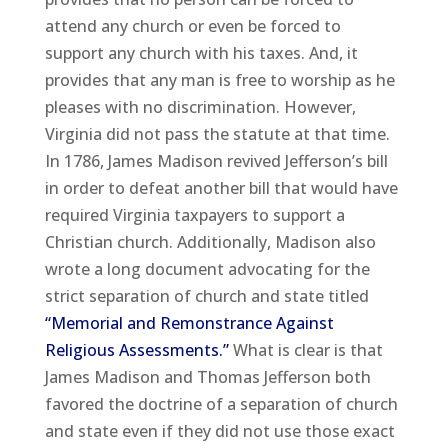
attend any church or even be forced to
support any church with his taxes. And, it
provides that any man is free to worship as he
pleases with no discrimination. However,
Virginia did not pass the statute at that time.
In 1786, James Madison revived Jefferson’s bill
in order to defeat another bill that would have
required Virginia taxpayers to support a
Christian church. Additionally, Madison also
wrote a long document advocating for the
strict separation of church and state titled
“Memorial and Remonstrance Against
Religious Assessments.”
What is clear is that
James Madison and Thomas Jefferson both
favored the doctrine of a separation of church
and state even if they did not use those exact