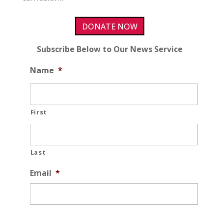
DONATE NOW
Subscribe Below to Our News Service
Name
*
First
Last
Email
*