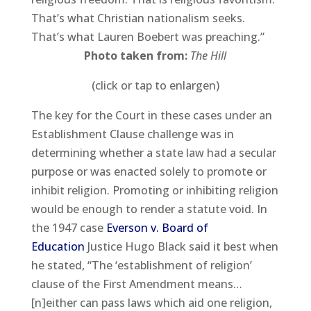
That’s what Christian nationalism seeks.
That’s what Lauren Boebert was preaching.”
Photo taken from:
The Hill
(click or tap to enlargen)
The key for the Court in these cases under an
Establishment Clause challenge was in
determining whether a state law had a secular
purpose or was enacted solely to promote or
inhibit religion. Promoting or inhibiting religion
would be enough to render a statute void. In
the 1947 case
Everson v. Board of
Education
Justice Hugo Black said it best when
he stated, “The ‘establishment of religion’
clause of the First Amendment means…
[n]either can pass laws which aid one religion,