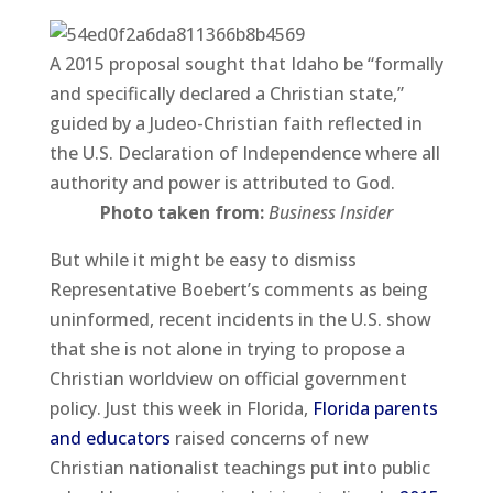
A 2015 proposal sought that Idaho be “formally
and specifically declared a Christian state,”
guided by a Judeo-Christian faith reflected in
the U.S. Declaration of Independence where all
authority and power is attributed to God.
Photo taken from:
Business Insider
But while it might be easy to dismiss
Representative Boebert’s comments as being
uninformed, recent incidents in the U.S. show
that she is not alone in trying to propose a
Christian worldview on official government
policy. Just this week in Florida,
Florida parents
and educators
raised concerns of new
Christian nationalist teachings put into public