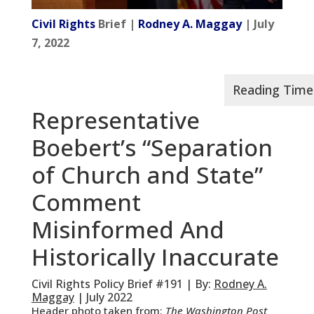
Civil Rights
Brief |
Rodney A. Maggay
| July
7, 2022
Representative
Boebert’s “Separation
of Church and State”
Comment
Misinformed And
Historically Inaccurate
Civil Rights Policy Brief #191 | By:
Rodney A.
Maggay
| July 2022
Header photo taken from:
The Washington Post