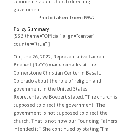
comments about church directing
government.
Photo taken from:
WND
Policy Summary
[SSB theme=”Official” align=”center”
counter=”true” ]
On June 26, 2022, Representative Lauren
Boebert (R-CO) made remarks at the
Cornerstone Christian Center in Basalt,
Colorado about the role of religion and
government in the United States.
Representative Boebert stated, “The church is
supposed to direct the government. The
government is not supposed to direct the
church. That is not how our Founding Fathers
intended it.” She continued by stating “I’m