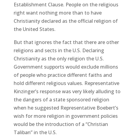
Establishment Clause. People on the religious
right want nothing more than to have
Christianity declared as the official religion of
the United States.
But that ignores the fact that there are other
religions and sects in the U.S. Declaring
Christianity as the only religion the U.S.
Government supports would exclude millions
of people who practice different faiths and
hold different religious values. Representative
Kinzinger’s response was very likely alluding to
the dangers of a state sponsored religion
when he suggested Representative Boebert’s
wish for more religion in government policies
would be the introduction of a “Christian
Taliban” in the U.S.