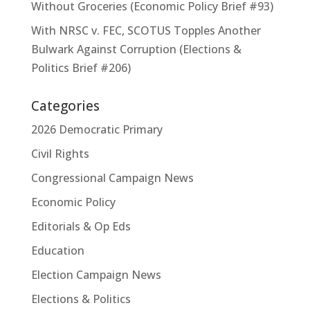
Without Groceries (Economic Policy Brief #93)
With NRSC v. FEC, SCOTUS Topples Another
Bulwark Against Corruption (Elections &
Politics Brief #206)
Categories
2026 Democratic Primary
Civil Rights
Congressional Campaign News
Economic Policy
Editorials & Op Eds
Education
Election Campaign News
Elections & Politics