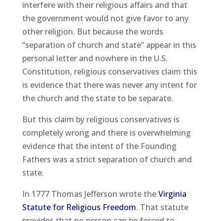
interfere with their religious affairs and that
the government would not give favor to any
other religion. But because the words
“separation of church and state” appear in this
personal letter and nowhere in the U.S.
Constitution, religious conservatives claim this
is evidence that there was never any intent for
the church and the state to be separate.
But this claim by religious conservatives is
completely wrong and there is overwhelming
evidence that the intent of the Founding
Fathers was a strict separation of church and
state.
In 1777 Thomas Jefferson wrote the
Virginia
Statute for Religious Freedom
. That statute
provides that no person can be forced to