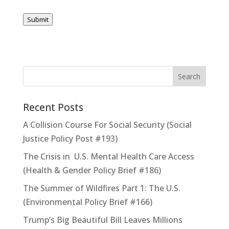
Submit
Recent Posts
A Collision Course For Social Security (Social
Justice Policy Post #193)
The Crisis in U.S. Mental Health Care Access
(Health & Gender Policy Brief #186)
The Summer of Wildfires Part 1: The U.S.
(Environmental Policy Brief #166)
Trump’s Big Beautiful Bill Leaves Millions