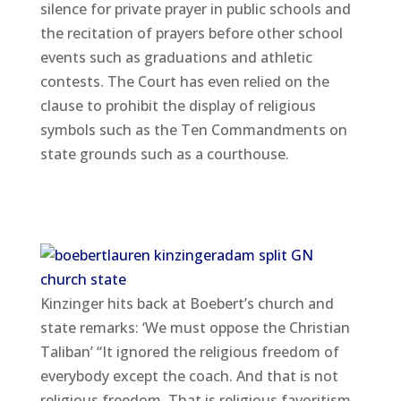
silence for private prayer in public schools and
the recitation of prayers before other school
events such as graduations and athletic
contests. The Court has even relied on the
clause to prohibit the display of religious
symbols such as the Ten Commandments on
state grounds such as a courthouse.
Kinzinger hits back at Boebert’s church and
state remarks: ‘We must oppose the Christian
Taliban’ “It ignored the religious freedom of
everybody except the coach. And that is not
religious freedom. That is religious favoritism.