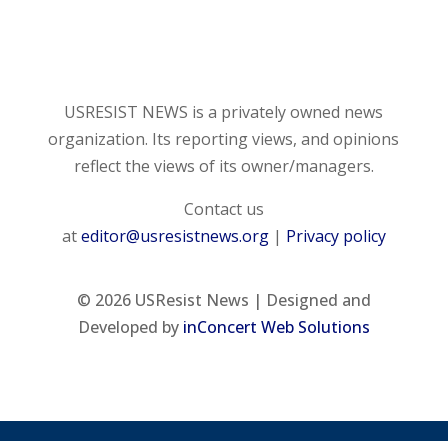
USRESIST NEWS is a privately owned news
organization. Its reporting views, and opinions
reflect the views of its owner/managers.
Contact us
at
editor@usresistnews.org
|
Privacy policy
© 2026
USResist News | Designed and
Developed by
inConcert Web Solutions