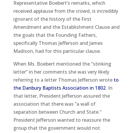
Representative Boebert’s remarks, which
received applause from the crowd, is incredibly
ignorant of the history of the First
Amendment and the Establishment Clause and
the goals that the Founding Fathers,
specifically Thomas Jefferson and James
Madison, had for this particular clause.
When Ms. Boebert mentioned the “stinking
letter” in her comments she was very likely
referring to a letter Thomas Jefferson wrote
to
the Danbury Baptists Association in 1802
. In
that letter, President Jefferson assured the
association that there was “a wall of
separation between Church and State.”
President Jefferson wanted to reassure the
group that the government would not