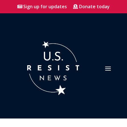
Sign up for updates
Donate today