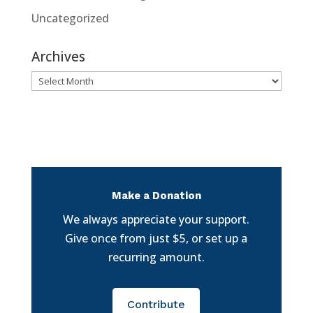
Uncategorized
Archives
Archives
Make a Donation
We always appreciate your support.
Give once from just $5, or set up a
recurring amount.
Contribute