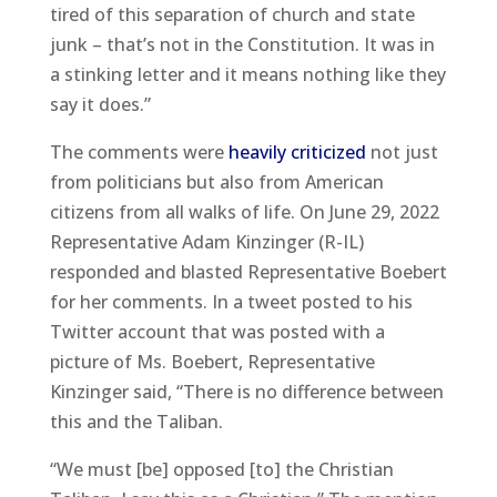
tired of this separation of church and state
junk – that’s not in the Constitution. It was in
a stinking letter and it means nothing like they
say it does.”
The comments were
heavily criticized
not just
from politicians but also from American
citizens from all walks of life. On June 29, 2022
Representative Adam Kinzinger (R-IL)
responded and blasted Representative Boebert
for her comments. In a tweet posted to his
Twitter account that was posted with a
picture of Ms. Boebert, Representative
Kinzinger said, “There is no difference between
this and the Taliban.
“We must [be] opposed [to] the Christian