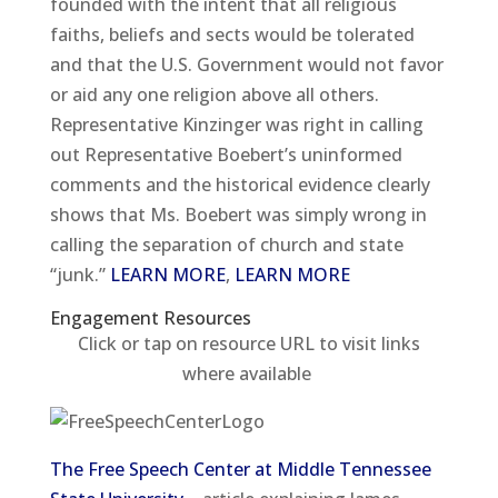
founded with the intent that all religious
faiths, beliefs and sects would be tolerated
and that the U.S. Government would not favor
or aid any one religion above all others.
Representative Kinzinger was right in calling
out Representative Boebert’s uninformed
comments and the historical evidence clearly
shows that Ms. Boebert was simply wrong in
calling the separation of church and state
“junk.”
LEARN MORE
,
LEARN MORE
Engagement Resources​
Click or tap on resource URL to visit links
where available
The Free Speech Center at Middle Tennessee