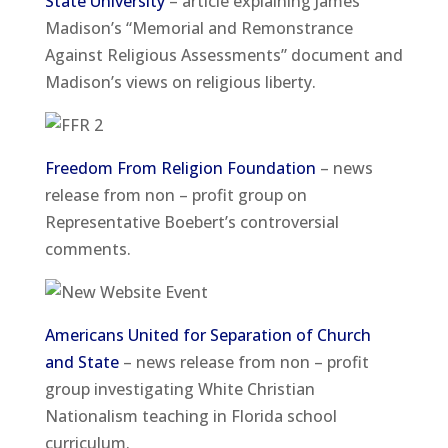
State University
– article explaining James
Madison’s “Memorial and Remonstrance
Against Religious Assessments” document and
Madison’s views on religious liberty.
Freedom From Religion Foundation
– news
release from non – profit group on
Representative Boebert’s controversial
comments.
Americans United for Separation of Church
and State
– news release from non – profit
group investigating White Christian
Nationalism teaching in Florida school
curriculum.