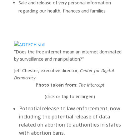
Sale and release of very personal information
regarding our health, finances and families.
“Does the free internet mean an internet dominated
by surveillance and manipulation?”
Jeff Chester, executive director,
Center for Digital
Democracy.
Photo taken from:
The Intercept
(click or tap to enlargen)
Potential release to law enforcement, now
including the potential release of data
related on abortion to authorities in states
with abortion bans.