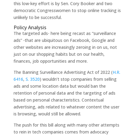
this low-key effort is by Sen. Cory Booker and two
democratic Congresswomen to stop online tracking is
unlikely to be successful.
Policy Analysis
The targeted ads- here being recast as “surveillance
ads” -that are ubiquitous on Facebook, Google and
other websites are increasingly zeroing in on us, not
just on our shopping habits but on our health,
finances, job opportunities and more.
The Banning Surveillance Advertising Act of 2022 (
H.R.
6416
,
S. 3520
) wouldn’t stop companies from selling
ads and some location data but would ban the
retention of personal data and the targeting of ads
based on personal characteristics. Contextual
advertising, ads related to whatever content the user
is browsing, would still be allowed.
The push for this bill along with many other attempts
to rein in tech companies comes from advocacy