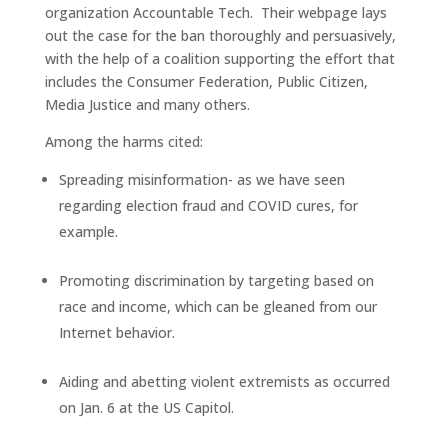
organization Accountable Tech. Their webpage lays
out the case for the ban thoroughly and persuasively,
with the help of a coalition supporting the effort that
includes the Consumer Federation, Public Citizen,
Media Justice and many others.
Among the harms cited:
Spreading misinformation- as we have seen
regarding election fraud and COVID cures, for
example.
Promoting discrimination by targeting based on
race and income, which can be gleaned from our
Internet behavior.
Aiding and abetting violent extremists as occurred
on Jan. 6 at the US Capitol.