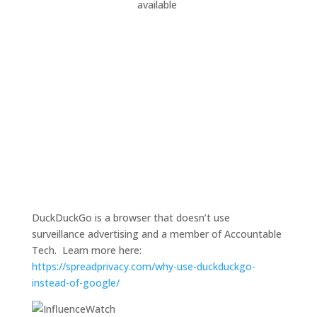
available
DuckDuckGo is a browser that doesn’t use
surveillance advertising and a member of Accountable
Tech. Learn more here:
https://spreadprivacy.com/why-use-duckduckgo-
instead-of-google/