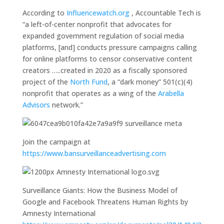
According to
Influencewatch.org
, Accountable Tech is
“a left-of-center nonprofit that advocates for
expanded government regulation of social media
platforms, [and] conducts pressure campaigns calling
for online platforms to censor conservative content
creators …..created in 2020 as a fiscally sponsored
project of the
North Fund
, a “dark money” 501(c)(4)
nonprofit that operates as a wing of the
Arabella
Advisors
network.”
Join the campaign at
https://www.bansurveillanceadvertising.com
Surveillance Giants: How the Business Model of
Google and Facebook Threatens Human Rights by
Amnesty International