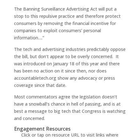
The Banning Surveillance Advertising Act will put a
stop to this repulsive practice and therefore protect
consumers by removing the financial incentive for
companies to exploit consumers’ personal
information….”
The tech and advertising industries predictably oppose
the bill, but don’t appear to be overly concerned. It
was introduced on January 18 of this year and there
has been no action on it since then, nor does
accountabletech.org show any advocacy or press
coverage since that date.
Most commentators agree the legislation doesn’t
have a snowball’s chance in hell of passing, and is at
best a message to big tech that Congress is watching
and concerned.
Engagement Resources​
Click or tap on resource URL to visit links where