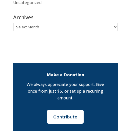
Uncategorized
Archives
Archives
Make a Donation
We always appreciate your support. Give
once from just $5, or set up a recurring
amount.
Contribute