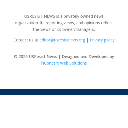
USRESIST NEWS is a privately owned news
organization. Its reporting views, and opinions reflect
the views of its owner/managers.
Contact us at
editor@usresistnews.org
|
Privacy policy
© 2026
USResist News | Designed and Developed by
inConcert Web Solutions