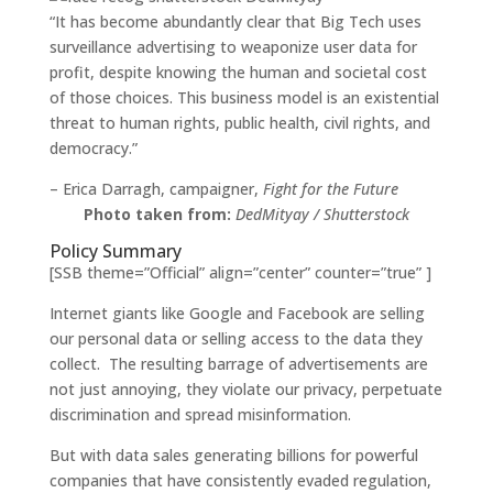
“It has become abundantly clear that Big Tech uses
surveillance advertising to weaponize user data for
profit, despite knowing the human and societal cost
of those choices. This business model is an existential
threat to human rights, public health, civil rights, and
democracy.”
– Erica Darragh, campaigner,
Fight for the Future
Photo taken from:
DedMityay / Shutterstock
Policy Summary
[SSB theme=”Official” align=”center” counter=”true” ]
Internet giants like Google and Facebook are selling
our personal data or selling access to the data they
collect. The resulting barrage of advertisements are
not just annoying, they violate our privacy, perpetuate
discrimination and spread misinformation.
But with data sales generating billions for powerful
companies that have consistently evaded regulation,