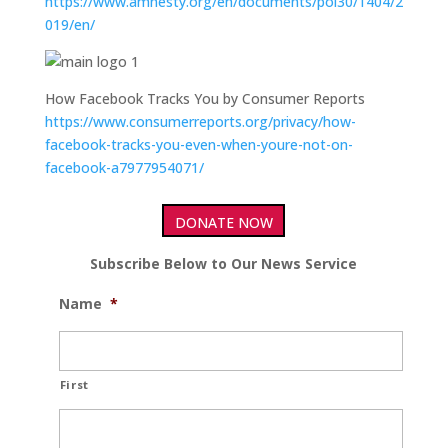
https://www.amnesty.org/en/documents/pol30/1404/2
019/en/
How Facebook Tracks You by Consumer Reports
https://www.consumerreports.org/privacy/how-
facebook-tracks-you-even-when-youre-not-on-
facebook-a7977954071/
DONATE NOW
Subscribe Below to Our News Service
Name
*
First