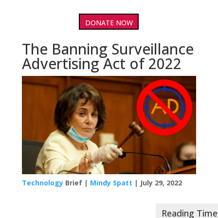
DONATE NOW
The Banning Surveillance
Advertising Act of 2022
Technology
Brief |
Mindy Spatt
| July 29, 2022