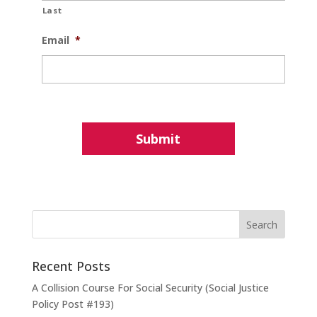
Last
Email
*
Recent Posts
A Collision Course For Social Security (Social Justice
Policy Post #193)