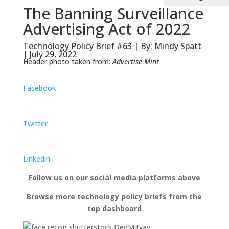
The Banning Surveillance
Advertising Act of 2022
Technology Policy Brief #63 | By:
Mindy Spatt
| July 29, 2022
Header photo taken from:
Advertise Mint
Facebook
Twitter
Linkedin
Follow us on our social media platforms above
Browse more technology policy briefs from the
top dashboard