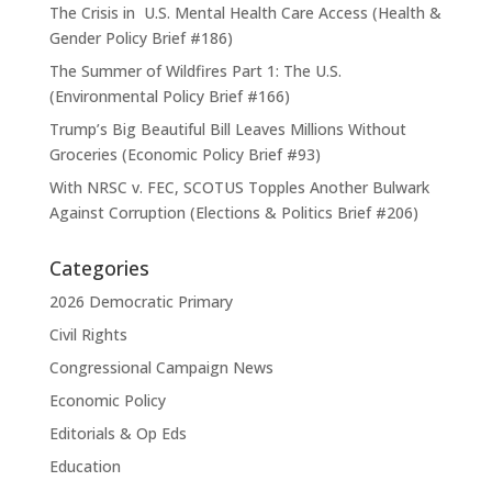
The Crisis in U.S. Mental Health Care Access (Health &
Gender Policy Brief #186)
The Summer of Wildfires Part 1: The U.S.
(Environmental Policy Brief #166)
Trump’s Big Beautiful Bill Leaves Millions Without
Groceries (Economic Policy Brief #93)
With NRSC v. FEC, SCOTUS Topples Another Bulwark
Against Corruption (Elections & Politics Brief #206)
Categories
2026 Democratic Primary
Civil Rights
Congressional Campaign News
Economic Policy
Editorials & Op Eds
Education