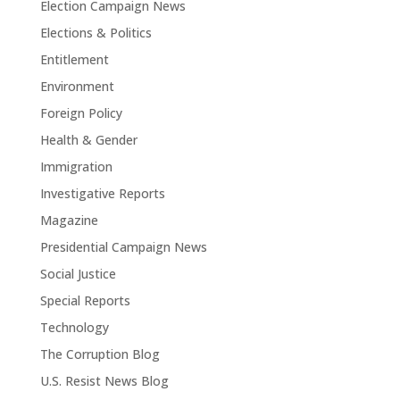
Election Campaign News
Elections & Politics
Entitlement
Environment
Foreign Policy
Health & Gender
Immigration
Investigative Reports
Magazine
Presidential Campaign News
Social Justice
Special Reports
Technology
The Corruption Blog
U.S. Resist News Blog