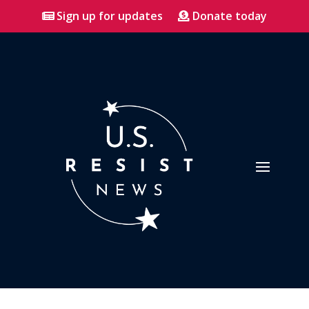
Sign up for updates
Donate today