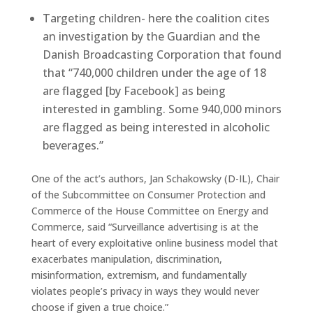
Targeting children- here the coalition cites
an investigation by the Guardian and the
Danish Broadcasting Corporation that found
that “740,000 children under the age of 18
are flagged [by Facebook] as being
interested in gambling. Some 940,000 minors
are flagged as being interested in alcoholic
beverages.”
One of the act’s authors, Jan Schakowsky (D-IL), Chair
of the Subcommittee on Consumer Protection and
Commerce of the House Committee on Energy and
Commerce, said “Surveillance advertising is at the
heart of every exploitative online business model that
exacerbates manipulation, discrimination,
misinformation, extremism, and fundamentally
violates people’s privacy in ways they would never
choose if given a true choice.”