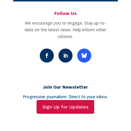
Follow Us
We encourage you to engage. Stay up-to-
date on the latest news. Help inform other
citizens.
Join Our Newsletter
Progressive journalism. Direct to your inbox.
Sign Up for Updates