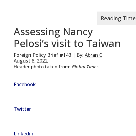
Assessing Nancy
Pelosi’s visit to Taiwan
Foreign Policy Brief #143 | By:
Abran C
|
August 8, 2022
Header photo taken from:
Global Times
Facebook
Twitter
Linkedin