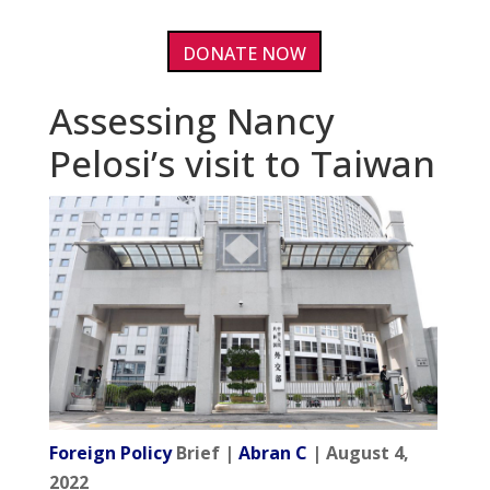
DONATE NOW
Assessing Nancy
Pelosi’s visit to Taiwan
Foreign Policy
Brief |
Abran C
| August 4,
2022