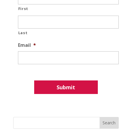
First
Last
Email
*