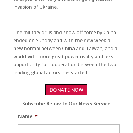
invasion of Ukraine.
The military drills and show off force by China
ended on Sunday and with the new week a
new normal between China and Taiwan, and a
world with more great power rivalry and less
opportunity for cooperation between the two
leading global actors has started.
DONATE NOW
Subscribe Below to Our News Service
Name
*