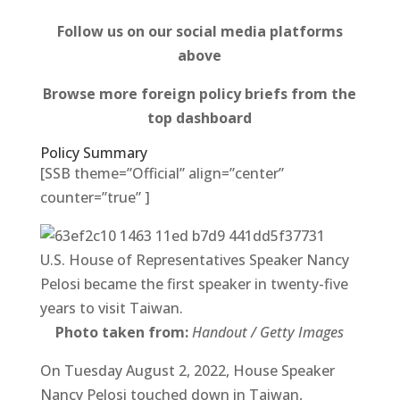
Follow us on our social media platforms
above
Browse more foreign policy briefs from the
top dashboard
Policy Summary
[SSB theme=”Official” align=”center”
counter=”true” ]
U.S. House of Representatives Speaker Nancy
Pelosi became the first speaker in twenty-five
years to visit Taiwan.
Photo taken from:
Handout / Getty Images
On Tuesday August 2, 2022, House Speaker
Nancy Pelosi touched down in Taiwan,