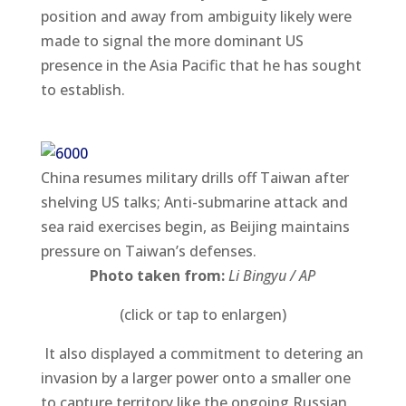
position and away from ambiguity likely were
made to signal the more dominant US
presence in the Asia Pacific that he has sought
to establish.
China resumes military drills off Taiwan after
shelving US talks; Anti-submarine attack and
sea raid exercises begin, as Beijing maintains
pressure on Taiwan’s defenses.
Photo taken from:
Li Bingyu / AP
(click or tap to enlargen)
It also displayed a commitment to detering an
invasion by a larger power onto a smaller one
to capture territory like the ongoing Russian