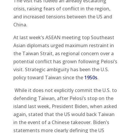
The visit has fueled an already escalating
crisis, raising fears of conflict in the region,
and increased tensions between the US and
China.
At last week’s ASEAN meeting top Southeast
Asian diplomats urged maximum restraint in
the Taiwan Strait, as regional concern over a
potential conflict has grown following Pelosi’s
visit. Strategic ambiguity has been the U.S.
policy toward Taiwan since the
1950s
.
While it does not explicitly commit the U.S. to
defending Taiwan, after Pelosi’s stop on the
island last week, President Biden, when asked
again, stated that the US would back Taiwan
in the event of a Chinese takeover. Biden’s
statements more clearly defining the US