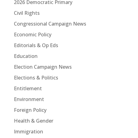
2026 Democratic Primary
Civil Rights
Congressional Campaign News
Economic Policy
Editorials & Op Eds
Education
Election Campaign News
Elections & Politics
Entitlement
Environment
Foreign Policy
Health & Gender
Immigration