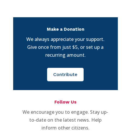
Make a Donation
We always appreciate your support.
Give once from just $5, or set up a
recurring amount.
Contribute
Follow Us
We encourage you to engage. Stay up-
to-date on the latest news. Help
inform other citizens.