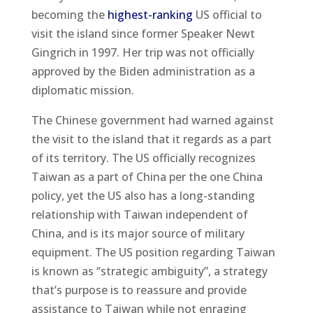
becoming the
highest-ranking
US official to
visit the island since former Speaker Newt
Gingrich in 1997. Her trip was not officially
approved by the Biden administration as a
diplomatic mission.
The Chinese government had warned against
the visit to the island that it regards as a part
of its territory. The US officially recognizes
Taiwan as a part of China per the one China
policy, yet the US also has a long-standing
relationship with Taiwan independent of
China, and is its major source of military
equipment. The US position regarding Taiwan
is known as “strategic ambiguity”, a strategy
that’s purpose is to reassure and provide
assistance to Taiwan while not enraging