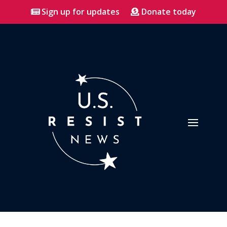
Sign up for updates
Donate today