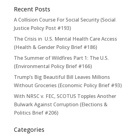
Recent Posts
A Collision Course For Social Security (Social
Justice Policy Post #193)
The Crisis in U.S. Mental Health Care Access
(Health & Gender Policy Brief #186)
The Summer of Wildfires Part 1: The U.S.
(Environmental Policy Brief #166)
Trump’s Big Beautiful Bill Leaves Millions
Without Groceries (Economic Policy Brief #93)
With NRSC v. FEC, SCOTUS Topples Another
Bulwark Against Corruption (Elections &
Politics Brief #206)
Categories