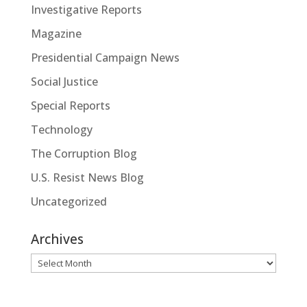
Investigative Reports
Magazine
Presidential Campaign News
Social Justice
Special Reports
Technology
The Corruption Blog
U.S. Resist News Blog
Uncategorized
Archives
Archives