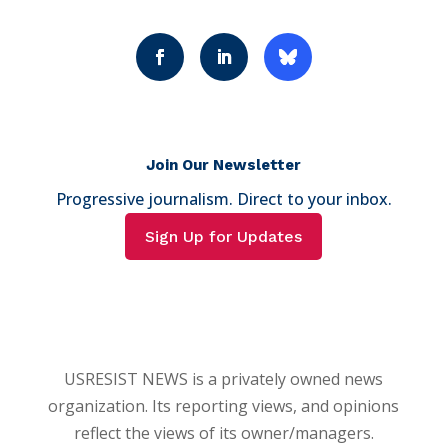
Join Our Newsletter
Progressive journalism. Direct to your inbox.
Sign Up for Updates
USRESIST NEWS is a privately owned news
organization. Its reporting views, and opinions
reflect the views of its owner/managers.