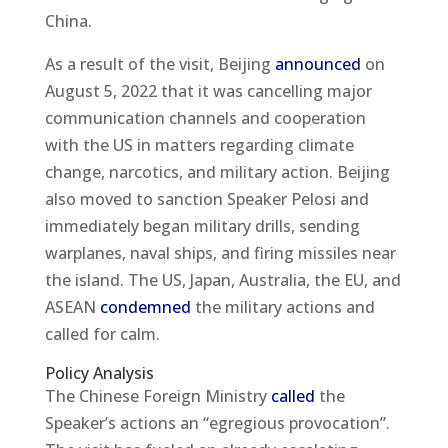
China.
As a result of the visit, Beijing
announced
on
August 5, 2022 that it was cancelling major
communication channels and cooperation
with the US in matters regarding climate
change, narcotics, and military action. Beijing
also moved to sanction Speaker Pelosi and
immediately began military drills, sending
warplanes, naval ships, and firing missiles near
the island. The US, Japan, Australia, the EU, and
ASEAN
condemned
the military actions and
called for calm.
Policy Analysis
The Chinese Foreign Ministry
called
the
Speaker’s actions an “egregious provocation”.