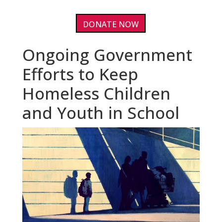
DONATE NOW
Ongoing Government
Efforts to Keep
Homeless Children
and Youth in School