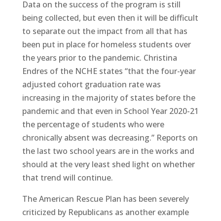
Data on the success of the program is still
being collected, but even then it will be difficult
to separate out the impact from all that has
been put in place for homeless students over
the years prior to the pandemic. Christina
Endres of the NCHE states “that the four-year
adjusted cohort graduation rate was
increasing in the majority of states before the
pandemic and that even in School Year 2020-21
the percentage of students who were
chronically absent was decreasing.” Reports on
the last two school years are in the works and
should at the very least shed light on whether
that trend will continue.
The American Rescue Plan has been severely
criticized by Republicans as another example