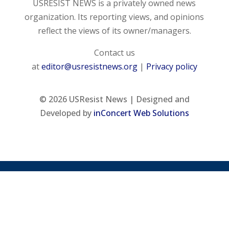
USRESIST NEWS is a privately owned news
organization. Its reporting views, and opinions
reflect the views of its owner/managers.
Contact us
at
editor@usresistnews.org
|
Privacy policy
© 2026
USResist News | Designed and
Developed by
inConcert Web Solutions