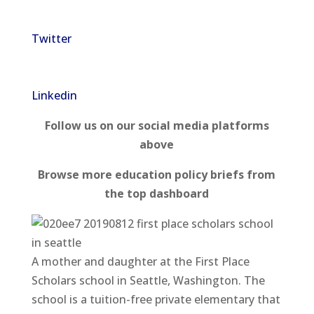
Twitter
Linkedin
Follow us on our social media platforms
above
Browse more education policy briefs from
the top dashboard
A mother and daughter at the First Place
Scholars school in Seattle, Washington. The
school is a tuition-free private elementary that