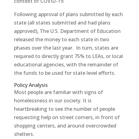
context of COVID-19.
Following approval of plans submitted by each
state (all states submitted and had plans
approved), The U.S. Department of Education
released the money to each state in two
phases over the last year. In turn, states are
required to directly grant 75% to LEAs, or local
educational agencies, with the remainder of
the funds to be used for state level efforts.
Policy Analysis
Most people are familiar with signs of
homelessness in our society. It is
heartbreaking to see the number of people
requesting help on street corners, in front of
shopping centers, and around overcrowded
shelters.