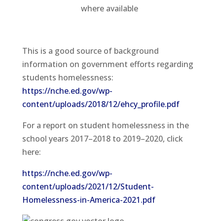
where available
This is a good source of background
information on government efforts regarding
students homelessness:
https://nche.ed.gov/wp-
content/uploads/2018/12/ehcy_profile.pdf
For a report on student homelessness in the
school years 2017–2018 to 2019–2020, click
here:
https://nche.ed.gov/wp-
content/uploads/2021/12/Student-
Homelessness-in-America-2021.pdf