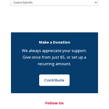
Archives
Make a Donation
We always appreciate your support.
Give once from just $5, or set up a
recurring amount.
Contribute
Follow Us