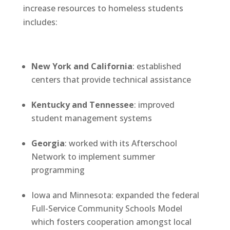
increase resources to homeless students
includes:
New York and California
: established
centers that provide technical assistance
Kentucky and Tennessee
: improved
student management systems
Georgia
: worked with its Afterschool
Network to implement summer
programming
Iowa and Minnesota: expanded the federal
Full-Service Community Schools Model
which fosters cooperation amongst local