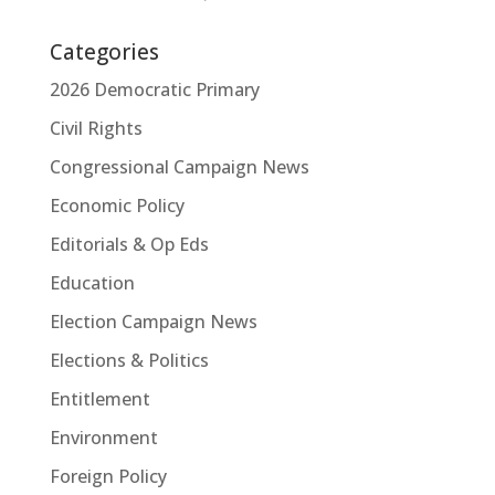
Categories
2026 Democratic Primary
Civil Rights
Congressional Campaign News
Economic Policy
Editorials & Op Eds
Education
Election Campaign News
Elections & Politics
Entitlement
Environment
Foreign Policy