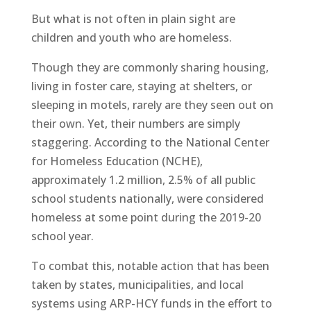
But what is not often in plain sight are
children and youth who are homeless.
Though they are commonly sharing housing,
living in foster care, staying at shelters, or
sleeping in motels, rarely are they seen out on
their own. Yet, their numbers are simply
staggering. According to the National Center
for Homeless Education (NCHE),
approximately 1.2 million, 2.5% of all public
school students nationally, were considered
homeless at some point during the 2019-20
school year.
To combat this, notable action that has been
taken by states, municipalities, and local
systems using ARP-HCY funds in the effort to