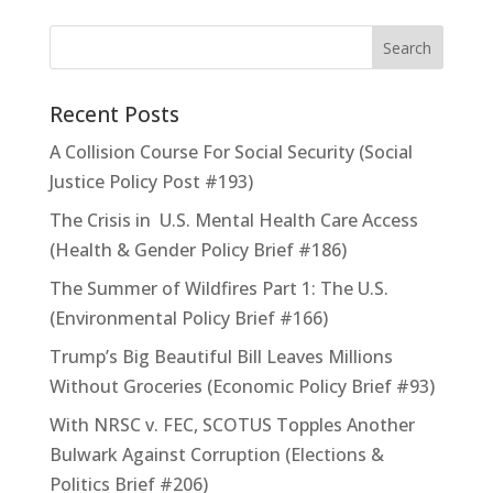
Recent Posts
A Collision Course For Social Security (Social
Justice Policy Post #193)
The Crisis in U.S. Mental Health Care Access
(Health & Gender Policy Brief #186)
The Summer of Wildfires Part 1: The U.S.
(Environmental Policy Brief #166)
Trump’s Big Beautiful Bill Leaves Millions
Without Groceries (Economic Policy Brief #93)
With NRSC v. FEC, SCOTUS Topples Another
Bulwark Against Corruption (Elections &
Politics Brief #206)