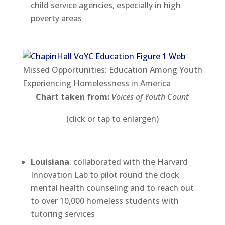
child service agencies, especially in high
poverty areas
Missed Opportunities: Education Among Youth
Experiencing Homelessness in America
Chart taken from:
Voices of Youth Count
(click or tap to enlargen)
Louisiana
: collaborated with the Harvard
Innovation Lab to pilot round the clock
mental health counseling and to reach out
to over 10,000 homeless students with
tutoring services