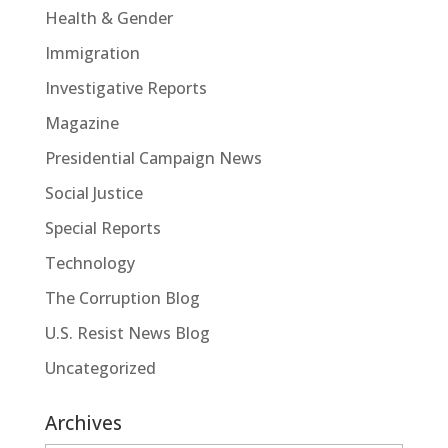
Health & Gender
Immigration
Investigative Reports
Magazine
Presidential Campaign News
Social Justice
Special Reports
Technology
The Corruption Blog
U.S. Resist News Blog
Uncategorized
Archives