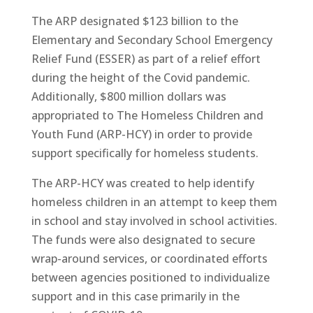
The ARP designated $123 billion to the
Elementary and Secondary School Emergency
Relief Fund (ESSER) as part of a relief effort
during the height of the Covid pandemic.
Additionally, $800 million dollars was
appropriated to The Homeless Children and
Youth Fund (ARP-HCY) in order to provide
support specifically for homeless students.
The ARP-HCY was created to help identify
homeless children in an attempt to keep them
in school and stay involved in school activities.
The funds were also designated to secure
wrap-around services, or coordinated efforts
between agencies positioned to individualize
support and in this case primarily in the