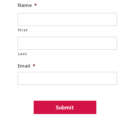
Name
*
First
Last
Email
*