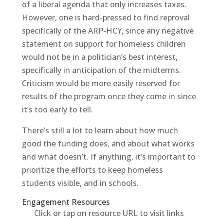
of a liberal agenda that only increases taxes.
However, one is hard-pressed to find reproval
specifically of the ARP-HCY, since any negative
statement on support for homeless children
would not be in a politician’s best interest,
specifically in anticipation of the midterms.
Criticism would be more easily reserved for
results of the program once they come in since
it’s too early to tell.
There’s still a lot to learn about how much
good the funding does, and about what works
and what doesn’t. If anything, it’s important to
prioritize the efforts to keep homeless
students visible, and in schools.
Engagement Resources​
Click or tap on resource URL to visit links