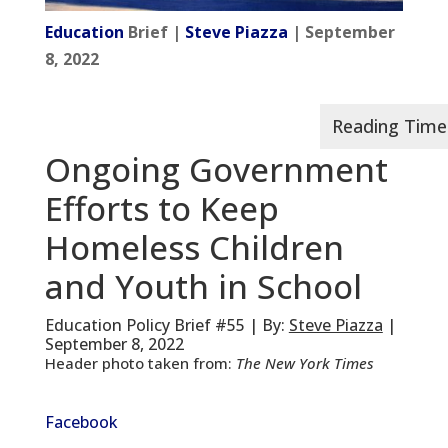
Education
Brief |
Steve Piazza
| September
8, 2022
Ongoing Government
Efforts to Keep
Homeless Children
and Youth in School
Education Policy Brief #55 | By:
Steve Piazza
|
September 8, 2022
Header photo taken from:
The New York Times
Facebook