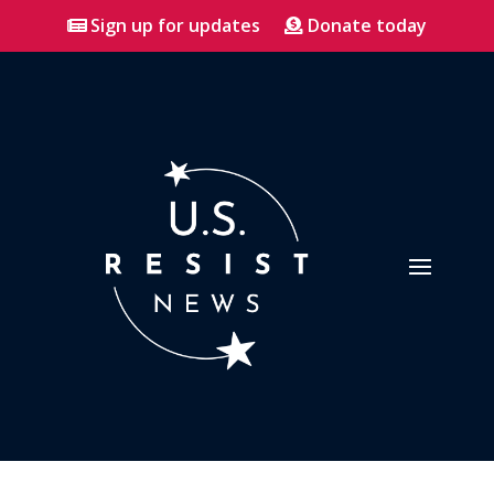
Sign up for updates
Donate today