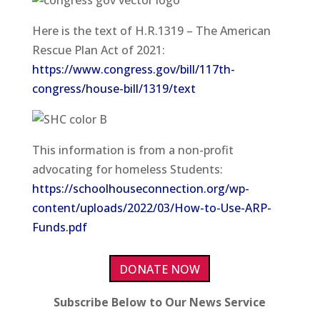
Here is the text of H.R.1319 – The American
Rescue Plan Act of 2021:
https://www.congress.gov/bill/117th-
congress/house-bill/1319/text
This information is from a non-profit
advocating for homeless Students:
https://schoolhouseconnection.org/wp-
content/uploads/2022/03/How-to-Use-ARP-
Funds.pdf
DONATE NOW
Subscribe Below to Our News Service