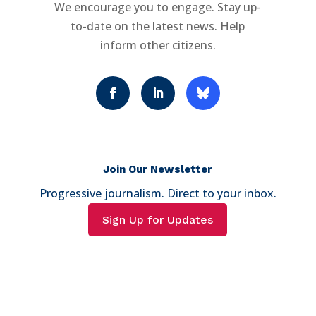
We encourage you to engage. Stay up-
to-date on the latest news. Help
inform other citizens.
Join Our Newsletter
Progressive journalism. Direct to your inbox.
Sign Up for Updates