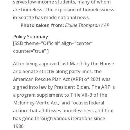
serves low-income students, many of whom
are homeless. The explosion of homelessness
in Seattle has made national news.
Photo taken from:
Elaine Thompson / AP
Policy Summary
[SSB theme=”Official” align=”center”
counter=”true” ]
After being approved last March by the House
and Senate strictly along party lines, the
American Rescue Plan Act (ARP) of 2021 was
signed into law by President Biden. The ARP is
a program supplement to Title VII-B of the
McKinney-Vento Act, and focusesfederal
action that addresses homelessness and that
has gone through various iterations since
1986.