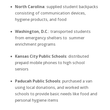
North Carolina
: supplied student backpacks
consisting of communication devices,
hygiene products, and food
Washington, D.C
.: transported students
from emergency shelters to summer
enrichment programs
Kansas City Public Schools
: distributed
prepaid mobile phones to high school
seniors
Paducah Public Schools
: purchased a van
using local donations, and worked with
schools to provide basic needs like food and
personal hygiene items