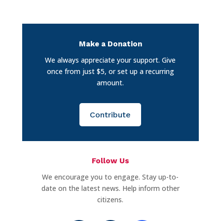
Make a Donation
We always appreciate your support. Give
once from just $5, or set up a recurring
amount.
Contribute
Follow Us
We encourage you to engage. Stay up-to-
date on the latest news. Help inform other
citizens.