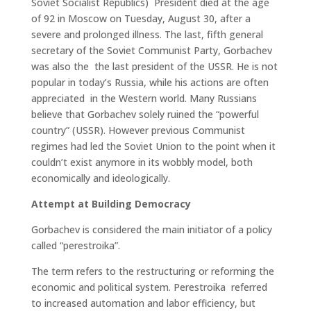
Soviet Socialist Republics) President died at the age
of 92 in Moscow on Tuesday, August 30, after a
severe and prolonged illness. The last, fifth general
secretary of the Soviet Communist Party, Gorbachev
was also the the last president of the USSR. He is not
popular in today’s Russia, while his actions are often
appreciated in the Western world. Many Russians
believe that Gorbachev solely ruined the “powerful
country” (USSR). However previous Communist
regimes had led the Soviet Union to the point when it
couldn’t exist anymore in its wobbly model, both
economically and ideologically.
Attempt at Building Democracy
Gorbachev is considered the main initiator of a policy
called “perestroika”.
The term refers to the restructuring or reforming the
economic and political system. Perestroika referred
to increased automation and labor efficiency, but