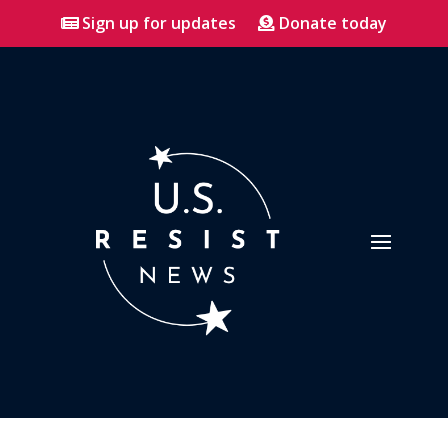
Sign up for updates
Donate today