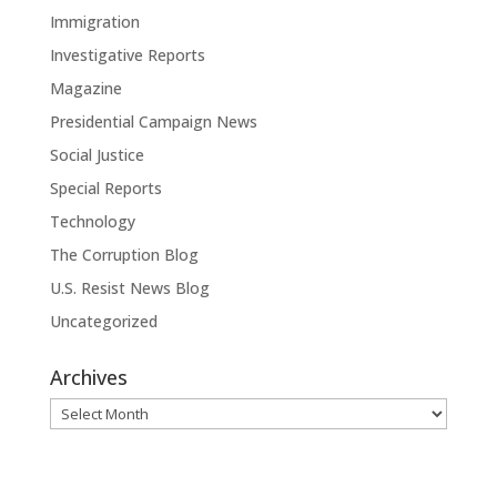
Immigration
Investigative Reports
Magazine
Presidential Campaign News
Social Justice
Special Reports
Technology
The Corruption Blog
U.S. Resist News Blog
Uncategorized
Archives
Archives