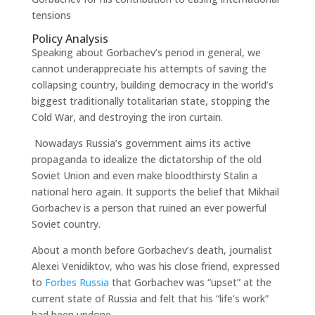
tensions
Policy Analysis
Speaking about Gorbachev’s period in general, we
cannot underappreciate his attempts of saving the
collapsing country, building democracy in the world’s
biggest traditionally totalitarian state, stopping the
Cold War, and destroying the iron curtain.
Nowadays Russia’s government aims its active
propaganda to idealize the dictatorship of the old
Soviet Union and even make bloodthirsty Stalin a
national hero again. It supports the belief that Mikhail
Gorbachev is a person that ruined an ever powerful
Soviet country.
About a month before Gorbachev’s death, journalist
Alexei Venidiktov, who was his close friend, expressed
to
Forbes Russia
that Gorbachev was “upset” at the
current state of Russia and felt that his “life’s work”
had been undone.