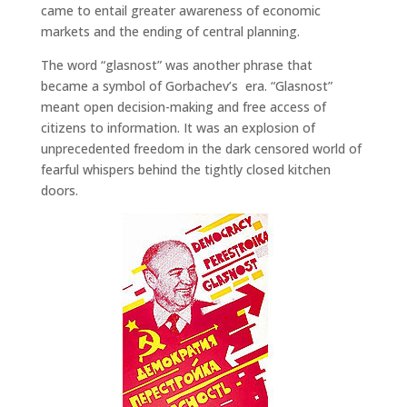
came to entail greater awareness of economic
markets and the ending of central planning.
The word “glasnost” was another phrase that
became a symbol of Gorbachev’s era. “Glasnost”
meant open decision-making and free access of
citizens to information. It was an explosion of
unprecedented freedom in the dark censored world of
fearful whispers behind the tightly closed kitchen
doors.