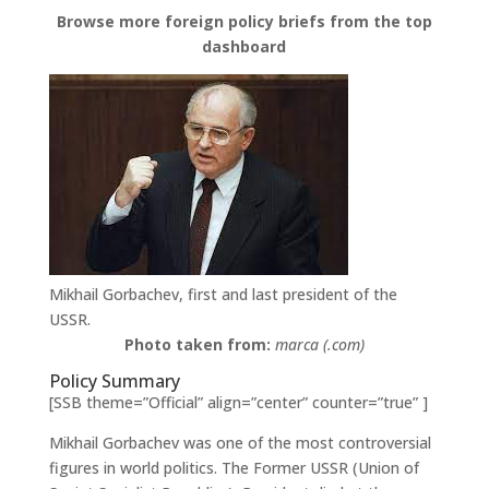
Browse more foreign policy briefs from the top
dashboard
Mikhail Gorbachev, first and last president of the
USSR.
Photo taken from:
marca (.com)
Policy Summary
[SSB theme=”Official” align=”center” counter=”true” ]
Mikhail Gorbachev was one of the most controversial
figures in world politics. The Former USSR (Union of