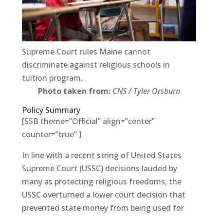
Supreme Court rules Maine cannot
discriminate against religious schools in
tuition program.
Photo taken from:
CNS / Tyler Orsburn
Policy Summary
[SSB theme=”Official” align=”center”
counter=”true” ]
In line with a recent string of United States
Supreme Court (USSC) decisions lauded by
many as protecting religious freedoms, the
USSC overturned a lower court decision that
prevented state money from being used for