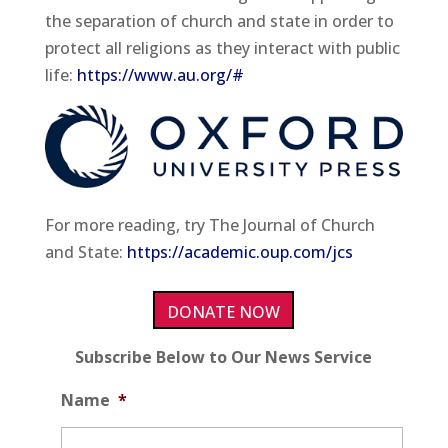
the separation of church and state in order to
protect all religions as they interact with public
life:
https://www.au.org/#
For more reading, try The Journal of Church
and State:
https://academic.oup.com/jcs
DONATE NOW
Subscribe Below to Our News Service
Name
*