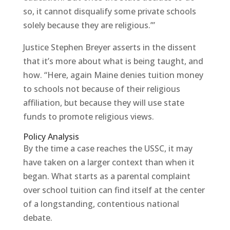
so, it cannot disqualify some private schools
solely because they are religious.’”
Justice Stephen Breyer asserts in the dissent
that it’s more about what is being taught, and
how. “Here, again Maine denies tuition money
to schools not because of their religious
affiliation, but because they will use state
funds to promote religious views.
Policy Analysis
By the time a case reaches the USSC, it may
have taken on a larger context than when it
began. What starts as a parental complaint
over school tuition can find itself at the center
of a longstanding, contentious national
debate.