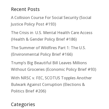
Recent Posts
A Collision Course For Social Security (Social
Justice Policy Post #193)
The Crisis in U.S. Mental Health Care Access
(Health & Gender Policy Brief #186)
The Summer of Wildfires Part 1: The U.S.
(Environmental Policy Brief #166)
Trump’s Big Beautiful Bill Leaves Millions
Without Groceries (Economic Policy Brief #93)
With NRSC v. FEC, SCOTUS Topples Another
Bulwark Against Corruption (Elections &
Politics Brief #206)
Categories