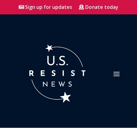
Sign up for updates
Donate today