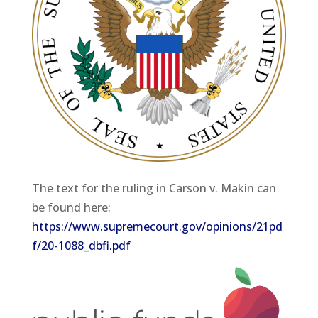
The text for the ruling in Carson v. Makin can
be found here:
https://www.supremecourt.gov/opinions/21pd
f/20-1088_dbfi.pdf