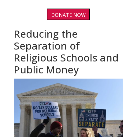
DONATE NOW
Reducing the
Separation of
Religious Schools and
Public Money