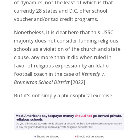
of dynamics, not the least of which is that
currently 28 states and D.C. offer school
voucher and/or tax credit programs.
Nonetheless, it is clear here that this USSC
majority does not consider funding religious
schools as a violation of the church and state
clause, any more than it did when ruled in
favor of religious expression by an Idaho
football coach in the case of
Kennedy v.
Bremerton School District
[2022].
But it’s not simply a philosophical exercise.