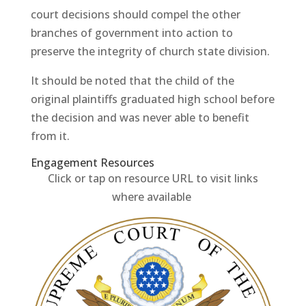
court decisions should compel the other
branches of government into action to
preserve the integrity of church state division.
It should be noted that the child of the
original plaintiffs graduated high school before
the decision and was never able to benefit
from it.
Engagement Resources​
Click or tap on resource URL to visit links
where available