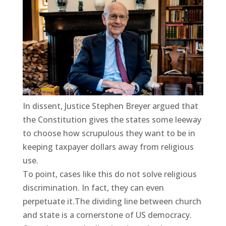
In dissent, Justice Stephen Breyer argued that
the Constitution gives the states some leeway
to choose how scrupulous they want to be in
keeping taxpayer dollars away from religious
use.
To point, cases like this do not solve religious
discrimination. In fact, they can even
perpetuate it.The dividing line between church
and state is a cornerstone of US democracy.