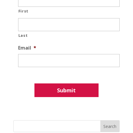
First
Last
Email
*