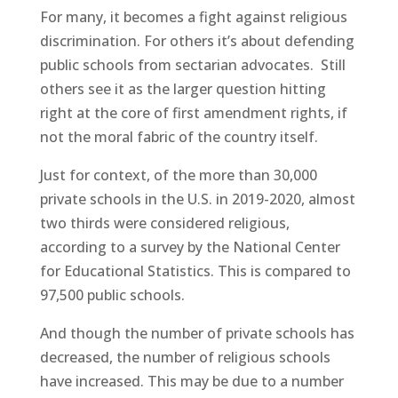
For many, it becomes a fight against religious
discrimination. For others it’s about defending
public schools from sectarian advocates. Still
others see it as the larger question hitting
right at the core of first amendment rights, if
not the moral fabric of the country itself.
Just for context, of the more than 30,000
private schools in the U.S. in 2019-2020, almost
two thirds were considered religious,
according to a survey by the National Center
for Educational Statistics. This is compared to
97,500 public schools.
And though the number of private schools has
decreased, the number of religious schools
have increased. This may be due to a number