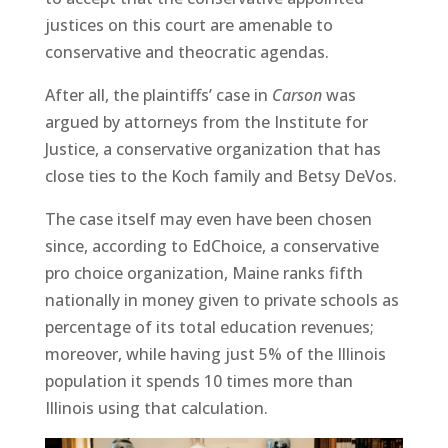
justices on this court are amenable to
conservative and theocratic agendas.
After all, the plaintiffs’ case in
Carson
was
argued by attorneys from the Institute for
Justice, a conservative organization that has
close ties to the Koch family and Betsy DeVos.
The case itself may even have been chosen
since, according to EdChoice, a conservative
pro choice organization, Maine ranks fifth
nationally in money given to private schools as
percentage of its total education revenues;
moreover, while having just 5% of the Illinois
population it spends 10 times more than
Illinois using that calculation.