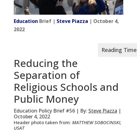
Education
Brief |
Steve Piazza
| October 4,
2022
Reducing the
Separation of
Religious Schools and
Public Money
Education Policy Brief #56 | By:
Steve Piazza
|
October 4, 2022
Header photo taken from:
MATTHEW SOBOCINSKI,
USAT