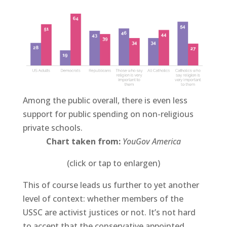
Among the public overall, there is even less
support for public spending on non-religious
private schools.
Chart taken from:
YouGov America
(click or tap to enlargen)
This of course leads us further to yet another
level of context: whether members of the
USSC are activist justices or not. It’s not hard
to accept that the conservative appointed