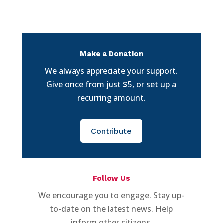
Make a Donation
We always appreciate your support.
Give once from just $5, or set up a
recurring amount.
Contribute
Follow Us
We encourage you to engage. Stay up-
to-date on the latest news. Help
inform other citizens.