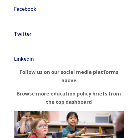
Facebook
Twitter
Linkedin
Follow us on our social media platforms
above
Browse more education policy briefs from
the top dashboard