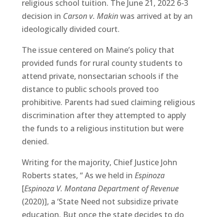
religious school tuition. The June 21, 2022 6-3
decision in
Carson v. Makin
was arrived at by an
ideologically divided court.
The issue centered on Maine’s policy that
provided funds for rural county students to
attend private, nonsectarian schools if the
distance to public schools proved too
prohibitive. Parents had sued claiming religious
discrimination after they attempted to apply
the funds to a religious institution but were
denied.
Writing for the majority, Chief Justice John
Roberts states, “ As we held in
Espinoza
[
Espinoza V. Montana Department of Revenue
(2020)], a ‘State Need not subsidize private
education. But once the state decides to do