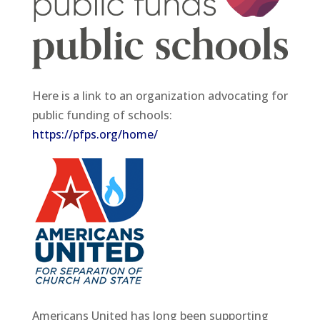
Here is a link to an organization advocating for
public funding of schools:
https://pfps.org/home/
Americans United has long been supporting