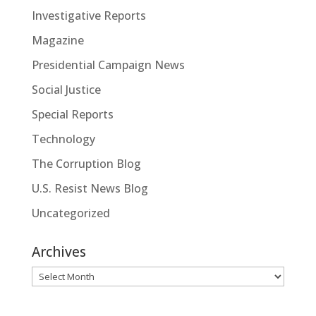
Investigative Reports
Magazine
Presidential Campaign News
Social Justice
Special Reports
Technology
The Corruption Blog
U.S. Resist News Blog
Uncategorized
Archives
Archives