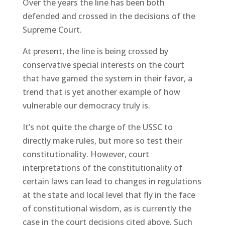
Over the years the line has been both
defended and crossed in the decisions of the
Supreme Court.
At present, the line is being crossed by
conservative special interests on the court
that have gamed the system in their favor, a
trend that is yet another example of how
vulnerable our democracy truly is.
It’s not quite the charge of the USSC to
directly make rules, but more so test their
constitutionality. However, court
interpretations of the constitutionality of
certain laws can lead to changes in regulations
at the state and local level that fly in the face
of constitutional wisdom, as is currently the
case in the court decisions cited above. Such