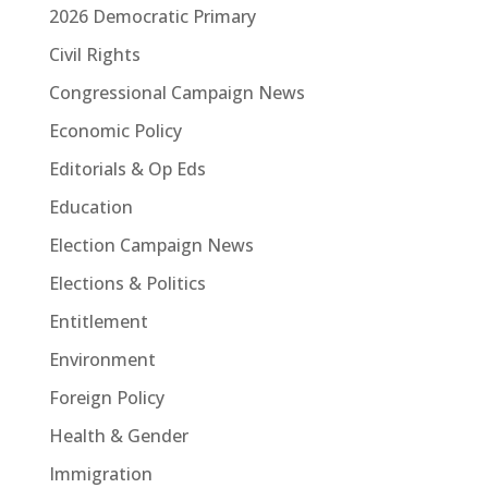
2026 Democratic Primary
Civil Rights
Congressional Campaign News
Economic Policy
Editorials & Op Eds
Education
Election Campaign News
Elections & Politics
Entitlement
Environment
Foreign Policy
Health & Gender
Immigration