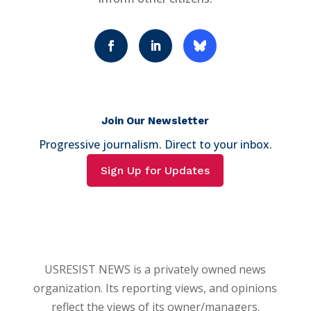
Join Our Newsletter
Progressive journalism. Direct to your inbox.
Sign Up for Updates
USRESIST NEWS is a privately owned news
organization. Its reporting views, and opinions
reflect the views of its owner/managers.