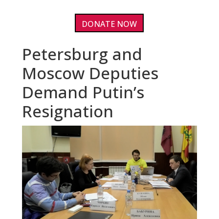
DONATE NOW
Petersburg and
Moscow Deputies
Demand Putin’s
Resignation