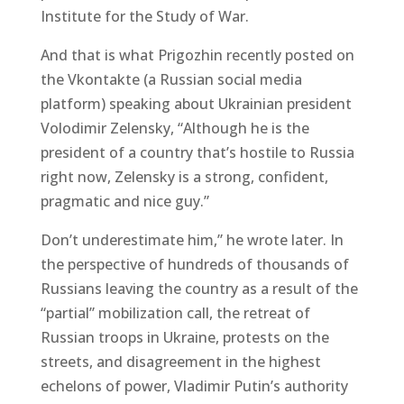
Institute for the Study of War.
And that is what Prigozhin recently posted on
the Vkontakte (a Russian social media
platform) speaking about Ukrainian president
Volodimir Zelensky, “Although he is the
president of a country that’s hostile to Russia
right now, Zelensky is a strong, confident,
pragmatic and nice guy.”
Don’t underestimate him,” he wrote later. In
the perspective of hundreds of thousands of
Russians leaving the country as a result of the
“partial” mobilization call, the retreat of
Russian troops in Ukraine, protests on the
streets, and disagreement in the highest
echelons of power, Vladimir Putin’s authority