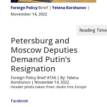
Foreign Policy
Brief |
Yelena Korshunov
|
November 14, 2022
Petersburg and
Moscow Deputies
Demand Putin’s
Resignation
Foreign Policy Brief #156 | By: Yelena
Korshunov | November 14, 2022
Header photo taken from:
Radio Free Europe
Facebook