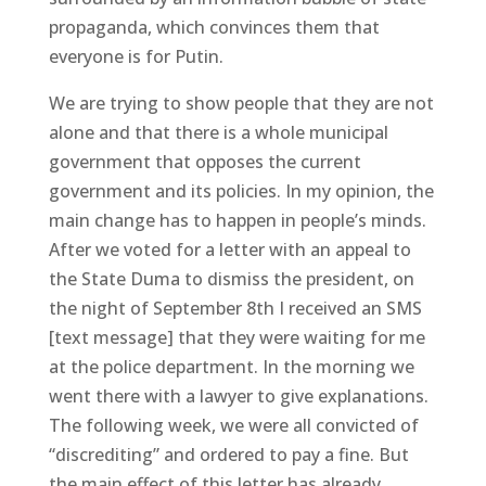
propaganda, which convinces them that
everyone is for Putin.
We are trying to show people that they are not
alone and that there is a whole municipal
government that opposes the current
government and its policies. In my opinion, the
main change has to happen in people’s minds.
After we voted for a letter with an appeal to
the State Duma to dismiss the president, on
the night of September 8th I received an SMS
[text message] that they were waiting for me
at the police department. In the morning we
went there with a lawyer to give explanations.
The following week, we were all convicted of
“discrediting” and ordered to pay a fine. But
the main effect of this letter has already