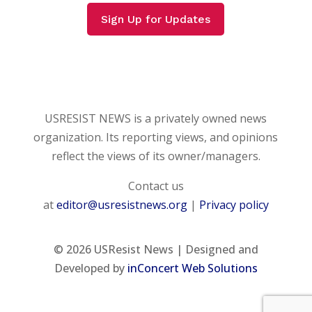
Sign Up for Updates
USRESIST NEWS is a privately owned news
organization. Its reporting views, and opinions
reflect the views of its owner/managers.
Contact us
at
editor@usresistnews.org
|
Privacy policy
© 2026
USResist News | Designed and
Developed by
inConcert Web Solutions