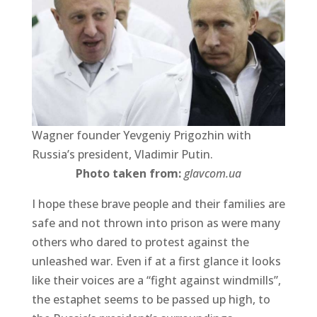
Wagner founder Yevgeniy Prigozhin with
Russia’s president, Vladimir Putin.
Photo taken from:
glavcom.ua
I hope these brave people and their families are
safe and not thrown into prison as were many
others who dared to protest against the
unleashed war. Even if at a first glance it looks
like their voices are a “fight against windmills”,
the estaphet seems to be passed up high, to