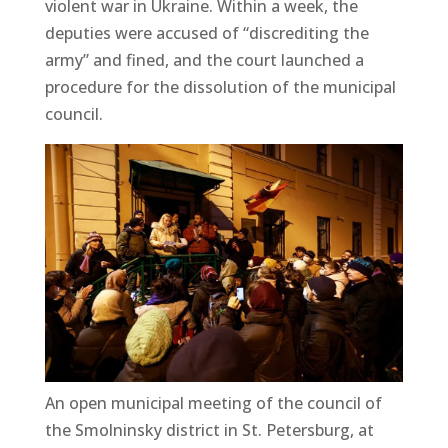
violent war in Ukraine. Within a week, the
deputies were accused of “discrediting the
army” and fined, and the court launched a
procedure for the dissolution of the municipal
council.
An open municipal meeting of the council of
the Smolninsky district in St. Petersburg, at