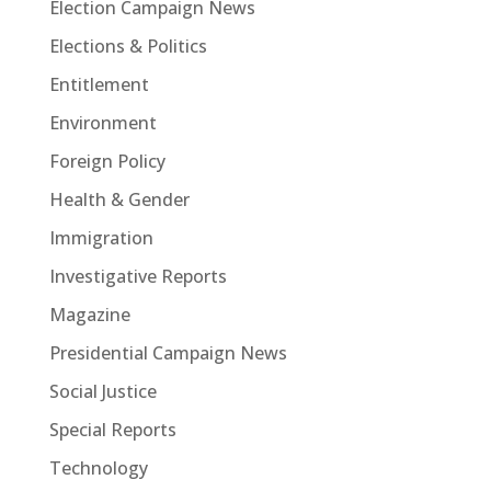
Election Campaign News
Elections & Politics
Entitlement
Environment
Foreign Policy
Health & Gender
Immigration
Investigative Reports
Magazine
Presidential Campaign News
Social Justice
Special Reports
Technology