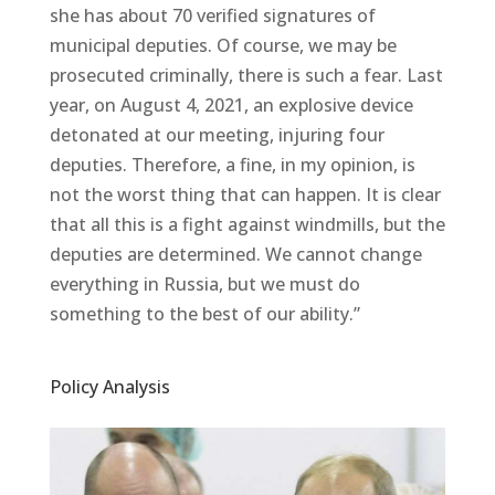
she has about 70 verified signatures of
municipal deputies. Of course, we may be
prosecuted criminally, there is such a fear. Last
year, on August 4, 2021, an explosive device
detonated at our meeting, injuring four
deputies. Therefore, a fine, in my opinion, is
not the worst thing that can happen. It is clear
that all this is a fight against windmills, but the
deputies are determined. We cannot change
everything in Russia, but we must do
something to the best of our ability.”
Policy Analysis