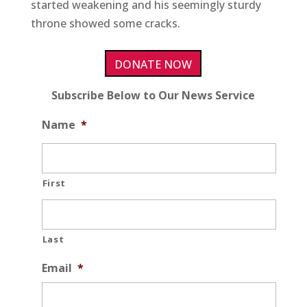
started weakening and his seemingly sturdy
throne showed some cracks.
DONATE NOW
Subscribe Below to Our News Service
Name
*
First
Last
Email
*