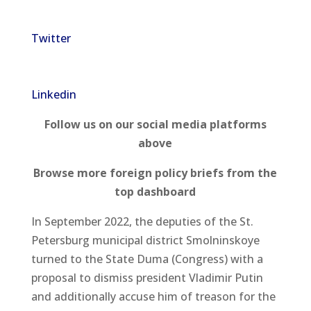
Twitter
Linkedin
Follow us on our social media platforms
above
Browse more foreign policy briefs from the
top dashboard
In September 2022, the deputies of the St.
Petersburg municipal district Smolninskoye
turned to the State Duma (Congress) with a
proposal to dismiss president Vladimir Putin
and additionally accuse him of treason for the