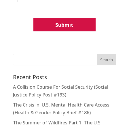
Recent Posts
A Collision Course For Social Security (Social
Justice Policy Post #193)
The Crisis in U.S. Mental Health Care Access
(Health & Gender Policy Brief #186)
The Summer of Wildfires Part 1: The U.S.