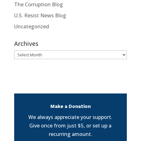
The Corruption Blog
U.S. Resist News Blog
Uncategorized
Archives
Archives
Make a Donation
We always appreciate your support.
Give once from just $5, or set up a
recurring amount.