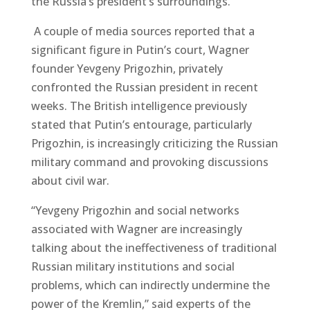
the Russia’s president’s surroundings.
A couple of media sources reported that a
significant figure in Putin’s court, Wagner
founder Yevgeny Prigozhin, privately
confronted the Russian president in recent
weeks. The British intelligence previously
stated that Putin’s entourage, particularly
Prigozhin, is increasingly criticizing the Russian
military command and provoking discussions
about civil war.
“Yevgeny Prigozhin and social networks
associated with Wagner are increasingly
talking about the ineffectiveness of traditional
Russian military institutions and social
problems, which can indirectly undermine the
power of the Kremlin,” said experts of the