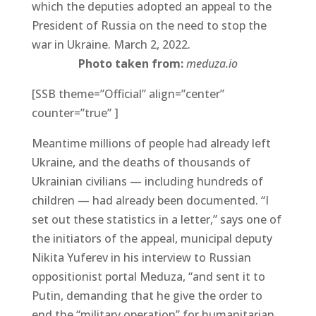
which the deputies adopted an appeal to the
President of Russia on the need to stop the
war in Ukraine. March 2, 2022.
Photo taken from:
meduza.io
[SSB theme=”Official” align=”center”
counter=”true” ]
Meantime millions of people had already left
Ukraine, and the deaths of thousands of
Ukrainian civilians — including hundreds of
children — had already been documented. “I
set out these statistics in a letter,” says one of
the initiators of the appeal, municipal deputy
Nikita Yuferev in his interview to Russian
oppositionist portal Meduza, “and sent it to
Putin, demanding that he give the order to
end the “military operation” for humanitarian