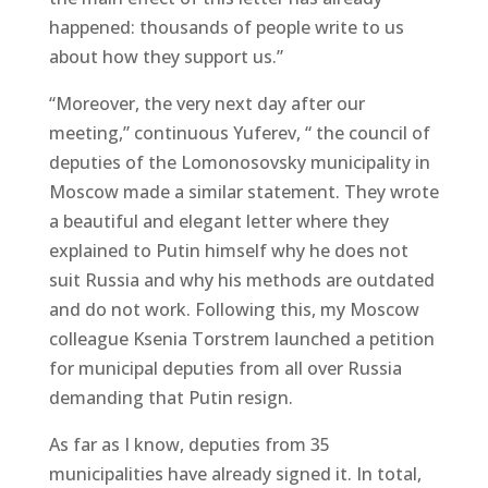
happened: thousands of people write to us
about how they support us.”
“Moreover, the very next day after our
meeting,” continuous Yuferev, “ the council of
deputies of the Lomonosovsky municipality in
Moscow made a similar statement. They wrote
a beautiful and elegant letter where they
explained to Putin himself why he does not
suit Russia and why his methods are outdated
and do not work. Following this, my Moscow
colleague Ksenia Torstrem launched a petition
for municipal deputies from all over Russia
demanding that Putin resign.
As far as I know, deputies from 35
municipalities have already signed it. In total,