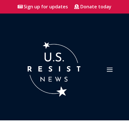
Sign up for updates
Donate today