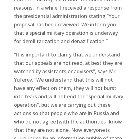
reasons. In a while, I received a response from
the presidential administration stating “Your
proposal has been reviewed. We inform you
that a special military operation is underway
for demilitarization and denazification.”
“It is important to clarify that we understand
that our appeals are not read, at best they are
watched by assistants or advisers”, says Mr.
Yuferev. “We understand that this will not
have any effect on them, they will not burst
into tears and will not end the “special military
operation”, but we are carrying out these
actions so that people who are in Russia and
who do not agree [with the authorities] know
that they are not alone. Now everyone is
surrounded by an information bubble of state