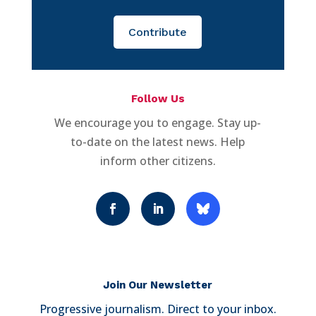
Contribute
Follow Us
We encourage you to engage. Stay up-
to-date on the latest news. Help
inform other citizens.
Join Our Newsletter
Progressive journalism. Direct to your inbox.