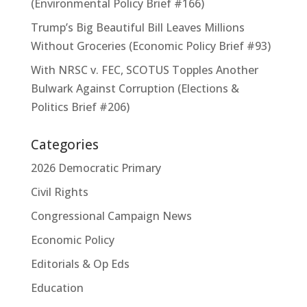
(Environmental Policy Brief #166)
Trump’s Big Beautiful Bill Leaves Millions
Without Groceries (Economic Policy Brief #93)
With NRSC v. FEC, SCOTUS Topples Another
Bulwark Against Corruption (Elections &
Politics Brief #206)
Categories
2026 Democratic Primary
Civil Rights
Congressional Campaign News
Economic Policy
Editorials & Op Eds
Education