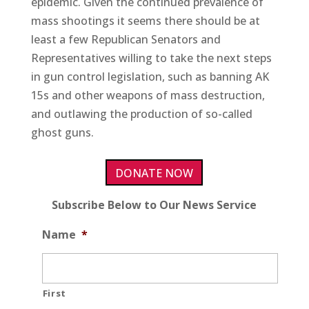
epidemic. Given the continued prevalence of
mass shootings it seems there should be at
least a few Republican Senators and
Representatives willing to take the next steps
in gun control legislation, such as banning AK
15s and other weapons of mass destruction,
and outlawing the production of so-called
ghost guns.
DONATE NOW
Subscribe Below to Our News Service
Name
*
First