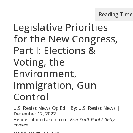
Legislative Priorities
for the New Congress,
Part I: Elections &
Voting, the
Environment,
Immigration, Gun
Control
U.S. Resist News Op Ed | By: U.S. Resist News |
December 12, 2022
Header photo taken from:
Erin Scott-Pool / Getty
Images