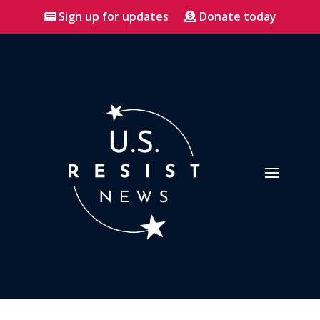
Sign up for updates
Donate today