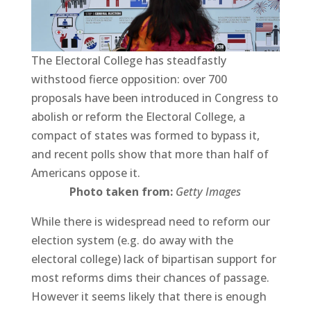
The Electoral College has steadfastly
withstood fierce opposition: over 700
proposals have been introduced in Congress to
abolish or reform the Electoral College, a
compact of states was formed to bypass it,
and recent polls show that more than half of
Americans oppose it.
Photo taken from:
Getty Images
While there is widespread need to reform our
election system (e.g. do away with the
electoral college) lack of bipartisan support for
most reforms dims their chances of passage.
However it seems likely that there is enough