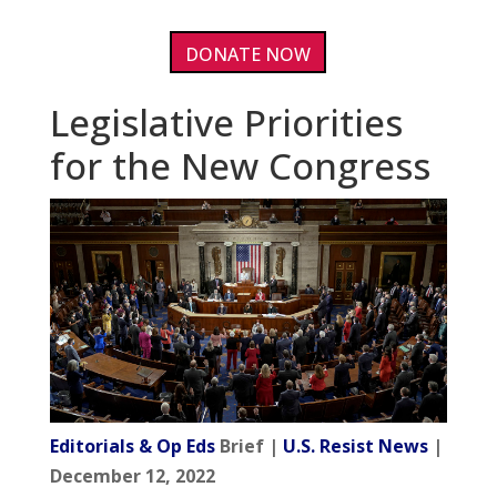
DONATE NOW
Legislative Priorities
for the New Congress
Editorials & Op Eds
Brief |
U.S. Resist News
|
December 12, 2022