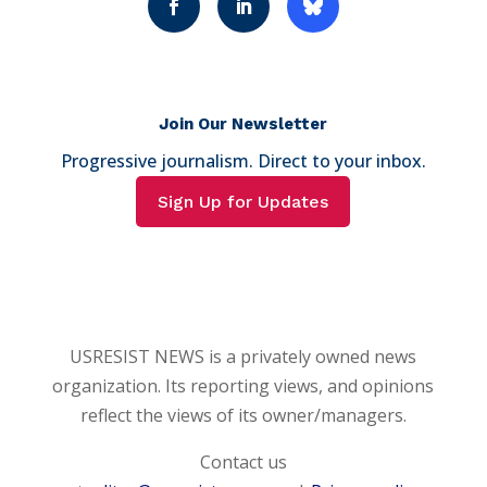
Join Our Newsletter
Progressive journalism. Direct to your inbox.
Sign Up for Updates
USRESIST NEWS is a privately owned news
organization. Its reporting views, and opinions
reflect the views of its owner/managers.
Contact us