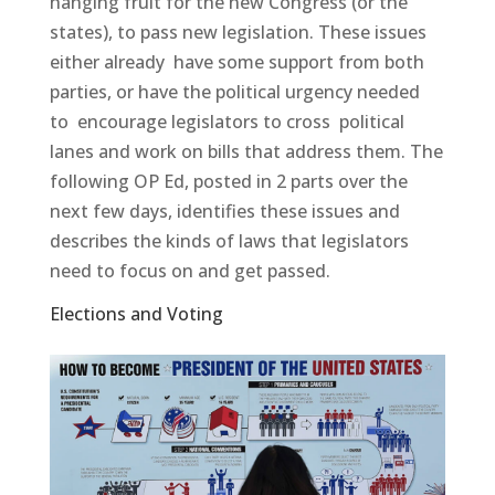
hanging fruit for the new Congress (or the
states), to pass new legislation. These issues
either already have some support from both
parties, or have the political urgency needed
to encourage legislators to cross political
lanes and work on bills that address them. The
following OP Ed, posted in 2 parts over the
next few days, identifies these issues and
describes the kinds of laws that legislators
need to focus on and get passed.
Elections and Voting