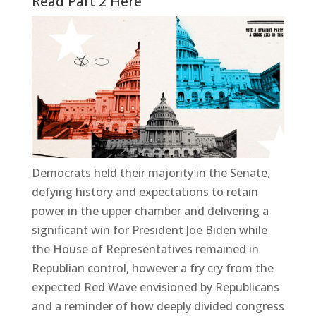
Read Part 2 Here
Democrats held their majority in the Senate,
defying history and expectations to retain
power in the upper chamber and delivering a
significant win for President Joe Biden while
the House of Representatives remained in
Republian control, however a fry cry from the
expected Red Wave envisioned by Republicans
and a reminder of how deeply divided congress