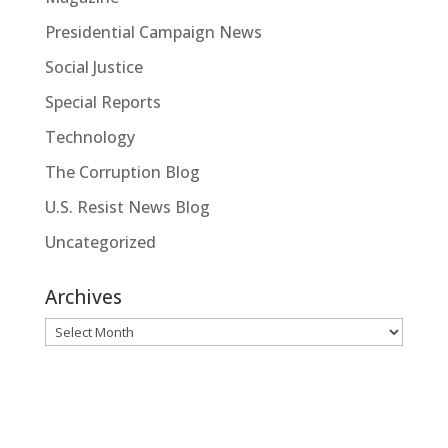
Presidential Campaign News
Social Justice
Special Reports
Technology
The Corruption Blog
U.S. Resist News Blog
Uncategorized
Archives
Archives