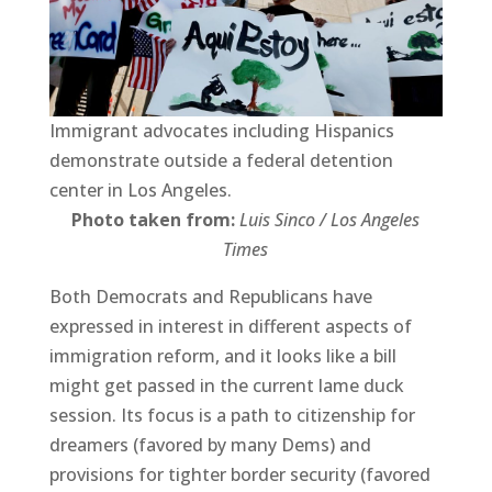
Immigrant advocates including Hispanics
demonstrate outside a federal detention
center in Los Angeles.
Photo taken from:
Luis Sinco / Los Angeles
Times
Both Democrats and Republicans have
expressed in interest in different aspects of
immigration reform, and it looks like a bill
might get passed in the current lame duck
session. Its focus is a path to citizenship for
dreamers (favored by many Dems) and
provisions for tighter border security (favored