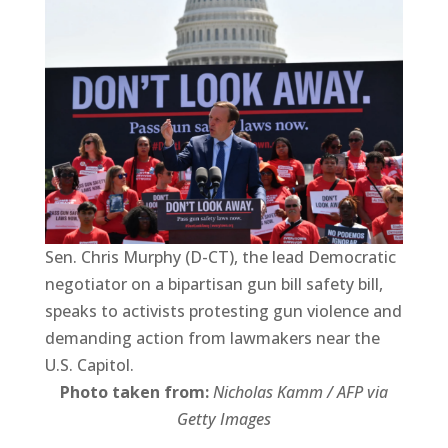
Sen. Chris Murphy (D-CT), the lead Democratic
negotiator on a bipartisan gun bill safety bill,
speaks to activists protesting gun violence and
demanding action from lawmakers near the
U.S. Capitol.
Photo taken from:
Nicholas Kamm / AFP via
Getty Images