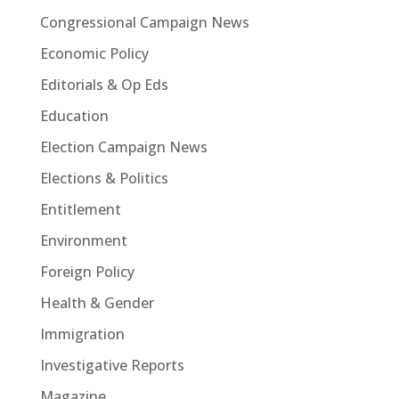
Congressional Campaign News
Economic Policy
Editorials & Op Eds
Education
Election Campaign News
Elections & Politics
Entitlement
Environment
Foreign Policy
Health & Gender
Immigration
Investigative Reports
Magazine