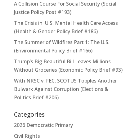
A Collision Course For Social Security (Social
Justice Policy Post #193)
The Crisis in U.S. Mental Health Care Access
(Health & Gender Policy Brief #186)
The Summer of Wildfires Part 1: The U.S.
(Environmental Policy Brief #166)
Trump’s Big Beautiful Bill Leaves Millions
Without Groceries (Economic Policy Brief #93)
With NRSC v. FEC, SCOTUS Topples Another
Bulwark Against Corruption (Elections &
Politics Brief #206)
Categories
2026 Democratic Primary
Civil Rights