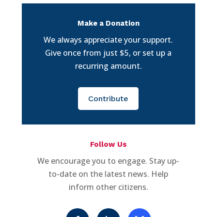
Make a Donation
We always appreciate your support.
Give once from just $5, or set up a
recurring amount.
Contribute
Follow Us
We encourage you to engage. Stay up-
to-date on the latest news. Help
inform other citizens.