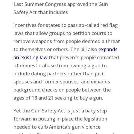
Last Summer Congress approved the Gun
Safety Act that includes
incentives for states to pass so-called red flag
laws that allow groups to petition courts to
remove weapons from people deemed a threat
to themselves or others. The bill also
expands
an existing law
that prevents people convicted
of domestic abuse from owning a gun to
include dating partners rather than just
spouses and former spouses; and expands
background checks on people between the
ages of 18 and 21 seeking to buy a gun.
Yet the Gun Safety Act is just a baby step
forward in putting in place the legislation
needed to curb America’s gun violence