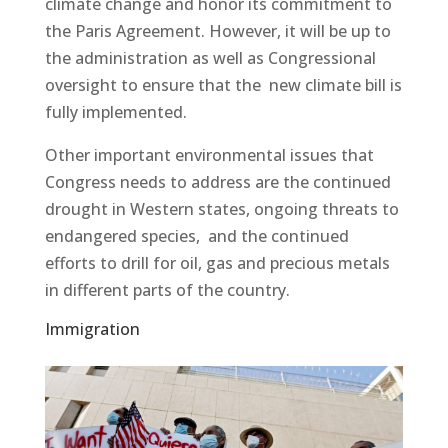
climate change and honor its commitment to
the Paris Agreement. However, it will be up to
the administration as well as Congressional
oversight to ensure that the new climate bill is
fully implemented.
Other important environmental issues that
Congress needs to address are the continued
drought in Western states, ongoing threats to
endangered species, and the continued
efforts to drill for oil, gas and precious metals
in different parts of the country.
Immigration