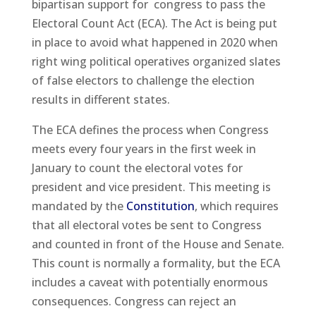
bipartisan support for congress to pass the
Electoral Count Act (ECA). The Act is being put
in place to avoid what happened in 2020 when
right wing political operatives organized slates
of false electors to challenge the election
results in different states.
The ECA defines the process when Congress
meets every four years in the first week in
January to count the electoral votes for
president and vice president. This meeting is
mandated by the
Constitution
, which requires
that all electoral votes be sent to Congress
and counted in front of the House and Senate.
This count is normally a formality, but the ECA
includes a caveat with potentially enormous
consequences. Congress can reject an