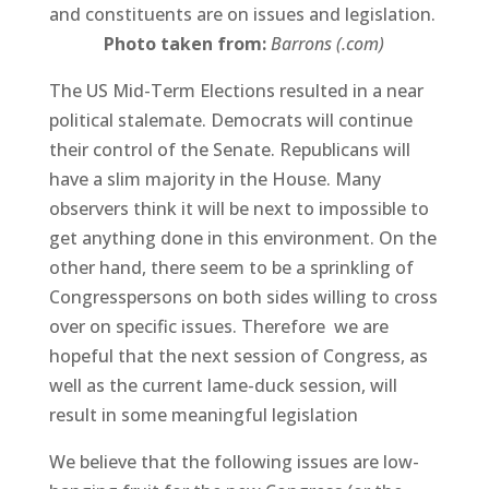
and constituents are on issues and legislation.
Photo taken from:
Barrons (.com)
The US Mid-Term Elections resulted in a near
political stalemate. Democrats will continue
their control of the Senate. Republicans will
have a slim majority in the House. Many
observers think it will be next to impossible to
get anything done in this environment. On the
other hand, there seem to be a sprinkling of
Congresspersons on both sides willing to cross
over on specific issues. Therefore we are
hopeful that the next session of Congress, as
well as the current lame-duck session, will
result in some meaningful legislation
We believe that the following issues are low-