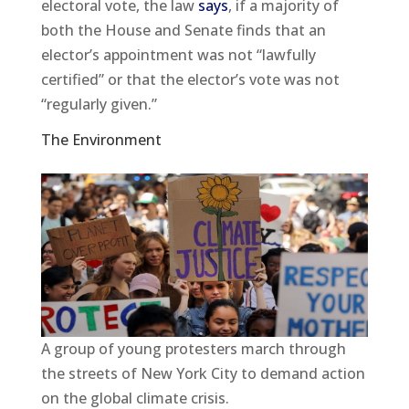
electoral vote, the law
says
, if a majority of
both the House and Senate finds that an
elector’s appointment was not “lawfully
certified” or that the elector’s vote was not
“regularly given.”
The Environment
A group of young protesters march through
the streets of New York City to demand action
on the global climate crisis.