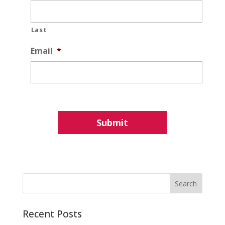
Last
Email
*
Recent Posts