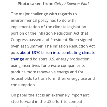
Photo taken from:
Getty / Spencer Platt
The major challenge with regards to
environmental policy has to do with
implementation of the climate legislation
portion of the Inflation Reduction Act that
Congress passed and President Biden signed
over last Summer. The Inflation Reduction Act
puts
about $370 billion into combating climate
change
and bolsters U.S. energy production,
using incentives for private companies to
produce more renewable energy and for
households to transform their energy use and
consumption.
On paper the act is an extremely important
step forward in the US effort to combat