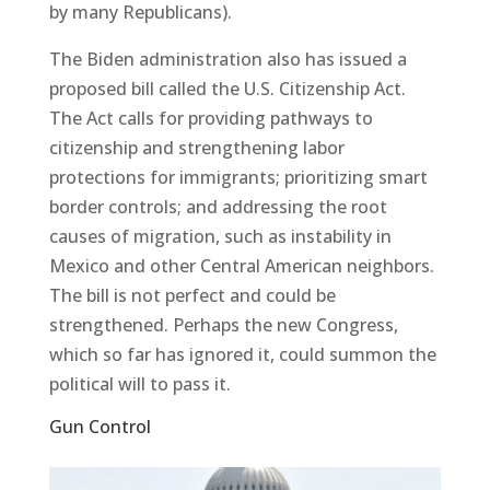
by many Republicans).
The Biden administration also has issued a
proposed bill called the U.S. Citizenship Act.
The Act calls for providing pathways to
citizenship and strengthening labor
protections for immigrants; prioritizing smart
border controls; and addressing the root
causes of migration, such as instability in
Mexico and other Central American neighbors.
The bill is not perfect and could be
strengthened. Perhaps the new Congress,
which so far has ignored it, could summon the
political will to pass it.
Gun Control