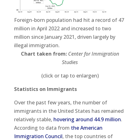
Foreign-born population had hit a record of 47
million in April 2022 and increased to two
million since January 2021, driven largely by
illegal immigration.
Chart taken from:
Center for Immigration
Studies
(click or tap to enlargen)
Statistics on Immigrants
Over the past few years, the number of
immigrants in the United States has remained
relatively stable,
hovering around 44.9 million
.
According to data from
the American
Immigration Council
, the top countries of