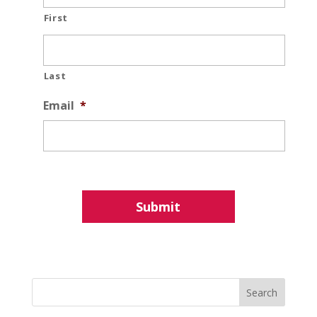
First
Last
Email
*