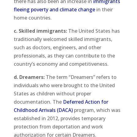
there has also been an increase in
immigrants
fleeing poverty and climate change
in their
home countries.
c. Skilled immigrants:
The United States has
traditionally welcomed skilled immigrants,
such as doctors, engineers, and other
professionals, as they can contribute to the
country’s economy and competitiveness.
d. Dreamers:
The term “Dreamers” refers to
individuals who were brought to the United
States as children without proper
documentation. The
Deferred Action for
Childhood Arrivals (DACA)
program, which was
established in 2012, provides temporary
protection from deportation and work
authorization for certain Dreamers.