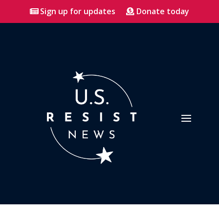
Sign up for updates
Donate today