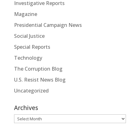
Investigative Reports
Magazine
Presidential Campaign News
Social Justice
Special Reports
Technology
The Corruption Blog
U.S. Resist News Blog
Uncategorized
Archives
Archives