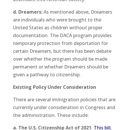
d. Dreamers:
As mentioned above, Dreamers
are individuals who were brought to the
United States as children without proper
documentation. The DACA program provides
temporary protection from deportation for
certain Dreamers, but there has been debate
over whether the program should be made
permanent or whether Dreamers should be
given a pathway to citizenship.
Existing Policy Under Consideration
There are several immigration policies that are
currently under consideration in Congress and
the administration. These include:
a. The U.S. Citizenship Act of 2021
:
This bill
,