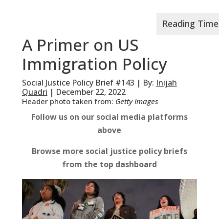
A Primer on US
Immigration Policy
Social Justice Policy Brief #143 | By:
Inijah
Quadri
| December 22, 2022
Header photo taken from:
Getty Images
Follow us on our social media platforms
above
Browse more social justice policy briefs
from the top dashboard