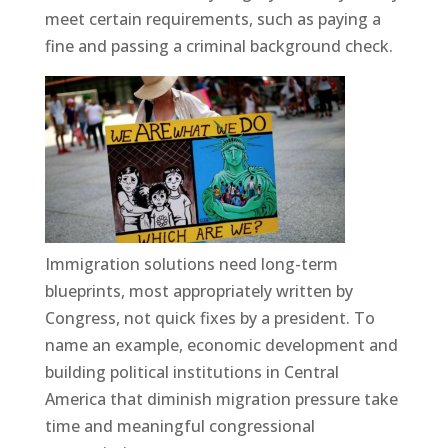
meet certain requirements, such as paying a
fine and passing a criminal background check.
Immigration solutions need long-term
blueprints, most appropriately written by
Congress, not quick fixes by a president. To
name an example, economic development and
building political institutions in Central
America that diminish migration pressure take
time and meaningful congressional