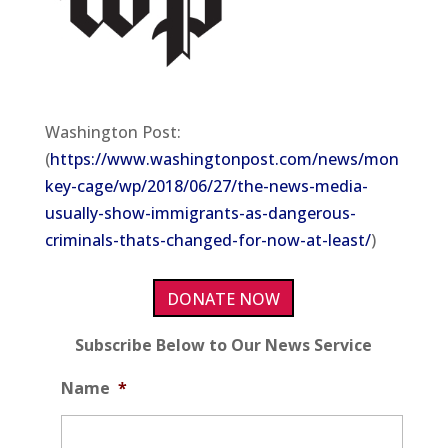
Washington Post:
(
https://www.washingtonpost.com/news/mon
key-cage/wp/2018/06/27/the-news-media-
usually-show-immigrants-as-dangerous-
criminals-thats-changed-for-now-at-least/
)
DONATE NOW
Subscribe Below to Our News Service
Name
*