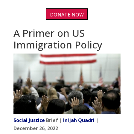
DONATE NOW
A Primer on US
Immigration Policy
Social Justice
Brief |
Inijah Quadri
|
December 26, 2022