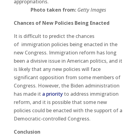
appropriations.
Photo taken from:
Getty Images
Chances of New Policies Being Enacted
It is difficult to predict the chances
of immigration policies being enacted in the
new Congress. Immigration reform has long
been a divisive issue in American politics, and it
is likely that any new policies will face
significant opposition from some members of
Congress. However, the Biden administration
has made it
a priority
to address immigration
reform, and it is possible that some new
policies could be enacted with the support of a
Democratic-controlled Congress.
Conclusion