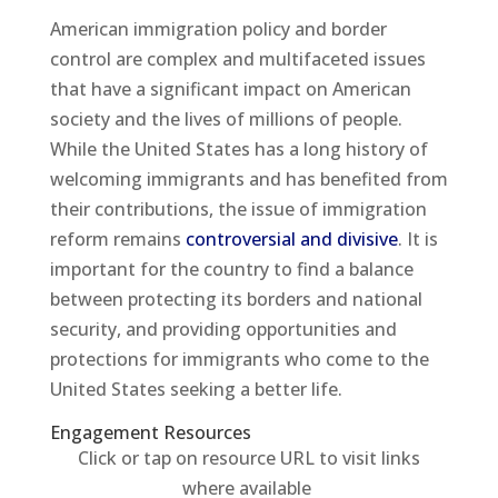
American immigration policy and border
control are complex and multifaceted issues
that have a significant impact on American
society and the lives of millions of people.
While the United States has a long history of
welcoming immigrants and has benefited from
their contributions, the issue of immigration
reform remains
controversial and divisive
. It is
important for the country to find a balance
between protecting its borders and national
security, and providing opportunities and
protections for immigrants who come to the
United States seeking a better life.
Engagement Resources​
Click or tap on resource URL to visit links
where available