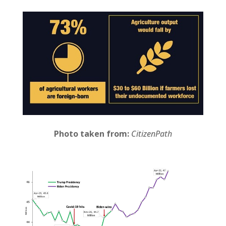
Photo taken from:
CitizenPath