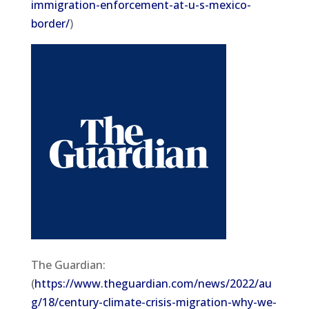
immigration-enforcement-at-u-s-mexico-
border/
)
The Guardian:
(
https://www.theguardian.com/news/2022/au
g/18/century-climate-crisis-migration-why-we-