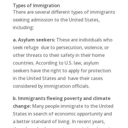
Types of Immigration
There are several different types of immigrants
seeking admission to the United States,
including:
a. Asylum seekers:
These are individuals who
seek refuge due to persecution, violence, or
other threats to their safety in their home
countries. According to U.S. law, asylum
seekers have the right to apply for protection
in the United States and have their cases
considered by immigration officials.
b. Immigrants fleeing poverty and climate
change:
Many people immigrate to the United
States in search of economic opportunity and
a better standard of living. In recent years,