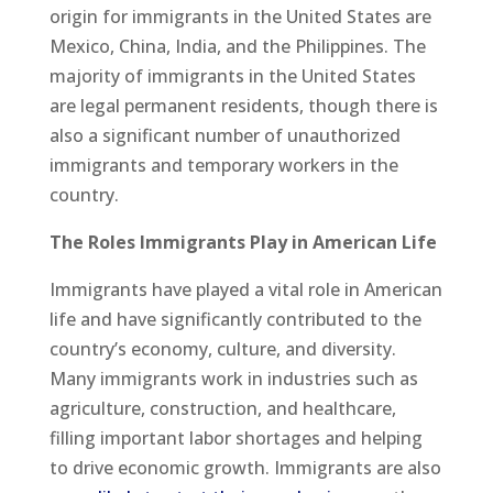
origin for immigrants in the United States are
Mexico, China, India, and the Philippines. The
majority of immigrants in the United States
are legal permanent residents, though there is
also a significant number of unauthorized
immigrants and temporary workers in the
country.
The Roles Immigrants Play in American Life
Immigrants have played a vital role in American
life and have significantly contributed to the
country’s economy, culture, and diversity.
Many immigrants work in industries such as
agriculture, construction, and healthcare,
filling important labor shortages and helping
to drive economic growth. Immigrants are also