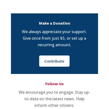
Make a Donation
We always appreciate your support.
Give once from just $5, or set up a
recurring amount.
Contribute
Follow Us
We encourage you to engage. Stay up-
to-date on the latest news. Help
inform other citizens.