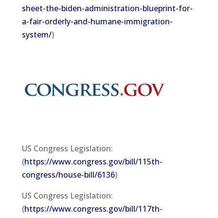
sheet-the-biden-administration-blueprint-for-
a-fair-orderly-and-humane-immigration-
system/
)
US Congress Legislation:
(
https://www.congress.gov/bill/115th-
congress/house-bill/6136
)
US Congress Legislation:
(
https://www.congress.gov/bill/117th-