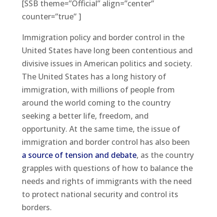
[SSB theme=”Official” align=”center”
counter=”true” ]
Immigration policy and border control in the
United States have long been contentious and
divisive issues in American politics and society.
The United States has a long history of
immigration, with millions of people from
around the world coming to the country
seeking a better life, freedom, and
opportunity. At the same time, the issue of
immigration and border control has also been
a source of tension and debate
, as the country
grapples with questions of how to balance the
needs and rights of immigrants with the need
to protect national security and control its
borders.