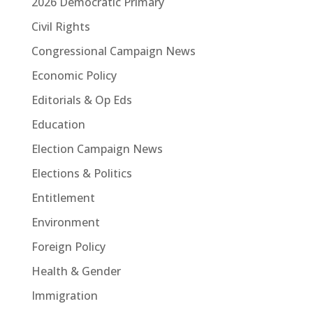
2026 Democratic Primary
Civil Rights
Congressional Campaign News
Economic Policy
Editorials & Op Eds
Education
Election Campaign News
Elections & Politics
Entitlement
Environment
Foreign Policy
Health & Gender
Immigration