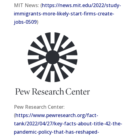
MIT News: (
https://news.mit.edu/2022/study-
immigrants-more-likely-start-firms-create-
jobs-0509
)
Pew Research Center:
(
https://www.pewresearch.org/fact-
tank/2022/04/27/key-facts-about-title-42-the-
pandemic-policy-that-has-reshaped-