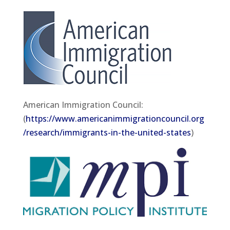
American Immigration Council:
(
https://www.americanimmigrationcouncil.org
/research/immigrants-in-the-united-states
)