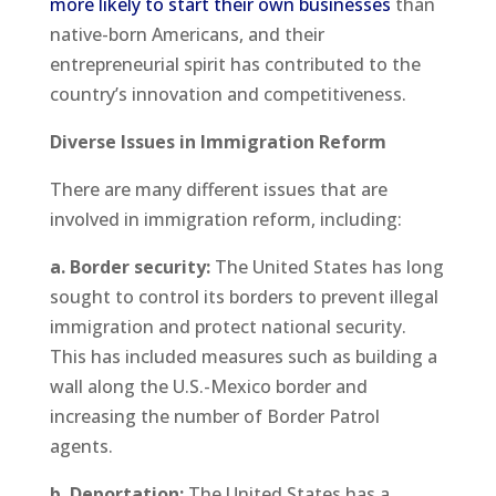
more likely to start their own businesses
than
native-born Americans, and their
entrepreneurial spirit has contributed to the
country’s innovation and competitiveness.
Diverse Issues in Immigration Reform
There are many different issues that are
involved in immigration reform, including:
a. Border security:
The United States has long
sought to control its borders to prevent illegal
immigration and protect national security.
This has included measures such as building a
wall along the U.S.-Mexico border and
increasing the number of Border Patrol
agents.
b. Deportation:
The United States has a