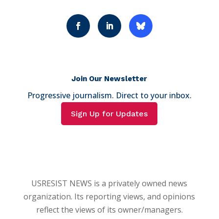
Join Our Newsletter
Progressive journalism. Direct to your inbox.
Sign Up for Updates
USRESIST NEWS is a privately owned news
organization. Its reporting views, and opinions
reflect the views of its owner/managers.