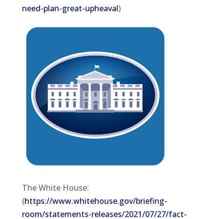
need-plan-great-upheaval
)
The White House:
(
https://www.whitehouse.gov/briefing-
room/statements-releases/2021/07/27/fact-