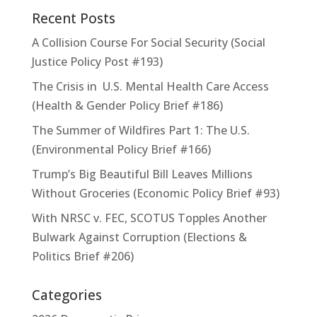
Recent Posts
A Collision Course For Social Security (Social
Justice Policy Post #193)
The Crisis in U.S. Mental Health Care Access
(Health & Gender Policy Brief #186)
The Summer of Wildfires Part 1: The U.S.
(Environmental Policy Brief #166)
Trump’s Big Beautiful Bill Leaves Millions
Without Groceries (Economic Policy Brief #93)
With NRSC v. FEC, SCOTUS Topples Another
Bulwark Against Corruption (Elections &
Politics Brief #206)
Categories