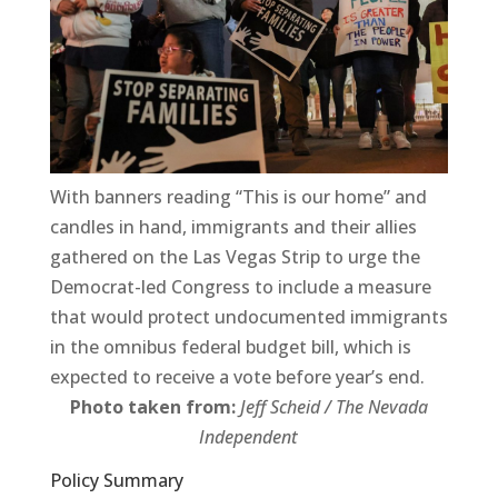
With banners reading “This is our home” and
candles in hand, immigrants and their allies
gathered on the Las Vegas Strip to urge the
Democrat-led Congress to include a measure
that would protect undocumented immigrants
in the omnibus federal budget bill, which is
expected to receive a vote before year’s end.
Photo taken from:
Jeff Scheid / The Nevada
Independent
Policy Summary