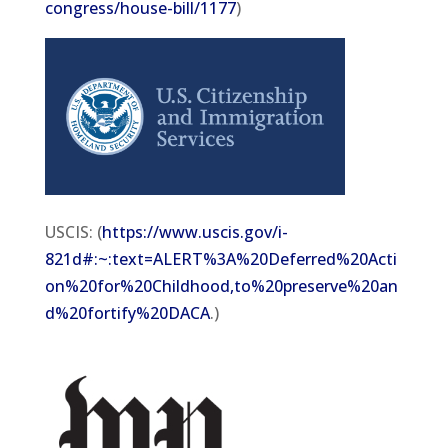
congress/house-bill/1177
)
USCIS: (
https://www.uscis.gov/i-
821d#:~:text=ALERT%3A%20Deferred%20Acti
on%20for%20Childhood,to%20preserve%20an
d%20fortify%20DACA
.)