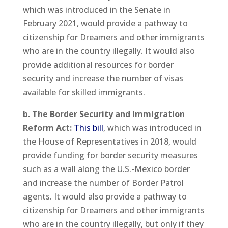
which was introduced in the Senate in
February 2021, would provide a pathway to
citizenship for Dreamers and other immigrants
who are in the country illegally. It would also
provide additional resources for border
security and increase the number of visas
available for skilled immigrants.
b. The Border Security and Immigration
Reform Act:
This bill
, which was introduced in
the House of Representatives in 2018, would
provide funding for border security measures
such as a wall along the U.S.-Mexico border
and increase the number of Border Patrol
agents. It would also provide a pathway to
citizenship for Dreamers and other immigrants
who are in the country illegally, but only if they