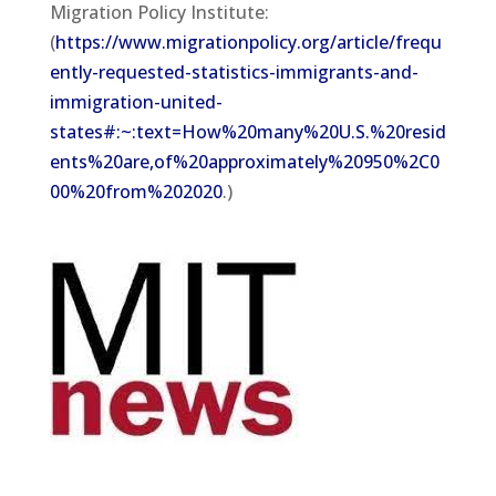
Migration Policy Institute:
(
https://www.migrationpolicy.org/article/frequ
ently-requested-statistics-immigrants-and-
immigration-united-
states#:~:text=How%20many%20U.S.%20resid
ents%20are,of%20approximately%20950%2C0
00%20from%202020
.)