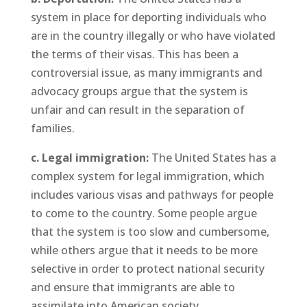
system in place for deporting individuals who
are in the country illegally or who have violated
the terms of their visas. This has been a
controversial issue, as many immigrants and
advocacy groups argue that the system is
unfair and can result in the separation of
families.
c. Legal immigration:
The United States has a
complex system for legal immigration, which
includes various visas and pathways for people
to come to the country. Some people argue
that the system is too slow and cumbersome,
while others argue that it needs to be more
selective in order to protect national security
and ensure that immigrants are able to
assimilate into American society.