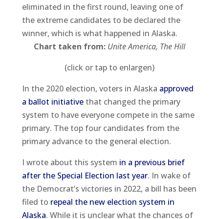
eliminated in the first round, leaving one of
the extreme candidates to be declared the
winner, which is what happened in Alaska.
Chart taken from:
Unite America, The Hill
(click or tap to enlargen)
In the 2020 election, voters in Alaska
approved
a ballot initiative
that changed the primary
system to have everyone compete in the same
primary. The top four candidates from the
primary advance to the general election.
I wrote about this system
in a previous brief
after the Special Election last year
. In wake of
the Democrat’s victories in 2022, a bill has been
filed to
repeal the new election system in
Alaska
. While it is unclear what the chances of