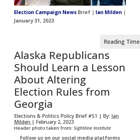
Election Campaign News
Brief |
Ian Milden
|
January 31, 2023
Alaska Republicans
Should Learn a Lesson
About Altering
Election Rules from
Georgia
Elections & Politics Policy Brief #51 | By:
Ian
Milden
| February 2, 2023
Header photo taken from:
Sightline Institute
Follow us on our social media platforms