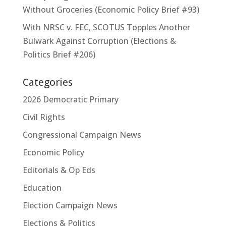
Without Groceries (Economic Policy Brief #93)
With NRSC v. FEC, SCOTUS Topples Another
Bulwark Against Corruption (Elections &
Politics Brief #206)
Categories
2026 Democratic Primary
Civil Rights
Congressional Campaign News
Economic Policy
Editorials & Op Eds
Education
Election Campaign News
Elections & Politics