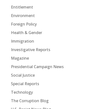
Entitlement
Environment
Foreign Policy
Health & Gender
Immigration
Investigative Reports
Magazine
Presidential Campaign News
Social Justice
Special Reports
Technology
The Corruption Blog