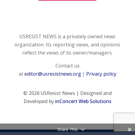
USRESIST NEWS is a privately owned news
organization. Its reporting views, and opinions
reflect the views of its owner/managers.
Contact us
at
editor@usresistnews.org
|
Privacy policy
© 2026
USResist News | Designed and
Developed by
inConcert Web Solutions
Share This