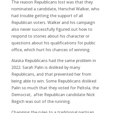
The reason Republicans lost was that they
nominated a candidate, Herschel Walker, who
had trouble getting the support of all
Republican voters. Walker and his campaign
also never successfully figured out how to
respond to stories about his character or
questions about his qualifications for public
office, which hurt his chances of winning.
Alaska Republicans had the same problem in
2022. Sarah Palin is disliked by many
Republicans, and that prevented her from
being able to win. Some Republicans disliked
Palin so much that they voted for Peltola, the
Democrat, after Republican candidate Nick
Begich was out of the running.
Changing the rules to a traditional partisan