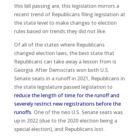
this bill passing are, this legislation mirrors a
recent trend of Republicans filing legislation at
the state level to make changes to election
rules based on trends they did not like.
Of all of the states where Republicans
changed election laws, the best state that
Republicans can take away a lesson from is
Georgia. After Democrats won both U.S.
Senate seats in a runoff in 2021, Republicans in
the state legislature passed legislation to
reduce the length of time for the runoff and
severely restrict new registrations before the
runoffs
. One of the two U.S. Senate seats was
up in 2022 (due to the 2020 election being a
special election), and Republicans lost.