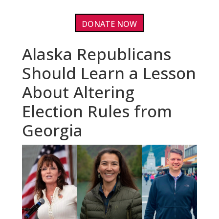
DONATE NOW
Alaska Republicans
Should Learn a Lesson
About Altering
Election Rules from
Georgia