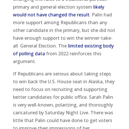
primary and general election system
likely
would not have changed the result
. Palin had
more support among Republicans than any
other candidate in the primary, but she did not
have enough support to win the winner-take-
all General Election. The
limited existing body
of polling data
from 2022 reinforces this
argument.
If Republicans are serious about taking steps
to win back the U.S. House seat in Alaska, they
need to focus on recruiting and supporting
better candidates for public office. Sarah Palin
is very well-known, polarizing, and thoroughly
caricatured by Saturday Night Live. There was
little that Palin could have done to get voters
to improve their impressions of her.