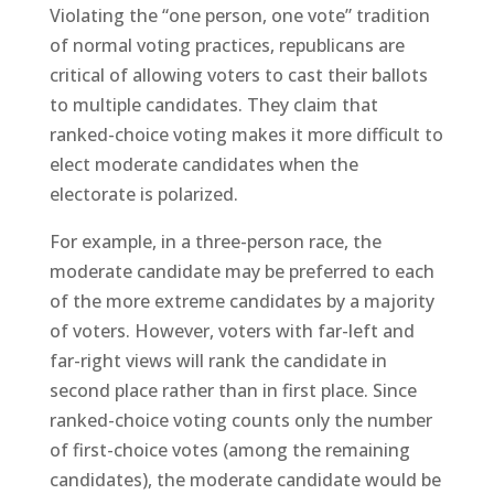
Violating the “one person, one vote” tradition
of normal voting practices, republicans are
critical of allowing voters to cast their ballots
to multiple candidates. They claim that
ranked-choice voting makes it more difficult to
elect moderate candidates when the
electorate is polarized.
For example, in a three-person race, the
moderate candidate may be preferred to each
of the more extreme candidates by a majority
of voters. However, voters with far-left and
far-right views will rank the candidate in
second place rather than in first place. Since
ranked-choice voting counts only the number
of first-choice votes (among the remaining
candidates), the moderate candidate would be