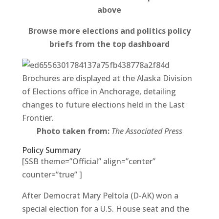
above
Browse more elections and politics policy
briefs from the top dashboard
Brochures are displayed at the Alaska Division
of Elections office in Anchorage, detailing
changes to future elections held in the Last
Frontier.
Photo taken from:
The Associated Press
Policy Summary
[SSB theme=”Official” align=”center”
counter=”true” ]
After Democrat Mary Peltola (D-AK) won a
special election for a U.S. House seat and the