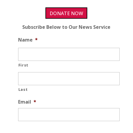
DONATE NOW
Subscribe Below to Our News Service
Name
*
First
Last
Email
*