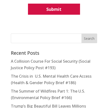
Recent Posts
A Collision Course For Social Security (Social
Justice Policy Post #193)
The Crisis in U.S. Mental Health Care Access
(Health & Gender Policy Brief #186)
The Summer of Wildfires Part 1: The U.S.
(Environmental Policy Brief #166)
Trump’s Big Beautiful Bill Leaves Millions