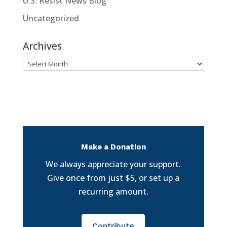
U.S. Resist News Blog
Uncategorized
Archives
Archives
Make a Donation
We always appreciate your support.
Give once from just $5, or set up a
recurring amount.
Contribute