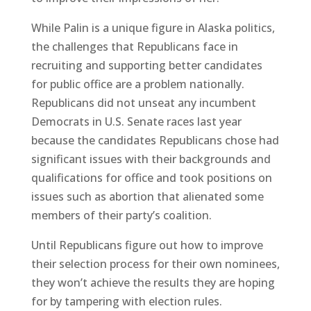
While Palin is a unique figure in Alaska politics,
the challenges that Republicans face in
recruiting and supporting better candidates
for public office are a problem nationally.
Republicans did not unseat any incumbent
Democrats in U.S. Senate races last year
because the candidates Republicans chose had
significant issues with their backgrounds and
qualifications for office and took positions on
issues such as abortion that alienated some
members of their party’s coalition.
Until Republicans figure out how to improve
their selection process for their own nominees,
they won’t achieve the results they are hoping
for by tampering with election rules.