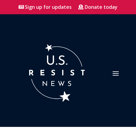
Sign up for updates
Donate today