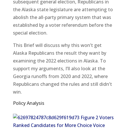
subsequent general election, Republicans in
the Alaska state legislature are attempting to
abolish the all-party primary system that was
established by a voter referendum before the
special election.
This Brief will discuss why this won’t get
Alaska Republicans the result they want by
examining the 2022 elections in Alaska. To
support my arguments, I’ll also look at the
Georgia runoffs from 2020 and 2022, where
Republicans changed the rules and still didn’t
win.
Policy Analysis