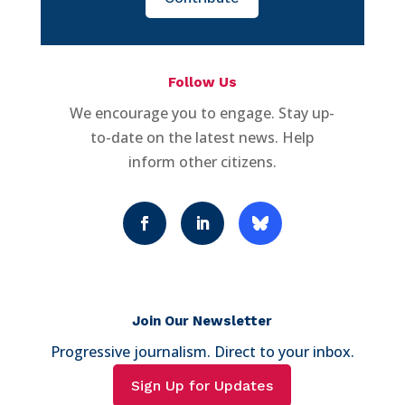
Follow Us
We encourage you to engage. Stay up-
to-date on the latest news. Help
inform other citizens.
Join Our Newsletter
Progressive journalism. Direct to your inbox.
Sign Up for Updates