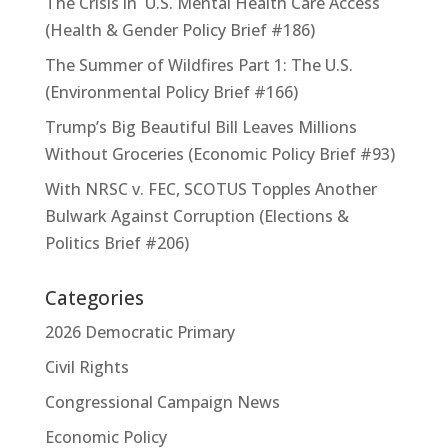
The Crisis in U.S. Mental Health Care Access
(Health & Gender Policy Brief #186)
The Summer of Wildfires Part 1: The U.S.
(Environmental Policy Brief #166)
Trump’s Big Beautiful Bill Leaves Millions
Without Groceries (Economic Policy Brief #93)
With NRSC v. FEC, SCOTUS Topples Another
Bulwark Against Corruption (Elections &
Politics Brief #206)
Categories
2026 Democratic Primary
Civil Rights
Congressional Campaign News
Economic Policy