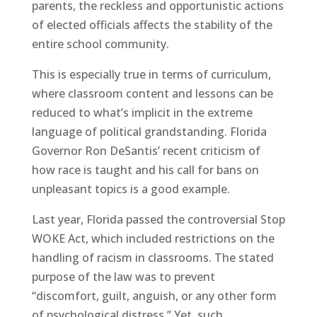
parents, the reckless and opportunistic actions
of elected officials affects the stability of the
entire school community.
This is especially true in terms of curriculum,
where classroom content and lessons can be
reduced to what’s implicit in the extreme
language of political grandstanding. Florida
Governor Ron DeSantis’ recent criticism of
how race is taught and his call for bans on
unpleasant topics is a good example.
Last year, Florida passed the controversial Stop
WOKE Act, which included restrictions on the
handling of racism in classrooms. The stated
purpose of the law was to prevent
“discomfort, guilt, anguish, or any other form
of psychological distress.” Yet, such