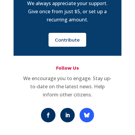
We always appreciate your support.
Give once from just $5, or set up a
recurring amount.
Contribute
Follow Us
We encourage you to engage. Stay up-
to-date on the latest news. Help
inform other citizens.