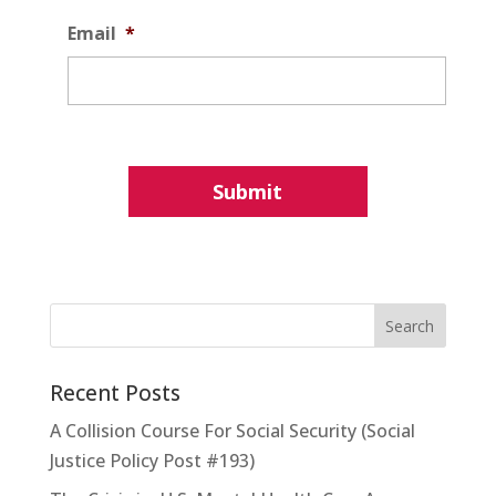
Email
*
Recent Posts
A Collision Course For Social Security (Social
Justice Policy Post #193)