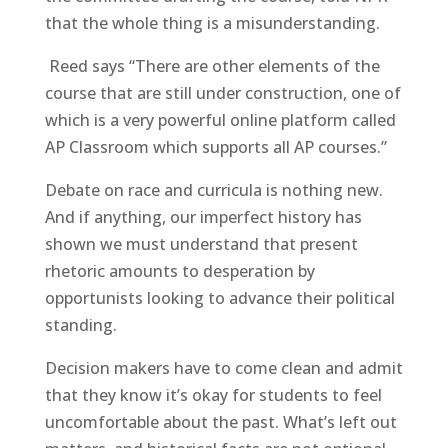
that the whole thing is a misunderstanding.
Reed says “There are other elements of the
course that are still under construction, one of
which is a very powerful online platform called
AP Classroom which supports all AP courses.”
Debate on race and curricula is nothing new.
And if anything, our imperfect history has
shown we must understand that present
rhetoric amounts to desperation by
opportunists looking to advance their political
standing.
Decision makers have to come clean and admit
that they know it’s okay for students to feel
uncomfortable about the past. What’s left out