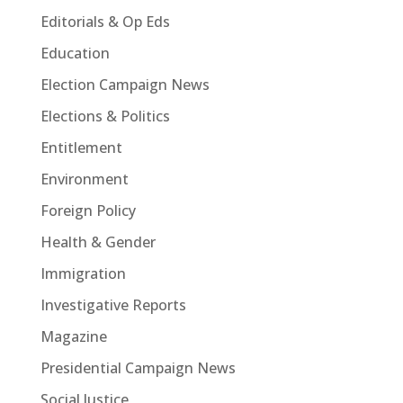
Editorials & Op Eds
Education
Election Campaign News
Elections & Politics
Entitlement
Environment
Foreign Policy
Health & Gender
Immigration
Investigative Reports
Magazine
Presidential Campaign News
Social Justice