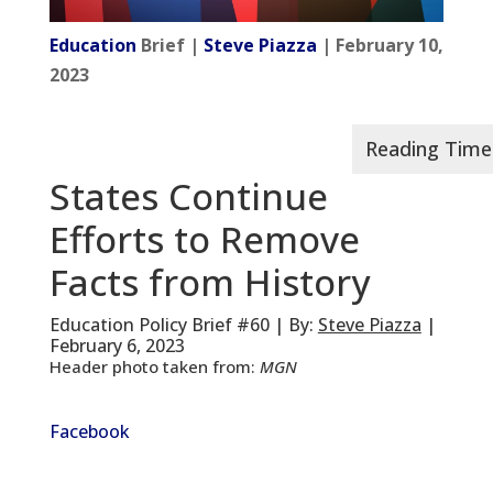
Education
Brief |
Steve Piazza
| February 10,
2023
States Continue
Efforts to Remove
Facts from History
Education Policy Brief #60 | By:
Steve Piazza
|
February 6, 2023
Header photo taken from:
MGN
Facebook