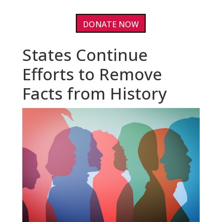
DONATE NOW
States Continue
Efforts to Remove
Facts from History