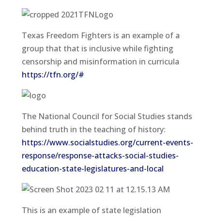
Texas Freedom Fighters is an example of a
group that that is inclusive while fighting
censorship and misinformation in curricula
https://tfn.org/#
The National Council for Social Studies stands
behind truth in the teaching of history:
https://www.socialstudies.org/current-events-
response/response-attacks-social-studies-
education-state-legislatures-and-local
This is an example of state legislation