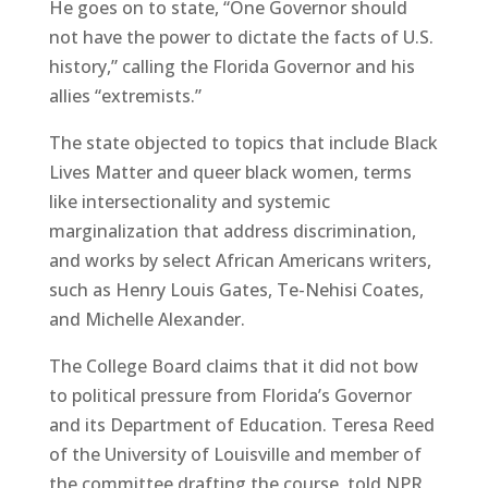
He goes on to state, “One Governor should
not have the power to dictate the facts of U.S.
history,” calling the Florida Governor and his
allies “extremists.”
The state objected to topics that include Black
Lives Matter and queer black women, terms
like intersectionality and systemic
marginalization that address discrimination,
and works by select African Americans writers,
such as Henry Louis Gates, Te-Nehisi Coates,
and Michelle Alexander.
The College Board claims that it did not bow
to political pressure from Florida’s Governor
and its Department of Education. Teresa Reed
of the University of Louisville and member of
the committee drafting the course, told NPR