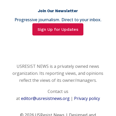
Join Our Newsletter
Progressive journalism. Direct to your inbox.
Sign Up for Updates
USRESIST NEWS is a privately owned news
organization. Its reporting views, and opinions
reflect the views of its owner/managers.
Contact us
at
editor@usresistnews.org
|
Privacy policy
© 2026
USResist News | Designed and