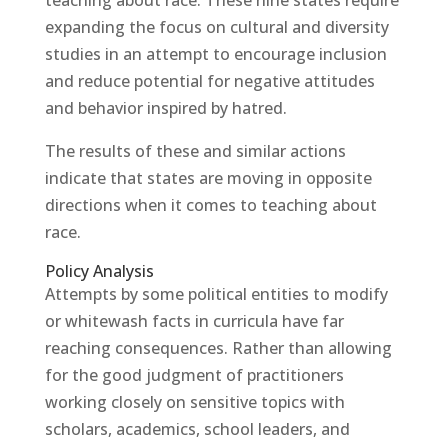
expanding the focus on cultural and diversity
studies in an attempt to encourage inclusion
and reduce potential for negative attitudes
and behavior inspired by hatred.
The results of these and similar actions
indicate that states are moving in opposite
directions when it comes to teaching about
race.
Policy Analysis
Attempts by some political entities to modify
or whitewash facts in curricula have far
reaching consequences. Rather than allowing
for the good judgment of practitioners
working closely on sensitive topics with
scholars, academics, school leaders, and