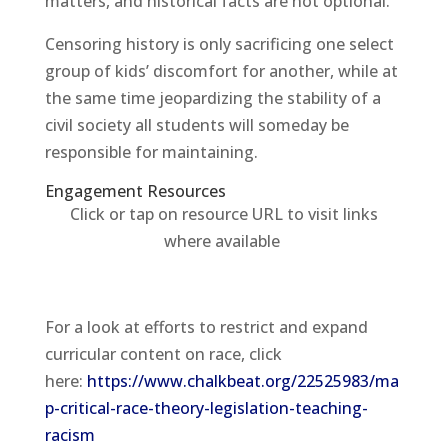
matters, and historical facts are not optional.
Censoring history is only sacrificing one select
group of kids’ discomfort for another, while at
the same time jeopardizing the stability of a
civil society all students will someday be
responsible for maintaining.
Engagement Resources​
Click or tap on resource URL to visit links
where available
For a look at efforts to restrict and expand
curricular content on race, click
here:
https://www.chalkbeat.org/22525983/ma
p-critical-race-theory-legislation-teaching-
racism