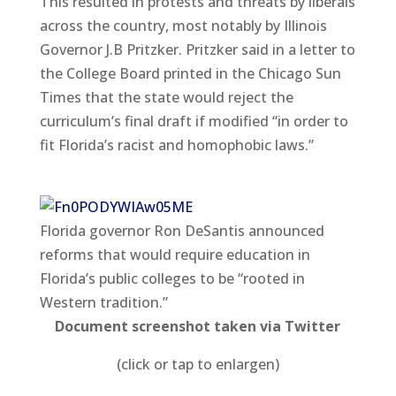
This resulted in protests and threats by liberals
across the country, most notably by Illinois
Governor J.B Pritzker. Pritzker said in a letter to
the College Board printed in the Chicago Sun
Times that the state would reject the
curriculum’s final draft if modified “in order to
fit Florida’s racist and homophobic laws.”
Florida governor Ron DeSantis announced
reforms that would require education in
Florida’s public colleges to be “rooted in
Western tradition.”
Document screenshot taken via Twitter
(click or tap to enlargen)