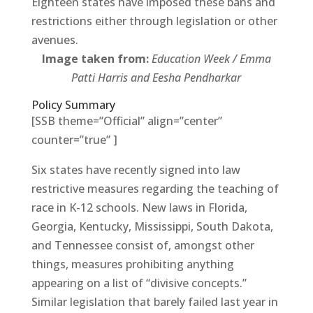
Eighteen states have imposed these bans and
restrictions either through legislation or other
avenues.
Image taken from:
Education Week / Emma
Patti Harris and Eesha Pendharkar
Policy Summary
[SSB theme=”Official” align=”center”
counter=”true” ]
Six states have recently signed into law
restrictive measures regarding the teaching of
race in K-12 schools. New laws in Florida,
Georgia, Kentucky, Mississippi, South Dakota,
and Tennessee consist of, amongst other
things, measures prohibiting anything
appearing on a list of “divisive concepts.”
Similar legislation that barely failed last year in