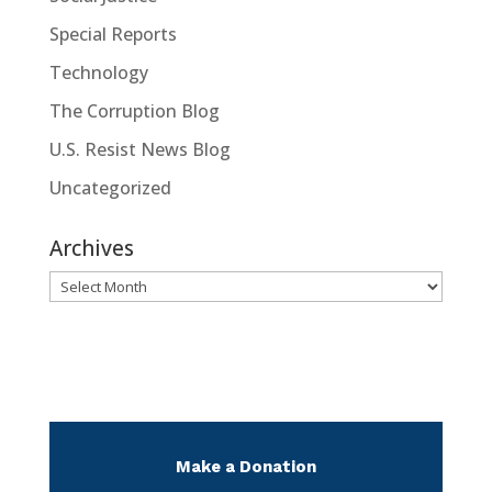
Special Reports
Technology
The Corruption Blog
U.S. Resist News Blog
Uncategorized
Archives
Archives
Make a Donation