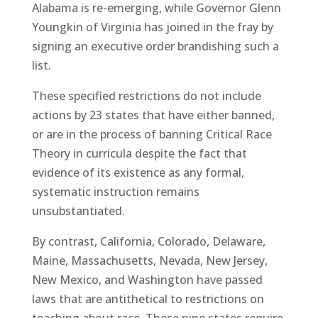
Alabama is re-emerging, while Governor Glenn
Youngkin of Virginia has joined in the fray by
signing an executive order brandishing such a
list.
These specified restrictions do not include
actions by 23 states that have either banned,
or are in the process of banning Critical Race
Theory in curricula despite the fact that
evidence of its existence as any formal,
systematic instruction remains
unsubstantiated.
By contrast, California, Colorado, Delaware,
Maine, Massachusetts, Nevada, New Jersey,
New Mexico, and Washington have passed
laws that are antithetical to restrictions on
teaching about race. These nine states require