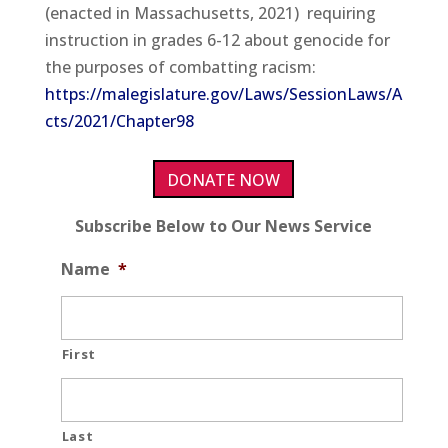
(enacted in Massachusetts, 2021) requiring
instruction in grades 6-12 about genocide for
the purposes of combatting racism:
https://malegislature.gov/Laws/SessionLaws/A
cts/2021/Chapter98
DONATE NOW
Subscribe Below to Our News Service
Name
*
First
Last