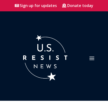
Sign up for updates
Donate today