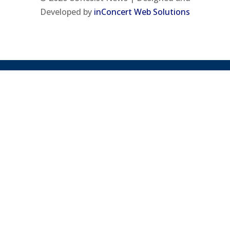
Developed by
inConcert Web Solutions