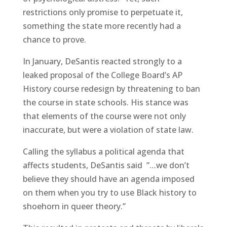
restrictions only promise to perpetuate it,
something the state more recently had a
chance to prove.
In January, DeSantis reacted strongly to a
leaked proposal of the College Board’s AP
History course redesign by threatening to ban
the course in state schools. His stance was
that elements of the course were not only
inaccurate, but were a violation of state law.
Calling the syllabus a political agenda that
affects students, DeSantis said ”…we don’t
believe they should have an agenda imposed
on them when you try to use Black history to
shoehorn in queer theory.”