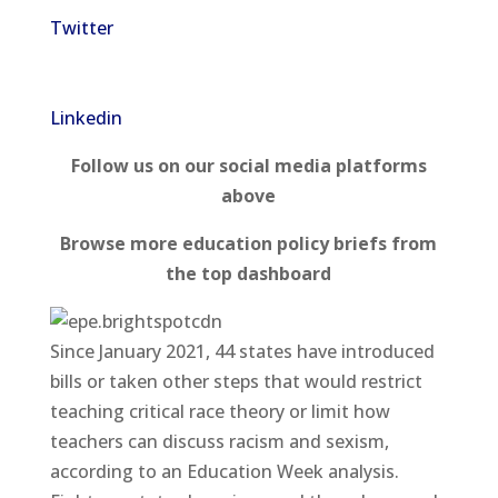
Twitter
Linkedin
Follow us on our social media platforms
above
Browse more education policy briefs from
the top dashboard
Since January 2021, 44 states have introduced
bills or taken other steps that would restrict
teaching critical race theory or limit how
teachers can discuss racism and sexism,
according to an Education Week analysis.