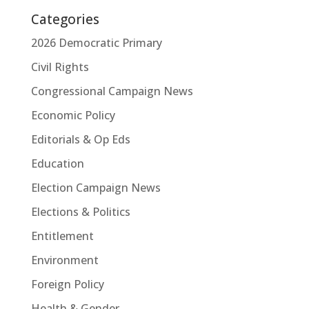
Categories
2026 Democratic Primary
Civil Rights
Congressional Campaign News
Economic Policy
Editorials & Op Eds
Education
Election Campaign News
Elections & Politics
Entitlement
Environment
Foreign Policy
Health & Gender