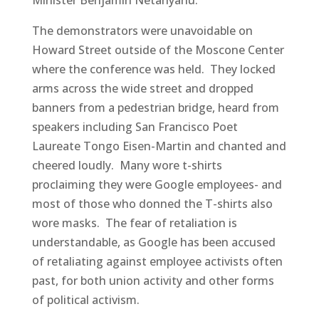
The demonstrators were unavoidable on
Howard Street outside of the Moscone Center
where the conference was held. They locked
arms across the wide street and dropped
banners from a pedestrian bridge, heard from
speakers including San Francisco Poet
Laureate Tongo Eisen-Martin and chanted and
cheered loudly. Many wore t-shirts
proclaiming they were Google employees- and
most of those who donned the T-shirts also
wore masks. The fear of retaliation is
understandable, as Google has been accused
of retaliating against employee activists often
past, for both union activity and other forms
of political activism.