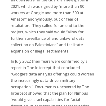
2021, which was signed by “more than 90
workers at Google and more than 300 at
Amazon” anonymously, out of fear of
retaliation. They called for an end to the
project, which they said would “allow for
further surveillance of and unlawful data
collection on Palestinians” and facilitate
expansion of illegal settlements.
In July 2022 their fears were confirmed by a
report in The Intercept that concluded
“Google’s data analysis offerings could worsen
the increasingly data-driven military
occupation.” Documents uncovered by The
Intercept showed that the plan for Nimbus
“would give Israel capabilities for facial
detection, automated image categorization,