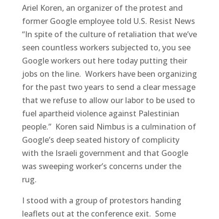
Ariel Koren, an organizer of the protest and
former Google employee told U.S. Resist News
“In spite of the culture of retaliation that we’ve
seen countless workers subjected to, you see
Google workers out here today putting their
jobs on the line. Workers have been organizing
for the past two years to send a clear message
that we refuse to allow our labor to be used to
fuel apartheid violence against Palestinian
people.” Koren said Nimbus is a culmination of
Google’s deep seated history of complicity
with the Israeli government and that Google
was sweeping worker’s concerns under the
rug.
I stood with a group of protestors handing
leaflets out at the conference exit. Some