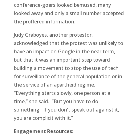
conference-goers looked bemused, many
looked away and only a small number accepted
the proffered information.
Judy Graboyes, another protestor,
acknowledged that the protest was unlikely to
have an impact on Google in the near term,
but that it was an important step toward
building a movement to stop the use of tech
for surveillance of the general population or in
the service of an apartheid regime.
“Everything starts slowly, one person at a
time,” she said. “But you have to do
something. If you don’t speak out against it,
you are complicit with it.”
Engagement Resources: