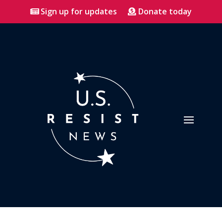
Sign up for updates
Donate today