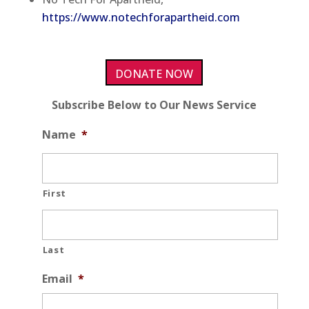
https://www.notechforapartheid.com
DONATE NOW
Subscribe Below to Our News Service
Name
*
First
Last
Email
*