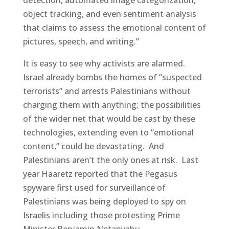
object tracking, and even sentiment analysis
that claims to assess the emotional content of
pictures, speech, and writing.”
It is easy to see why activists are alarmed.
Israel already bombs the homes of “suspected
terrorists” and arrests Palestinians without
charging them with anything; the possibilities
of the wider net that would be cast by these
technologies, extending even to “emotional
content,” could be devastating. And
Palestinians aren’t the only ones at risk. Last
year Haaretz reported that the Pegasus
spyware first used for surveillance of
Palestinians was being deployed to spy on
Israelis including those protesting Prime
Minister Benjamin Netanyahu.