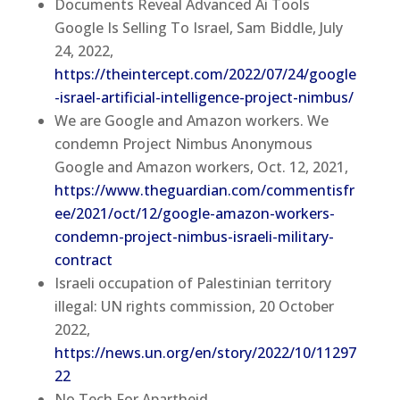
Documents Reveal Advanced Ai Tools
Google Is Selling To Israel, Sam Biddle, July
24, 2022,
https://theintercept.com/2022/07/24/google
-israel-artificial-intelligence-project-nimbus/
We are Google and Amazon workers. We
condemn Project Nimbus Anonymous
Google and Amazon workers, Oct. 12, 2021,
https://www.theguardian.com/commentisfr
ee/2021/oct/12/google-amazon-workers-
condemn-project-nimbus-israeli-military-
contract
Israeli occupation of Palestinian territory
illegal: UN rights commission, 20 October
2022,
https://news.un.org/en/story/2022/10/11297
22
No Tech For Apartheid,