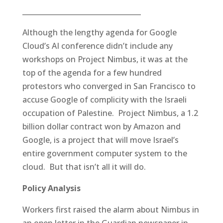
__________________________________
Although the lengthy agenda for Google
Cloud’s AI conference didn’t include any
workshops on Project Nimbus, it was at the
top of the agenda for a few hundred
protestors who converged in San Francisco to
accuse Google of complicity with the Israeli
occupation of Palestine. Project Nimbus, a 1.2
billion dollar contract won by Amazon and
Google, is a project that will move Israel’s
entire government computer system to the
cloud. But that isn’t all it will do.
Policy Analysis
Workers first raised the alarm about Nimbus in
an open letter in the Guardian newspaper in