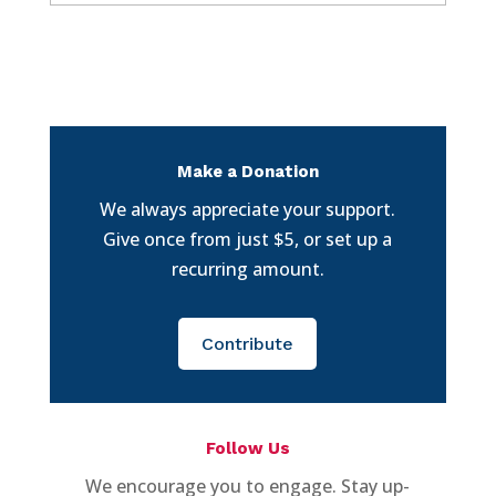
Make a Donation
We always appreciate your support.
Give once from just $5, or set up a
recurring amount.
Contribute
Follow Us
We encourage you to engage. Stay up-