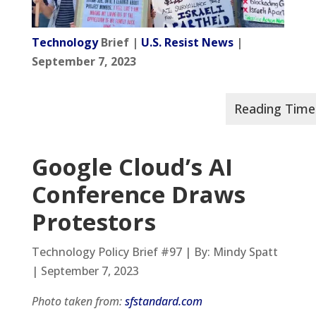
Technology
Brief |
U.S. Resist News
|
September 7, 2023
Google Cloud’s AI
Conference Draws
Protestors
Technology Policy Brief #97 | By: Mindy Spatt
| September 7, 2023
Photo taken from:
sfstandard.com