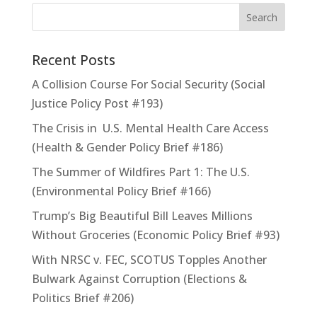
Recent Posts
A Collision Course For Social Security (Social
Justice Policy Post #193)
The Crisis in U.S. Mental Health Care Access
(Health & Gender Policy Brief #186)
The Summer of Wildfires Part 1: The U.S.
(Environmental Policy Brief #166)
Trump’s Big Beautiful Bill Leaves Millions
Without Groceries (Economic Policy Brief #93)
With NRSC v. FEC, SCOTUS Topples Another
Bulwark Against Corruption (Elections &
Politics Brief #206)