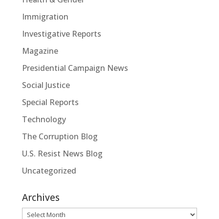
Immigration
Investigative Reports
Magazine
Presidential Campaign News
Social Justice
Special Reports
Technology
The Corruption Blog
U.S. Resist News Blog
Uncategorized
Archives
Archives