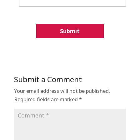
Submit a Comment
Your email address will not be published.
Required fields are marked
*