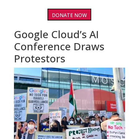
DONATE NOW
Google Cloud’s AI
Conference Draws
Protestors