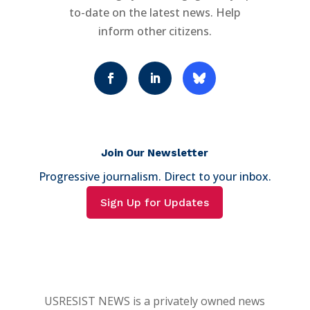
to-date on the latest news. Help
inform other citizens.
Join Our Newsletter
Progressive journalism. Direct to your inbox.
Sign Up for Updates
USRESIST NEWS is a privately owned news