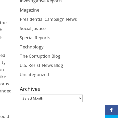
Investigative Reports
Magazine
Presidential Campaign News
 the
Social Justice
th
e
Special Reports
Technology
ued
The Corruption Blog
ity.
U.S. Resist News Blog
on
Uncategorized
like
horus
Archives
randed
Archives
hould