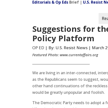
Editorials & Op Eds
Brief |
U.S. Resist 
Suggestions for th
Policy Platform
OP ED
| By: U.S. Resist News | March 2
Featured Photo:
www.currentaffairs.org
__________________________________
We are living in an inter-connected, inter
as the Republicans seem to suggest, woul
other hand continuations of the reckless
would be greatly unpopular and foolish.
The Democratic Party needs to adopt a f