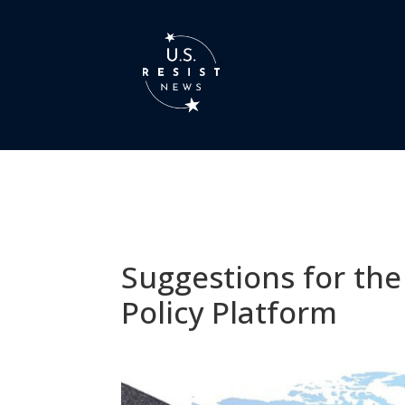
Suggestions for the
Policy Platform