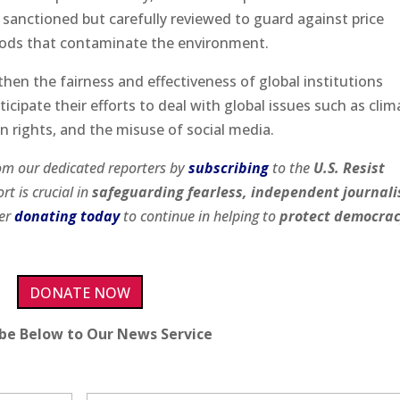
 sanctioned but carefully reviewed to guard against price
ods that contaminate the environment.
hen the fairness and effectiveness of global institutions
icipate their efforts to deal with global issues such as clim
 rights, and the misuse of social media.
om our dedicated reporters by
subscribing
to the
U.S. Resist
rt is crucial in
safeguarding fearless, independent journal
der
donating today
to continue in helping to
protect democra
DONATE NOW
ibe Below to Our News Service