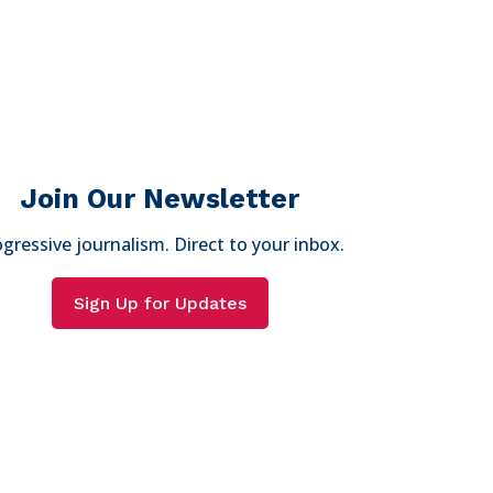
Join Our Newsletter
gressive journalism. Direct to your inbox.
Sign Up for Updates