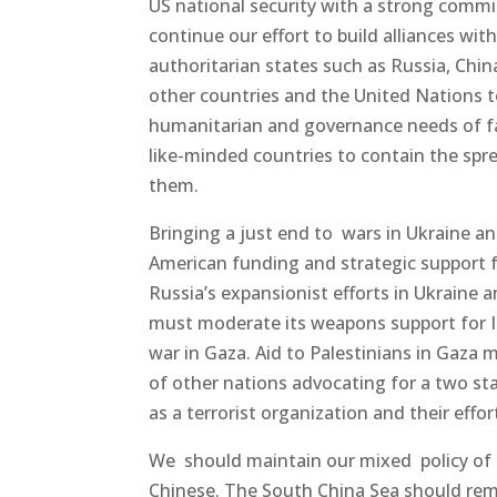
US national security with a strong comm
continue our effort to build alliances wi
authoritarian states such as Russia, Chin
other countries and the United Nations t
humanitarian and governance needs of fai
like-minded countries to contain the spr
them.
Bringing a just end to wars in Ukraine a
American funding and strategic support for
Russia’s expansionist efforts in Ukraine
must moderate its weapons support for Is
war in Gaza. Aid to Palestinians in Gaza 
of other nations advocating for a two st
as a terrorist organization and their effor
We should maintain our mixed policy of
Chinese. The South China Sea should re