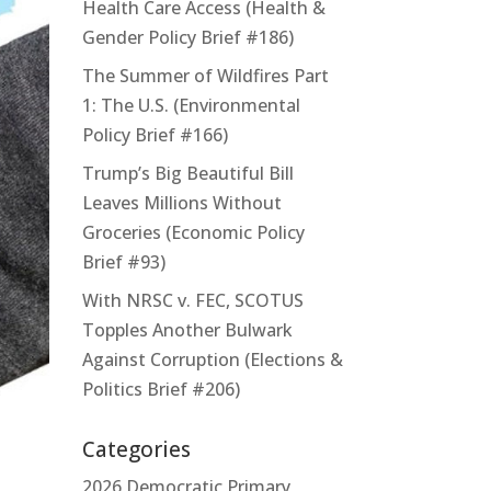
Health Care Access (Health &
Gender Policy Brief #186)
The Summer of Wildfires Part
1: The U.S. (Environmental
Policy Brief #166)
Trump’s Big Beautiful Bill
Leaves Millions Without
Groceries (Economic Policy
Brief #93)
With NRSC v. FEC, SCOTUS
Topples Another Bulwark
Against Corruption (Elections &
Politics Brief #206)
Categories
2026 Democratic Primary