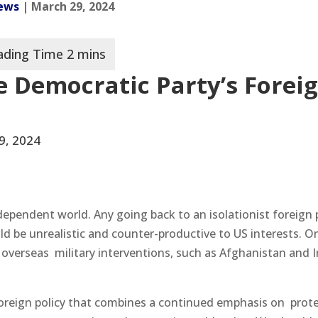
News
| March 29, 2024
e Democratic Party’s Forei
9, 2024
dependent world. Any going back to an isolationist foreign p
d be unrealistic and counter-productive to US interests. O
 overseas military interventions, such as Afghanistan and I
oreign policy that combines a continued emphasis on prot