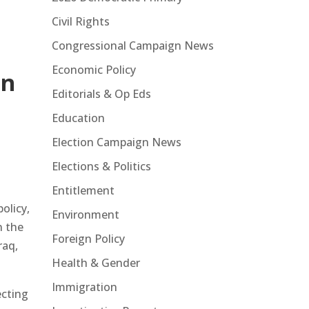
Civil Rights
Congressional Campaign News
Economic Policy
gn
Editorials & Op Eds
Education
Election Campaign News
Elections & Politics
Entitlement
olicy,
Environment
n the
Foreign Policy
raq,
Health & Gender
Immigration
ecting