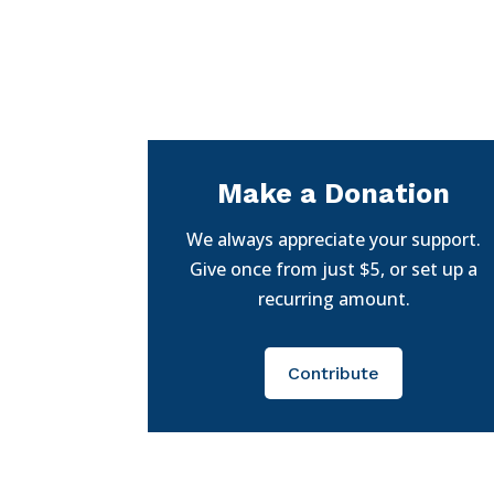
Make a Donation
We always appreciate your support.
Give once from just $5, or set up a
recurring amount.
Contribute