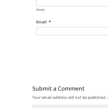
First
Email
*
Submit a Comment
Your email address will not be published.