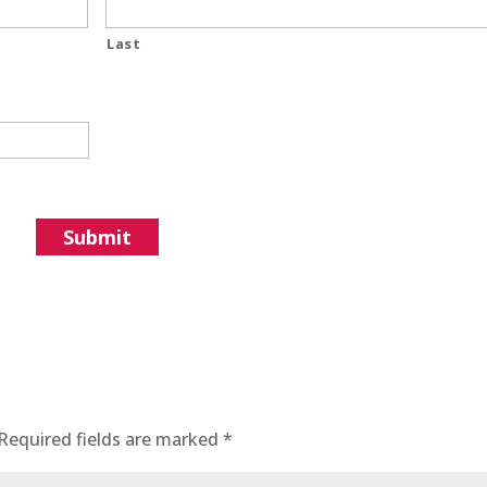
Last
Required fields are marked
*