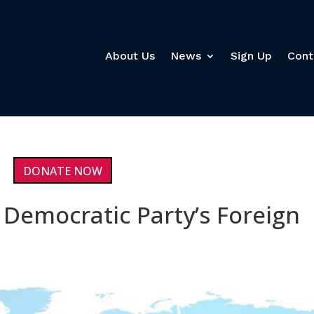
About Us
News
Sign Up
Cont
DONATE NOW
 Democratic Party’s Foreign