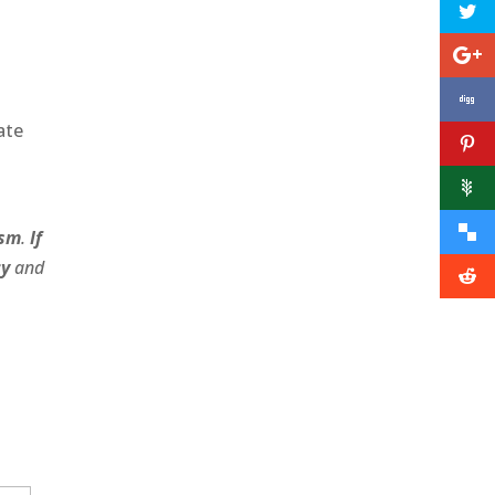
ate
ism
.
If
cy
and