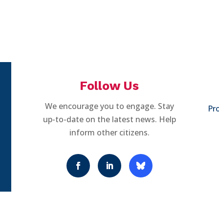
Follow Us
We encourage you to engage. Stay
Pro
up-to-date on the latest news. Help
inform other citizens.