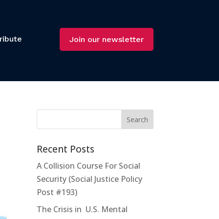
ribute
Join our newsletter
Recent Posts
A Collision Course For Social
Security (Social Justice Policy
Post #193)
The Crisis in U.S. Mental