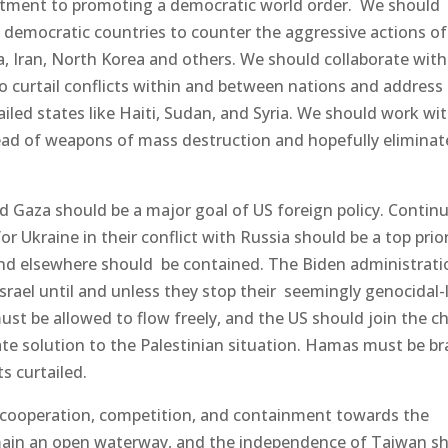
itment to promoting a democratic world order. We should
th democratic countries to counter the aggressive actions of
a, Iran, North Korea and others. We should collaborate with
o curtail conflicts within and between nations and address
led states like Haiti, Sudan, and Syria. We should work wi
ead of weapons of mass destruction and hopefully eliminat
nd Gaza should be a major goal of US foreign policy. Contin
 Ukraine in their conflict with Russia should be a top prior
 and elsewhere should be contained. The Biden administrati
rael until and unless they stop their seemingly genocidal-
must be allowed to flow freely, and the US should join the c
ate solution to the Palestinian situation. Hamas must be b
ts curtailed.
 cooperation, competition, and containment towards the
main an open waterway, and the independence of Taiwan s