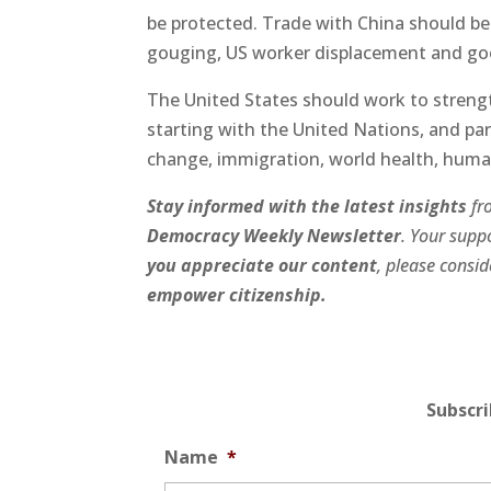
be protected. Trade with China should be
gouging, US worker displacement and go
The United States should work to strengt
starting with the United Nations, and part
change, immigration, world health, human
Stay informed with the latest insights
fr
Democracy Weekly Newsletter
. Your suppo
you appreciate our content
, please consi
empower citizenship.
Subscr
Name
*