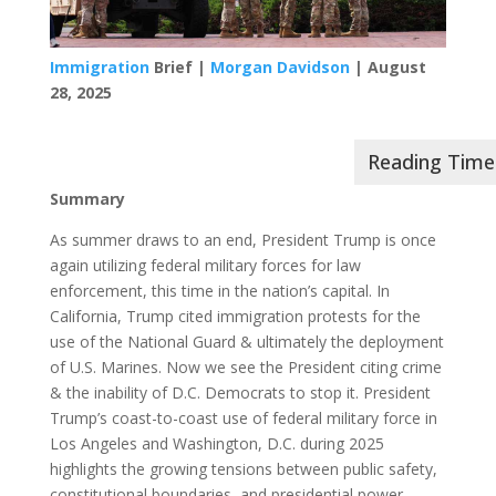
Immigration
Brief |
Morgan Davidson
| August
28, 2025
Summary
As summer draws to an end, President Trump is once
again utilizing federal military forces for law
enforcement, this time in the nation’s capital. In
California, Trump cited immigration protests for the
use of the National Guard & ultimately the deployment
of U.S. Marines. Now we see the President citing crime
& the inability of D.C. Democrats to stop it. President
Trump’s coast-to-coast use of federal military force in
Los Angeles and Washington, D.C. during 2025
highlights the growing tensions between public safety,
constitutional boundaries, and presidential power,