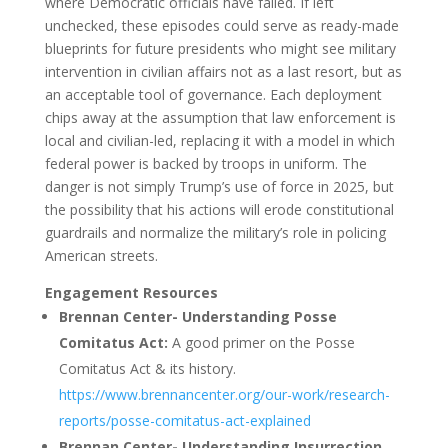
where Democratic officials have failed. If left
unchecked, these episodes could serve as ready-made
blueprints for future presidents who might see military
intervention in civilian affairs not as a last resort, but as
an acceptable tool of governance. Each deployment
chips away at the assumption that law enforcement is
local and civilian-led, replacing it with a model in which
federal power is backed by troops in uniform. The
danger is not simply Trump’s use of force in 2025, but
the possibility that his actions will erode constitutional
guardrails and normalize the military’s role in policing
American streets.
Engagement Resources
Brennan Center- Understanding Posse
Comitatus Act:
A good primer on the Posse
Comitatus Act & its history.
https://www.brennancenter.org/our-work/research-
reports/posse-comitatus-act-explained
Brennan Center- Understanding Insurrection