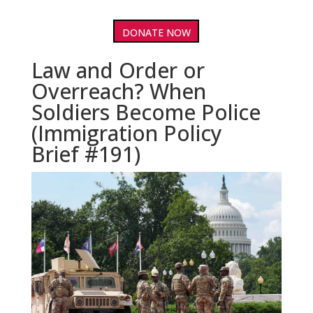
DONATE NOW
Law and Order or
Overreach? When
Soldiers Become Police
(Immigration Policy
Brief #191)