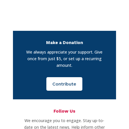
Make a Donation
We always appreciate your support. Give
once from just $5, or set up a recurring
amount.
Contribute
Follow Us
We encourage you to engage. Stay up-to-
date on the latest news. Help inform other