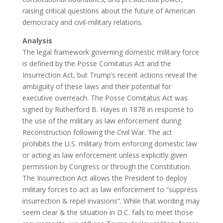
raising critical questions about the future of American
democracy and civil-military relations.
Analysis
The legal framework governing domestic military force
is defined by the Posse Comitatus Act and the
Insurrection Act, but Trump’s recent actions reveal the
ambiguity of these laws and their potential for
executive overreach. The Posse Comitatus Act was
signed by Rutherford B. Hayes in 1878 in response to
the use of the military as law enforcement during
Reconstruction following the Civil War. The act
prohibits the U.S. military from enforcing domestic law
or acting as law enforcement unless explicitly given
permission by Congress or through the Constitution.
The Insurrection Act allows the President to deploy
military forces to act as law enforcement to “suppress
insurrection & repel invasions”. While that wording may
seem clear & the situation in D.C. fails to meet those