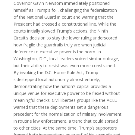
Governor Gavin Newsom immediately positioned
himself as Trump’s foil, challenging the federalization
of the National Guard in court and warning that the
President had crossed a constitutional line. While the
courts initially slowed Trump’s actions, the Ninth
Circuit’s decision to stay the lower ruling underscored
how fragile the guardrails truly are when judicial
deference to executive power is the norm. In
Washington, D.C., local leaders voiced similar outrage,
but their ability to resist was even more constrained.
By invoking the D.C. Home Rule Act, Trump
sidestepped local autonomy almost entirely,
demonstrating how the nation’s capital provides a
unique venue for executive power to be flexed without
meaningful checks. Civil liberties groups like the ACLU
warned that these deployments set a dangerous
precedent for the normalization of military involvement
in routine law enforcement, a trend that could spread
to other cities. At the same time, Trump’s supporters
framed both interventions as proof of his strength and