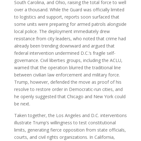
South Carolina, and Ohio, raising the total force to well
over a thousand. While the Guard was officially limited
to logistics and support, reports soon surfaced that
some units were preparing for armed patrols alongside
local police. The deployment immediately drew
resistance from city leaders, who noted that crime had
already been trending downward and argued that
federal intervention undermined D.C.’s fragile self-
governance. Civil liberties groups, including the ACLU,
warned that the operation blurred the traditional line
between civilian law enforcement and military force.
Trump, however, defended the move as proof of his
resolve to restore order in Democratic-run cities, and
he openly suggested that Chicago and New York could
be next.
Taken together, the Los Angeles and D.C. interventions
illustrate Trump’s willingness to test constitutional
limits, generating fierce opposition from state officials,
courts, and civil rights organizations. In California,