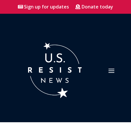
Sign up for updates
Donate today