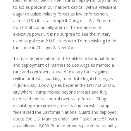
requirements, we still see Trump deploy military forces
to act as police in our nation’s capital. With a President
eager to utilize military forces as law enforcement
across U.S. cities, a complicit Congress, & a Supreme
Court that continually affirms the expansion of
executive power, it is no surprise to see the military
used as police in 2 U.S. cities with Trump wishing to do
the same in Chicago & New York.
Trump’s federalization of the California National Guard
and deployment of Marines to Los Angeles marked a
rare and controversial use of military force against
civilian protests, sparking immediate legal challenges.
In June 2025, Los Angeles became the first major U.S.
city where Trump moved beyond threats and fully
exercised federal control over state forces. Citing
escalating immigration protests and unrest, Trump
federalized the California National Guard and deployed
about 700 U.S. Marines under Joint Task Force 51, with
an additional 2,000 Guard members placed on standby.