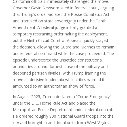
California officials immediately challenged the move.
Governor Gavin Newsom sued in federal court, arguing
that Trump’s order violated the Posse Comitatus Act
and trampled on state sovereignty under the Tenth
Amendment. A federal judge initially granted a
temporary restraining order halting the deployment,
but the Ninth Circuit Court of Appeals quickly stayed
the decision, allowing the Guard and Marines to remain
under federal command while the case proceeded. The
episode underscored the unsettled constitutional
boundaries around domestic use of the military and
deepened partisan divides, with Trump framing the
move as decisive leadership while critics warned it
amounted to an authoritarian show of force.
In August 2025, Trump declared a “Crime Emergency”
under the D.C. Home Rule Act and placed the
Metropolitan Police Department under federal control.
He ordered roughly 800 National Guard troops into the
city and brought in additional units from West Virginia,