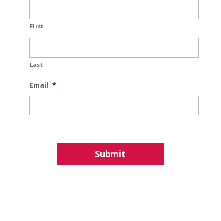
First
Last
Email
*