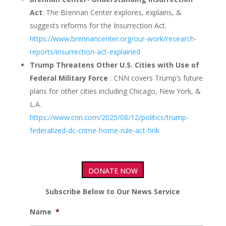
Act
: The Brennan Center explores, explains, &
suggests reforms for the Insurrection Act.
https://www.brennancenter.org/our-work/research-
reports/insurrection-act-explained
Trump Threatens Other U.S. Cities with Use of
Federal Military Force
: CNN covers Trump’s future
plans for other cities including Chicago, New York, &
L.A.
https://www.cnn.com/2025/08/12/politics/trump-
federalized-dc-crime-home-rule-act-hnk
DONATE NOW
Subscribe Below to Our News Service
Name
*