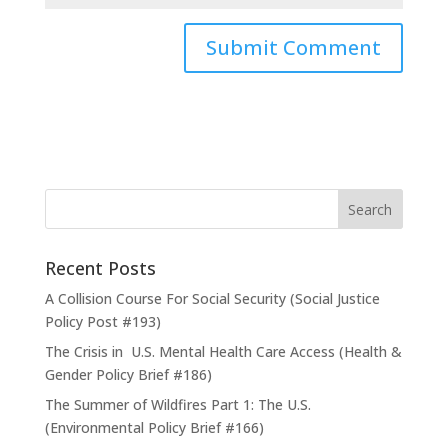
Recent Posts
A Collision Course For Social Security (Social Justice
Policy Post #193)
The Crisis in U.S. Mental Health Care Access (Health &
Gender Policy Brief #186)
The Summer of Wildfires Part 1: The U.S.
(Environmental Policy Brief #166)