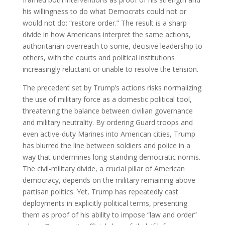
his willingness to do what Democrats could not or
would not do: “restore order.” The result is a sharp
divide in how Americans interpret the same actions,
authoritarian overreach to some, decisive leadership to
others, with the courts and political institutions
increasingly reluctant or unable to resolve the tension.
The precedent set by Trump’s actions risks normalizing
the use of military force as a domestic political tool,
threatening the balance between civilian governance
and military neutrality. By ordering Guard troops and
even active-duty Marines into American cities, Trump
has blurred the line between soldiers and police in a
way that undermines long-standing democratic norms.
The civil-military divide, a crucial pillar of American
democracy, depends on the military remaining above
partisan politics. Yet, Trump has repeatedly cast
deployments in explicitly political terms, presenting
them as proof of his ability to impose “law and order”