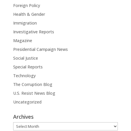
Foreign Policy
Health & Gender
Immigration
Investigative Reports
Magazine
Presidential Campaign News
Social Justice
Special Reports
Technology
The Corruption Blog
U.S. Resist News Blog
Uncategorized
Archives
Archives