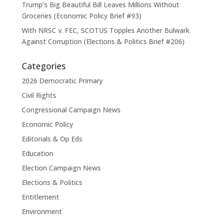
Trump’s Big Beautiful Bill Leaves Millions Without
Groceries (Economic Policy Brief #93)
With NRSC v. FEC, SCOTUS Topples Another Bulwark
Against Corruption (Elections & Politics Brief #206)
Categories
2026 Democratic Primary
Civil Rights
Congressional Campaign News
Economic Policy
Editorials & Op Eds
Education
Election Campaign News
Elections & Politics
Entitlement
Environment