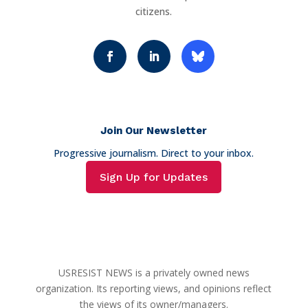
citizens.
Join Our Newsletter
Progressive journalism. Direct to your inbox.
Sign Up for Updates
USRESIST NEWS is a privately owned news
organization. Its reporting views, and opinions reflect
the views of its owner/managers.