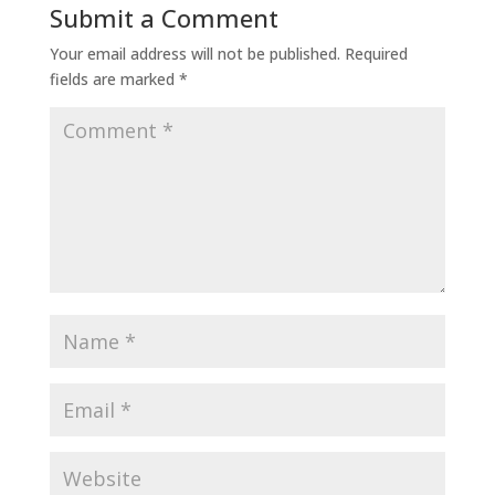
Submit a Comment
Your email address will not be published.
Required
fields are marked
*