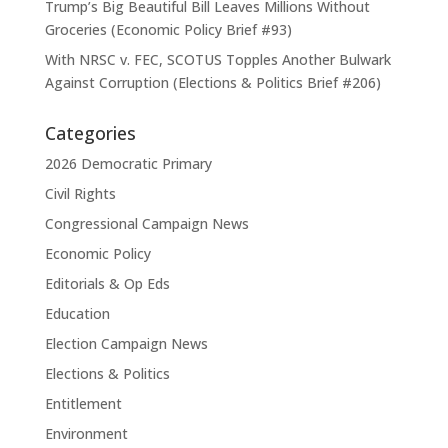
Trump’s Big Beautiful Bill Leaves Millions Without
Groceries (Economic Policy Brief #93)
With NRSC v. FEC, SCOTUS Topples Another Bulwark
Against Corruption (Elections & Politics Brief #206)
Categories
2026 Democratic Primary
Civil Rights
Congressional Campaign News
Economic Policy
Editorials & Op Eds
Education
Election Campaign News
Elections & Politics
Entitlement
Environment