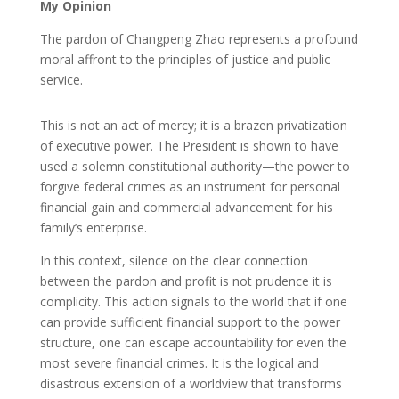
My Opinion
The pardon of Changpeng Zhao represents a profound
moral affront to the principles of justice and public
service.
This is not an act of mercy; it is a brazen privatization
of executive power. The President is shown to have
used a solemn constitutional authority—the power to
forgive federal crimes as an instrument for personal
financial gain and commercial advancement for his
family’s enterprise.
In this context, silence on the clear connection
between the pardon and profit is not prudence it is
complicity. This action signals to the world that if one
can provide sufficient financial support to the power
structure, one can escape accountability for even the
most severe financial crimes. It is the logical and
disastrous extension of a worldview that transforms