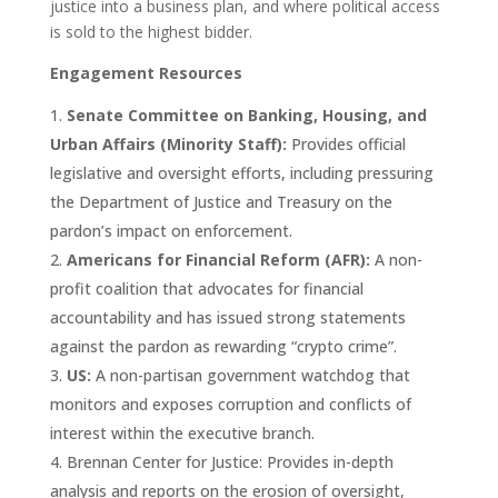
justice into a business plan, and where political access
is sold to the highest bidder.
Engagement Resources
Senate Committee on Banking, Housing, and
Urban Affairs (Minority Staff):
Provides official
legislative and oversight efforts, including pressuring
the Department of Justice and Treasury on the
pardon’s impact on enforcement.
Americans for Financial Reform (AFR):
A non-
profit coalition that advocates for financial
accountability and has issued strong statements
against the pardon as rewarding “crypto crime”.
US:
A non-partisan government watchdog that
monitors and exposes corruption and conflicts of
interest within the executive branch.
Brennan Center for Justice: Provides in-depth
analysis and reports on the erosion of oversight,