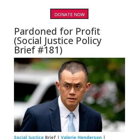
DONATE NOW
Pardoned for Profit
(Social Justice Policy
Brief #181)
Social Justice
Brief |
Valerie Henderson
|