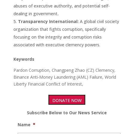
abuses of executive authority, and potential self-
dealing in government
.
Transparency International:
A global civil society
organization that fights corruption, specifically
focusing on the integrity and corruption risks
associated with executive clemency powers.
Keywords
Pardon Corruption, Changpeng Zhao (CZ) Clemency,
Binance Anti-Money Laundering (AML) Failure, World
Liberty Financial Conflict of Interest,
DONATE NOW
Subscribe Below to Our News Service
Name
*