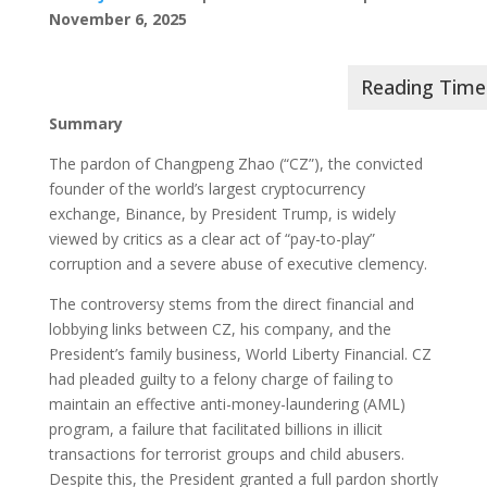
November 6, 2025
Summary
The pardon of Changpeng Zhao (“CZ”), the convicted
founder of the world’s largest cryptocurrency
exchange, Binance, by President Trump, is widely
viewed by critics as a clear act of “pay-to-play”
corruption and a severe abuse of executive clemency.
The controversy stems from the direct financial and
lobbying links between CZ, his company, and the
President’s family business, World Liberty Financial. CZ
had pleaded guilty to a felony charge of failing to
maintain an effective anti-money-laundering (AML)
program, a failure that facilitated billions in illicit
transactions for terrorist groups and child abusers.
Despite this, the President granted a full pardon shortly