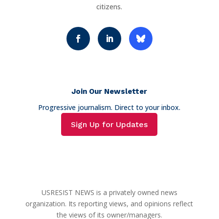
citizens.
Join Our Newsletter
Progressive journalism. Direct to your inbox.
Sign Up for Updates
USRESIST NEWS is a privately owned news
organization. Its reporting views, and opinions reflect
the views of its owner/managers.