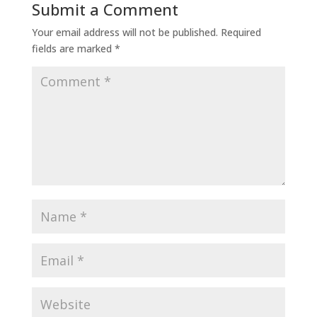
Submit a Comment
Your email address will not be published.
Required
fields are marked
*