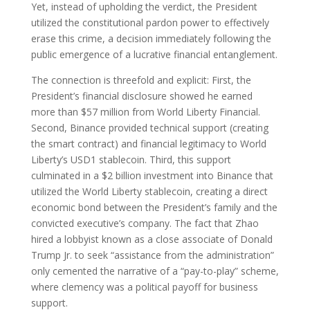
Yet, instead of upholding the verdict, the President
utilized the constitutional pardon power to effectively
erase this crime, a decision immediately following the
public emergence of a lucrative financial entanglement.
The connection is threefold and explicit: First, the
President’s financial disclosure showed he earned
more than $57 million from World Liberty Financial.
Second, Binance provided technical support (creating
the smart contract) and financial legitimacy to World
Liberty’s USD1 stablecoin. Third, this support
culminated in a $2 billion investment into Binance that
utilized the World Liberty stablecoin, creating a direct
economic bond between the President’s family and the
convicted executive’s company. The fact that Zhao
hired a lobbyist known as a close associate of Donald
Trump Jr. to seek “assistance from the administration”
only cemented the narrative of a “pay-to-play” scheme,
where clemency was a political payoff for business
support.