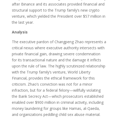
after Binance and its associates provided financial and
structural support to the Trump family’s new crypto
venture, which yielded the President over $57 million in
the last year.
Analysis
The executive pardon of Changpeng Zhao represents a
critical nexus where executive authority intersects with
private financial gain, drawing severe condemnation
for its transactional nature and the damage it inflicts
upon the rule of law. The highly scrutinized relationship
with the Trump family’s venture, World Liberty
Financial, provides the ethical framework for this
criticism. Zhao’s conviction was not for a minor
infraction, but for a federal felony—willfully violating
the Bank Secrecy Act—which prosecutors established
enabled over $900 million in criminal activity, including
money laundering for groups like Hamas, al-Qaeda,
and organizations peddling child sex abuse material.