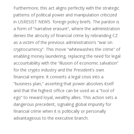
Furthermore, this act aligns perfectly with the strategic
patterns of political power and manipulation criticized
in USRESIST NEWS foreign policy briefs. The pardon is
a form of “narrative erasure”, where the administration
denies the atrocity of financial crime by rebranding CZ
as a victim of the previous administration’s “war on
cryptocurrency”. This move “whitewashes the crime” of
enabling money laundering, replacing the need for legal
accountability with the “illusion of economic salvation”
for the crypto industry and the President’s own
financial empire. It converts a legal crisis into a
“business plan,” asserting that power absolves itself
and that the highest office can be used as a “tool of
ego” to reward loyal, wealthy allies. This action sets a
dangerous precedent, signaling global impunity for
financial crime when it is politically or personally
advantageous to the executive branch.