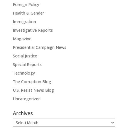
Foreign Policy
Health & Gender
Immigration
Investigative Reports
Magazine
Presidential Campaign News
Social Justice
Special Reports
Technology
The Corruption Blog
U.S. Resist News Blog
Uncategorized
Archives
Archives