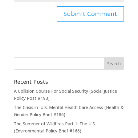
Recent Posts
A Collision Course For Social Security (Social Justice
Policy Post #193)
The Crisis in U.S. Mental Health Care Access (Health &
Gender Policy Brief #186)
The Summer of Wildfires Part 1: The U.S.
(Environmental Policy Brief #166)