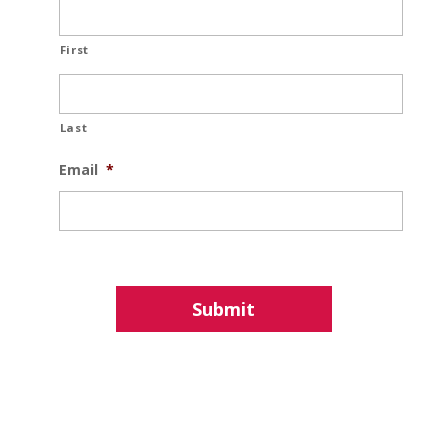
First
Last
Email
*