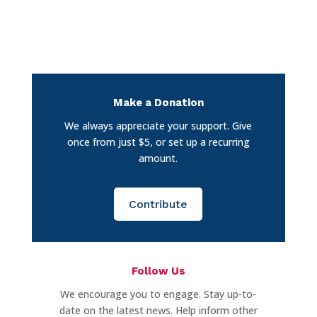
Make a Donation
We always appreciate your support. Give
once from just $5, or set up a recurring
amount.
Contribute
Follow Us
We encourage you to engage. Stay up-to-
date on the latest news. Help inform other