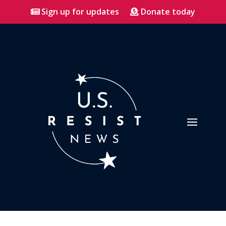
Sign up for updates
Donate today