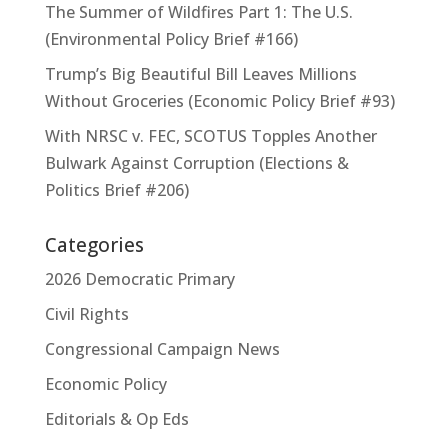
The Summer of Wildfires Part 1: The U.S.
(Environmental Policy Brief #166)
Trump’s Big Beautiful Bill Leaves Millions
Without Groceries (Economic Policy Brief #93)
With NRSC v. FEC, SCOTUS Topples Another
Bulwark Against Corruption (Elections &
Politics Brief #206)
Categories
2026 Democratic Primary
Civil Rights
Congressional Campaign News
Economic Policy
Editorials & Op Eds