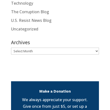
Technology
The Corruption Blog
U.S. Resist News Blog
Uncategorized
Archives
Archives
Make a Donation
We always appreciate your support.
Give once from just $5, or set up a