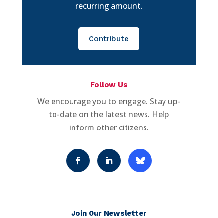
recurring amount.
Contribute
Follow Us
We encourage you to engage. Stay up-
to-date on the latest news. Help
inform other citizens.
Join Our Newsletter