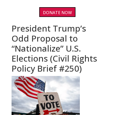
DONATE NOW
President Trump’s
Odd Proposal to
“Nationalize” U.S.
Elections (Civil Rights
Policy Brief #250)