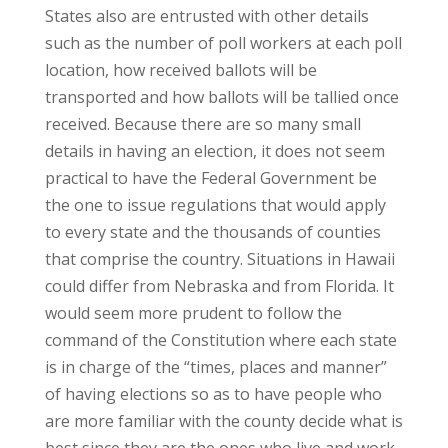
States also are entrusted with other details
such as the number of poll workers at each poll
location, how received ballots will be
transported and how ballots will be tallied once
received. Because there are so many small
details in having an election, it does not seem
practical to have the Federal Government be
the one to issue regulations that would apply
to every state and the thousands of counties
that comprise the country. Situations in Hawaii
could differ from Nebraska and from Florida. It
would seem more prudent to follow the
command of the Constitution where each state
is in charge of the “times, places and manner”
of having elections so as to have people who
are more familiar with the county decide what is
best since they are the ones who live and work