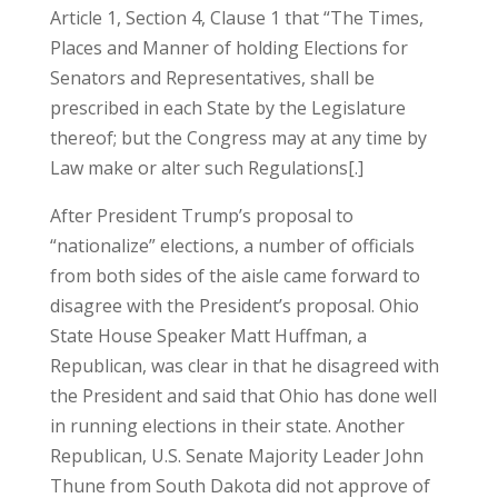
Article 1, Section 4, Clause 1 that “The Times,
Places and Manner of holding Elections for
Senators and Representatives, shall be
prescribed in each State by the Legislature
thereof; but the Congress may at any time by
Law make or alter such Regulations[.]
After President Trump’s proposal to
“nationalize” elections, a number of officials
from both sides of the aisle came forward to
disagree with the President’s proposal. Ohio
State House Speaker Matt Huffman, a
Republican, was clear in that he disagreed with
the President and said that Ohio has done well
in running elections in their state. Another
Republican, U.S. Senate Majority Leader John
Thune from South Dakota did not approve of