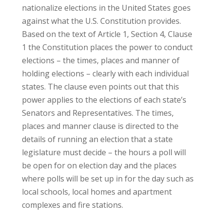
nationalize elections in the United States goes
against what the U.S. Constitution provides.
Based on the text of Article 1, Section 4, Clause
1 the Constitution places the power to conduct
elections – the times, places and manner of
holding elections – clearly with each individual
states. The clause even points out that this
power applies to the elections of each state’s
Senators and Representatives. The times,
places and manner clause is directed to the
details of running an election that a state
legislature must decide – the hours a poll will
be open for on election day and the places
where polls will be set up in for the day such as
local schools, local homes and apartment
complexes and fire stations.