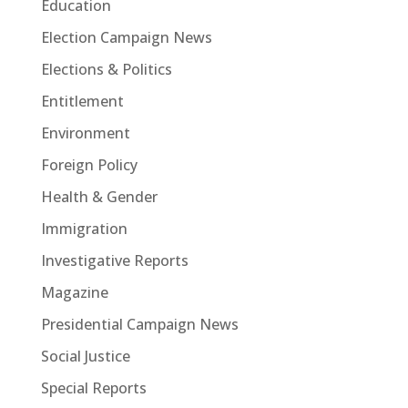
Education
Election Campaign News
Elections & Politics
Entitlement
Environment
Foreign Policy
Health & Gender
Immigration
Investigative Reports
Magazine
Presidential Campaign News
Social Justice
Special Reports