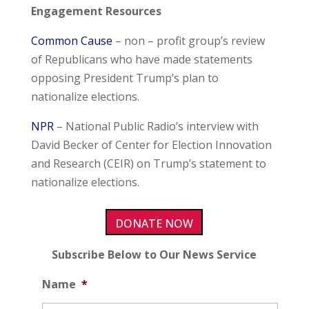
Engagement Resources
Common Cause
– non – profit group’s review
of Republicans who have made statements
opposing President Trump’s plan to
nationalize elections.
NPR
– National Public Radio’s interview with
David Becker of Center for Election Innovation
and Research (CEIR) on Trump’s statement to
nationalize elections.
DONATE NOW
Subscribe Below to Our News Service
Name
*