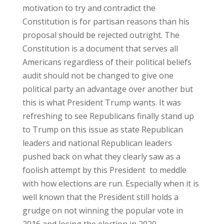
motivation to try and contradict the
Constitution is for partisan reasons than his
proposal should be rejected outright. The
Constitution is a document that serves all
Americans regardless of their political beliefs
audit should not be changed to give one
political party an advantage over another but
this is what President Trump wants. It was
refreshing to see Republicans finally stand up
to Trump on this issue as state Republican
leaders and national Republican leaders
pushed back on what they clearly saw as a
foolish attempt by this President to meddle
with how elections are run. Especially when it is
well known that the President still holds a
grudge on not winning the popular vote in
2016 and losing the election in 2020.