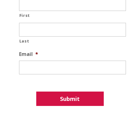
First
Last
Email
*