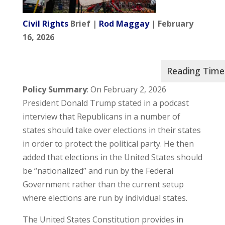
Civil Rights
Brief |
Rod Maggay
| February
16, 2026
Policy Summary
: On February 2, 2026
President Donald Trump stated in a podcast
interview that Republicans in a number of
states should take over elections in their states
in order to protect the political party. He then
added that elections in the United States should
be “nationalized” and run by the Federal
Government rather than the current setup
where elections are run by individual states.
The United States Constitution provides in