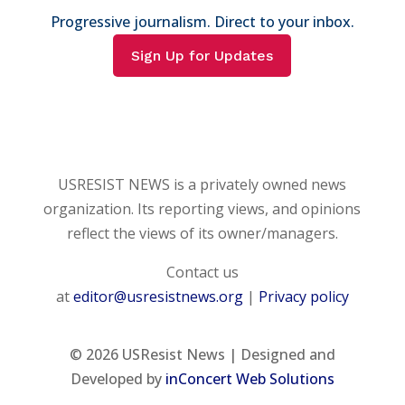
Progressive journalism. Direct to your inbox.
Sign Up for Updates
USRESIST NEWS is a privately owned news
organization. Its reporting views, and opinions
reflect the views of its owner/managers.
Contact us
at
editor@usresistnews.org
|
Privacy policy
© 2026
USResist News | Designed and
Developed by
inConcert Web Solutions