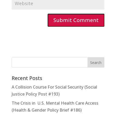
Recent Posts
A Collision Course For Social Security (Social
Justice Policy Post #193)
The Crisis in U.S. Mental Health Care Access
(Health & Gender Policy Brief #186)