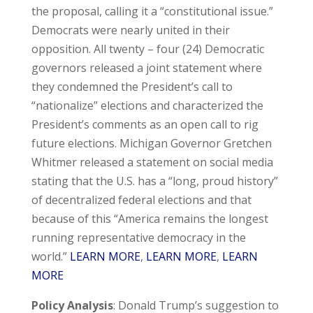
the proposal, calling it a “constitutional issue.”
Democrats were nearly united in their
opposition. All twenty – four (24) Democratic
governors released a joint statement where
they condemned the President’s call to
“nationalize” elections and characterized the
President’s comments as an open call to rig
future elections. Michigan Governor Gretchen
Whitmer released a statement on social media
stating that the U.S. has a “long, proud history”
of decentralized federal elections and that
because of this “America remains the longest
running representative democracy in the
world.”
LEARN MORE
,
LEARN MORE
,
LEARN
MORE
Policy Analysis
: Donald Trump’s suggestion to