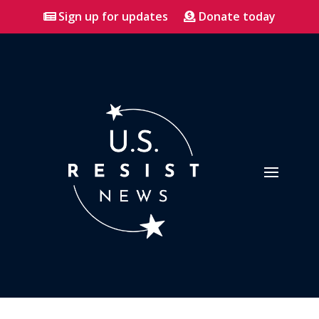
Sign up for updates
Donate today