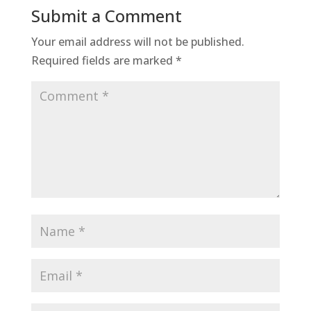
Submit a Comment
Your email address will not be published.
Required fields are marked
*