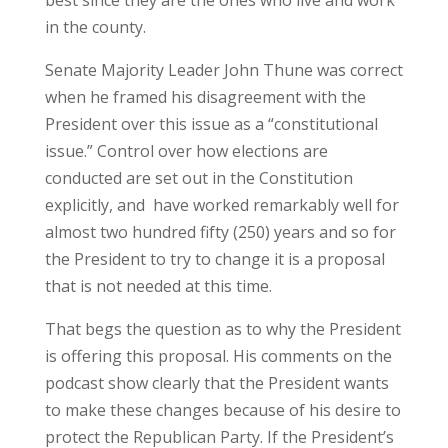
in the county.
Senate Majority Leader John Thune was correct
when he framed his disagreement with the
President over this issue as a “constitutional
issue.” Control over how elections are
conducted are set out in the Constitution
explicitly, and have worked remarkably well for
almost two hundred fifty (250) years and so for
the President to try to change it is a proposal
that is not needed at this time.
That begs the question as to why the President
is offering this proposal. His comments on the
podcast show clearly that the President wants
to make these changes because of his desire to
protect the Republican Party. If the President’s