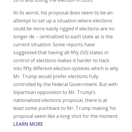
At its worst, his proposal does seem to be an
attempt to set up a situation where elections
could be more easily rigged if elections are no
longer de – centralized to each state as is the
current situation. Some reports have
suggested that having all fifty (50) states in
control of elections makes it harder to hack
into fifty different election systems which is why
Mr. Trump would prefer elections fully
controlled by the Federal Government. But with
bipartisan opposition to Mr. Trump’s
nationalized elections proposal, there is at
least some pushback to Mr. Trump making his
proposal seem like a long shot for the moment.
LEARN MORE