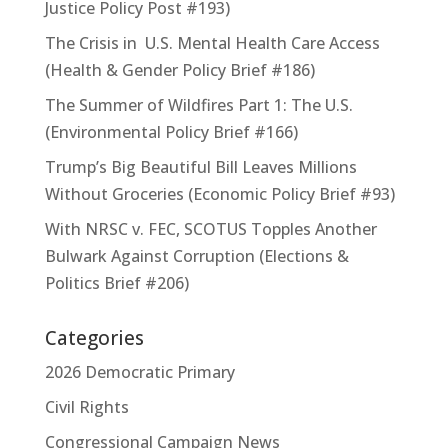
Justice Policy Post #193)
The Crisis in U.S. Mental Health Care Access
(Health & Gender Policy Brief #186)
The Summer of Wildfires Part 1: The U.S.
(Environmental Policy Brief #166)
Trump’s Big Beautiful Bill Leaves Millions
Without Groceries (Economic Policy Brief #93)
With NRSC v. FEC, SCOTUS Topples Another
Bulwark Against Corruption (Elections &
Politics Brief #206)
Categories
2026 Democratic Primary
Civil Rights
Congressional Campaign News