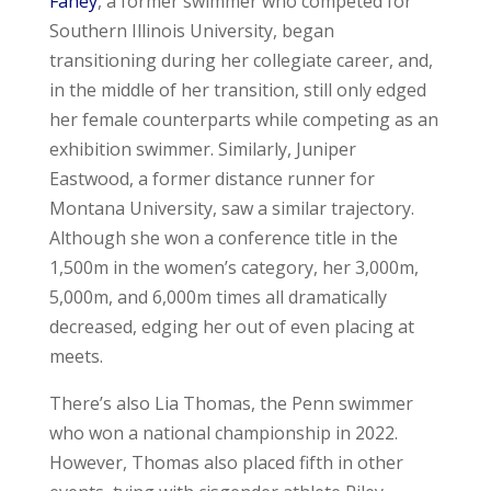
Fahey
, a former swimmer who competed for
Southern Illinois University, began
transitioning during her collegiate career, and,
in the middle of her transition, still only edged
her female counterparts while competing as an
exhibition swimmer. Similarly, Juniper
Eastwood, a former distance runner for
Montana University, saw a similar trajectory.
Although she won a conference title in the
1,500m in the women’s category, her 3,000m,
5,000m, and 6,000m times all dramatically
decreased, edging her out of even placing at
meets.
There’s also Lia Thomas, the Penn swimmer
who won a national championship in 2022.
However, Thomas also placed fifth in other