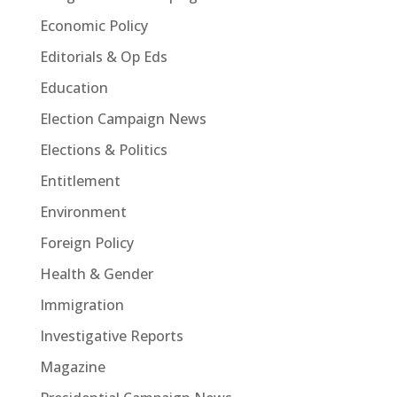
Economic Policy
Editorials & Op Eds
Education
Election Campaign News
Elections & Politics
Entitlement
Environment
Foreign Policy
Health & Gender
Immigration
Investigative Reports
Magazine