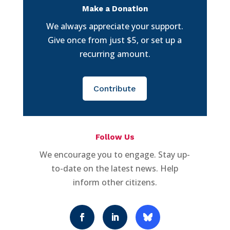
Make a Donation
We always appreciate your support.
Give once from just $5, or set up a
recurring amount.
Contribute
Follow Us
We encourage you to engage. Stay up-
to-date on the latest news. Help
inform other citizens.