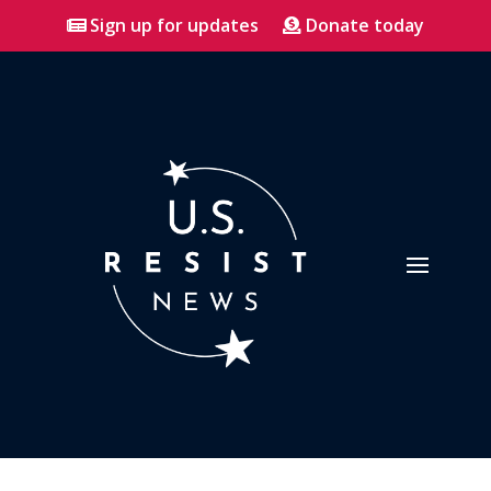
Sign up for updates
Donate today