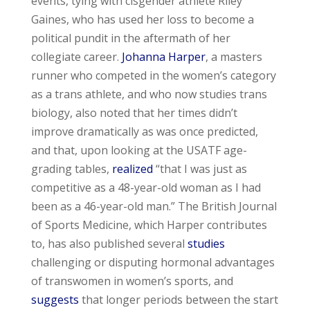
events, tying with cisgender athlete Riley
Gaines, who has used her loss to become a
political pundit in the aftermath of her
collegiate career.
Johanna Harper
, a masters
runner who competed in the women’s category
as a trans athlete, and who now studies trans
biology, also noted that her times didn’t
improve dramatically as was once predicted,
and that, upon looking at the USATF age-
grading tables,
realized
“that I was just as
competitive as a 48-year-old woman as I had
been as a 46-year-old man.” The British Journal
of Sports Medicine, which Harper contributes
to, has also published several
studies
challenging or disputing hormonal advantages
of transwomen in women’s sports, and
suggests
that longer periods between the start