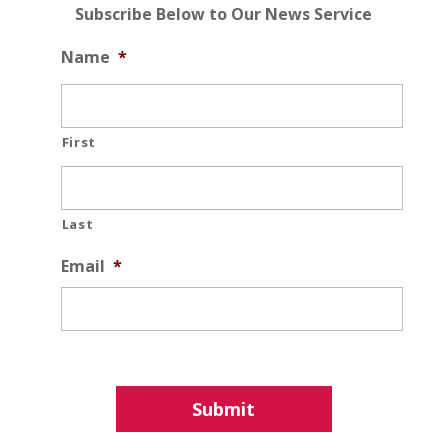
Subscribe Below to Our News Service
Name
*
First
Last
Email
*