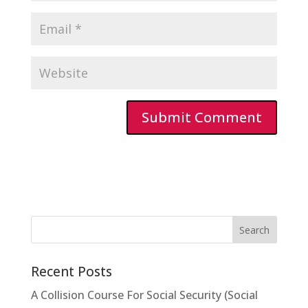
Recent Posts
A Collision Course For Social Security (Social