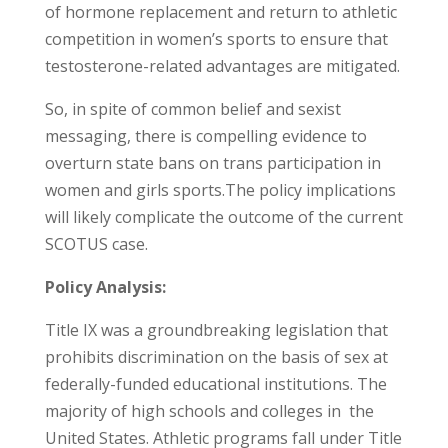
of hormone replacement and return to athletic
competition in women’s sports to ensure that
testosterone-related advantages are mitigated.
So, in spite of common belief and sexist
messaging, there is compelling evidence to
overturn state bans on trans participation in
women and girls sports.The policy implications
will likely complicate the outcome of the current
SCOTUS case.
Policy Analysis:
Title IX was a groundbreaking legislation that
prohibits discrimination on the basis of sex at
federally-funded educational institutions. The
majority of high schools and colleges in the
United States. Athletic programs fall under Title