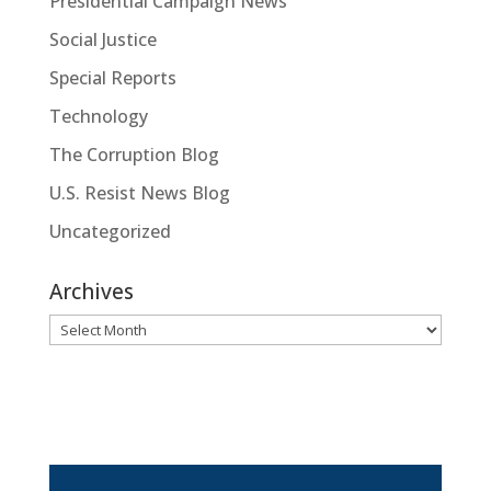
Presidential Campaign News
Social Justice
Special Reports
Technology
The Corruption Blog
U.S. Resist News Blog
Uncategorized
Archives
Archives