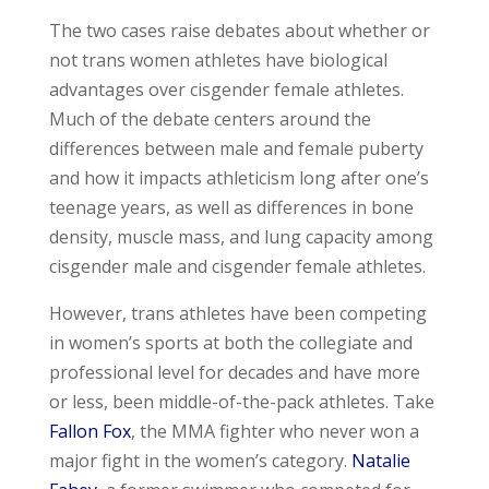
The two cases raise debates about whether or
not trans women athletes have biological
advantages over cisgender female athletes.
Much of the debate centers around the
differences between male and female puberty
and how it impacts athleticism long after one’s
teenage years, as well as differences in bone
density, muscle mass, and lung capacity among
cisgender male and cisgender female athletes.
However, trans athletes have been competing
in women’s sports at both the collegiate and
professional level for decades and have more
or less, been middle-of-the-pack athletes. Take
Fallon Fox
, the MMA fighter who never won a
major fight in the women’s category.
Natalie