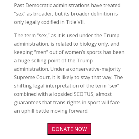
Past Democratic administrations have treated
“sex” as broader, but its broader definition is
only legally codified in Title VII.
The term “sex,” as it is used under the Trump
administration, is related to biology only, and
keeping “men” out of women’s sports has been
a huge selling point of the Trump
administration. Under a conservative-majority
Supreme Court, it is likely to stay that way. The
shifting legal interpretation of the term “sex”
combined with a lopsided SCOTUS, almost
guarantees that trans rights in sport will face
an uphill battle moving forward.
DONATE NOW