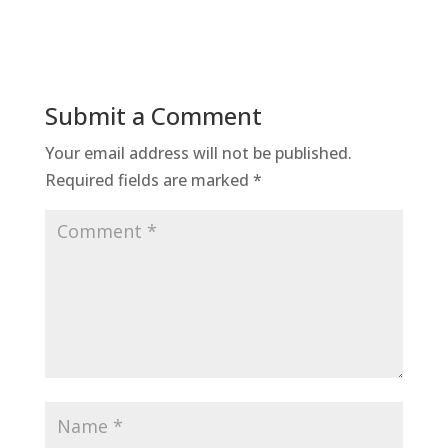
Submit a Comment
Your email address will not be published.
Required fields are marked
*