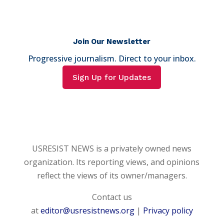
Join Our Newsletter
Progressive journalism. Direct to your inbox.
Sign Up for Updates
USRESIST NEWS is a privately owned news
organization. Its reporting views, and opinions
reflect the views of its owner/managers.
Contact us
at
editor@usresistnews.org
|
Privacy policy