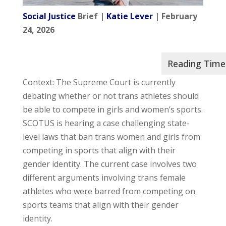
Social Justice
Brief |
Katie Lever
| February
24, 2026
Context: The Supreme Court is currently
debating whether or not trans athletes should
be able to compete in girls and women’s sports.
SCOTUS is hearing a case challenging state-
level laws that ban trans women and girls from
competing in sports that align with their
gender identity. The current case involves two
different arguments involving trans female
athletes who were barred from competing on
sports teams that align with their gender
identity.