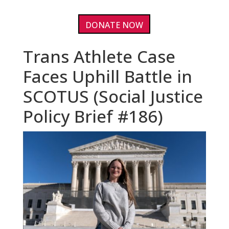
DONATE NOW
Trans Athlete Case
Faces Uphill Battle in
SCOTUS (Social Justice
Policy Brief #186)