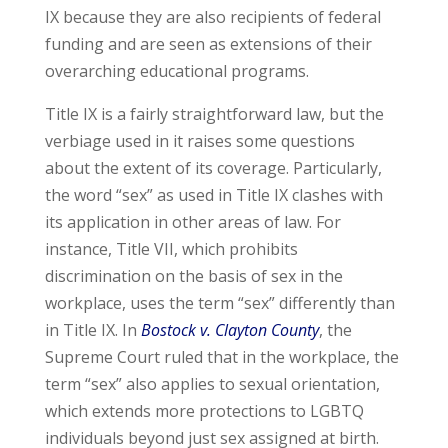
IX because they are also recipients of federal
funding and are seen as extensions of their
overarching educational programs.
Title IX is a fairly straightforward law, but the
verbiage used in it raises some questions
about the extent of its coverage. Particularly,
the word “sex” as used in Title IX clashes with
its application in other areas of law. For
instance, Title VII, which prohibits
discrimination on the basis of sex in the
workplace, uses the term “sex” differently than
in Title IX. In
Bostock v. Clayton County
, the
Supreme Court ruled that in the workplace, the
term “sex” also applies to sexual orientation,
which extends more protections to LGBTQ
individuals beyond just sex assigned at birth.