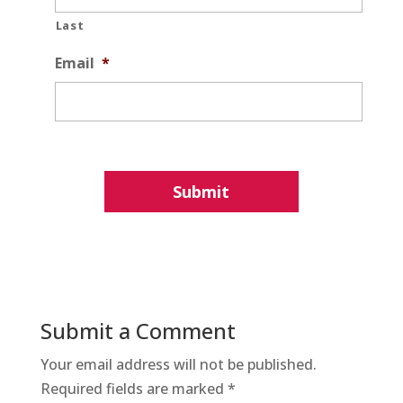
Last
Email
*
Submit a Comment
Your email address will not be published.
Required fields are marked
*