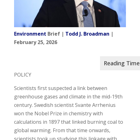
Environment
Brief |
Todd J. Broadman
|
February 25, 2026
POLICY
Scientists first suspected a link between
greenhouse gases and climate in the mid-19th
century. Swedish scientist Svante Arrhenius
won the Nobel Prize in chemistry with
calculations in 1897 that linked burning coal to
global warming. From that time onwards,
scientists took up studying this linkage with