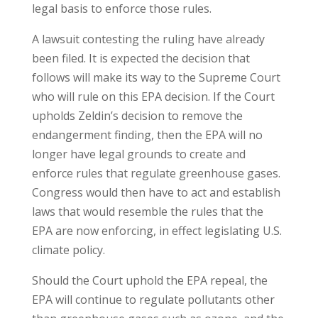
legal basis to enforce those rules.
A lawsuit contesting the ruling have already
been filed. It is expected the decision that
follows will make its way to the Supreme Court
who will rule on this EPA decision. If the Court
upholds Zeldin’s decision to remove the
endangerment finding, then the EPA will no
longer have legal grounds to create and
enforce rules that regulate greenhouse gases.
Congress would then have to act and establish
laws that would resemble the rules that the
EPA are now enforcing, in effect legislating U.S.
climate policy.
Should the Court uphold the EPA repeal, the
EPA will continue to regulate pollutants other