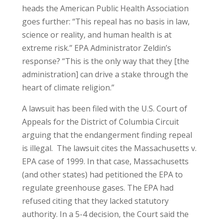
heads the American Public Health Association
goes further: “This repeal has no basis in law,
science or reality, and human health is at
extreme risk.” EPA Administrator Zeldin’s
response? “This is the only way that they [the
administration] can drive a stake through the
heart of climate religion.”
A lawsuit has been filed with the U.S. Court of
Appeals for the District of Columbia Circuit
arguing that the endangerment finding repeal
is illegal. The lawsuit cites the Massachusetts v.
EPA case of 1999. In that case, Massachusetts
(and other states) had petitioned the EPA to
regulate greenhouse gases. The EPA had
refused citing that they lacked statutory
authority. In a 5-4 decision, the Court said the