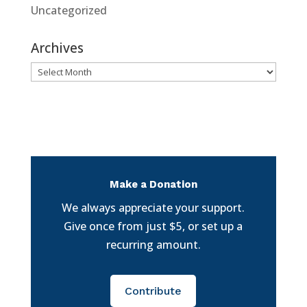
Uncategorized
Archives
Archives
Make a Donation
We always appreciate your support.
Give once from just $5, or set up a
recurring amount.
Contribute