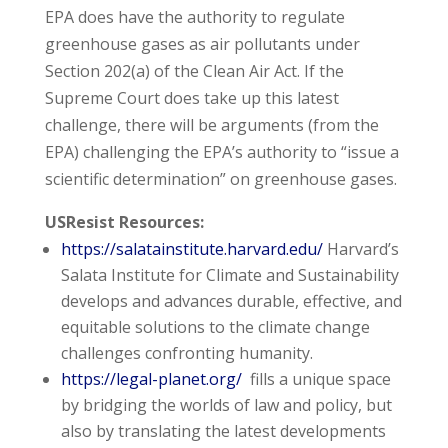
EPA does have the authority to regulate
greenhouse gases as air pollutants under
Section 202(a) of the Clean Air Act. If the
Supreme Court does take up this latest
challenge, there will be arguments (from the
EPA) challenging the EPA’s authority to “issue a
scientific determination” on greenhouse gases.
USResist Resources:
https://salatainstitute.harvard.edu/
Harvard’s
Salata Institute for Climate and Sustainability
develops and advances durable, effective, and
equitable solutions to the climate change
challenges confronting humanity.
https://legal-planet.org/
fills a unique space
by bridging the worlds of law and policy, but
also by translating the latest developments