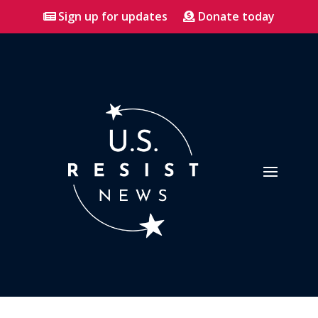
Sign up for updates
Donate today