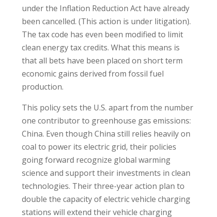
under the Inflation Reduction Act have already
been cancelled. (This action is under litigation).
The tax code has even been modified to limit
clean energy tax credits. What this means is
that all bets have been placed on short term
economic gains derived from fossil fuel
production.
This policy sets the U.S. apart from the number
one contributor to greenhouse gas emissions:
China. Even though China still relies heavily on
coal to power its electric grid, their policies
going forward recognize global warming
science and support their investments in clean
technologies. Their three-year action plan to
double the capacity of electric vehicle charging
stations will extend their vehicle charging