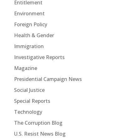
Entitlement
Environment
Foreign Policy
Health & Gender
Immigration
Investigative Reports
Magazine
Presidential Campaign News
Social Justice
Special Reports
Technology
The Corruption Blog
U.S. Resist News Blog