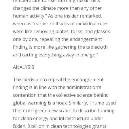
temperature to rise. Burning fossil fuels
changes the climate more than any other
human activity.” As one insider remarked,
whereas “earlier rollbacks of individual rules
were like removing plates, forks, and glasses
one by one, repealing the endangerment
finding is more like gathering the tablecloth
and carting everything away in one go.”
ANALYSIS
This decision to repeal the endangerment
finding is in line with the administration’s
contention that the collective science behind
global warming is a hoax. Similarly, Trump used
the term “green new scam” to describe funding
for clean energy and infrastructure under
Biden. 8 billion in clean technologies grants