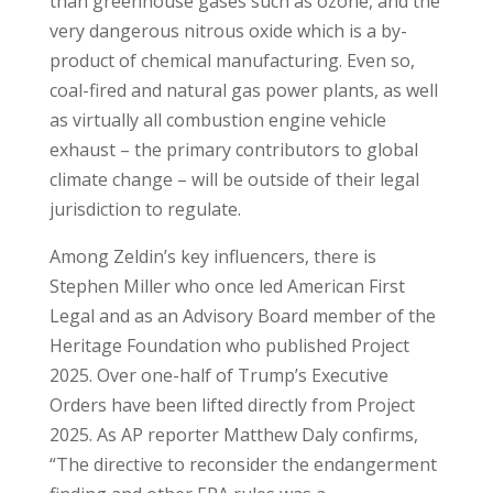
than greenhouse gases such as ozone, and the
very dangerous nitrous oxide which is a by-
product of chemical manufacturing. Even so,
coal-fired and natural gas power plants, as well
as virtually all combustion engine vehicle
exhaust – the primary contributors to global
climate change – will be outside of their legal
jurisdiction to regulate.
Among Zeldin’s key influencers, there is
Stephen Miller who once led American First
Legal and as an Advisory Board member of the
Heritage Foundation who published Project
2025. Over one-half of Trump’s Executive
Orders have been lifted directly from Project
2025. As AP reporter Matthew Daly confirms,
“The directive to reconsider the endangerment