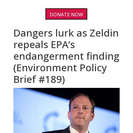
DONATE NOW
Dangers lurk as Zeldin
repeals EPA’s
endangerment finding
(Environment Policy
Brief #189)