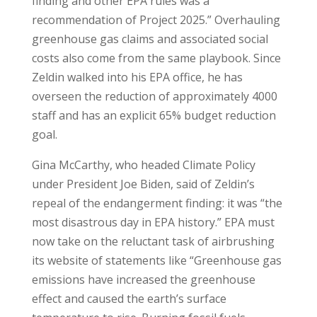
finding and other EPA rules was a
recommendation of Project 2025.” Overhauling
greenhouse gas claims and associated social
costs also come from the same playbook. Since
Zeldin walked into his EPA office, he has
overseen the reduction of approximately 4000
staff and has an explicit 65% budget reduction
goal.
Gina McCarthy, who headed Climate Policy
under President Joe Biden, said of Zeldin’s
repeal of the endangerment finding: it was “the
most disastrous day in EPA history.” EPA must
now take on the reluctant task of airbrushing
its website of statements like “Greenhouse gas
emissions have increased the greenhouse
effect and caused the earth’s surface