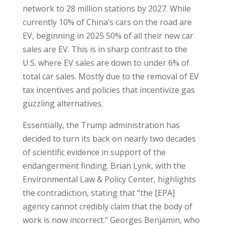
network to 28 million stations by 2027. While
currently 10% of China’s cars on the road are
EV, beginning in 2025 50% of all their new car
sales are EV. This is in sharp contrast to the
U.S. where EV sales are down to under 6% of
total car sales. Mostly due to the removal of EV
tax incentives and policies that incentivize gas
guzzling alternatives.
Essentially, the Trump administration has
decided to turn its back on nearly two decades
of scientific evidence in support of the
endangerment finding. Brian Lynk, with the
Environmental Law & Policy Center, highlights
the contradiction, stating that “the [EPA]
agency cannot credibly claim that the body of
work is now incorrect.” Georges Benjamin, who