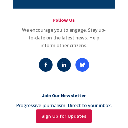
Follow Us
We encourage you to engage. Stay up-
to-date on the latest news. Help
inform other citizens.
Join Our Newsletter
Progressive journalism. Direct to your inbox.
Sign Up for Updates