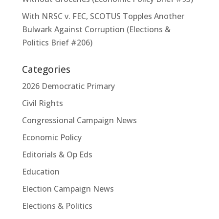
With NRSC v. FEC, SCOTUS Topples Another
Bulwark Against Corruption (Elections &
Politics Brief #206)
Categories
2026 Democratic Primary
Civil Rights
Congressional Campaign News
Economic Policy
Editorials & Op Eds
Education
Election Campaign News
Elections & Politics