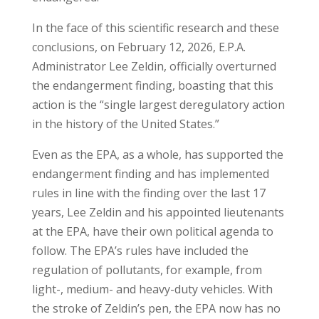
In the face of this scientific research and these
conclusions, on February 12, 2026, E.P.A.
Administrator Lee Zeldin, officially overturned
the endangerment finding, boasting that this
action is the “single largest deregulatory action
in the history of the United States.”
Even as the EPA, as a whole, has supported the
endangerment finding and has implemented
rules in line with the finding over the last 17
years, Lee Zeldin and his appointed lieutenants
at the EPA, have their own political agenda to
follow. The EPA’s rules have included the
regulation of pollutants, for example, from
light-, medium- and heavy-duty vehicles. With
the stroke of Zeldin’s pen, the EPA now has no