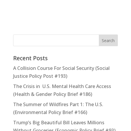
Recent Posts
A Collision Course For Social Security (Social
Justice Policy Post #193)
The Crisis in U.S. Mental Health Care Access
(Health & Gender Policy Brief #186)
The Summer of Wildfires Part 1: The U.S.
(Environmental Policy Brief #166)
Trump’s Big Beautiful Bill Leaves Millions
Without Groceries (Economic Policy Brief #93)