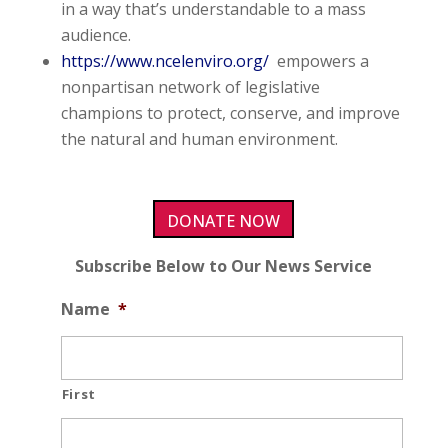
in a way that’s understandable to a mass
audience.
https://www.ncelenviro.org/
empowers a
nonpartisan network of legislative
champions to protect, conserve, and improve
the natural and human environment.
DONATE NOW
Subscribe Below to Our News Service
Name
*
First