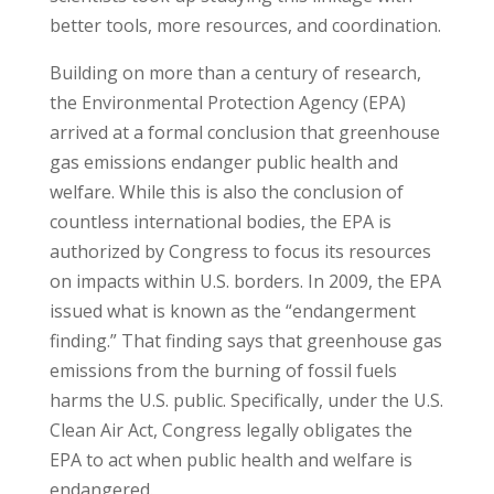
better tools, more resources, and coordination.
Building on more than a century of research,
the Environmental Protection Agency (EPA)
arrived at a formal conclusion that greenhouse
gas emissions endanger public health and
welfare. While this is also the conclusion of
countless international bodies, the EPA is
authorized by Congress to focus its resources
on impacts within U.S. borders. In 2009, the EPA
issued what is known as the “endangerment
finding.” That finding says that greenhouse gas
emissions from the burning of fossil fuels
harms the U.S. public. Specifically, under the U.S.
Clean Air Act, Congress legally obligates the
EPA to act when public health and welfare is
endangered.