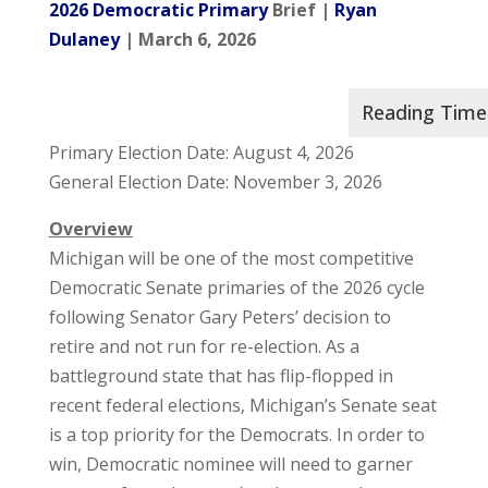
2026 Democratic Primary
Brief |
Ryan
Dulaney
| March 6, 2026
Primary Election Date: August 4, 2026
General Election Date: November 3, 2026
Overview
Michigan will be one of the most competitive
Democratic Senate primaries of the 2026 cycle
following Senator Gary Peters’ decision to
retire and not run for re-election. As a
battleground state that has flip-flopped in
recent federal elections, Michigan’s Senate seat
is a top priority for the Democrats. In order to
win, Democratic nominee will need to garner