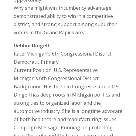
Why she might win: Incumbency advantage,
demonstrated ability to win in a competitive
district, and strong support among suburban
voters in the Grand Rapids area.
Debbie Dingell
Race: Michigan’s 6th Congressional District
Democratic Primary
Current Position: U.S. Representative
Michigan’s 6th Congressional District
Background: Has been in Congress since 2015,
Dingell has deep roots in Michigan politics and
strong ties to organized labor and the
automotive industry. She is a longtime advocate
of both healthcare and manufacturing issues.
Campaign Message: Running on protecting
Social Security and Medicare, union support,