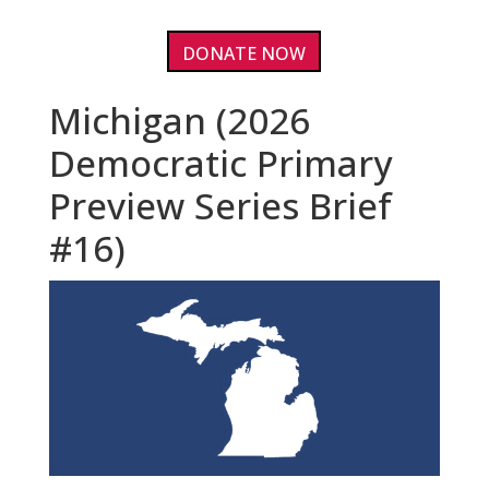
DONATE NOW
Michigan (2026
Democratic Primary
Preview Series Brief
#16)