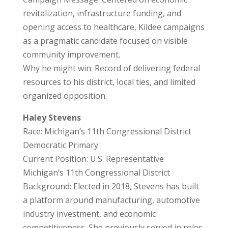
revitalization, infrastructure funding, and
opening access to healthcare, Kildee campaigns
as a pragmatic candidate focused on visible
community improvement.
Why he might win: Record of delivering federal
resources to his district, local ties, and limited
organized opposition.
Haley Stevens
Race: Michigan’s 11th Congressional District
Democratic Primary
Current Position: U.S. Representative
Michigan’s 11th Congressional District
Background: Elected in 2018, Stevens has built
a platform around manufacturing, automotive
industry investment, and economic
competitiveness. She previously served in roles