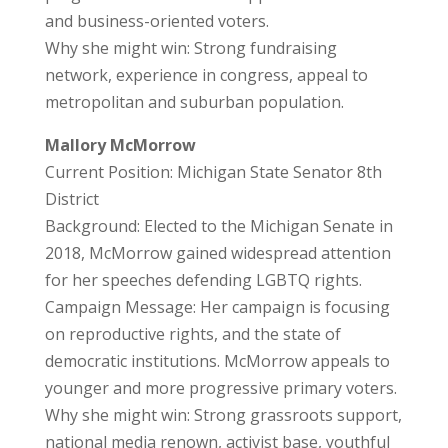
and business-oriented voters.
Why she might win: Strong fundraising
network, experience in congress, appeal to
metropolitan and suburban population.
Mallory McMorrow
Current Position: Michigan State Senator 8th
District
Background: Elected to the Michigan Senate in
2018, McMorrow gained widespread attention
for her speeches defending LGBTQ rights.
Campaign Message: Her campaign is focusing
on reproductive rights, and the state of
democratic institutions. McMorrow appeals to
younger and more progressive primary voters.
Why she might win: Strong grassroots support,
national media renown, activist base, youthful