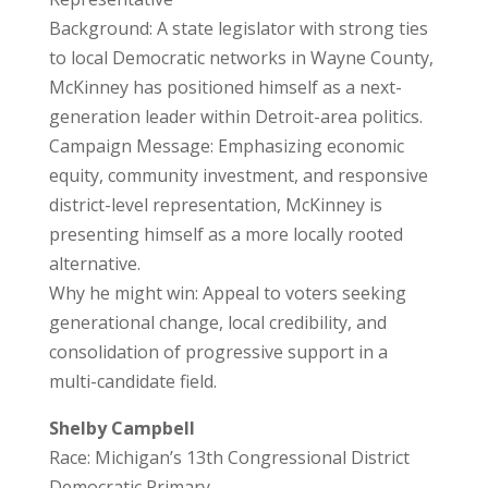
Background: A state legislator with strong ties
to local Democratic networks in Wayne County,
McKinney has positioned himself as a next-
generation leader within Detroit-area politics.
Campaign Message: Emphasizing economic
equity, community investment, and responsive
district-level representation, McKinney is
presenting himself as a more locally rooted
alternative.
Why he might win: Appeal to voters seeking
generational change, local credibility, and
consolidation of progressive support in a
multi-candidate field.
Shelby Campbell
Race: Michigan’s 13th Congressional District
Democratic Primary