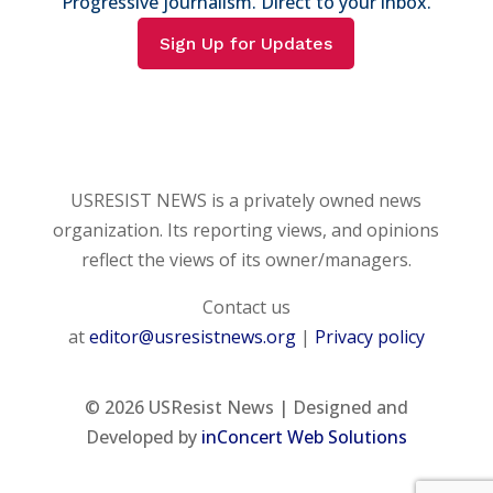
Progressive journalism. Direct to your inbox.
Sign Up for Updates
USRESIST NEWS is a privately owned news
organization. Its reporting views, and opinions
reflect the views of its owner/managers.
Contact us
at
editor@usresistnews.org
|
Privacy policy
© 2026
USResist News | Designed and
Developed by
inConcert Web Solutions