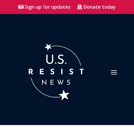
Sign up for updates
Donate today