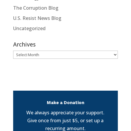
The Corruption Blog
U.S. Resist News Blog
Uncategorized
Archives
Archives
Make a Donation
We always appreciate your support.
Give once from just $5, or set up a
recurring amount.