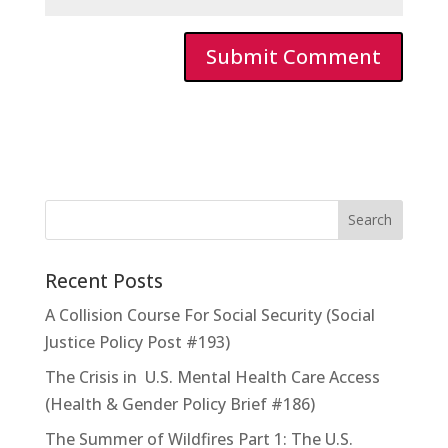
Recent Posts
A Collision Course For Social Security (Social
Justice Policy Post #193)
The Crisis in U.S. Mental Health Care Access
(Health & Gender Policy Brief #186)
The Summer of Wildfires Part 1: The U.S.