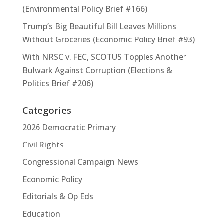
(Environmental Policy Brief #166)
Trump’s Big Beautiful Bill Leaves Millions
Without Groceries (Economic Policy Brief #93)
With NRSC v. FEC, SCOTUS Topples Another
Bulwark Against Corruption (Elections &
Politics Brief #206)
Categories
2026 Democratic Primary
Civil Rights
Congressional Campaign News
Economic Policy
Editorials & Op Eds
Education