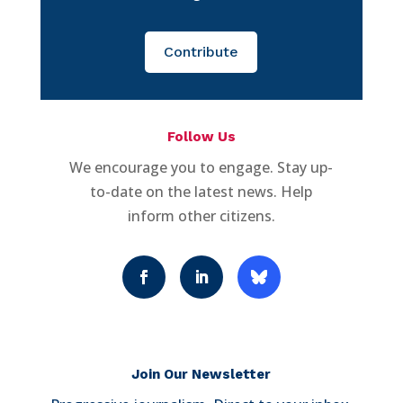
Contribute
Follow Us
We encourage you to engage. Stay up-
to-date on the latest news. Help
inform other citizens.
Join Our Newsletter