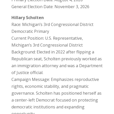
General Election Date: November 3, 2026
Hillary Scholten
Race: Michigan’s 3rd Congressional District
Democratic Primary
Current Position: U.S. Representative,
Michigan’s 3rd Congressional District
Background: Elected in 2022 after flipping a
Republican seat, Scholten previously worked as
an immigration attorney and was a Department
of Justice official.
Campaign Message: Emphasizes reproductive
rights, economic stability, and pragmatic
governance. Scholten has positioned herself as
a center-left Democrat focused on protecting
democratic institutions and expanding
opportunity.