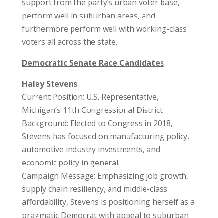
support from the party’s urban voter base,
perform well in suburban areas, and
furthermore perform well with working-class
voters all across the state.
Democratic Senate Race Candidates
Haley Stevens
Current Position: U.S. Representative,
Michigan’s 11th Congressional District
Background: Elected to Congress in 2018,
Stevens has focused on manufacturing policy,
automotive industry investments, and
economic policy in general.
Campaign Message: Emphasizing job growth,
supply chain resiliency, and middle-class
affordability, Stevens is positioning herself as a
pragmatic Democrat with appeal to suburban