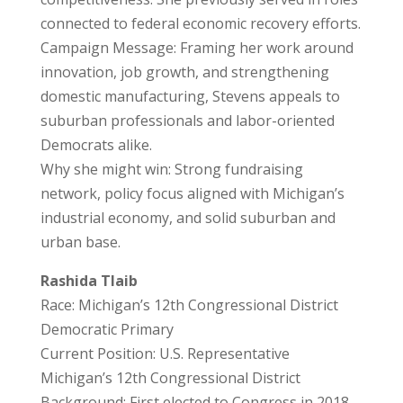
connected to federal economic recovery efforts.
Campaign Message: Framing her work around
innovation, job growth, and strengthening
domestic manufacturing, Stevens appeals to
suburban professionals and labor-oriented
Democrats alike.
Why she might win: Strong fundraising
network, policy focus aligned with Michigan’s
industrial economy, and solid suburban and
urban base.
Rashida Tlaib
Race: Michigan’s 12th Congressional District
Democratic Primary
Current Position: U.S. Representative
Michigan’s 12th Congressional District
Background: First elected to Congress in 2018,