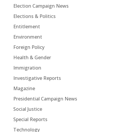
Election Campaign News
Elections & Politics
Entitlement
Environment
Foreign Policy
Health & Gender
Immigration
Investigative Reports
Magazine
Presidential Campaign News
Social Justice
Special Reports
Technology