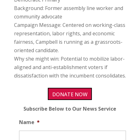
Background: Former assembly line worker and
community advocate
Campaign Message: Centered on working-class
representation, labor rights, and economic
fairness, Campbell is running as a grassroots-
oriented candidate.
Why she might win: Potential to mobilize labor-
aligned and anti-establishment voters if
dissatisfaction with the incumbent consolidates.
DONATE NOW
Subscribe Below to Our News Service
Name
*