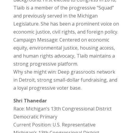
Tlaib is a member of the progressive “Squad”
and previously served in the Michigan
Legislature. She has been a prominent voice on
economic justice, civil rights, and foreign policy.
Campaign Message: Centered on economic
equity, environmental justice, housing access,
and human rights advocacy, Tlaib maintains a
strong progressive platform.
Why she might win: Deep grassroots network
in Detroit, strong small-dollar fundraising, and
a loyal progressive voter base.
Shri Thanedar
Race: Michigan’s 13th Congressional District
Democratic Primary
Current Position: U.S. Representative
Michigan’s 13th Congressional District