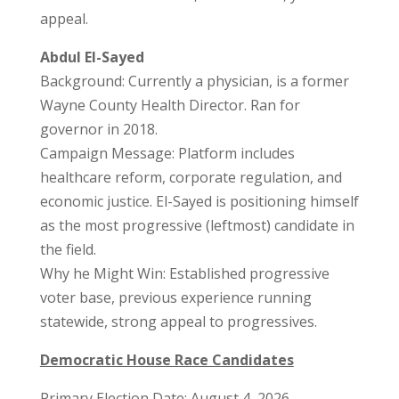
appeal.
Abdul El-Sayed
Background: Currently a physician, is a former
Wayne County Health Director. Ran for
governor in 2018.
Campaign Message: Platform includes
healthcare reform, corporate regulation, and
economic justice. El-Sayed is positioning himself
as the most progressive (leftmost) candidate in
the field.
Why he Might Win: Established progressive
voter base, previous experience running
statewide, strong appeal to progressives.
Democratic House Race Candidates
Primary Election Date: August 4, 2026