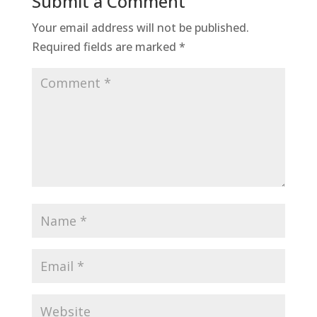
Submit a Comment
Your email address will not be published.
Required fields are marked
*