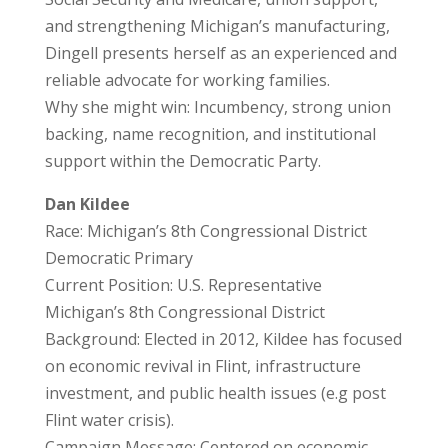
and strengthening Michigan’s manufacturing,
Dingell presents herself as an experienced and
reliable advocate for working families.
Why she might win: Incumbency, strong union
backing, name recognition, and institutional
support within the Democratic Party.
Dan Kildee
Race: Michigan’s 8th Congressional District
Democratic Primary
Current Position: U.S. Representative
Michigan’s 8th Congressional District
Background: Elected in 2012, Kildee has focused
on economic revival in Flint, infrastructure
investment, and public health issues (e.g post
Flint water crisis).
Campaign Message: Centered on economic