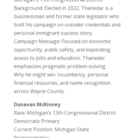
Background: Elected in 2022, Thanedar is a
businessman and former state legislator who
built his campaign on outsider credentials and
personal immigrant success story.
Campaign Message: Focused on economic
opportunity, public safety, and expanding
access to jobs and education, Thanedar
emphasizes pragmatic problem-solving.
Why he might win: Incumbency, personal
financial resources, and name recognition
across Wayne County.
Donavan McKinney
Race: Michigan’s 13th Congressional District
Democratic Primary
Current Position: Michigan State
Representative