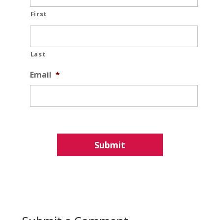
First
Last
Email
*