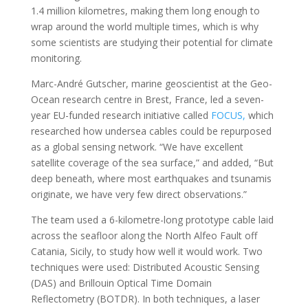
1.4 million kilometres, making them long enough to
wrap around the world multiple times, which is why
some scientists are studying their potential for climate
monitoring.
Marc-André Gutscher, marine geoscientist at the Geo-
Ocean research centre in Brest, France, led a seven-
year EU-funded research initiative called
FOCUS,
which
researched how undersea cables could be repurposed
as a global sensing network. “We have excellent
satellite coverage of the sea surface,” and added, “But
deep beneath, where most earthquakes and tsunamis
originate, we have very few direct observations.”
The team used a 6-kilometre-long prototype cable laid
across the seafloor along the North Alfeo Fault off
Catania, Sicily, to study how well it would work. Two
techniques were used: Distributed Acoustic Sensing
(DAS) and Brillouin Optical Time Domain
Reflectometry (BOTDR). In both techniques, a laser