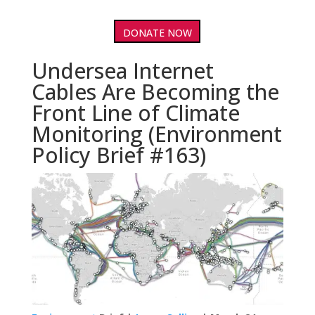
DONATE NOW
Undersea Internet
Cables Are Becoming the
Front Line of Climate
Monitoring (Environment
Policy Brief #163)