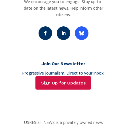
We encourage you to engage. Stay up-to-
date on the latest news. Help inform other
citizens.
Join Our Newsletter
Progressive journalism. Direct to your inbox.
Sign Up for Updates
USRESIST NEWS is a privately owned news