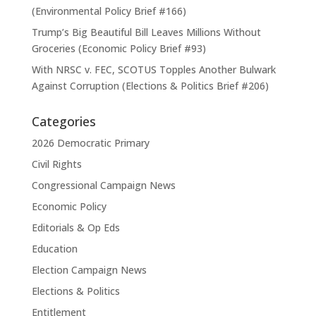
(Environmental Policy Brief #166)
Trump’s Big Beautiful Bill Leaves Millions Without
Groceries (Economic Policy Brief #93)
With NRSC v. FEC, SCOTUS Topples Another Bulwark
Against Corruption (Elections & Politics Brief #206)
Categories
2026 Democratic Primary
Civil Rights
Congressional Campaign News
Economic Policy
Editorials & Op Eds
Education
Election Campaign News
Elections & Politics
Entitlement