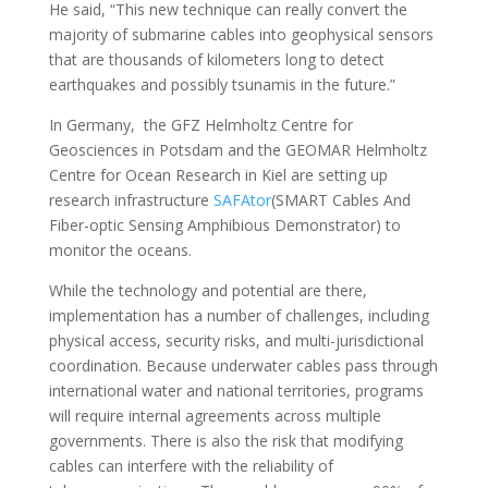
He said, “This new technique can really convert the
majority of submarine cables into geophysical sensors
that are thousands of kilometers long to detect
earthquakes and possibly tsunamis in the future.”
In Germany, the GFZ Helmholtz Centre for
Geosciences in Potsdam and the GEOMAR Helmholtz
Centre for Ocean Research in Kiel are setting up
research infrastructure
SAFAtor
(SMART Cables And
Fiber-optic Sensing Amphibious Demonstrator) to
monitor the oceans.
While the technology and potential are there,
implementation has a number of challenges, including
physical access, security risks, and multi-jurisdictional
coordination. Because underwater cables pass through
international water and national territories, programs
will require internal agreements across multiple
governments. There is also the risk that modifying
cables can interfere with the reliability of