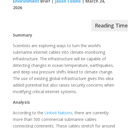
Environment
Brief |
Jason Collins
| March 24,
2026
Summary
Scientists are exploring ways to turn the world’s
submarine internet cables into climate-monitoring
infrastructure. The infrastructure will be capable of
detecting changes in ocean temperature, earthquakes,
and deep-sea pressure shifts linked to climate change.
The use of existing global infrastructure gives this idea
added potential but also raises security concerns when
modifying critical internet systems.
Analysis
According to the
United Nations
, there are currently
more than 500 commercial submarine cables
connecting continents. These cables stretch for around