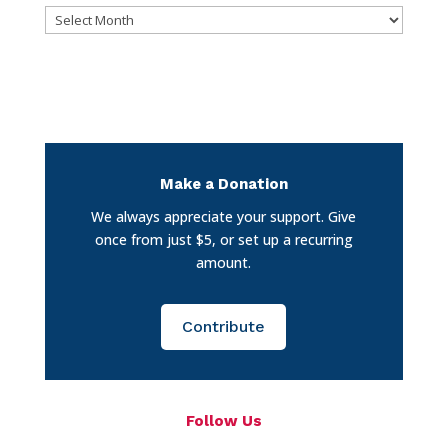
Archives
Make a Donation
We always appreciate your support. Give
once from just $5, or set up a recurring
amount.
Contribute
Follow Us