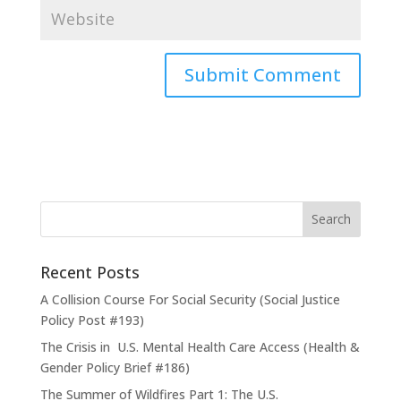
Recent Posts
A Collision Course For Social Security (Social Justice
Policy Post #193)
The Crisis in U.S. Mental Health Care Access (Health &
Gender Policy Brief #186)
The Summer of Wildfires Part 1: The U.S.