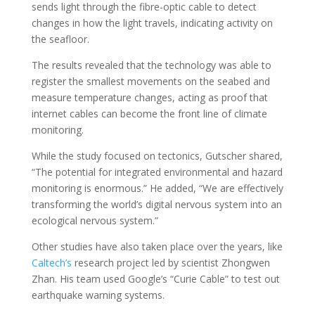
sends light through the fibre-optic cable to detect
changes in how the light travels, indicating activity on
the seafloor.
The results revealed that the technology was able to
register the smallest movements on the seabed and
measure temperature changes, acting as proof that
internet cables can become the front line of climate
monitoring.
While the study focused on tectonics, Gutscher shared,
“The potential for integrated environmental and hazard
monitoring is enormous.” He added, “We are effectively
transforming the world’s digital nervous system into an
ecological nervous system.”
Other studies have also taken place over the years, like
Caltech’s
research project led by scientist Zhongwen
Zhan. His team used Google’s “Curie Cable” to test out
earthquake warning systems.