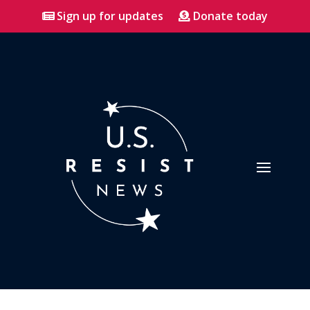
Sign up for updates
Donate today