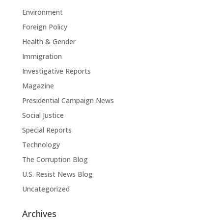
Environment
Foreign Policy
Health & Gender
Immigration
Investigative Reports
Magazine
Presidential Campaign News
Social Justice
Special Reports
Technology
The Corruption Blog
U.S. Resist News Blog
Uncategorized
Archives