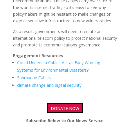
telecommunications. These cables carry over 90% of
the world’s internet traffic, so it’s easy to see why
policymakers might be hesitant to make changes or
expose sensitive infrastructure to new vulnerabilities.
As a result, governments will need to create an
international telecom policy to protect national security
and promote telecommunications governance.
Engagement Resources
Could Undersea Cables Act as Early Warning
Systems for Environmental Disasters?
Submarine Cables
climate change and digital security
DONATE NOW
Subscribe Below to Our News Service