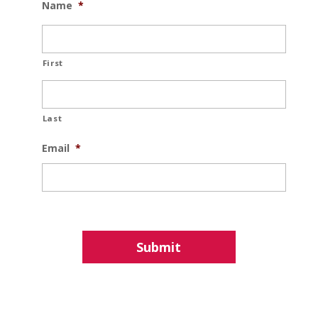
Name
*
First
Last
Email
*