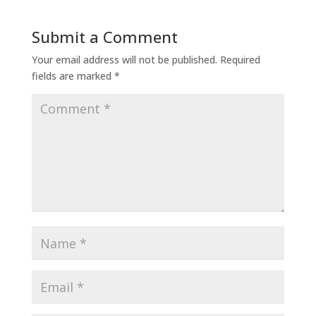
Submit a Comment
Your email address will not be published.
Required
fields are marked
*