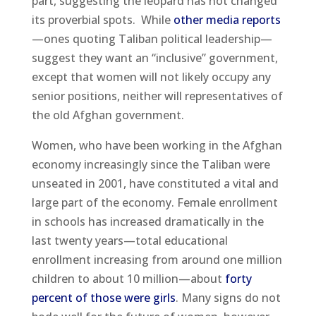
part, suggesting the leopard has not changed
its proverbial spots. While
other media reports
—ones quoting Taliban political leadership—
suggest they want an “inclusive” government,
except that women will not likely occupy any
senior positions, neither will representatives of
the old Afghan government.
Women, who have been working in the Afghan
economy increasingly since the Taliban were
unseated in 2001, have constituted a vital and
large part of the economy. Female enrollment
in schools has increased dramatically in the
last twenty years—total educational
enrollment increasing from around one million
children to about 10 million—about
forty
percent of those were girls
. Many signs do not