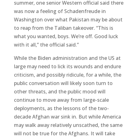
summer, one senior Western official said there
was now a feeling of Schadenfreude in
Washington over what Pakistan may be about
to reap from the Taliban takeover. “This is
what you wanted, boys. We’re off. Good luck
with it all,” the official said.”
While the Biden administration and the US at
large may need to lick its wounds and endure
criticism, and possibly ridicule, for a while, the
public conversation will likely soon turn to
other threats, and the public mood will
continue to move away from large-scale
deployments, as the lessons of the two-
decade Afghan war sink in. But while America
may walk away relatively unscathed, the same
will not be true for the Afghans. It will take