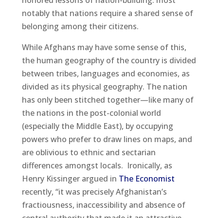
honored lessons of nation-building: most
notably that nations require a shared sense of
belonging among their citizens.
While Afghans may have some sense of this,
the human geography of the country is divided
between tribes, languages and economies, as
divided as its physical geography. The nation
has only been stitched together—like many of
the nations in the post-colonial world
(especially the Middle East), by occupying
powers who prefer to draw lines on maps, and
are oblivious to ethnic and sectarian
differences amongst locals. Ironically, as
Henry Kissinger argued in
The Economist
recently, “it was precisely Afghanistan’s
fractiousness, inaccessibility and absence of