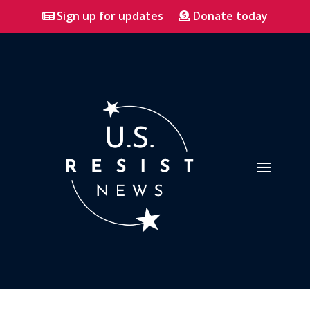
Sign up for updates
Donate today