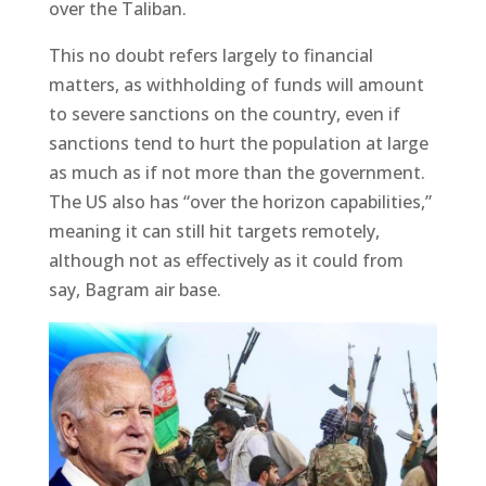
over the Taliban.
This no doubt refers largely to financial
matters, as withholding of funds will amount
to severe sanctions on the country, even if
sanctions tend to hurt the population at large
as much as if not more than the government.
The US also has “over the horizon capabilities,”
meaning it can still hit targets remotely,
although not as effectively as it could from
say, Bagram air base.