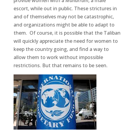
provide women with a
Muharram
, a male
escort, while out in public. These strictures in
and of themselves may not be catastrophic,
and organizations might be able to adapt to
them. Of course, it is possible that the Taliban
will quickly appreciate the need for women to
keep the country going, and find a way to
allow them to work without impossible
restrictions. But that remains to be seen.