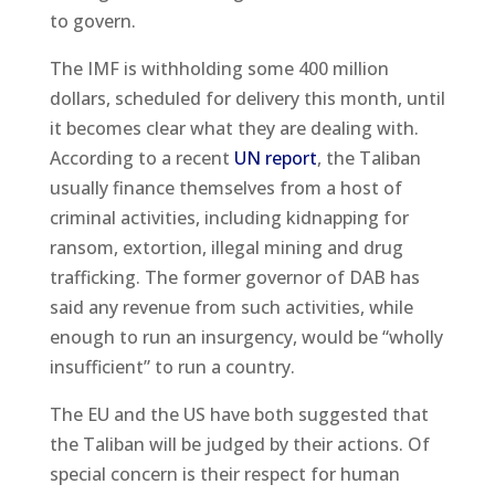
to govern.
The IMF is withholding some 400 million
dollars, scheduled for delivery this month, until
it becomes clear what they are dealing with.
According to a recent
UN report
, the Taliban
usually finance themselves from a host of
criminal activities, including kidnapping for
ransom, extortion, illegal mining and drug
trafficking. The former governor of DAB has
said any revenue from such activities, while
enough to run an insurgency, would be “wholly
insufficient” to run a country.
The EU and the US have both suggested that
the Taliban will be judged by their actions. Of
special concern is their respect for human