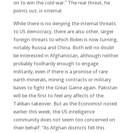
on to win the cold war.” The real threat, he
points out, is internal.
While there is no denying the internal threats
to US democracy, there are also other, larger
foreign threats to which Biden is now turning,
notably Russia and China. Both will no doubt
be interested in Afghanistan, although neither
probably foolhardy enough to engage
militarily, even if there is a promise of rare
earth minerals, mining contracts or military
bases to fight the Great Game again. Pakistan
will be the first to feel any affects of the
Taliban takeover. But as the Economist noted
earlier this week, the US intelligence
community does not seem too concerned on
their behalf: “As Afghan districts fell this