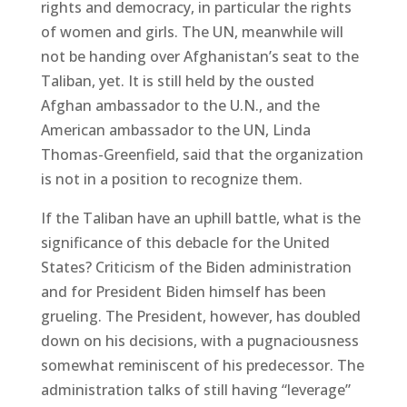
rights and democracy, in particular the rights
of women and girls. The UN, meanwhile will
not be handing over Afghanistan’s seat to the
Taliban, yet. It is still held by the ousted
Afghan ambassador to the U.N., and the
American ambassador to the UN, Linda
Thomas-Greenfield, said that the organization
is not in a position to recognize them.
If the Taliban have an uphill battle, what is the
significance of this debacle for the United
States? Criticism of the Biden administration
and for President Biden himself has been
grueling. The President, however, has doubled
down on his decisions, with a pugnaciousness
somewhat reminiscent of his predecessor. The
administration talks of still having “leverage”