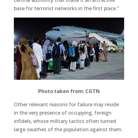
central authority that made it an attractive
base for terrorist networks in the first place.”
Photo taken from: CGTN
Other relevant reasons for failure may reside
in the very presence of occupying, foreign
infidels, whose military tactics often turned
large swathes of the population against them.