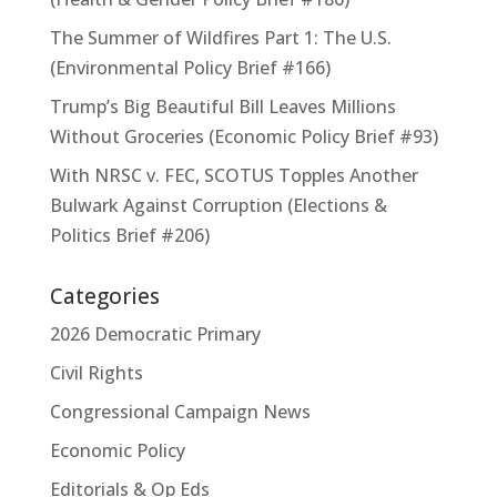
The Summer of Wildfires Part 1: The U.S.
(Environmental Policy Brief #166)
Trump’s Big Beautiful Bill Leaves Millions
Without Groceries (Economic Policy Brief #93)
With NRSC v. FEC, SCOTUS Topples Another
Bulwark Against Corruption (Elections &
Politics Brief #206)
Categories
2026 Democratic Primary
Civil Rights
Congressional Campaign News
Economic Policy
Editorials & Op Eds