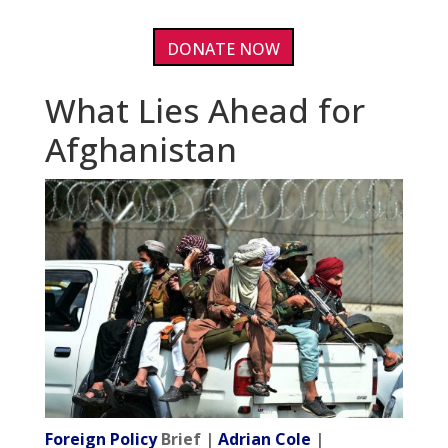
DONATE NOW
What Lies Ahead for
Afghanistan
Foreign Policy
Brief |
Adrian Cole
|