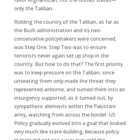
favor Afghanistan, nor the United States—
only the Taliban.
Ridding the country of the Taliban, as far as
the Bush administration and its neo-
conservative policymakers were concerned,
was Step One. Step Two was to ensure
terrorists never again set up shop in the
country. But how to do that? The first priority
was to keep pressure on the Taliban, since
unseating them only made the threat they
represented airborne, and turned them into an
insurgency supported, as it turned out, by
sympathetic elements within the Pakistani
army, watching from across the border. US
Policy gradually evolved into a goal that looked
very much like state-building, because policy