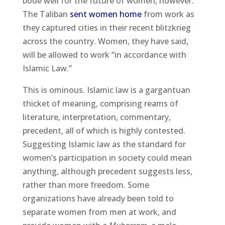
bode well for the future of women, however.
The Taliban
sent women home
from work as
they captured cities in their recent blitzkrieg
across the country. Women, they have said,
will be allowed to work “in accordance with
Islamic Law.”
This is ominous. Islamic law is a gargantuan
thicket of meaning, comprising reams of
literature, interpretation, commentary,
precedent, all of which is highly contested.
Suggesting Islamic law as the standard for
women’s participation in society could mean
anything, although precedent suggests less,
rather than more freedom. Some
organizations have already been told to
separate women from men at work, and