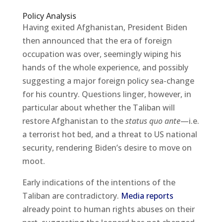
Policy Analysis
Having exited Afghanistan, President Biden
then announced that the era of foreign
occupation was over, seemingly wiping his
hands of the whole experience, and possibly
suggesting a major foreign policy sea-change
for his country. Questions linger, however, in
particular about whether the Taliban will
restore Afghanistan to the
status quo ante
—i.e.
a terrorist hot bed, and a threat to US national
security, rendering Biden’s desire to move on
moot.
Early indications of the intentions of the
Taliban are contradictory.
Media reports
already point to human rights abuses on their