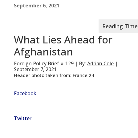
September 6, 2021
What Lies Ahead for
Afghanistan
Foreign Policy Brief # 129 | By:
Adrian Cole
|
September 7, 2021
Header photo taken from: France 24
Facebook
Twitter