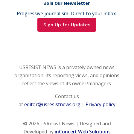
Join Our Newsletter
Progressive journalism. Direct to your inbox.
Sign Up for Updates
USRESIST NEWS is a privately owned news
organization. Its reporting views, and opinions
reflect the views of its owner/managers.
Contact us
at
editor@usresistnews.org
|
Privacy policy
© 2026
USResist News | Designed and
Developed by
inConcert Web Solutions