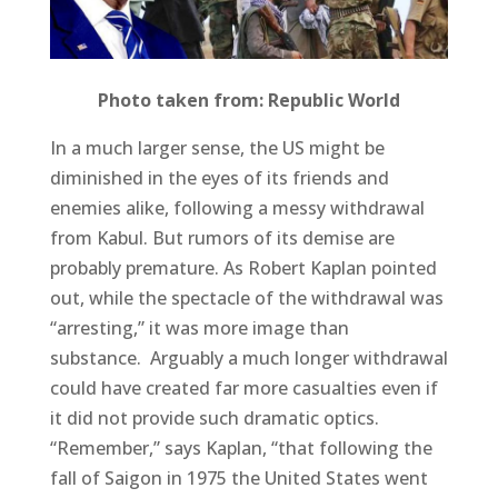
Photo taken from: Republic World
In a much larger sense, the US might be
diminished in the eyes of its friends and
enemies alike, following a messy withdrawal
from Kabul. But rumors of its demise are
probably premature. As Robert Kaplan pointed
out, while the spectacle of the withdrawal was
“arresting,” it was more image than
substance. Arguably a much longer withdrawal
could have created far more casualties even if
it did not provide such dramatic optics.
“Remember,” says Kaplan, “that following the
fall of Saigon in 1975 the United States went