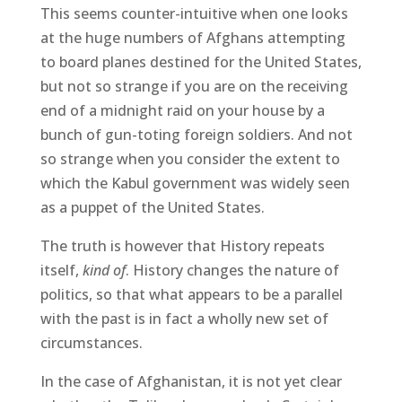
This seems counter-intuitive when one looks
at the huge numbers of Afghans attempting
to board planes destined for the United States,
but not so strange if you are on the receiving
end of a midnight raid on your house by a
bunch of gun-toting foreign soldiers. And not
so strange when you consider the extent to
which the Kabul government was widely seen
as a puppet of the United States.
The truth is however that History repeats
itself,
kind of
. History changes the nature of
politics, so that what appears to be a parallel
with the past is in fact a wholly new set of
circumstances.
In the case of Afghanistan, it is not yet clear