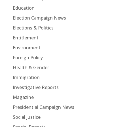
Education
Election Campaign News
Elections & Politics
Entitlement
Environment
Foreign Policy
Health & Gender
Immigration
Investigative Reports
Magazine
Presidential Campaign News
Social Justice
Special Reports