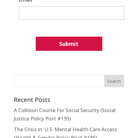
Recent Posts
A Collision Course For Social Security (Social
Justice Policy Post #193)
The Crisis in U.S. Mental Health Care Access
(Health & Gender Policy Brief #186)