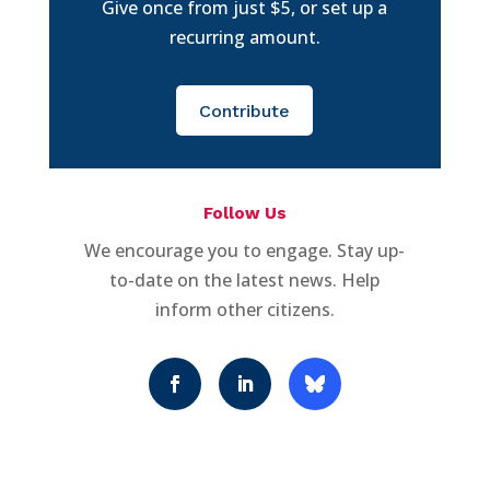
Give once from just $5, or set up a
recurring amount.
Contribute
Follow Us
We encourage you to engage. Stay up-
to-date on the latest news. Help
inform other citizens.