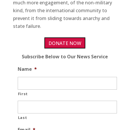
much more engagement, of the non-military
kind, from the international community to
prevent it from sliding towards anarchy and
state failure.
DONATE NOW
Subscribe Below to Our News Service
Name
*
First
Last
Email
*