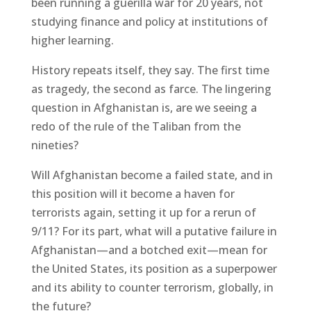
been running a guerilla war for 20 years, not
studying finance and policy at institutions of
higher learning.
History repeats itself, they say. The first time
as tragedy, the second as farce. The lingering
question in Afghanistan is, are we seeing a
redo of the rule of the Taliban from the
nineties?
Will Afghanistan become a failed state, and in
this position will it become a haven for
terrorists again, setting it up for a rerun of
9/11? For its part, what will a putative failure in
Afghanistan—and a botched exit—mean for
the United States, its position as a superpower
and its ability to counter terrorism, globally, in
the future?