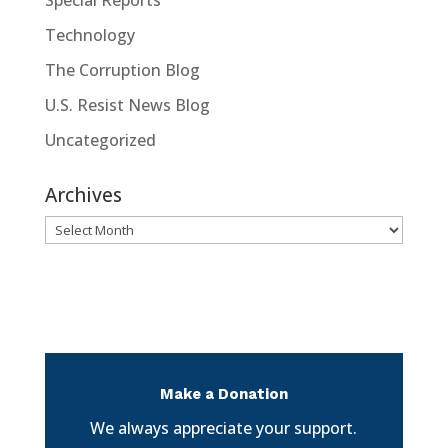
Technology
The Corruption Blog
U.S. Resist News Blog
Uncategorized
Archives
Archives
Make a Donation
We always appreciate your support.