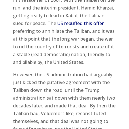
In the late fall of 2001, with the Taliban on the
run, and the interim president, Hamid Kharzai,
getting ready to lead in Kabul, the Taliban
sued for peace. The
US rebuffed this offer
preferring to annihilate the Taliban, and it was
at this point that the long war began, the war
to rid the country of terrorists and create of it
a stable (read democratic) nation, friendly to
and pliable by, the United States.
However, the US administration had arguably
just kicked the putative agreement with the
Taliban down the road, until the Trump
administration sat down with them nearly two
decades later, and made that deal. By then the
Taliban had, Voldemort-like, reconstituted
themselves, and that deal was not going to