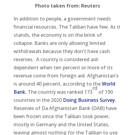
Photo taken from: Reuters
In addition to people, a government needs
financial resources. The Taliban have few. As it
stands, the economy is on the brink of
collapse. Banks are only allowing limited
withdrawals because they don’t have cash
reserves. A country is considered aid-
dependent when ten percent or more of its
revenue come from foreign aid. Afghanistan’s
is around 40 percent, according to the
World
rd
Bank.
The country was ranked 173
of 190
countries in the 2020
Doing Business Survey.
Reserves of Da Afghanistan Bank (DAB) have
been frozen since the Taliban took power,
mostly in Germany and the United States,
leaving almost nothing for the Taliban to use