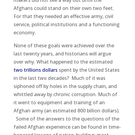
makers did not see a way out until the
Afghans could stand on their own two feet.
For that they needed an effective army, civil
service, political institutions and a functioning
economy.
None of these goals were achieved over the
last twenty years, and historians will argue
over why. What happened to the estimated
two trillions dollars
spent by the United States
in the last two decades? Much of it was
siphoned off by holes in the supply chain, and
whittled away by chronic corruption. Much of
it went to equipment and training of an
Afghan army (an estimated 800 billion dollars).
Some of the answers to the questions of the
failed Afghan experience can be found in time-