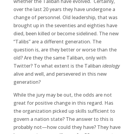
whether the Taliban have evolved. Certainly,
over the last 20 years they have undergone a
change of personnel. Old leadership, that was
brought up in the seventies and eighties have
died, been killed or become sidelined. The new
“Talibs” are a different generation. The
question is, are they better or worse than the
old? Are they the same Taliban, only with
Twitter? To what extent is the Taliban
ideology
alive and well, and persevered in this new
generation?
While the jury may be out, the odds are not
great for positive change in this regard. Has
the organization picked up skills sufficient to
govern a nation state? The answer to this is
probably not—how could they have? They have