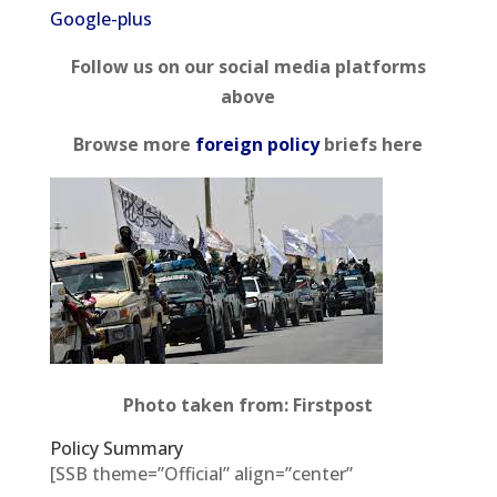
Google-plus
Follow us on our social media platforms
above
Browse more
foreign policy
briefs here
Photo taken from: Firstpost
Policy Summary
[SSB theme=”Official” align=”center”