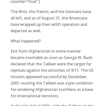
counter=”true” ]
The Brits, the French, and the Germans have
all left, and as of August 31, the Americans
have wrapped up their airlift operation and
departed as well.
What happened?
Exit from Afghanistan in some manner
became inevitable as soon as George W. Bush
declared that the Taliban were the target for
reprisals against the atrocities of 9/11. The US
mission appeared successful by December,
2001; ousting the Taliban was a pre-condition
for rendering Afghanistan toothless as a base
for international terrorists.