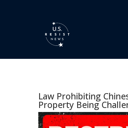
Law Prohibiting Chine
Property Being Challe