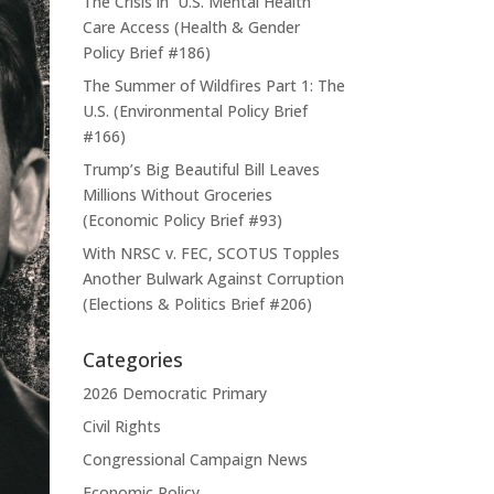
The Crisis in U.S. Mental Health
Care Access (Health & Gender
Policy Brief #186)
The Summer of Wildfires Part 1: The
U.S. (Environmental Policy Brief
#166)
Trump’s Big Beautiful Bill Leaves
Millions Without Groceries
(Economic Policy Brief #93)
With NRSC v. FEC, SCOTUS Topples
Another Bulwark Against Corruption
(Elections & Politics Brief #206)
Categories
2026 Democratic Primary
Civil Rights
Congressional Campaign News
Economic Policy