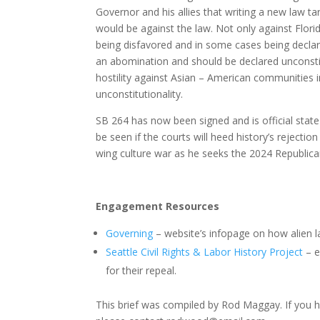
Governor and his allies that writing a new law 
would be against the law. Not only against Flori
being disfavored and in some cases being declared
an abomination and should be declared unconsti
hostility against Asian – American communities i
unconstitutionality.
SB 264 has now been signed and is official state 
be seen if the courts will heed history’s rejectio
wing culture war as he seeks the 2024 Republica
Engagement Resources
Governing
– website’s infopage on how alien l
Seattle Civil Rights & Labor History Project
– e
for their repeal.
This brief was compiled by Rod Maggay. If you 