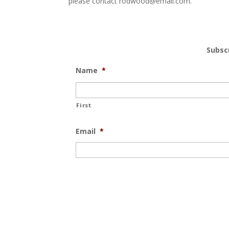
please contact rodwood@email.com.
Subsc
Name
*
First
Email
*