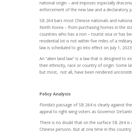
national origin – and imposes especially draconi
enforcement of the new law and a declaratory ju
SB 264 bars most Chinese nationals and national
North Korea – from purchasing homes in the sta
countries who has a non – tourist visa or has 
residential lot is not within five miles of a milit
law is scheduled to go into effect on July 1, 2023
An “alien land law” is a law that is designed to
their ethnicity, race or country of origin. Some l
but most, not all, have been rendered unconstit
Policy Analysis
Florida’s passage of SB 264 is clearly against th
appeal to right wing voters as Governor DeSanti
There is no doubt that on the surface SB 264 is 
Chinese persons. But at one time in this countr