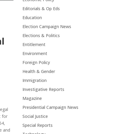
Editorials & Op Eds
Education
Election Campaign News
Elections & Politics
l
Entitlement
Environment
Foreign Policy
Health & Gender
Immigration
Investigative Reports
Magazine
Presidential Campaign News
Legal
 for
Social Justice
64,
Special Reports
ge and