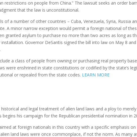
an restrictions on people from China.” The lawsuit seeks an order bar
dgment that the law is unconstitutional.
s of a number of other countries – Cuba, Venezuela, Syria, Russia a
te. A minor narrow exception would permit a foreign national of the
been granted asylum to purchase no more than two acres as long as t
ary installation. Governor DeSantis signed the bill into law on May 8 and
.
 exclude a class of people from owning or purchasing real property bas
aws were enshrined in state constitutions or codified by the state’s leg
utional or repealed from the state codes.
LEARN MORE
e historical and legal treatment of alien land laws and a ploy to merely
s begins his campaign for the Republican presidential nomination in 2
aimed at foreign nationals in this country with a specific emphasis on
y alien land laws were once commonplace, if not the norm. As many a