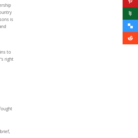
ership
country
sons is
 and
ins to
’s right
 fought
brief,