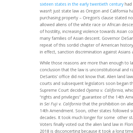
sixteen states in the early twentieth century
had 
wasn’t just state law as Oregon and California ha
purchasing property – Oregon’s clause stated no 
allowed aliens of the white race or African des
of hostility, increasing violence towards Asian c
many families of Asian descent. Governor DeSanti
repeat of this sordid chapter of American histor
in effect, sanction discrimination against Asians 
While those reasons are more than enough to labe
conclusion that the law is unconstitutional and r
DeSantis’ office did not know that. Alien land l
courts and subsequent legislators soon began th
Supreme Court decided
Oyama v. California,
whic
“rights and privileges” guarantee of the 14th A
in
Sei Fuji v. California
that the prohibition on ali
14th Amendment. Soon, other states followed sui
decades. It took much longer for some other sta
Voters finally voted out the alien land law in Flori
2018 is disconcerting because it took a long tim