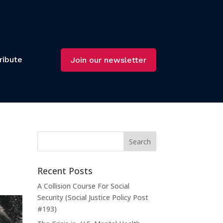
ribute
Join our newsletter
Recent Posts
A Collision Course For Social
Security (Social Justice Policy Post
#193)