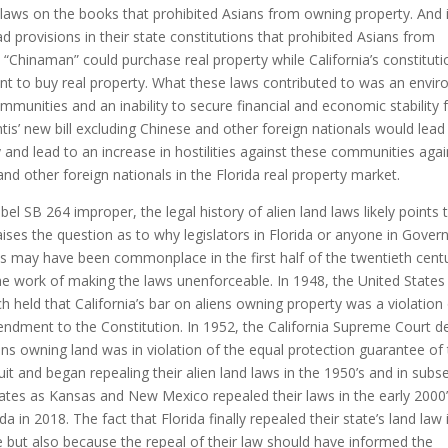
laws on the books that prohibited Asians from owning property. And i
d provisions in their state constitutions that prohibited Asians from
“Chinaman” could purchase real property while California’s constituti
cent to buy real property. What these laws contributed to was an envi
ommunities and an inability to secure financial and economic stability 
s’ new bill excluding Chinese and other foreign nationals would lead
y and lead to an increase in hostilities against these communities aga
and other foreign nationals in the Florida real property market.
l SB 264 improper, the legal history of alien land laws likely points 
aises the question as to why legislators in Florida or anyone in Gover
aws may have been commonplace in the first half of the twentieth cent
e work of making the laws unenforceable. In 1948, the United States
h held that California’s bar on aliens owning property was a violation
mendment to the Constitution. In 1952, the California Supreme Court d
ens owning land was in violation of the equal protection guarantee of
t and began repealing their alien land laws in the 1950’s and in sub
tes as Kansas and New Mexico repealed their laws in the early 2000’
da in 2018. The fact that Florida finally repealed their state’s land law 
e but also because the repeal of their law should have informed the