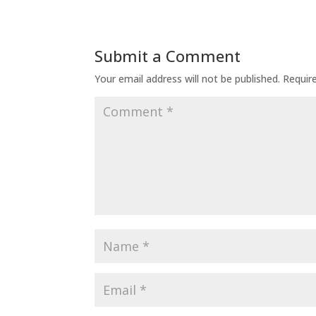
Submit a Comment
Your email address will not be published.
Requir