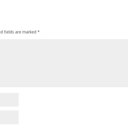
ed fields are marked
*