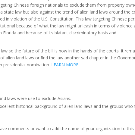
targeting Chinese foreign nationals to exclude them from property own
da state law but also against the trend of alien land laws around the 
 in violation of the U.S. Constitution. This law targeting Chinese per
tutional because of what the law might unleash in terms of violence
n Florida and because of its blatant discriminatory basis and
law so the future of the bill is now in the hands of the courts. It rema
n of alien land laws or find the law another sad chapter in the Governor
n presidential nomination.
LEARN MORE
and laws were use to exclude Asians.
xcellent historical background of alien land laws and the groups who
have comments or want to add the name of your organization to this 