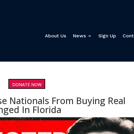
About Us
News
Sign Up
Cont
DONATE NOW
se Nationals From Buying Real
nged In Florida