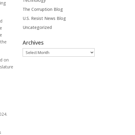
Technology
ring
The Corruption Blog
U.S. Resist News Blog
nd
Uncategorized
se
he
 the
Archives
Archives
ed on
islature
024.
s