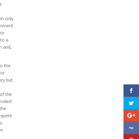
t
on only
ronment
for
 to a
in and,
to the
nor
ury but
 of the
ecided
 the
sequent
s.
in