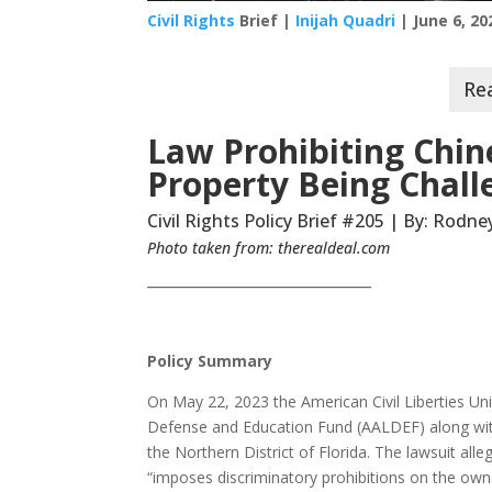
Civil Rights
Brief |
Inijah Quadri
| June 6, 20
Law Prohibiting Chin
Property Being Chall
Civil Rights Policy Brief #205 | By: Rodn
Photo taken from: therealdeal.com
__________________________________
Policy Summary
On May 22, 2023 the American Civil Liberties U
Defense and Education Fund (AALDEF) along with a 
the Northern District of Florida. The lawsuit all
“imposes discriminatory prohibitions on the owne