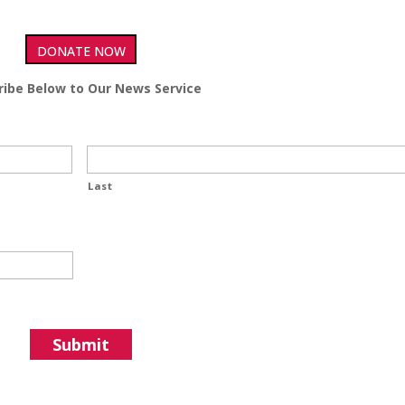
DONATE NOW
ribe Below to Our News Service
Last