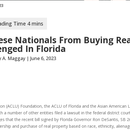
23
ese Nationals From Buying Rea
enged In Florida
ey A. Maggay | June 6, 2023
nion (ACLU) Foundation, the ACLU of Florida and the Asian American 
number of other entities filed a lawsuit in the federal district court
eges that the recent bill signed by Florida Governor Ron DeSantis, SB 2
rship and purchase of real property based on race, ethnicity, aliena