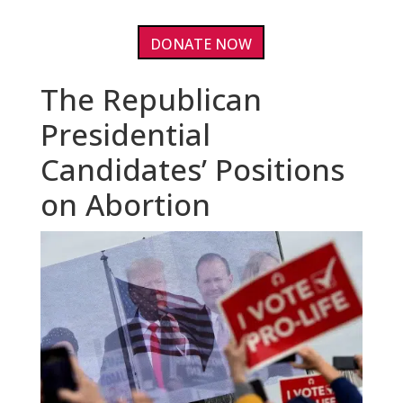
DONATE NOW
The Republican
Presidential
Candidates’ Positions
on Abortion