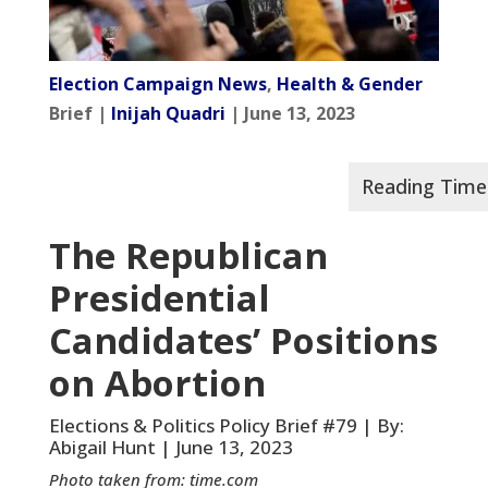
Election Campaign News
,
Health & Gender
Brief |
Inijah Quadri
| June 13, 2023
The Republican
Presidential
Candidates’ Positions
on Abortion
Elections & Politics Policy Brief #79 | By:
Abigail Hunt | June 13, 2023
Photo taken from: time.com