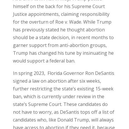
himself on the back for his Supreme Court
Justice appointments, claiming responsibility
for the overturn of Roe v. Wade. While Trump
has previously stated he thought abortion
should be a state decision, in recent months to
garner support from anti-abortion groups,
Trump has changed his tune by insinuating he
would support a federal ban.
In spring 2023, Florida Governor Ron DeSantis
signed a law on abortion after six weeks,
further restricting the state’s existing 15-week
ban, which is currently under review in the
state’s Supreme Court. These candidates do
not have to worry, as DeSantis tops off a list of
candidates who, like Donald Trump, will always
have access to abortion if they need it, because