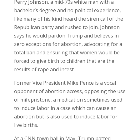
Perry Johnson, a mid-70s white man with a
bachelor’s degree and no political experience,
like many of his kind heard the siren call of the
Republican party and rushed to join. Johnson
says he would pardon Trump and believes in
zero exceptions for abortion, advocating for a
total ban and ensuring that women would be
forced to give birth to children that are the
results of rape and incest.
Former Vice President Mike Pence is a vocal
opponent of abortion access, opposing the use
of mifepristone, a medication sometimes used
to induce labor in a case which can cause an
abortion but is also used to induce labor for
live births.
At a CNN town hall in May, Trump patted