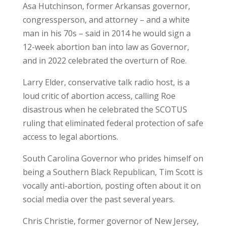
Asa Hutchinson, former Arkansas governor,
congressperson, and attorney – and a white
man in his 70s – said in 2014 he would sign a
12-week abortion ban into law as Governor,
and in 2022 celebrated the overturn of Roe.
Larry Elder, conservative talk radio host, is a
loud critic of abortion access, calling Roe
disastrous when he celebrated the SCOTUS
ruling that eliminated federal protection of safe
access to legal abortions.
South Carolina Governor who prides himself on
being a Southern Black Republican, Tim Scott is
vocally anti-abortion, posting often about it on
social media over the past several years.
Chris Christie, former governor of New Jersey,