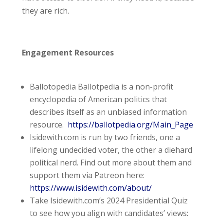
they are rich.
Engagement Resources
Ballotopedia Ballotpedia is a non-profit
encyclopedia of American politics that
describes itself as an unbiased information
resource.
https://ballotpedia.org/Main_Page
Isidewith.com is run by two friends, one a
lifelong undecided voter, the other a diehard
political nerd. Find out more about them and
support them via Patreon here:
https://www.isidewith.com/about/
Take Isidewith.com’s 2024 Presidential Quiz
to see how you align with candidates’ views: