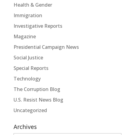
Health & Gender
Immigration
Investigative Reports
Magazine
Presidential Campaign News
Social Justice
Special Reports
Technology
The Corruption Blog
U.S. Resist News Blog
Uncategorized
Archives