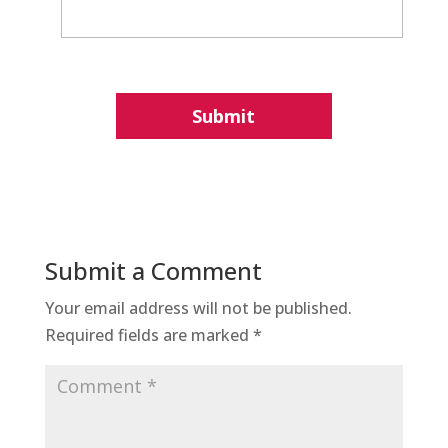
Submit a Comment
Your email address will not be published.
Required fields are marked
*