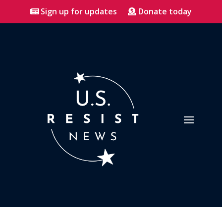
Sign up for updates
Donate today