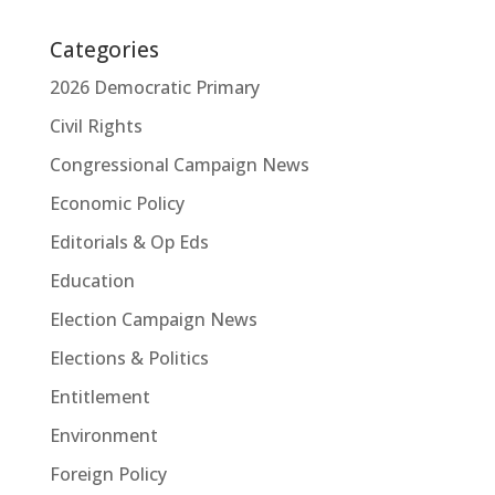
Categories
2026 Democratic Primary
Civil Rights
Congressional Campaign News
Economic Policy
Editorials & Op Eds
Education
Election Campaign News
Elections & Politics
Entitlement
Environment
Foreign Policy