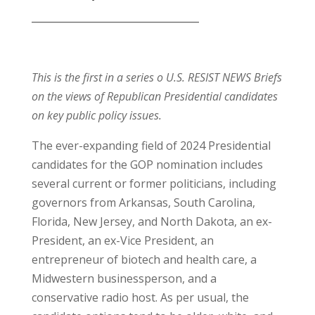
__________________________________
This is the first in a series o U.S. RESIST NEWS Briefs
on the views of Republican Presidential candidates
on key public policy issues.
The ever-expanding field of 2024 Presidential
candidates for the GOP nomination includes
several current or former politicians, including
governors from Arkansas, South Carolina,
Florida, New Jersey, and North Dakota, an ex-
President, an ex-Vice President, an
entrepreneur of biotech and health care, a
Midwestern businessperson, and a
conservative radio host. As per usual, the