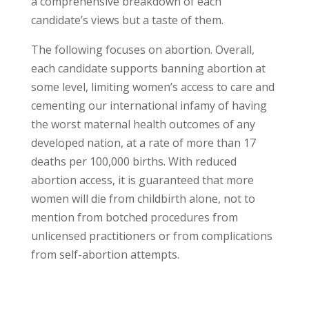
a comprehensive breakdown of each
candidate’s views but a taste of them.
The following focuses on abortion. Overall,
each candidate supports banning abortion at
some level, limiting women’s access to care and
cementing our international infamy of having
the worst maternal health outcomes of any
developed nation, at a rate of more than 17
deaths per 100,000 births. With reduced
abortion access, it is guaranteed that more
women will die from childbirth alone, not to
mention from botched procedures from
unlicensed practitioners or from complications
from self-abortion attempts.