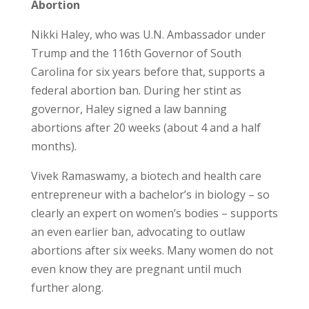
Abortion
Nikki Haley, who was U.N. Ambassador under
Trump and the 116
th
Governor of South
Carolina for six years before that, supports a
federal abortion ban. During her stint as
governor, Haley signed a law banning
abortions after 20 weeks (about 4 and a half
months).
Vivek Ramaswamy, a biotech and health care
entrepreneur with a bachelor’s in biology – so
clearly an expert on women’s bodies – supports
an even earlier ban, advocating to outlaw
abortions after six weeks. Many women do not
even know they are pregnant until much
further along.