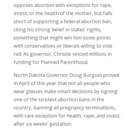
opposes abortion with exceptions for rape,
incest, or the health of the mother, but falls
short of supporting a federal abortion ban,
citing his strong belief in states’ rights,
something that might win him some points
with conservatives or liberals willing to vote
red. As governor, Christie vetoed millions in
funding for Planned Parenthood.
North Dakota Governor Doug Burgum proved
in April of this year that not all people who
wear glasses make smart decisions by signing
one of the strictest abortion bans in the
country, banning all pregnancy terminations,
with rare exception for health, rape, and incest,
after six weeks’ gestation.