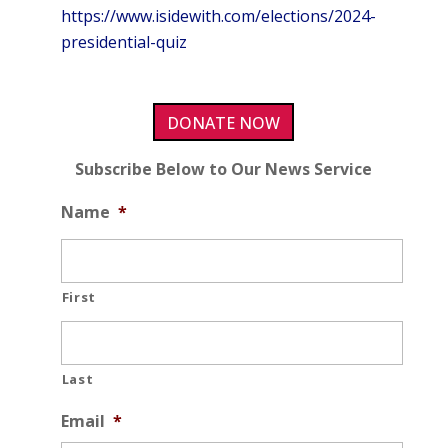
https://www.isidewith.com/elections/2024-
presidential-quiz
DONATE NOW
Subscribe Below to Our News Service
Name
*
First
Last
Email
*