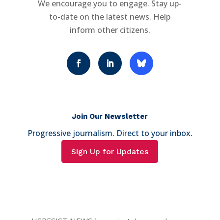
We encourage you to engage. Stay up-
to-date on the latest news. Help
inform other citizens.
Join Our Newsletter
Progressive journalism. Direct to your inbox.
Sign Up for Updates