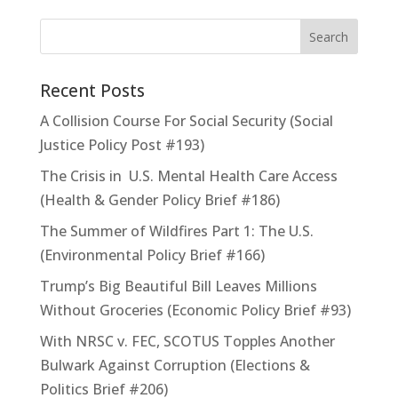
Recent Posts
A Collision Course For Social Security (Social
Justice Policy Post #193)
The Crisis in U.S. Mental Health Care Access
(Health & Gender Policy Brief #186)
The Summer of Wildfires Part 1: The U.S.
(Environmental Policy Brief #166)
Trump’s Big Beautiful Bill Leaves Millions
Without Groceries (Economic Policy Brief #93)
With NRSC v. FEC, SCOTUS Topples Another
Bulwark Against Corruption (Elections &
Politics Brief #206)