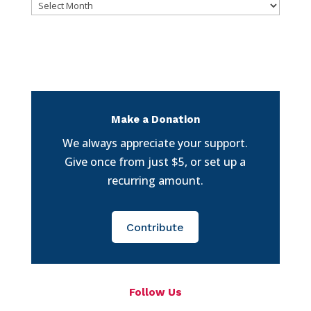
Archives
Make a Donation
We always appreciate your support.
Give once from just $5, or set up a
recurring amount.
Contribute
Follow Us