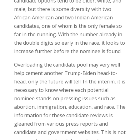
candidate options tend to be older, white, and
male, but there is some diversity with two
African American and two Indian American
candidates, one of whom is the only female so
far in the running. With the number already in
the double digits so early in the race, it looks to
increase further before the nominee is found.
Overloading the candidate pool may very well
help cement another Trump-Biden head-to-
head, only the future will tell. In the interim, it is
necessary to know where each potential
nominee stands on pressing issues such as
abortion, immigration, education, and race. The
information for these candidate reviews is
gleaned from various press reports and
candidate and government websites. This is not