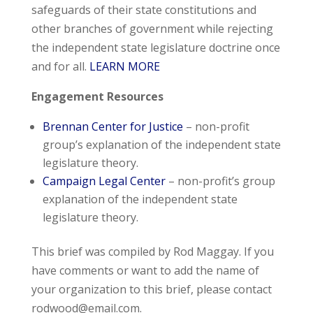
safeguards of their state constitutions and
other branches of government while rejecting
the independent state legislature doctrine once
and for all.
LEARN MORE
Engagement Resources
Brennan Center for Justice
– non-profit
group’s explanation of the independent state
legislature theory.
Campaign Legal Center
– non-profit’s group
explanation of the independent state
legislature theory.
This brief was compiled by Rod Maggay. If you
have comments or want to add the name of
your organization to this brief, please contact
rodwood@email.com
.