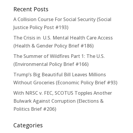
Recent Posts
A Collision Course For Social Security (Social
Justice Policy Post #193)
The Crisis in U.S. Mental Health Care Access
(Health & Gender Policy Brief #186)
The Summer of Wildfires Part 1: The U.S.
(Environmental Policy Brief #166)
Trump’s Big Beautiful Bill Leaves Millions
Without Groceries (Economic Policy Brief #93)
With NRSC v. FEC, SCOTUS Topples Another
Bulwark Against Corruption (Elections &
Politics Brief #206)
Categories