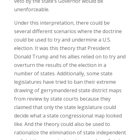
veto by the state’s Governor would be
unenforceable.
Under this interpretation, there could be
several different scenarios where the doctrine
could be used to try and undermine a U.S.
election. It was this theory that President
Donald Trump and his allies relied on to try and
overturn the results of the election in a
number of states. Additionally, some state
legislatures have tried to ban their extreme
drawing of gerrymandered state district maps
from review by state courts because they
claimed that only the state legislature could
decide what a state congressional map looked
like. And the theory could also be used to
rationalize the elimination of state independent