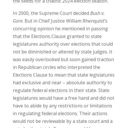
the seeds for a chaotic 2024 election season.
In 2000, the Supreme Court decided
Bush v.
Gore
. But in Chief Justice William Rhenquist’s
concurring opinion he mentioned in passing
that the Elections Clause granted to state
legislatures authority over elections that could
not be diminished or altered by state judges. It
was easily overlooked but soon gained traction
in Republican circles who interpreted the
Elections Clause to mean that state legislatures
had exclusive and near – absolute authority to
regulate federal elections in their state. State
legislatures would have a free hand and did not
have to abide by any restrictions or limitations
in regulating federal elections. Their actions
would not be reviewable by a state court and a