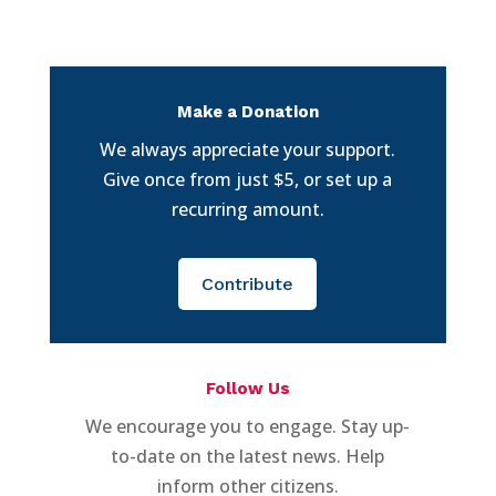
Make a Donation
We always appreciate your support.
Give once from just $5, or set up a
recurring amount.
Contribute
Follow Us
We encourage you to engage. Stay up-
to-date on the latest news. Help
inform other citizens.