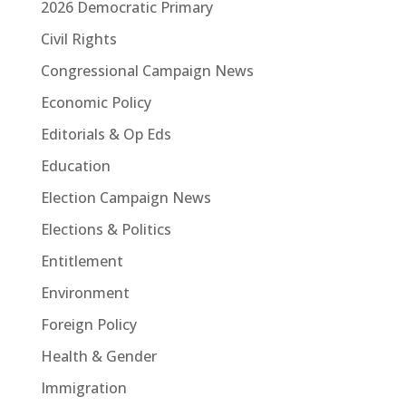
2026 Democratic Primary
Civil Rights
Congressional Campaign News
Economic Policy
Editorials & Op Eds
Education
Election Campaign News
Elections & Politics
Entitlement
Environment
Foreign Policy
Health & Gender
Immigration