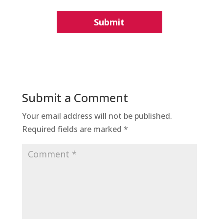
Submit a Comment
Your email address will not be published.
Required fields are marked
*