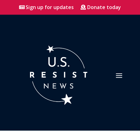
Sign up for updates
Donate today