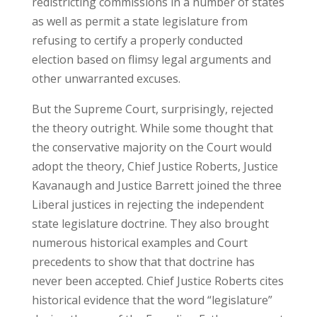
redistricting commissions in a number of states
as well as permit a state legislature from
refusing to certify a properly conducted
election based on flimsy legal arguments and
other unwarranted excuses.
But the Supreme Court, surprisingly, rejected
the theory outright. While some thought that
the conservative majority on the Court would
adopt the theory, Chief Justice Roberts, Justice
Kavanaugh and Justice Barrett joined the three
Liberal justices in rejecting the independent
state legislature doctrine. They also brought
numerous historical examples and Court
precedents to show that that doctrine has
never been accepted. Chief Justice Roberts cites
historical evidence that the word “legislature”