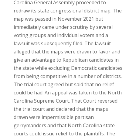
Carolina General Assembly proceeded to
redraw its state congressional district map. The
map was passed in November 2021 but
immediately came under scrutiny by several
voting groups and individual voters and a
lawsuit was subsequently filed. The lawsuit
alleged that the maps were drawn to favor and
give an advantage to Republican candidates in
the state while excluding Democratic candidates
from being competitive in a number of districts.
The trial court agreed but said that no relief
could be had. An appeal was taken to the North
Carolina Supreme Court. That Court reversed
the trial court and declared that the maps
drawn were impermissible partisan
gerrymanders and that North Carolina state
courts could issue relief to the plaintiffs. The