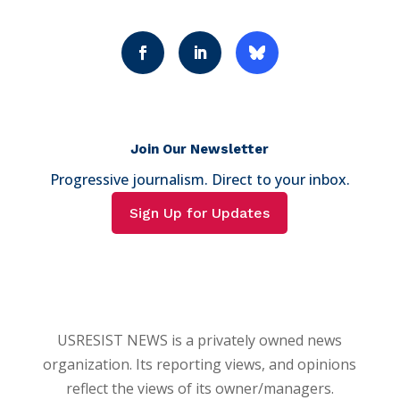
Join Our Newsletter
Progressive journalism. Direct to your inbox.
Sign Up for Updates
USRESIST NEWS is a privately owned news
organization. Its reporting views, and opinions
reflect the views of its owner/managers.