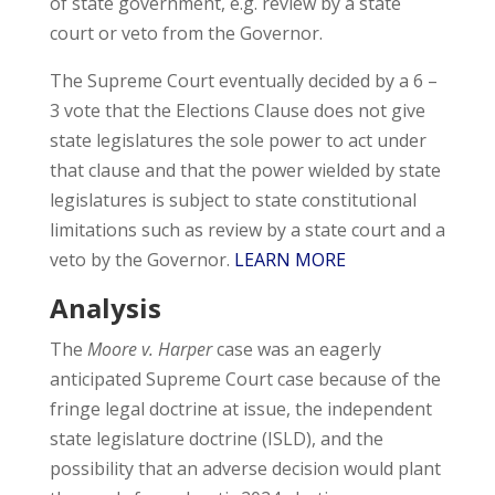
of state government, e.g. review by a state
court or veto from the Governor.
The Supreme Court eventually decided by a 6 –
3 vote that the Elections Clause does not give
state legislatures the sole power to act under
that clause and that the power wielded by state
legislatures is subject to state constitutional
limitations such as review by a state court and a
veto by the Governor.
LEARN MORE
Analysis
The
Moore v. Harper
case was an eagerly
anticipated Supreme Court case because of the
fringe legal doctrine at issue, the independent
state legislature doctrine (ISLD), and the
possibility that an adverse decision would plant