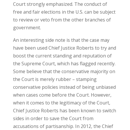
Court strongly emphasized. The conduct of
free and fair elections in the U.S. can be subject
to review or veto from the other branches of
government.
An interesting side note is that the case may
have been used Chief Justice Roberts to try and
boost the current standing and reputation of
the Supreme Court, which has flagged recently.
Some believe that the conservative majority on
the Court is merely rubber – stamping
conservative policies instead of being unbiased
when cases come before the Court. However,
when it comes to the legitimacy of the Court,
Chief Justice Roberts has been known to switch
sides in order to save the Court from
accusations of partisanship. In 2012, the Chief