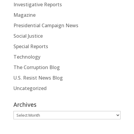
Investigative Reports
Magazine
Presidential Campaign News
Social Justice
Special Reports
Technology
The Corruption Blog
U.S. Resist News Blog
Uncategorized
Archives
Archives