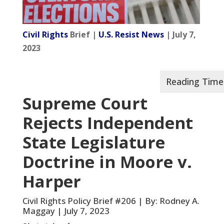
Civil Rights
Brief |
U.S. Resist News
| July 7,
2023
Supreme Court
Rejects Independent
State Legislature
Doctrine in Moore v.
Harper
Civil Rights Policy Brief #206 | By: Rodney A.
Maggay | July 7, 2023