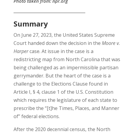
Photo taken from:
npr.org
__________________________________
Summary
On June 27, 2023, the United States Supreme
Court handed down the decision in the
Moore v.
Harper
case. At issue in the case is a
redistricting map from North Carolina that was
being challenged as an impermissible partisan
gerrymander. But the heart of the case is a
challenge to the Elections Clause found in
Article I, § 4, clause 1 of the U.S. Constitution
which requires the legislature of each state to
prescribe the “[t]he Times, Places, and Manner
of” federal elections.
After the 2020 decennial census, the North