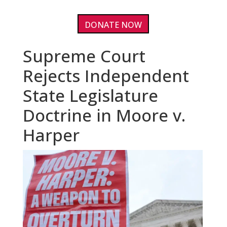
DONATE NOW
Supreme Court
Rejects Independent
State Legislature
Doctrine in Moore v.
Harper