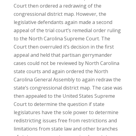
Court then ordered a redrawing of the
congressional district map. However, the
legislative defendants again made a second
appeal of the trial court’s remedial order ruling
to the North Carolina Supreme Court. The
Court then overruled it’s decision in the first
appeal and held that partisan gerrymander
cases could not be reviewed by North Carolina
state courts and again ordered the North
Carolina General Assembly to again redraw the
state’s congressional district map. The case was
then appealed to the United States Supreme
Court to determine the question if state
legislatures have the sole power to determine
redistricting issues free from restrictions and
limitations from state law and other branches