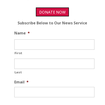
DONATE NOW
Subscribe Below to Our News Service
Name
*
First
Last
Email
*