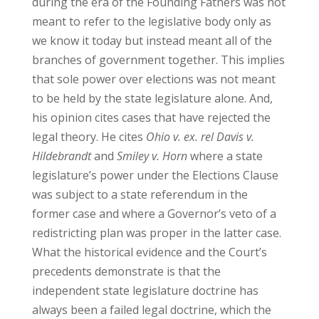
during the era of the Founding Fathers was not
meant to refer to the legislative body only as
we know it today but instead meant all of the
branches of government together. This implies
that sole power over elections was not meant
to be held by the state legislature alone. And,
his opinion cites cases that have rejected the
legal theory. He cites
Ohio v. ex. rel Davis v.
Hildebrandt
and
Smiley v. Horn
where a state
legislature’s power under the Elections Clause
was subject to a state referendum in the
former case and where a Governor’s veto of a
redistricting plan was proper in the latter case.
What the historical evidence and the Court’s
precedents demonstrate is that the
independent state legislature doctrine has
always been a failed legal doctrine, which the