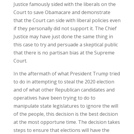
Justice famously sided with the liberals on the
Court to save Obamacare and demonstrate
that the Court can side with liberal policies even
if they personally did not support it. The Chief
Justice may have just done the same thing in
this case to try and persuade a skeptical public
that there is no partisan bias at the Supreme
Court.
In the aftermath of what President Trump tried
to do in attempting to steal the 2020 election
and of what other Republican candidates and
operatives have been trying to do to
manipulate state legislatures to ignore the will
of the people, this decision is the best decision
at the most opportune time. The decision takes
steps to ensure that elections will have the