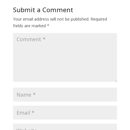
Submit a Comment
Your email address will not be published.
Required
fields are marked
*