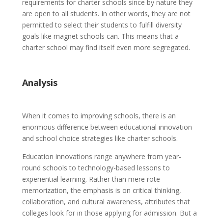
requirements for charter schools since by nature they
are open to all students. In other words, they are not
permitted to select their students to fulfill diversity
goals like magnet schools can. This means that a
charter school may find itself even more segregated.
Analysis
When it comes to improving schools, there is an
enormous difference between educational innovation
and school choice strategies like charter schools.
Education innovations range anywhere from year-
round schools to technology-based lessons to
experiential learning. Rather than mere rote
memorization, the emphasis is on critical thinking,
collaboration, and cultural awareness, attributes that
colleges look for in those applying for admission. But a