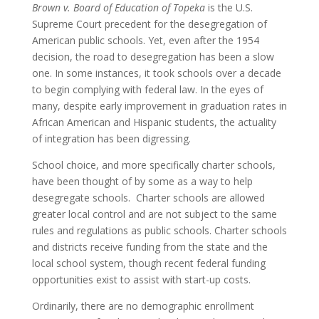
Brown v. Board of Education of Topeka
is the U.S.
Supreme Court precedent for the desegregation of
American public schools. Yet, even after the 1954
decision, the road to desegregation has been a slow
one. In some instances, it took schools over a decade
to begin complying with federal law. In the eyes of
many, despite early improvement in graduation rates in
African American and Hispanic students, the actuality
of integration has been digressing.
School choice, and more specifically charter schools,
have been thought of by some as a way to help
desegregate schools. Charter schools are allowed
greater local control and are not subject to the same
rules and regulations as public schools. Charter schools
and districts receive funding from the state and the
local school system, though recent federal funding
opportunities exist to assist with start-up costs.
Ordinarily, there are no demographic enrollment