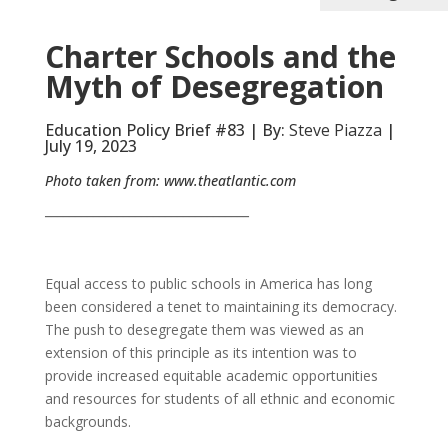
Charter Schools and the
Myth of Desegregation
Education Policy Brief #83 | By:
Steve Piazza
|
July 19, 2023
Photo taken from:
www.theatlantic.com
__________________________________
Equal access to public schools in America has long
been considered a tenet to maintaining its democracy.
The push to desegregate them was viewed as an
extension of this principle as its intention was to
provide increased equitable academic opportunities
and resources for students of all ethnic and economic
backgrounds.