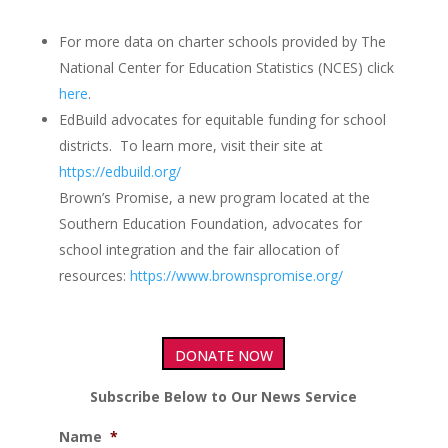
For more data on charter schools provided by The
National Center for Education Statistics (NCES) click
here
.
EdBuild advocates for equitable funding for school
districts. To learn more, visit their site at
https://edbuild.org/
Brown’s Promise, a new program located at the
Southern Education Foundation, advocates for
school integration and the fair allocation of
resources:
https://www.brownspromise.org/
DONATE NOW
Subscribe Below to Our News Service
Name
*