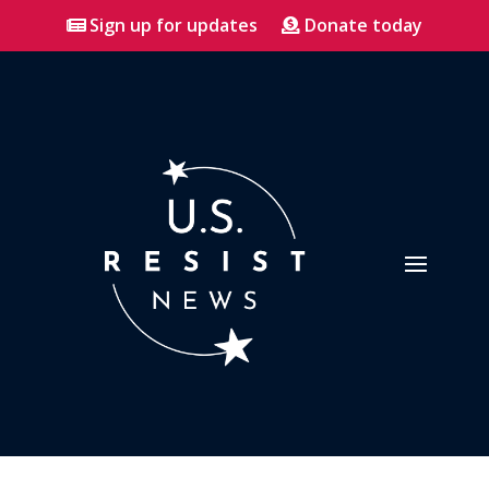
Sign up for updates
Donate today