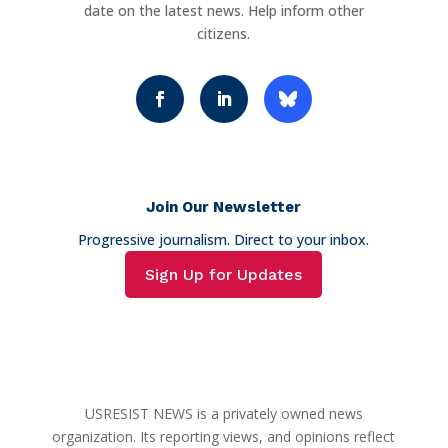
date on the latest news. Help inform other
citizens.
Join Our Newsletter
Progressive journalism. Direct to your inbox.
Sign Up for Updates
USRESIST NEWS is a privately owned news
organization. Its reporting views, and opinions reflect