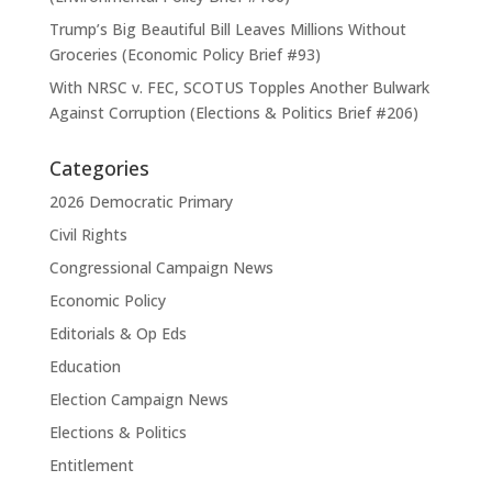
Trump’s Big Beautiful Bill Leaves Millions Without
Groceries (Economic Policy Brief #93)
With NRSC v. FEC, SCOTUS Topples Another Bulwark
Against Corruption (Elections & Politics Brief #206)
Categories
2026 Democratic Primary
Civil Rights
Congressional Campaign News
Economic Policy
Editorials & Op Eds
Education
Election Campaign News
Elections & Politics
Entitlement