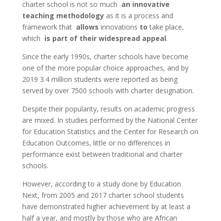
charter school is not so much
an innovative
teaching methodology
as it is a process and
framework that
allows
innovations
to
take place,
which
is part of their widespread appeal
.
Since the early 1990s, charter schools have become
one of the more popular choice approaches, and by
2019 3.4 million students were reported as being
served by over 7500 schools with charter designation.
Despite their popularity, results on academic progress
are mixed. In studies performed by the National
Center
for Education Statistics and the Center for Research on
Education Outcomes, little or no differences in
performance exist between traditional and charter
schools.
However,
according to a study done by Education
Next, from 2005 and 2017 charter school students
have demonstrated higher achievement by at least a
half a year, and mostly by those who are African