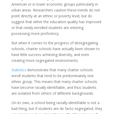
American or in lower economic groups particularly in
urban areas. Researchers caution these trends do not
point directly at an ethnic or poverty level, but do
suggest that either the education quality has improved
or that newly enrolled students are entering
possessing more proficiency.
But when it comes to the progress of desegregating
schools, charter schools have actually been shown to
have little success achieving diversity, and even
creating more segregated environments.
Statistics
demonstrate that many charter schools
enroll students that tend to be predominately one
ethnic group. This means that many charter schools
have become racially identifiable, and thus students
are isolated from others of different backgrounds.
On its own, a school being racially identifiable is not a
bad thing, but if students are de facto segregated, they