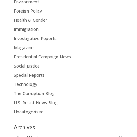
Environment
Foreign Policy
Health & Gender
Immigration
Investigative Reports
Magazine
Presidential Campaign News
Social Justice
Special Reports
Technology
The Corruption Blog
U.S. Resist News Blog
Uncategorized
Archives
Archives