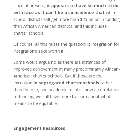
since at present,
it appears to have so much to do
with race as it can’t be a coincidence that
white
school districts still get more than $23 billion in funding
than African American districts, and this includes
charter schools.
Of course, all this raises the question: is integration for
integration’s sake worth it?
Some would argue no as there are instances of
improved achievement at many predominantly African-
American charter schools. But if those are the
exception
in segregated charter schools
rather
than the rule, and academic results show a correlation
to funding, we still have more to learn about what it
means to be equitable.
Engagement Resources