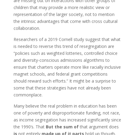
are missing out on interactions with other groups of
children that may provide a more realistic view or
representation of the larger society, not to mention
the intrinsic advantages that come with cross cultural
collaboration.
Researchers of a 2019 Cornell study suggest that what
is needed to reverse this trend of resegregation are
“policies such as weighted lotteries, controlled choice
and diversity-conscious admissions algorithms to
ensure that charters operate more like racially inclusive
magnet schools, and federal grant competitions
should reward such efforts.” It might be a surprise to
some that these strategies have not already been
commonplace.
Many believe the real problem in education has been
one of poverty and disproportionate funding, not race,
as income segregation has increased significantly since
the 1990’s.
That
But the sum of
that argument
does
is
not entirely
made up of it parts
hold up though
,