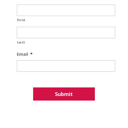
First
Last
Email
*