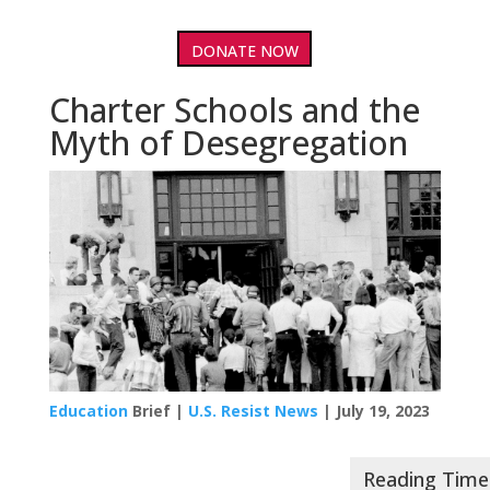
DONATE NOW
Charter Schools and the
Myth of Desegregation
Education
Brief |
U.S. Resist News
| July 19, 2023