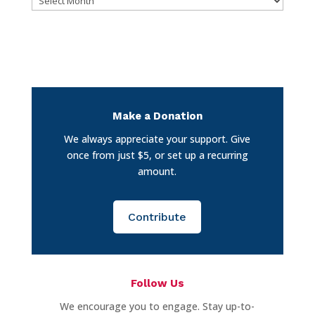
Make a Donation
We always appreciate your support. Give
once from just $5, or set up a recurring
amount.
Contribute
Follow Us
We encourage you to engage. Stay up-to-