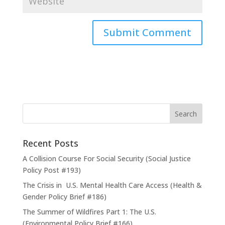
Recent Posts
A Collision Course For Social Security (Social Justice
Policy Post #193)
The Crisis in U.S. Mental Health Care Access (Health &
Gender Policy Brief #186)
The Summer of Wildfires Part 1: The U.S.
(Environmental Policy Brief #166)