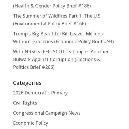
(Health & Gender Policy Brief #186)
The Summer of Wildfires Part 1: The U.S.
(Environmental Policy Brief #166)
Trump’s Big Beautiful Bill Leaves Millions
Without Groceries (Economic Policy Brief #93)
With NRSC v. FEC, SCOTUS Topples Another
Bulwark Against Corruption (Elections &
Politics Brief #206)
Categories
2026 Democratic Primary
Civil Rights
Congressional Campaign News
Economic Policy