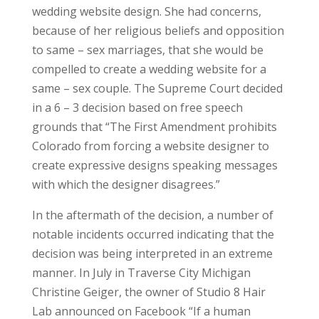
wedding website design. She had concerns,
because of her religious beliefs and opposition
to same – sex marriages, that she would be
compelled to create a wedding website for a
same – sex couple. The Supreme Court decided
in a 6 – 3 decision based on free speech
grounds that “The First Amendment prohibits
Colorado from forcing a website designer to
create expressive designs speaking messages
with which the designer disagrees.”
In the aftermath of the decision, a number of
notable incidents occurred indicating that the
decision was being interpreted in an extreme
manner. In July in Traverse City Michigan
Christine Geiger, the owner of Studio 8 Hair
Lab announced on Facebook “If a human