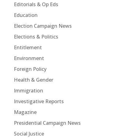
Editorials & Op Eds
Education
Election Campaign News
Elections & Politics
Entitlement
Environment
Foreign Policy
Health & Gender
Immigration
Investigative Reports
Magazine
Presidential Campaign News
Social Justice