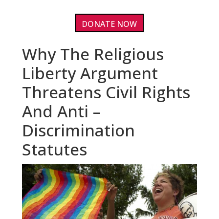
DONATE NOW
Why The Religious
Liberty Argument
Threatens Civil Rights
And Anti –
Discrimination
Statutes