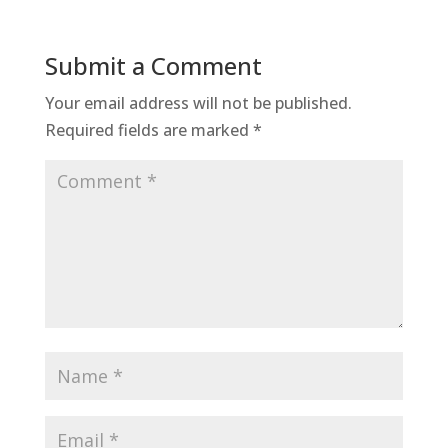
Submit a Comment
Your email address will not be published.
Required fields are marked
*