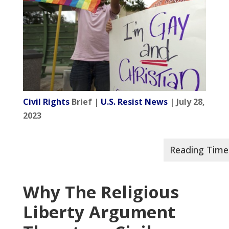
Civil Rights
Brief |
U.S. Resist News
| July 28,
2023
Why The Religious
Liberty Argument