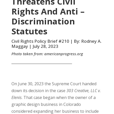
Threatens Civil
Rights And Anti –
Discrimination
Statutes
Civil Rights Policy Brief #210 | By: Rodney A.
Maggay | July 28, 2023
Photo taken from:
americanprogress.org
__________________________________
On June 30, 2023 the Supreme Court handed
down its decision in the case
303 Creative, LLC v.
Elenis
. That case began when the owner of a
graphic design business in Colorado
considered expanding her business to include