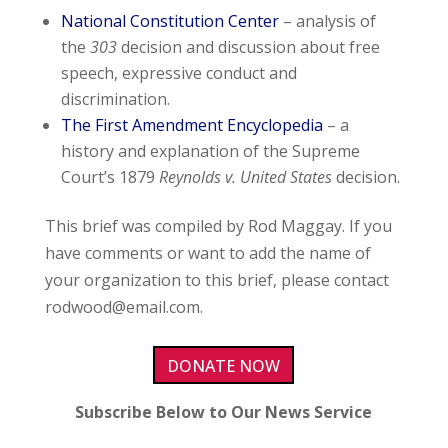
National Constitution Center
– analysis of
the
303
decision and discussion about free
speech, expressive conduct and
discrimination.
The First Amendment Encyclopedia
– a
history and explanation of the Supreme
Court’s 1879
Reynolds v. United States
decision.
This brief was compiled by Rod Maggay. If you
have comments or want to add the name of
your organization to this brief, please contact
rodwood@email.com
.
DONATE NOW
Subscribe Below to Our News Service