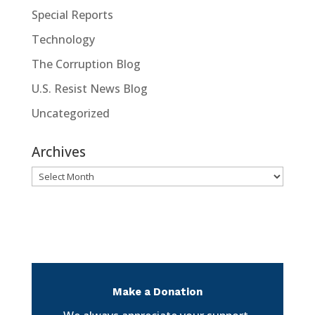
Special Reports
Technology
The Corruption Blog
U.S. Resist News Blog
Uncategorized
Archives
Archives
Make a Donation