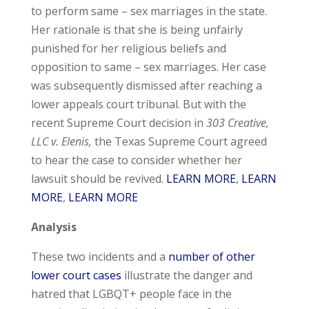
to perform same – sex marriages in the state.
Her rationale is that she is being unfairly
punished for her religious beliefs and
opposition to same – sex marriages. Her case
was subsequently dismissed after reaching a
lower appeals court tribunal. But with the
recent Supreme Court decision in
303 Creative,
LLC v. Elenis,
the Texas Supreme Court agreed
to hear the case to consider whether her
lawsuit should be revived.
LEARN MORE
,
LEARN
MORE
,
LEARN MORE
Analysis
These two incidents and a
number of other
lower court cases
illustrate the danger and
hatred that LGBQT+ people face in the