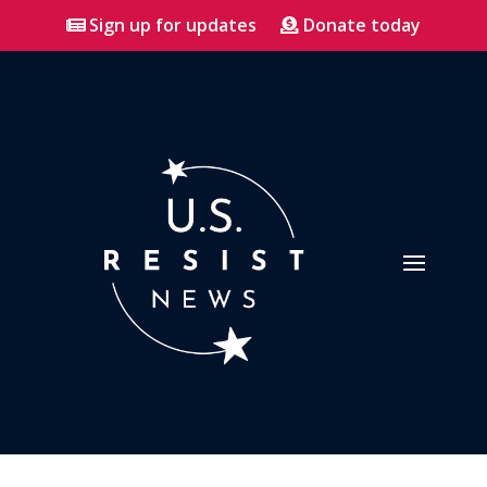
Sign up for updates
Donate today