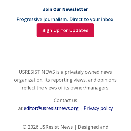
Join Our Newsletter
Progressive journalism. Direct to your inbox.
Sign Up for Updates
USRESIST NEWS is a privately owned news
organization. Its reporting views, and opinions
reflect the views of its owner/managers.
Contact us
at
editor@usresistnews.org
|
Privacy policy
© 2026
USResist News | Designed and