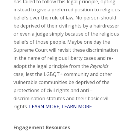
has failed to follow this legal principle, opting
instead to give a preferred position to religious
beliefs over the rule of law. No person should
be deprived of their civil rights by a hairdresser
or even a judge simply because of the religious
beliefs of those people. Maybe one day the
Supreme Court will revisit these discrimination
in the name of religious liberty cases and re-
adopt the legal principle from the
Reynolds
case, lest the LGBQT+ community and other
vulnerable communities be deprived of the
protections of civil rights and anti –
discrimination statutes and their basic civil
rights.
LEARN MORE
,
LEARN MORE
Engagement Resources