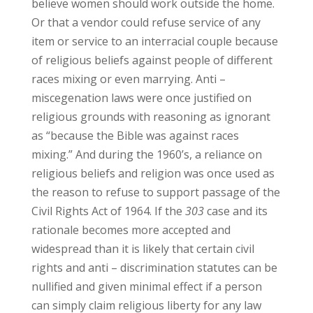
believe women should work outside the home.
Or that a vendor could refuse service of any
item or service to an interracial couple because
of religious beliefs against people of different
races mixing or even marrying. Anti –
miscegenation laws were once justified on
religious grounds with reasoning as ignorant
as “because the Bible was against races
mixing.” And during the 1960’s, a reliance on
religious beliefs and religion was once used as
the reason to refuse to support passage of the
Civil Rights Act of 1964. If the
303
case and its
rationale becomes more accepted and
widespread than it is likely that certain civil
rights and anti – discrimination statutes can be
nullified and given minimal effect if a person
can simply claim religious liberty for any law