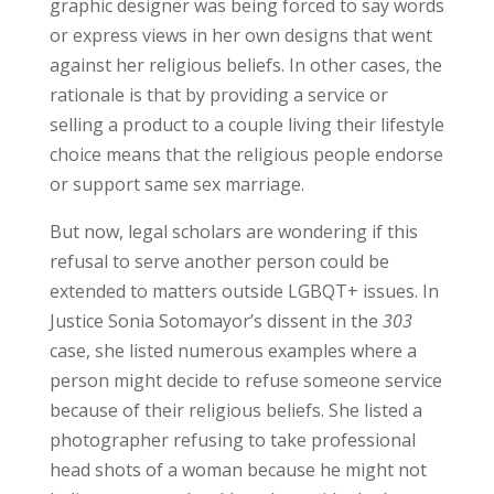
graphic designer was being forced to say words
or express views in her own designs that went
against her religious beliefs. In other cases, the
rationale is that by providing a service or
selling a product to a couple living their lifestyle
choice means that the religious people endorse
or support same sex marriage.
But now, legal scholars are wondering if this
refusal to serve another person could be
extended to matters outside LGBQT+ issues. In
Justice Sonia Sotomayor’s dissent in the
303
case, she listed numerous examples where a
person might decide to refuse someone service
because of their religious beliefs. She listed a
photographer refusing to take professional
head shots of a woman because he might not