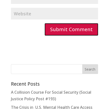
Recent Posts
A Collision Course For Social Security (Social
Justice Policy Post #193)
The Crisis in U.S. Mental Health Care Access