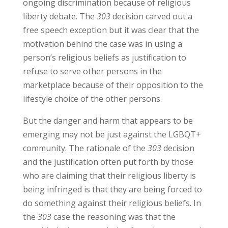
ongoing discrimination because of religious
liberty debate. The
303
decision carved out a
free speech exception but it was clear that the
motivation behind the case was in using a
person’s religious beliefs as justification to
refuse to serve other persons in the
marketplace because of their opposition to the
lifestyle choice of the other persons.
But the danger and harm that appears to be
emerging may not be just against the LGBQT+
community. The rationale of the
303
decision
and the justification often put forth by those
who are claiming that their religious liberty is
being infringed is that they are being forced to
do something against their religious beliefs. In
the
303
case the reasoning was that the