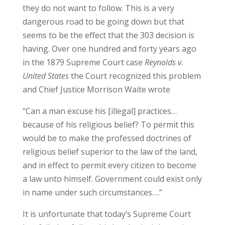
they do not want to follow. This is a very
dangerous road to be going down but that
seems to be the effect that the 303 decision is
having. Over one hundred and forty years ago
in the 1879 Supreme Court case
Reynolds v.
United States
the Court recognized this problem
and Chief Justice Morrison Waite wrote
“Can a man excuse his [illegal] practices…
because of his religious belief? To permit this
would be to make the professed doctrines of
religious belief superior to the law of the land,
and in effect to permit every citizen to become
a law unto himself. Government could exist only
in name under such circumstances….”
It is unfortunate that today’s Supreme Court