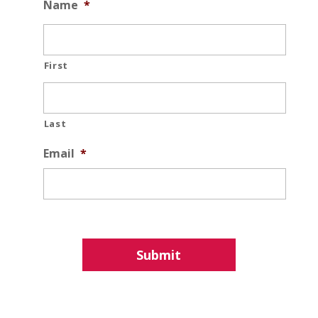
Name
*
First
Last
Email
*