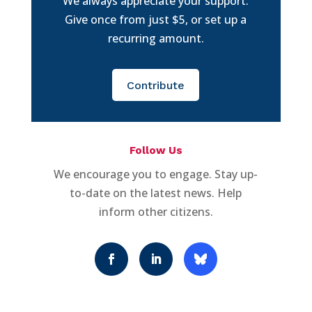
We always appreciate your support.
Give once from just $5, or set up a
recurring amount.
Contribute
Follow Us
We encourage you to engage. Stay up-
to-date on the latest news. Help
inform other citizens.