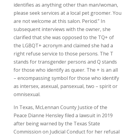
identifies as anything other than man/woman,
please seek services at a local pet groomer. You
are not welcome at this salon. Period.” In
subsequent interviews with the owner, she
clarified that she was opposed to the TQ+ of
the LGBQT+ acronym and claimed she had a
right refuse service to those persons. The T
stands for transgender persons and Q stands
for those who identify as queer. The + is an all
– encompassing symbol for those who identify
as intersex, asexual, pansexual, two – spirit or
omnisexual.
In Texas, McLennan County Justice of the
Peace Dianne Hensley filed a lawsuit in 2019
after being warned by the Texas State
Commission on Judicial Conduct for her refusal