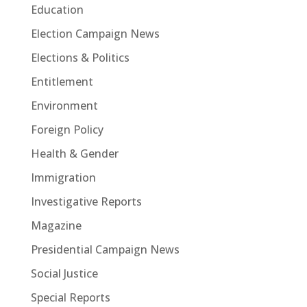
Education
Election Campaign News
Elections & Politics
Entitlement
Environment
Foreign Policy
Health & Gender
Immigration
Investigative Reports
Magazine
Presidential Campaign News
Social Justice
Special Reports