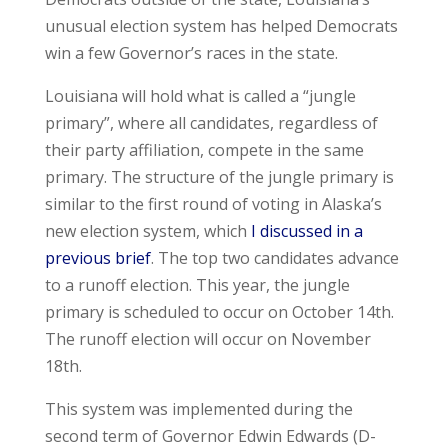
unusual election system has helped Democrats
win a few Governor’s races in the state.
Louisiana will hold what is called a “jungle
primary”, where all candidates, regardless of
their party affiliation, compete in the same
primary. The structure of the jungle primary is
similar to the first round of voting in Alaska’s
new election system, which
I discussed in a
previous brief
. The top two candidates advance
to a runoff election. This year, the jungle
primary is scheduled to occur on October 14
th
.
The runoff election will occur on November
18
th
.
This system was implemented during the
second term of Governor Edwin Edwards (D-