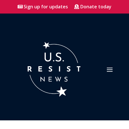
Sign up for updates
Donate today