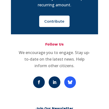
recurring amount.
Contribute
Follow Us
We encourage you to engage. Stay up-
to-date on the latest news. Help
inform other citizens.
Join Our Newsletter