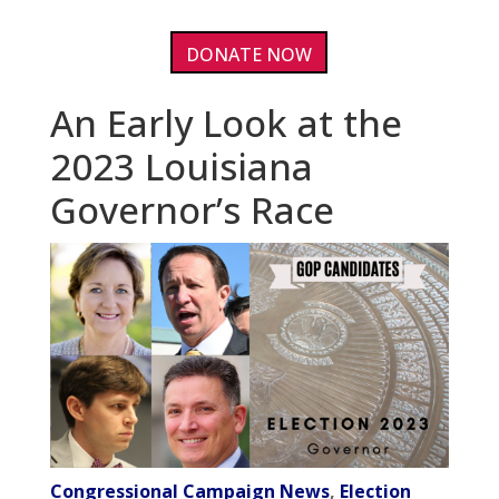
DONATE NOW
An Early Look at the
2023 Louisiana
Governor’s Race
Congressional Campaign News
,
Election