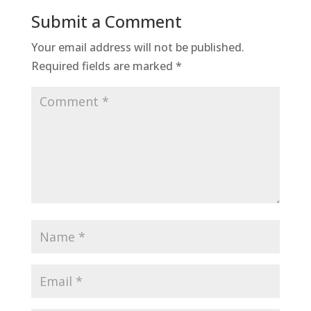
Submit a Comment
Your email address will not be published.
Required fields are marked
*