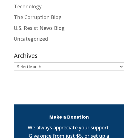
Technology
The Corruption Blog
U.S. Resist News Blog
Uncategorized
Archives
Archives
Make a Donation
We always appreciate your support.
Give once from just $5, or set up a