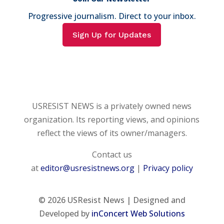
Progressive journalism. Direct to your inbox.
Sign Up for Updates
USRESIST NEWS is a privately owned news
organization. Its reporting views, and opinions
reflect the views of its owner/managers.
Contact us
at
editor@usresistnews.org
|
Privacy policy
© 2026
USResist News | Designed and
Developed by
inConcert Web Solutions