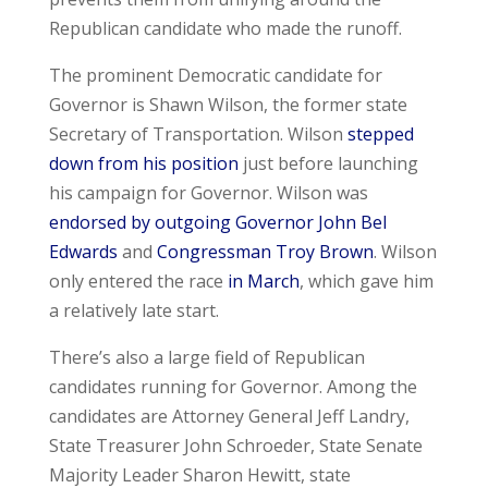
Republican candidate who made the runoff.
The prominent Democratic candidate for
Governor is Shawn Wilson, the former state
Secretary of Transportation. Wilson
stepped
down from his position
just before launching
his campaign for Governor. Wilson was
endorsed by outgoing Governor John Bel
Edwards
and
Congressman Troy Brown
. Wilson
only entered the race
in March
, which gave him
a relatively late start.
There’s also a large field of Republican
candidates running for Governor. Among the
candidates are Attorney General Jeff Landry,
State Treasurer John Schroeder, State Senate
Majority Leader Sharon Hewitt, state