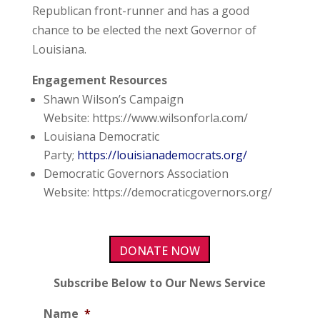
Republican front-runner and has a good
chance to be elected the next Governor of
Louisiana.
Engagement Resources
Shawn Wilson’s Campaign
Website:
https://www.wilsonforla.com/
Louisiana Democratic
Party;
https://louisianademocrats.org/
Democratic Governors Association
Website:
https://democraticgovernors.org/
DONATE NOW
Subscribe Below to Our News Service
Name
*