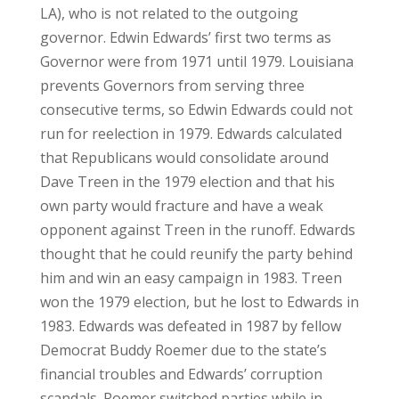
LA), who is not related to the outgoing
governor. Edwin Edwards’ first two terms as
Governor were from 1971 until 1979. Louisiana
prevents Governors from serving three
consecutive terms, so Edwin Edwards could not
run for reelection in 1979. Edwards calculated
that Republicans would consolidate around
Dave Treen in the 1979 election and that his
own party would fracture and have a weak
opponent against Treen in the runoff. Edwards
thought that he could reunify the party behind
him and win an easy campaign in 1983. Treen
won the 1979 election, but he lost to Edwards in
1983. Edwards was defeated in 1987 by fellow
Democrat Buddy Roemer due to the state’s
financial troubles and Edwards’ corruption
scandals. Roemer switched parties while in