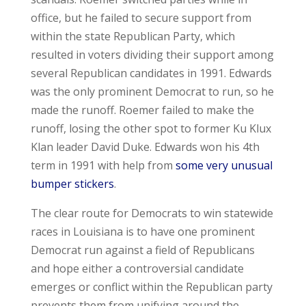
office, but he failed to secure support from
within the state Republican Party, which
resulted in voters dividing their support among
several Republican candidates in 1991. Edwards
was the only prominent Democrat to run, so he
made the runoff. Roemer failed to make the
runoff, losing the other spot to former Ku Klux
Klan leader David Duke. Edwards won his 4
th
term in 1991 with help from
some very unusual
bumper stickers
.
The clear route for Democrats to win statewide
races in Louisiana is to have one prominent
Democrat run against a field of Republicans
and hope either a controversial candidate
emerges or conflict within the Republican party
prevents them from unifying around the