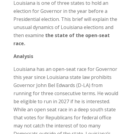
Louisiana is one of three states to hold an
election for Governor in the year before a
Presidential election. This brief will explain the
unusual dynamics of Louisiana elections and
then examine
the state of the open-seat
race.
Analysis
Louisiana has an open-seat race for Governor
this year since Louisiana state law prohibits
Governor John Bel Edwards (D-LA) from
running for three consecutive terms. He would
be eligible to run in 2027 if he is interested.
While an open seat race in a deep south state
that votes for Republicans for federal office
may not catch the interest of too many
Democrats outside of the state, Louisiana’s