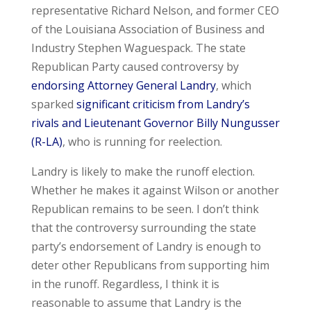
representative Richard Nelson, and former CEO
of the Louisiana Association of Business and
Industry Stephen Waguespack. The state
Republican Party caused controversy by
endorsing Attorney General Landry
, which
sparked
significant criticism from Landry’s
rivals and Lieutenant Governor Billy Nungusser
(R-LA)
, who is running for reelection.
Landry is likely to make the runoff election.
Whether he makes it against Wilson or another
Republican remains to be seen. I don’t think
that the controversy surrounding the state
party’s endorsement of Landry is enough to
deter other Republicans from supporting him
in the runoff. Regardless, I think it is
reasonable to assume that Landry is the