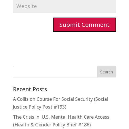
Recent Posts
A Collision Course For Social Security (Social
Justice Policy Post #193)
The Crisis in U.S. Mental Health Care Access
(Health & Gender Policy Brief #186)