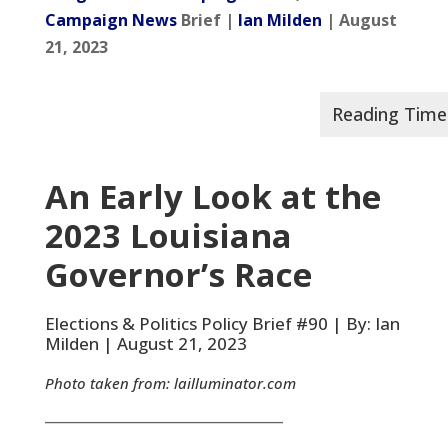
Campaign News
Brief |
Ian Milden
| August
21, 2023
An Early Look at the
2023 Louisiana
Governor’s Race
Elections & Politics Policy Brief #90 | By: Ian
Milden | August 21, 2023
Photo taken from:
lailluminator.com
__________________________________