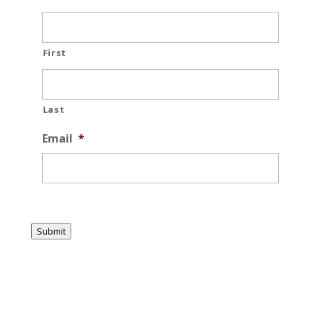
First
Last
Email
*
Submit