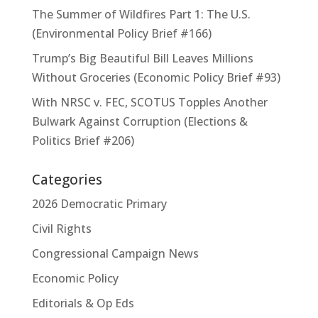
The Summer of Wildfires Part 1: The U.S.
(Environmental Policy Brief #166)
Trump’s Big Beautiful Bill Leaves Millions
Without Groceries (Economic Policy Brief #93)
With NRSC v. FEC, SCOTUS Topples Another
Bulwark Against Corruption (Elections &
Politics Brief #206)
Categories
2026 Democratic Primary
Civil Rights
Congressional Campaign News
Economic Policy
Editorials & Op Eds