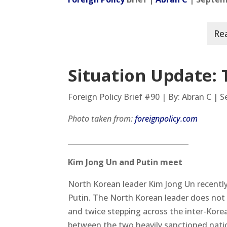
Situation Update: 
Foreign Policy Brief #90 | By: Abran C | 
Photo taken from:
foreignpolicy.com
__________________________________
Kim Jong Un and Putin meet
North Korean leader Kim Jong Un recently 
Putin. The North Korean leader does not t
and twice stepping across the inter-Korean
between the two heavily sanctioned natio