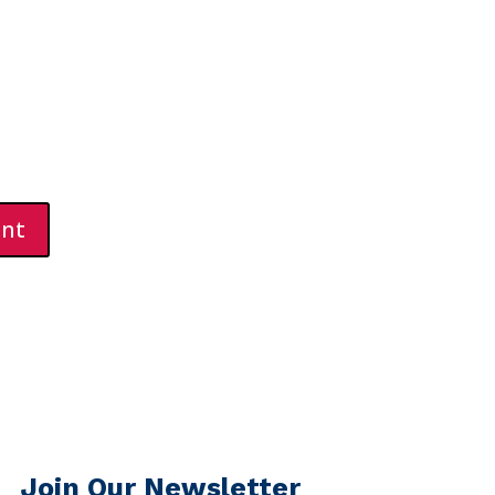
Join Our Newsletter