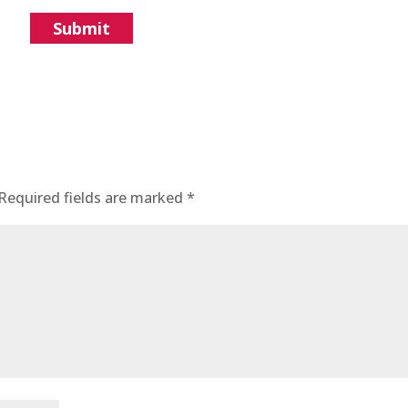
Required fields are marked
*