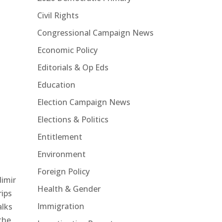
Civil Rights
Congressional Campaign News
Economic Policy
Editorials & Op Eds
Education
Election Campaign News
Elections & Politics
Entitlement
Environment
Foreign Policy
dimir
Health & Gender
rips
Immigration
alks
the