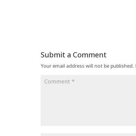
Submit a Comment
Your email address will not be published.