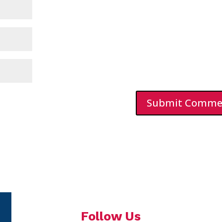
Follow Us