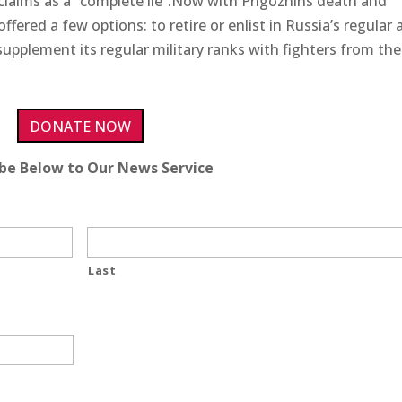
 claims as a “complete lie”.Now with Prigozhins death and
ffered a few options: to retire or enlist in Russia’s regular
supplement its regular military ranks with fighters from the
DONATE NOW
ibe Below to Our News Service
Last