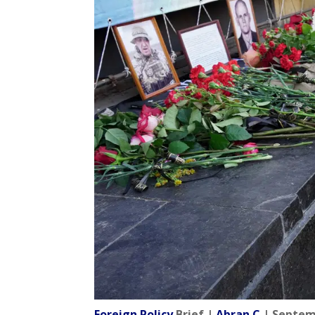
Foreign Policy
Brief |
Abran C
| Septem