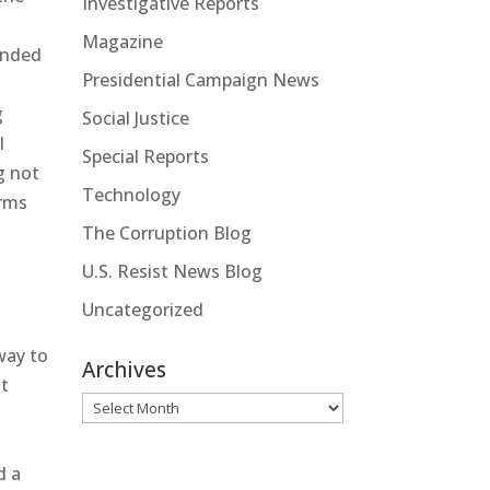
Investigative Reports
Magazine
ended
Presidential Campaign News
g
Social Justice
l
Special Reports
g not
Technology
arms
The Corruption Blog
U.S. Resist News Blog
Uncategorized
way to
Archives
nt
Archives
d a