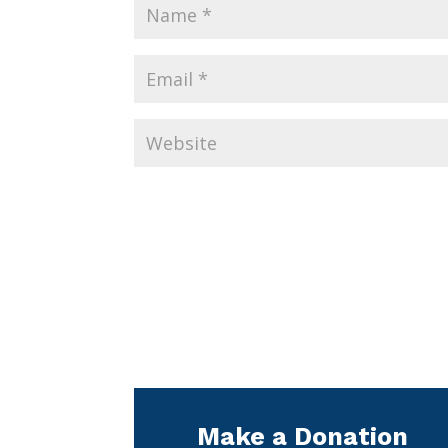
Make a Donation