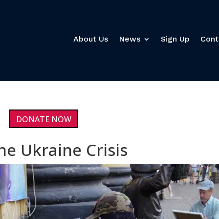
About Us
News
Sign Up
Cont
DONATE NOW
he Ukraine Crisis