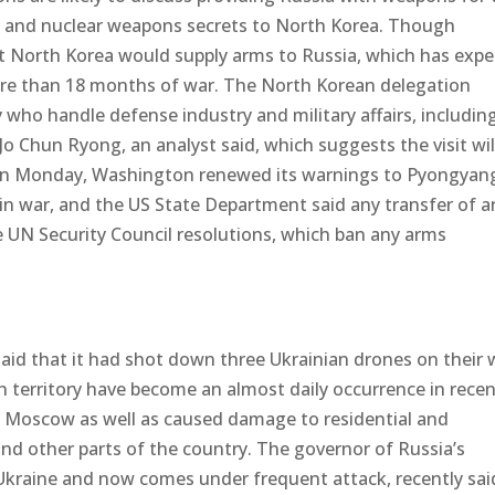
l, and nuclear weapons secrets to North Korea. Though
North Korea would supply arms to Russia, which has exp
ore than 18 months of war. The North Korean delegation
who handle defense industry and military affairs, includin
o Chun Ryong, an analyst said, which suggests the visit wil
On Monday, Washington renewed its warnings to Pyongyan
 in war, and the US State Department said any transfer of 
 UN Security Council resolutions, which ban any arms
aid that it had shot down three Ukrainian drones on their 
 territory have become an almost daily occurrence in rece
f Moscow as well as caused damage to residential and
 and other parts of the country. The governor of Russia’s
Ukraine and now comes under frequent attack, recently sai