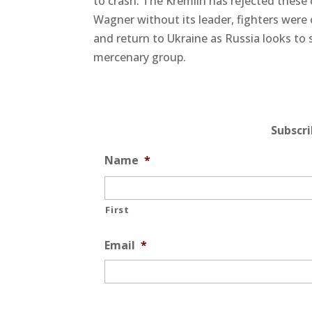
to crash. The Kremlin has rejected these
Wagner without its leader, fighters were o
and return to Ukraine as Russia looks to 
mercenary group.
Subscr
Name
*
First
Email
*