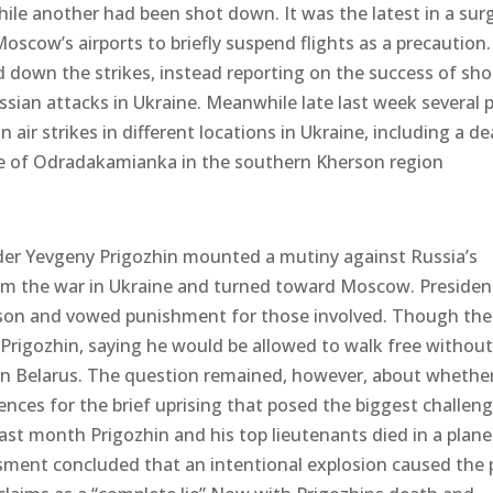
while another had been shot down. It was the latest in a sur
oscow’s airports to briefly suspend flights as a precaution.
ed down the strikes, instead reporting on the success of sh
sian attacks in Ukraine. Meanwhile late last week several 
air strikes in different locations in Ukraine, including a de
lage of Odradakamianka in the southern Kherson region
r Yevgeny Prigozhin mounted a mutiny against Russia’s
rom the war in Ukraine and turned toward Moscow. Presiden
reason and vowed punishment for those involved. Though the
 Prigozhin, saying he would be allowed to walk free withou
e in Belarus. The question remained, however, about whethe
nces for the brief uprising that posed the biggest challeng
e last month Prigozhin and his top lieutenants died in a plane
essment concluded that an intentional explosion caused the 