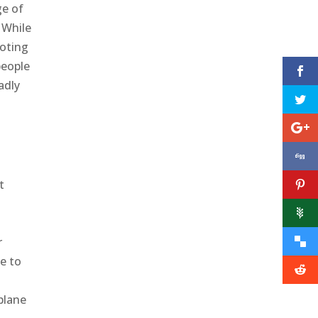
ge of
 While
ooting
people
adly
t
t
r
e to
plane