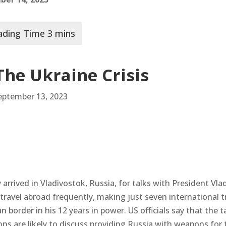
The Ukraine Crisis
September 13, 2023
arrived in Vladivostok, Russia, for talks with President Vla
ravel abroad frequently, making just seven international t
 border in his 12 years in power. US officials say that the t
ns are likely to discuss providing Russia with weapons for 