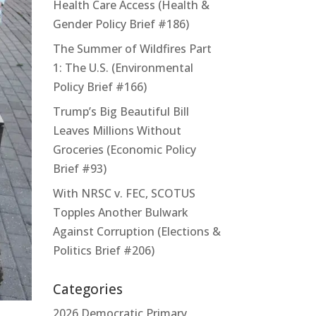
Health Care Access (Health &
Gender Policy Brief #186)
The Summer of Wildfires Part
1: The U.S. (Environmental
Policy Brief #166)
Trump’s Big Beautiful Bill
Leaves Millions Without
Groceries (Economic Policy
Brief #93)
With NRSC v. FEC, SCOTUS
Topples Another Bulwark
Against Corruption (Elections &
Politics Brief #206)
Categories
2026 Democratic Primary