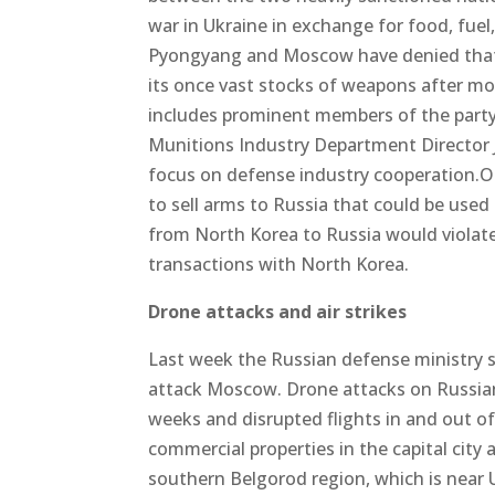
war in Ukraine in exchange for food, fue
Pyongyang and Moscow have denied that 
its once vast stocks of weapons after m
includes prominent members of the party 
Munitions Industry Department Director J
focus on defense industry cooperation.
to sell arms to Russia that could be used
from North Korea to Russia would violate
transactions with North Korea.
Drone attacks and air strikes
Last week the Russian defense ministry s
attack Moscow. Drone attacks on Russian
weeks and disrupted flights in and out o
commercial properties in the capital city
southern Belgorod region, which is near 