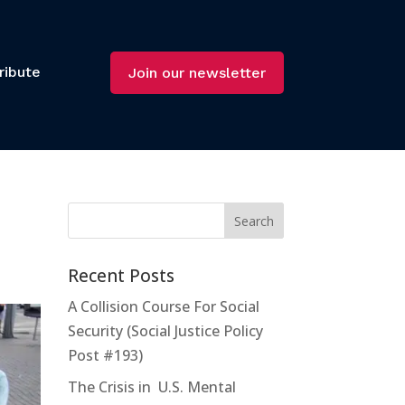
ribute
Join our newsletter
Recent Posts
A Collision Course For Social
Security (Social Justice Policy
Post #193)
The Crisis in U.S. Mental