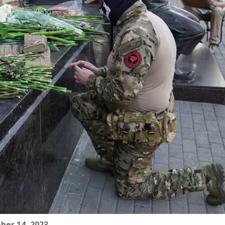
ber 14, 2023