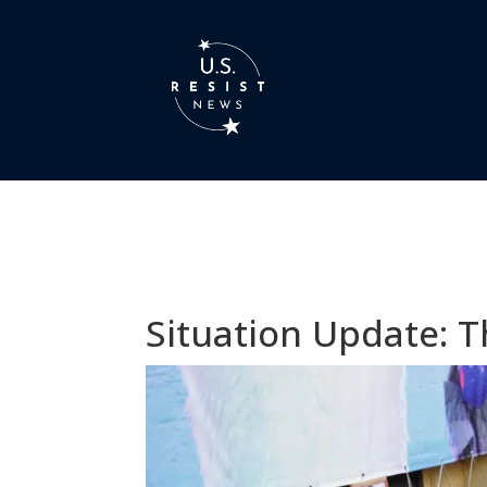
Situation Update: T