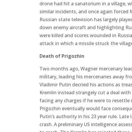
drone had hit a sanatorium in a village, 
similar incidents, and once again forced M
Russian state television has largely play
down enemy aircraft and highlighting Rus
were killed and scores wounded in Russian 
attack in which a missile struck the vil
Death of Prigozhin
Two months ago, Wagner mercenary leade
military, leading his mercenaries away f
Vladimir Putin decried his actions as t
Kremlin instead strangely cut a deal with
facing any charges if he were to resettl
Prigozhin eventually would face conseque
Putin’s authority in his 23 year rule. Lat
crash. A preliminary US intelligence ass