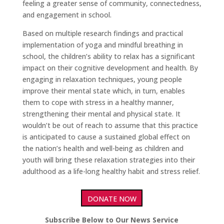
feeling a greater sense of community, connectedness,
and engagement in school.
Based on multiple research findings and practical
implementation of yoga and mindful breathing in
school, the children’s ability to relax has a significant
impact on their cognitive development and health. By
engaging in relaxation techniques, young people
improve their mental state which, in turn, enables
them to cope with stress in a healthy manner,
strengthening their mental and physical state. It
wouldn’t be out of reach to assume that this practice
is anticipated to cause a sustained global effect on
the nation’s health and well-being as children and
youth will bring these relaxation strategies into their
adulthood as a life-long healthy habit and stress relief.
DONATE NOW
Subscribe Below to Our News Service