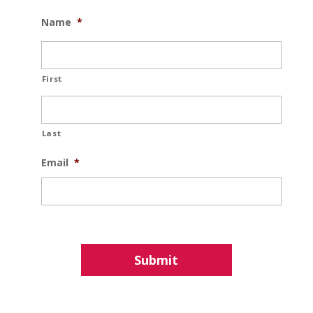
Name
*
First
Last
Email
*