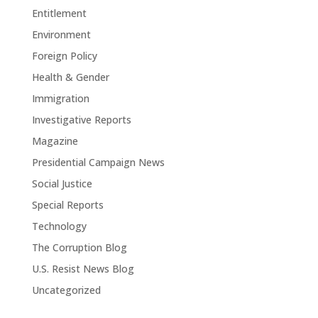
Entitlement
Environment
Foreign Policy
Health & Gender
Immigration
Investigative Reports
Magazine
Presidential Campaign News
Social Justice
Special Reports
Technology
The Corruption Blog
U.S. Resist News Blog
Uncategorized