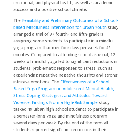
emotional, and physical health, as well as academic
success and a positive school climate.
The
Feasibility and Preliminary Outcomes of a School-
based Mindfulness Intervention for Urban Youth
study
arranged a trial of 97 fourth- and fifth-graders
assigning some students to participate in a mindful
yoga program that met four days per week for 45
minutes. Compared to attending school as usual, 12
weeks of mindful yoga led to significant reductions in
students’ problematic responses to stress, such as
experiencing repetitive negative thoughts and strong,
intrusive emotions. The
Effectiveness of a School-
Based Yoga Program on Adolescent Mental Health,
Stress Coping Strategies, and Attitudes Toward
Violence: Findings From a High-Risk Sample
study
tasked 49 urban high school students to participate in
a semester-long yoga and mindfulness program
several days per week. By the end of the term all
students reported significant reductions in their