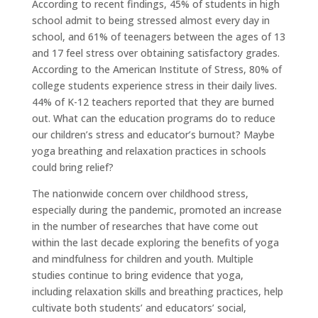
According to recent findings, 45% of students in high
school admit to being stressed almost every day in
school, and 61% of teenagers between the ages of 13
and 17 feel stress over obtaining satisfactory grades.
According to the American Institute of Stress, 80% of
college students experience stress in their daily lives.
44% of K-12 teachers reported that they are burned
out. What can the education programs do to reduce
our children’s stress and educator’s burnout? Maybe
yoga breathing and relaxation practices in schools
could bring relief?
The nationwide concern over childhood stress,
especially during the pandemic, promoted an increase
in the number of researches that have come out
within the last decade exploring the benefits of yoga
and mindfulness for children and youth. Multiple
studies continue to bring evidence that yoga,
including relaxation skills and breathing practices, help
cultivate both students’ and educators’ social,