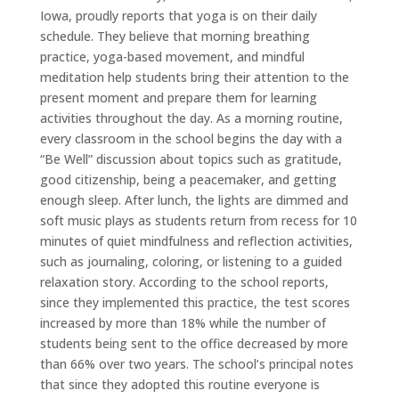
Iowa, proudly reports that yoga is on their daily
schedule. They believe that morning breathing
practice, yoga-based movement, and mindful
meditation help students bring their attention to the
present moment and prepare them for learning
activities throughout the day. As a morning routine,
every classroom in the school begins the day with a
“Be Well” discussion about topics such as gratitude,
good citizenship, being a peacemaker, and getting
enough sleep. After lunch, the lights are dimmed and
soft music plays as students return from recess for 10
minutes of quiet mindfulness and reflection activities,
such as journaling, coloring, or listening to a guided
relaxation story. According to the school reports,
since they implemented this practice, the test scores
increased by more than 18% while the number of
students being sent to the office decreased by more
than 66% over two years. The school’s principal notes
that since they adopted this routine everyone is