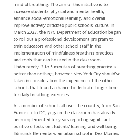
mindful breathing. The aim of this initiative is to
increase students’ physical and mental health,
enhance social-emotional learning, and overall
improve actively criticized public schools’ culture. In
March 2023, the NYC Department of Education began
to roll out a professional development program to
train educators and other school staff in the
implementation of mindfulness breathing practices
and tools that can be used in the classroom.
Undoubtedly, 2 to 5 minutes of breathing practice is
better than nothing, however New York City should’ve
taken in consideration the experience of the other
schools that found a chance to dedicate longer time
for daily breathing exercises.
At a number of schools all over the country, from San
Francisco to DC, yoga in the classroom has already
been implemented for years reporting significant
positive effects on students’ learning and well-being.
Edmunds Elementary, an urban school in Des Moines,