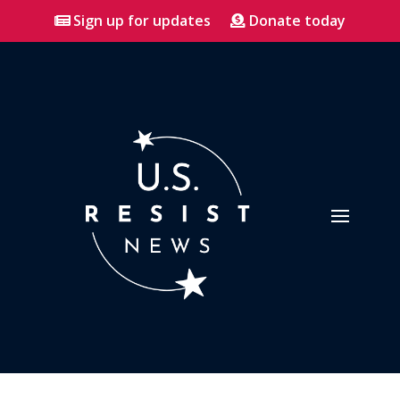
Sign up for updates
Donate today