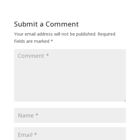
Submit a Comment
Your email address will not be published.
Required
fields are marked
*