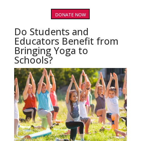
DONATE NOW
Do Students and
Educators Benefit from
Bringing Yoga to
Schools?