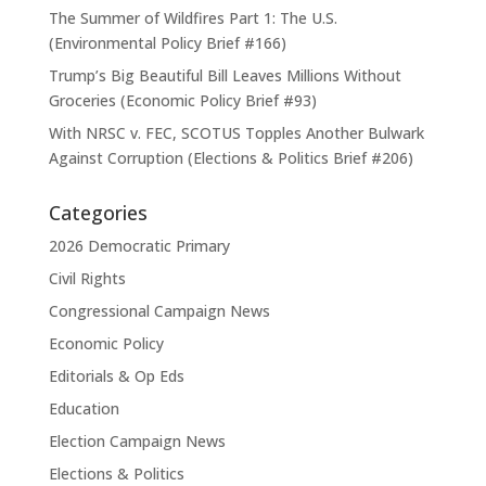
The Summer of Wildfires Part 1: The U.S.
(Environmental Policy Brief #166)
Trump’s Big Beautiful Bill Leaves Millions Without
Groceries (Economic Policy Brief #93)
With NRSC v. FEC, SCOTUS Topples Another Bulwark
Against Corruption (Elections & Politics Brief #206)
Categories
2026 Democratic Primary
Civil Rights
Congressional Campaign News
Economic Policy
Editorials & Op Eds
Education
Election Campaign News
Elections & Politics