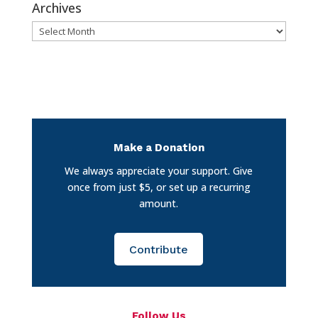
Archives
Archives
Make a Donation
We always appreciate your support. Give
once from just $5, or set up a recurring
amount.
Contribute
Follow Us