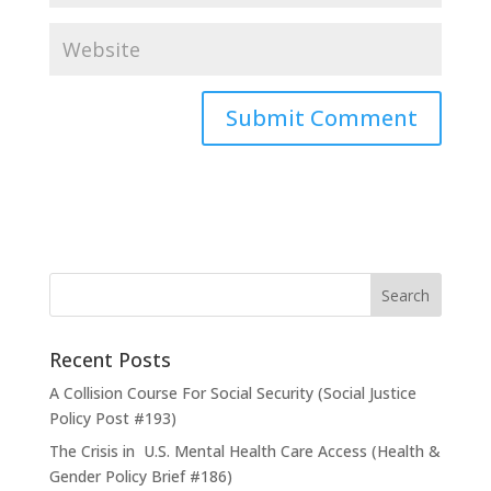
Recent Posts
A Collision Course For Social Security (Social Justice
Policy Post #193)
The Crisis in U.S. Mental Health Care Access (Health &
Gender Policy Brief #186)