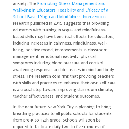
anxiety. The
Promoting Stress Management and
Wellbeing in Educators: Feasibility and Efficacy of a
School-Based Yoga and Mindfulness Intervention
research published in 2015 suggests that providing
educators with training in yoga- and mindfulness-
based skills may have beneficial effects for educators,
including increases in calmness, mindfulness, well-
being, positive mood, improvements in classroom
management, emotional reactivity, physical
symptoms including blood pressure and cortisol
awakening response, and decreases in mind and body
stress. The research confirms that providing teachers
with skills and practices to enhance their own self-care
is a crucial step toward improving classroom climate,
teacher effectiveness, and student outcomes.
In the near future New York City is planning to bring
breathing practices to all public schools for students
from pre-K to 12th grade. Schools will soon be
required to facilitate daily two to five minutes of