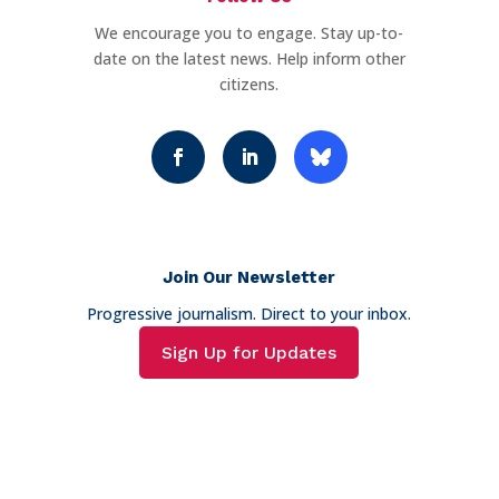
We encourage you to engage. Stay up-to-
date on the latest news. Help inform other
citizens.
Join Our Newsletter
Progressive journalism. Direct to your inbox.
Sign Up for Updates