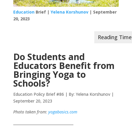
Education
Brief |
Yelena Korshunov
| September
20, 2023
Do Students and
Educators Benefit from
Bringing Yoga to
Schools?
Education Policy Brief #86 | By: Yelena Korshunov |
September 20, 2023
Photo taken from:
yogabasics.com
__________________________________