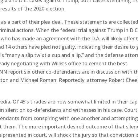
rgia and D.C. cases against Trump, both cases stemming f
results of the 2020 election.
s a part of their plea deal. These statements are collected
criminal actions. When the federal trial against Trump in D.C
who has made an agreement with the D.A. will likely offer t
d 14 others have pled not guilty, indicating their desire to 
 is “many a slip twixt a cup and a lip,” and the defense atto
eady negotiating with Willis’s office to cement the best
N report six other co-defendants are in discussion with t
mpton and Michael Roman. Reportedly, attorney Robert Chee
dia. Ol’ 45’s tirades are now somewhat limited in their cap
in silent on co-defendants and witnesses in his case. Court
efendants from conspiring with one another and attempting
t them. The more important desired outcome of that silenc
e presented in court, will shock the jury so that conviction i