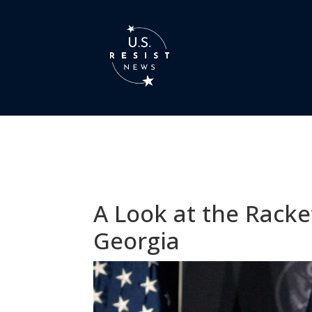
A Look at the Racke
Georgia