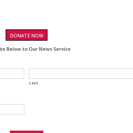
DONATE NOW
ibe Below to Our News Service
Last