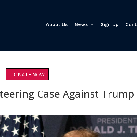
About Us
News
Sign Up
Cont
DONATE NOW
teering Case Against Trump 