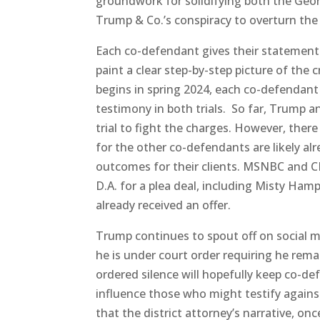
groundwork for solidifying both the Geo
Trump & Co.’s conspiracy to overturn the 
Each co-defendant gives their statement a
paint a clear step-by-step picture of the 
begins in spring 2024, each co-defendant 
testimony in both trials. So far, Trump an
trial to fight the charges. However, there
for the other co-defendants are likely alr
outcomes for their clients. MSNBC and CN
D.A. for a plea deal, including Misty Ha
already received an offer.
Trump continues to spout off on social me
he is under court order requiring he rema
ordered silence will hopefully keep co-d
influence those who might testify agains
that the district attorney’s narrative, onc