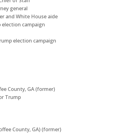
ief of Staff
orney general
r and White House aide
p election campaign
Trump election campaign
fee County, GA (former)
for Trump
offee County, GA) (former)