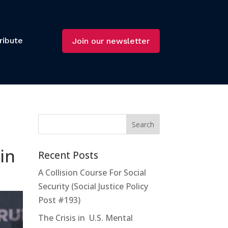
ribute
Join our newsletter
in
Recent Posts
A Collision Course For Social
Security (Social Justice Policy
Post #193)
The Crisis in U.S. Mental