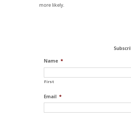
more likely.
Subscr
Name
*
First
Email
*