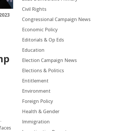
Civil Rights
2023
Congressional Campaign News
Economic Policy
Editorials & Op Eds
Education
mp
Election Campaign News
Elections & Politics
Entitlement
Environment
Foreign Policy
Health & Gender
.
Immigration
faces