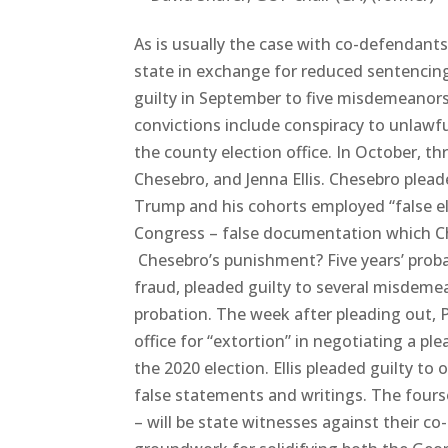
As is usually the case with co-defendants,
state in exchange for reduced sentencin
guilty in September to five misdemeanors f
convictions include conspiracy to unlawf
the county election office. In October, t
Chesebro, and Jenna Ellis. Chesebro plead
Trump and his cohorts employed “false el
Congress – false documentation which Ch
Chesebro’s punishment? Five years’ proba
fraud, pleaded guilty to several misdeme
probation. The week after pleading out, P
office for “extortion” in negotiating a p
the 2020 election. Ellis pleaded guilty to
false statements and writings. The fourso
– will be state witnesses against their c