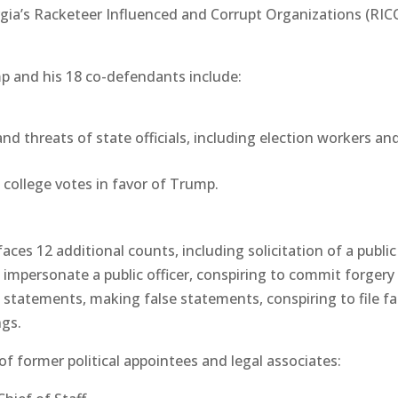
gia’s Racketeer Influenced and Corrupt Organizations (RIC
p and his 18 co-defendants include:
nd threats of state officials, including election workers an
 college votes in favor of Trump.
aces 12 additional counts, including solicitation of a public
 to impersonate a public officer, conspiring to commit forgery
e statements, making false statements, conspiring to file fa
ngs.
of former political appointees and legal associates: