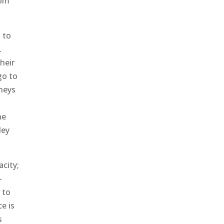
rom
 to
.
heir
go to
rneys
he
ley
acity;
-
 to
e is
s