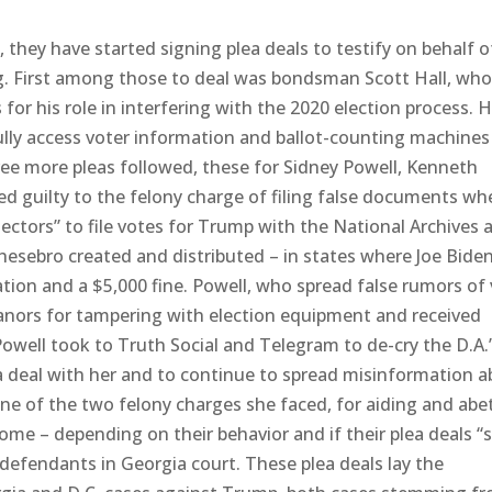
 they have started signing plea deals to testify on behalf o
g. First among those to deal was bondsman Scott Hall, who
or his role in interfering with the 2020 election process. Ha
ully access voter information and ballot-counting machines
hree more pleas followed, these for Sidney Powell, Kenneth
ed guilty to the felony charge of filing false documents wh
ectors” to file votes for Trump with the National Archives 
esebro created and distributed – in states where Joe Bide
tion and a $5,000 fine. Powell, who spread false rumors of 
anors for tampering with election equipment and received
owell took to Truth Social and Telegram to de-cry the D.A.
lea deal with her and to continue to spread misinformation 
 one of the two felony charges she faced, for aiding and abe
me – depending on their behavior and if their plea deals “s
o-defendants in Georgia court. These plea deals lay the