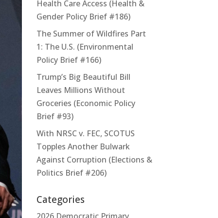
Health Care Access (Health &
Gender Policy Brief #186)
The Summer of Wildfires Part
1: The U.S. (Environmental
Policy Brief #166)
Trump’s Big Beautiful Bill
Leaves Millions Without
Groceries (Economic Policy
Brief #93)
With NRSC v. FEC, SCOTUS
Topples Another Bulwark
Against Corruption (Elections &
Politics Brief #206)
Categories
2026 Democratic Primary