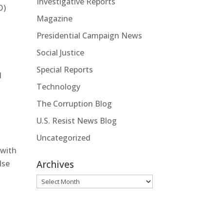
Investigative Reports
O)
Magazine
Presidential Campaign News
Social Justice
Special Reports
d
Technology
The Corruption Blog
U.S. Resist News Blog
Uncategorized
 with
Archives
lse
Archives