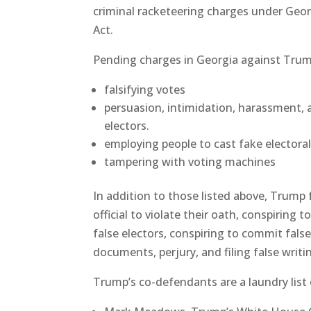
criminal racketeering charges under Geor
Act.
Pending charges in Georgia against Trum
falsifying votes
persuasion, intimidation, harassment, a
electors.
employing people to cast fake electoral
tampering with voting machines
In addition to those listed above, Trump f
official to violate their oath, conspiring
false electors, conspiring to commit fals
documents, perjury, and filing false writi
Trump’s co-defendants are a laundry list 