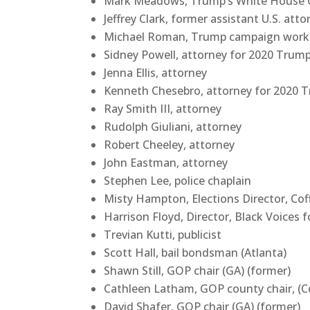
Mark Meadows, Trump’s White House Ch
Jeffrey Clark, former assistant U.S. att
Michael Roman, Trump campaign worke
Sidney Powell, attorney for 2020 Trum
Jenna Ellis, attorney
Kenneth Chesebro, attorney for 2020 
Ray Smith III, attorney
Rudolph Giuliani, attorney
Robert Cheeley, attorney
John Eastman, attorney
Stephen Lee, police chaplain
Misty Hampton, Elections Director, Cof
Harrison Floyd, Director, Black Voices 
Trevian Kutti, publicist
Scott Hall, bail bondsman (Atlanta)
Shawn Still, GOP chair (GA) (former)
Cathleen Latham, GOP county chair, (C
David Shafer, GOP chair (GA) (former)