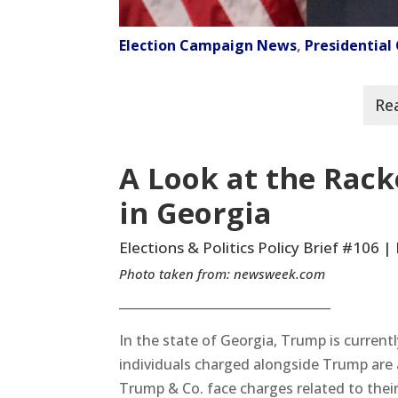
Election Campaign News
,
Presidentia
A Look at the Rac
in Georgia
Elections & Politics Policy Brief #106 
Photo taken from:
newsweek.com
__________________________________
In the state of Georgia, Trump is current
individuals charged alongside Trump are 
Trump & Co. face charges related to thei