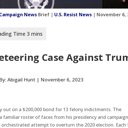
l Campaign News
Brief |
U.S. Resist News
| November 6, 
keteering Case Against Tru
| By: Abigail Hunt | November 6, 2023
ly out on a $200,000 bond for 13 felony indictments. The
a familiar roster of faces from his presidency and campaign
r orchestrated attempt to overturn the 2020 election. Each 