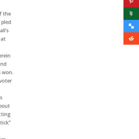
f the
 pled
ll’s
 at
erein
and
n won.
voter
’s
about
tting
tick”