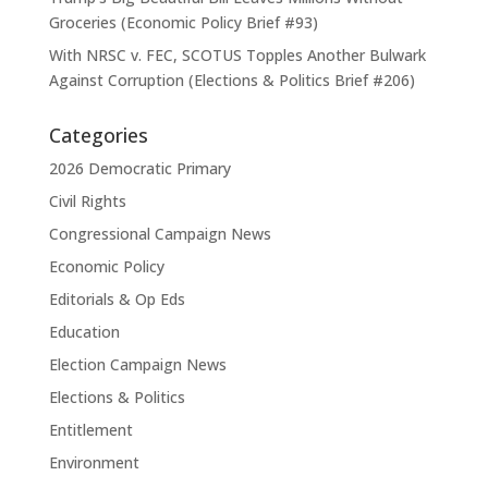
Groceries (Economic Policy Brief #93)
With NRSC v. FEC, SCOTUS Topples Another Bulwark
Against Corruption (Elections & Politics Brief #206)
Categories
2026 Democratic Primary
Civil Rights
Congressional Campaign News
Economic Policy
Editorials & Op Eds
Education
Election Campaign News
Elections & Politics
Entitlement
Environment