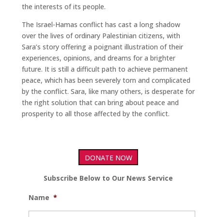
the interests of its people.
The Israel-Hamas conflict has cast a long shadow
over the lives of ordinary Palestinian citizens, with
Sara’s story offering a poignant illustration of their
experiences, opinions, and dreams for a brighter
future. It is still a difficult path to achieve permanent
peace, which has been severely torn and complicated
by the conflict. Sara, like many others, is desperate for
the right solution that can bring about peace and
prosperity to all those affected by the conflict.
DONATE NOW
Subscribe Below to Our News Service
Name
*