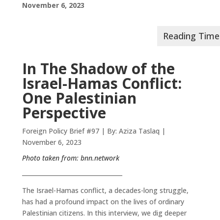
November 6, 2023
In The Shadow of the
Israel-Hamas Conflict:
One Palestinian
Perspective
Foreign Policy Brief #97 | By: Aziza Taslaq |
November 6, 2023
Photo taken from:
bnn.network
__________________________________
The Israel-Hamas conflict, a decades-long struggle,
has had a profound impact on the lives of ordinary
Palestinian citizens. In this interview, we dig deeper