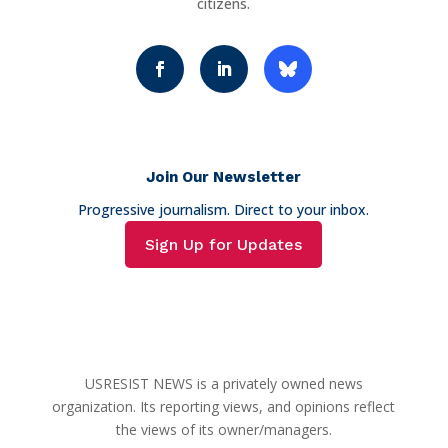
citizens.
Join Our Newsletter
Progressive journalism. Direct to your inbox.
Sign Up for Updates
USRESIST NEWS is a privately owned news
organization. Its reporting views, and opinions reflect
the views of its owner/managers.