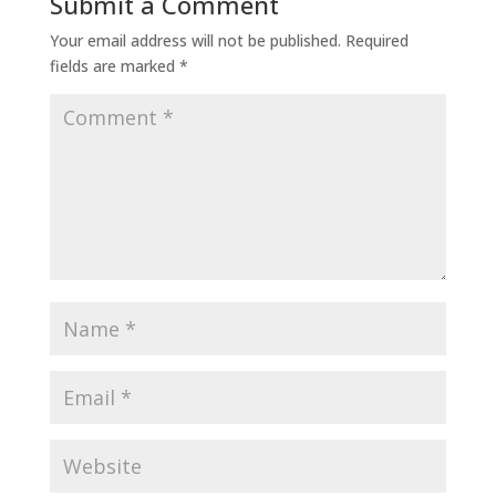
Submit a Comment
Your email address will not be published.
Required
fields are marked
*