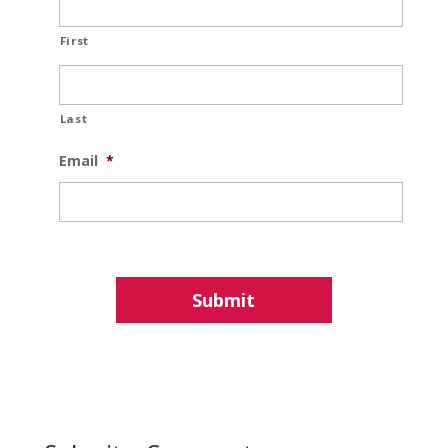
First
Last
Email
*