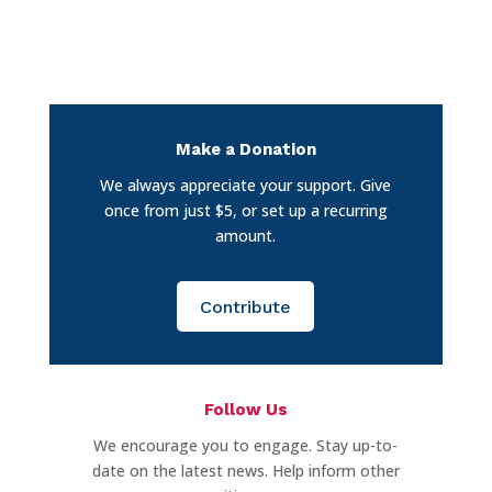
Make a Donation
We always appreciate your support. Give
once from just $5, or set up a recurring
amount.
Contribute
Follow Us
We encourage you to engage. Stay up-to-
date on the latest news. Help inform other