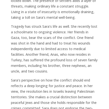
locked down. The presence of settlers adds a layer of
threats, making ordinary life a constant struggle.
Living in a state of insecurity is emotionally draining,
taking a toll on Sara’s mental well-being.
Tragedy has struck Sara’s life as well. She recently lost
a schoolmate to ongoing violence. Her friends in
Gaza, too, bear the scars of the conflict. One friend
was shot in the hand and had to treat his wounds
independently due to limited access to medical
facilities. Another friend, Anas, who now resides in
Turkey, has suffered the profound loss of seven family
members, including his brother, three nephews, an
uncle, and two cousins.
Sara’s perspective on how the conflict should end
reflects a deep longing for justice and peace. In her
view, the resolution lies in Israelis leaving Palestinian
territories. She makes a crucial distinction between
peaceful Jews and those she holds responsible for the
crimes committed. Sara does not endorse the two-