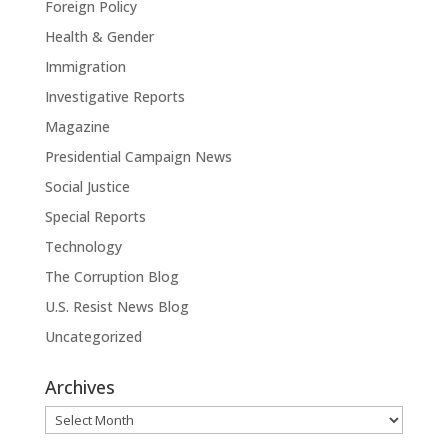
Foreign Policy
Health & Gender
Immigration
Investigative Reports
Magazine
Presidential Campaign News
Social Justice
Special Reports
Technology
The Corruption Blog
U.S. Resist News Blog
Uncategorized
Archives
Archives