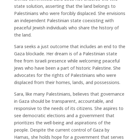
state solution, asserting that the land belongs to
Palestinians who were forcibly displaced. She envisions
an independent Palestinian state coexisting with
peaceful Jewish individuals who share the history of
the land.
Sara seeks a just outcome that includes an end to the
Gaza blockade. Her dream is of a Palestinian state
free from Israeli presence while welcoming peaceful
Jews who have been a part of historic Palestine. She
advocates for the rights of Palestinians who were
displaced from their homes, lands, and possessions.
Sara, like many Palestinians, believes that governance
in Gaza should be transparent, accountable, and
responsive to the needs of its citizens. She aspires to
see democratic elections and a government that
prioritizes the well-being and aspirations of the
people. Despite the current control of Gaza by
Hamas, she holds hope for a government that serves