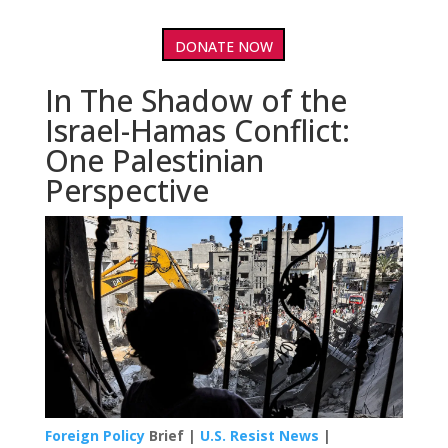
DONATE NOW
In The Shadow of the
Israel-Hamas Conflict:
One Palestinian
Perspective
Foreign Policy
Brief |
U.S. Resist News
|