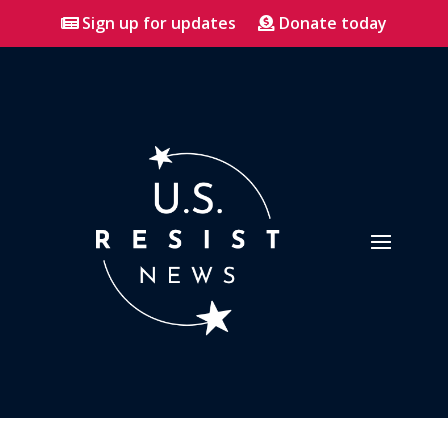
Sign up for updates
Donate today