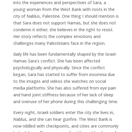
into the experiences and perspectives of Sara, a
young woman from the West Bank with roots in the
city of Nablus, Palestine. One thing I should mention is
that Sara does not support Hamas, but she does not
condemn it either; she believes in the right to resist.
Her story reflects the complex emotions and
challenges many Palestinians face in the region.
daily life has been fundamentally shaped by the Israel-
Hamas Sara’s conflict. She has been affected
psychologically and physically. Since the conflict
began, Sara has started to suffer from insomnia due
to the images and videos she watches on social
media platforms. She has also suffered from eye pain
and hand joint stiffness because of her lack of sleep
and overuse of her phone during this challenging time.
Every night, Israeli soldiers enter the city she lives in,
Nablus, and she can hear gunfire. The West Bank is
now riddled with checkpoints, and cities are commonly