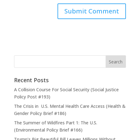
Recent Posts
A Collision Course For Social Security (Social Justice
Policy Post #193)
The Crisis in U.S. Mental Health Care Access (Health &
Gender Policy Brief #186)
The Summer of Wildfires Part 1: The U.S.
(Environmental Policy Brief #166)
Trump’s Big Beautiful Bill Leaves Millions Without