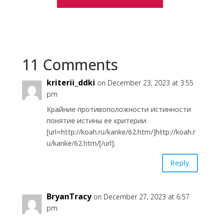
11 Comments
kriterii_ddki
on December 23, 2023 at 3:55
pm
Крайние противоположности истинности
понятие истины ее критерии
[url=http://koah.ru/kanke/62.htm/]http://koah.r
u/kanke/62.htm/[/url].
Reply
BryanTracy
on December 27, 2023 at 6:57
pm