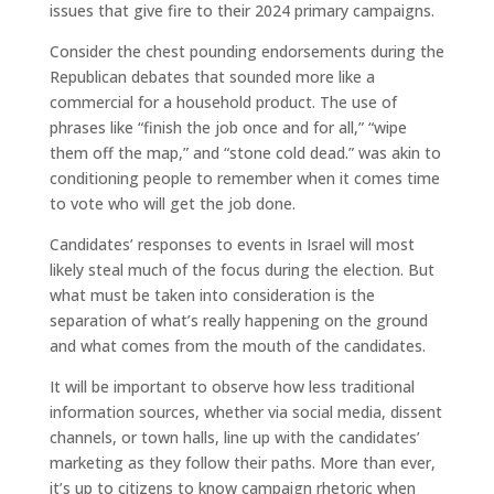
issues that give fire to their 2024 primary campaigns.
Consider the chest pounding endorsements during the
Republican debates that sounded more like a
commercial for a household product. The use of
phrases like “finish the job once and for all,” “wipe
them off the map,” and “stone cold dead.” was akin to
conditioning people to remember when it comes time
to vote who will get the job done.
Candidates’ responses to events in Israel will most
likely steal much of the focus during the election. But
what must be taken into consideration is the
separation of what’s really happening on the ground
and what comes from the mouth of the candidates.
It will be important to observe how less traditional
information sources, whether via social media, dissent
channels, or town halls, line up with the candidates’
marketing as they follow their paths. More than ever,
it’s up to citizens to know campaign rhetoric when