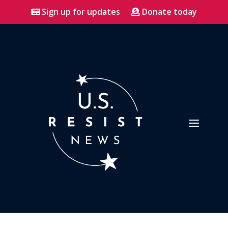
Sign up for updates
Donate today