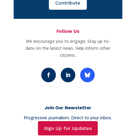
Contribute
Follow Us
We encourage you to engage. Stay up-to-
date on the latest news. Help inform other
citizens.
Join Our Newsletter
Progressive journalism. Direct to your inbox.
Sign Up for Updates