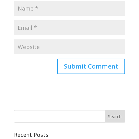
Recent Posts