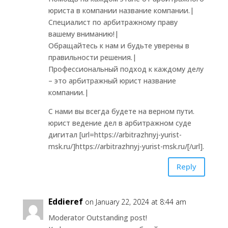
юриста в компании название компании.|
Специалист по арбитражному праву
вашему вниманию!|
Обращайтесь к нам и будьте уверены в
правильности решения.|
Профессиональный подход к каждому делу
– это арбитражный юрист название
компании.|
С нами вы всегда будете на верном пути.
юрист ведение дел в арбитражном суде
дигитал [url=https://arbitrazhnyj-yurist-
msk.ru/]https://arbitrazhnyj-yurist-msk.ru/[/url].
Reply
Eddieref
on January 22, 2024 at 8:44 am
Moderator Outstanding post!