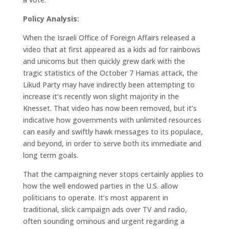
Policy Analysis:
When the Israeli Office of Foreign Affairs released a
video that at first appeared as a kids ad for rainbows
and unicorns but then quickly grew dark with the
tragic statistics of the October 7 Hamas attack, the
Likud Party may have indirectly been attempting to
increase it’s recently won slight majority in the
Knesset. That video has now been removed, but it’s
indicative how governments with unlimited resources
can easily and swiftly hawk messages to its populace,
and beyond, in order to serve both its immediate and
long term goals.
That the campaigning never stops certainly applies to
how the well endowed parties in the U.S. allow
politicians to operate. It’s most apparent in
traditional, slick campaign ads over TV and radio,
often sounding ominous and urgent regarding a