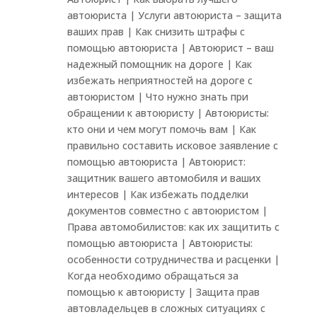
автоюриста | Услуги автоюриста – защита
ваших прав | Как снизить штрафы с
помощью автоюриста | Автоюрист – ваш
надежный помощник на дороге | Как
избежать неприятностей на дороге с
автоюристом | Что нужно знать при
обращении к автоюристу | Автоюристы:
кто они и чем могут помочь вам | Как
правильно составить исковое заявление с
помощью автоюриста | Автоюрист:
защитник вашего автомобиля и ваших
интересов | Как избежать подделки
документов совместно с автоюристом |
Права автомобилистов: как их защитить с
помощью автоюриста | Автоюристы:
особенности сотрудничества и расценки |
Когда необходимо обращаться за
помощью к автоюристу | Защита прав
автовладельцев в сложных ситуациях с