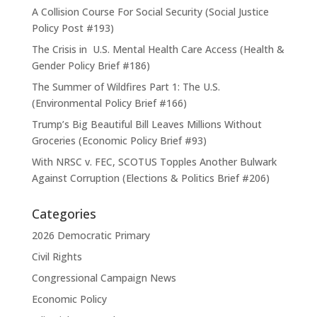
A Collision Course For Social Security (Social Justice
Policy Post #193)
The Crisis in U.S. Mental Health Care Access (Health &
Gender Policy Brief #186)
The Summer of Wildfires Part 1: The U.S.
(Environmental Policy Brief #166)
Trump’s Big Beautiful Bill Leaves Millions Without
Groceries (Economic Policy Brief #93)
With NRSC v. FEC, SCOTUS Topples Another Bulwark
Against Corruption (Elections & Politics Brief #206)
Categories
2026 Democratic Primary
Civil Rights
Congressional Campaign News
Economic Policy