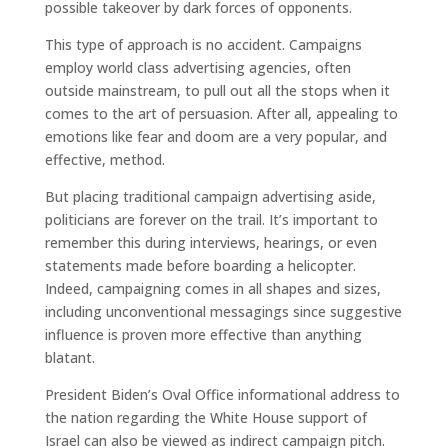
possible takeover by dark forces of opponents.
This type of approach is no accident. Campaigns
employ world class advertising agencies, often
outside mainstream, to pull out all the stops when it
comes to the art of persuasion. After all, appealing to
emotions like fear and doom are a very popular, and
effective, method.
But placing traditional campaign advertising aside,
politicians are forever on the trail. It’s important to
remember this during interviews, hearings, or even
statements made before boarding a helicopter.
Indeed, campaigning comes in all shapes and sizes,
including unconventional messagings since suggestive
influence is proven more effective than anything
blatant.
President Biden’s Oval Office informational address to
the nation regarding the White House support of
Israel can also be viewed as indirect campaign pitch.