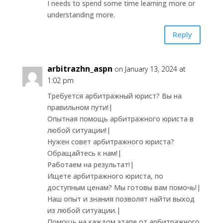
I needs to spend some time learning more or
understanding more.
Reply
arbitrazhn_aspn
on January 13, 2024 at
1:02 pm
Требуется арбитражный юрист? Вы на
правильном пути!|
Опытная помощь арбитражного юриста в
любой ситуации!|
Нужен совет арбитражного юриста?
Обращайтесь к нам!|
Работаем на результат!|
Ищете арбитражного юриста, по
доступным ценам? Мы готовы вам помочь!|
Наш опыт и знания позволят найти выход
из любой ситуации.|
Помощь на каждом этапе от арбитражного