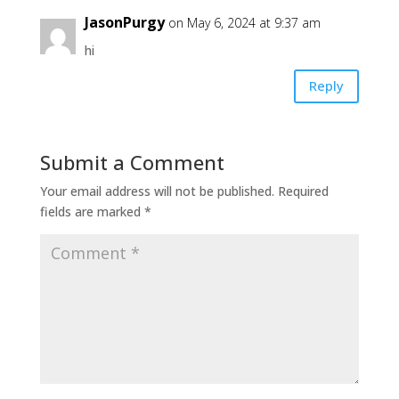
JasonPurgy
on May 6, 2024 at 9:37 am
hi
Reply
Submit a Comment
Your email address will not be published.
Required
fields are marked
*