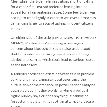
Meanwhile, the Biden administration, short of calling
for a cease-fire, instead preferred leaning into an
appeal for a humanitarian pause. Some feel Biden was
hoping to tread lightly in order to win over Democrats
demanding Israel to stop attacking innocent citizens
in Gaza.
On either side of the aisle (WHAT DOES THAT PHRASE
MEAN?), it’s clear they’re sending a message of
concern about bloodshed. But it’s also understood
that both sides aren’t taking any chances of being
labeled anti-Semitic which could lead to serious losses
at the ballot box.
A tenuous borderland exists between talk of problem
solving and mere campaign strategies since the
pursuit and/or maintenance of power cannot easily be
separated out. In other words, anytime a political
figure publicly says or does anything, it cannot be
forgotten that it is, at its root, an attempt to secure
a vote.