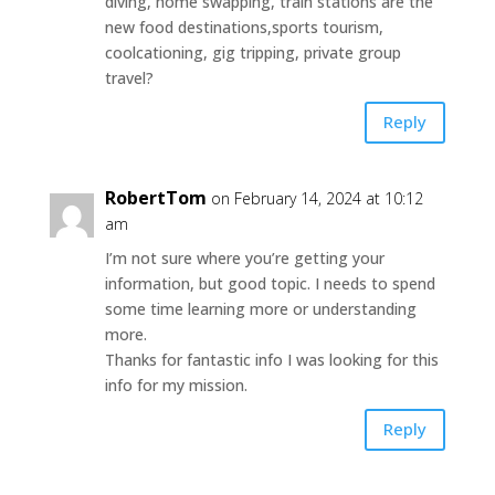
diving, home swapping, train stations are the
new food destinations,sports tourism,
coolcationing, gig tripping, private group
travel?
Reply
RobertTom
on February 14, 2024 at 10:12
am
I’m not sure where you’re getting your
information, but good topic. I needs to spend
some time learning more or understanding
more.
Thanks for fantastic info I was looking for this
info for my mission.
Reply