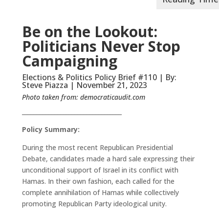
Be on the Lookout:
Politicians Never Stop
Campaigning
Elections & Politics Policy Brief #110 | By:
Steve Piazza | November 21, 2023
Photo taken from:
democraticaudit.com
__________________________________
Policy Summary:
During the most recent Republican Presidential
Debate, candidates made a hard sale expressing their
unconditional support of Israel in its conflict with
Hamas. In their own fashion, each called for the
complete annihilation of Hamas while collectively
promoting Republican Party ideological unity.