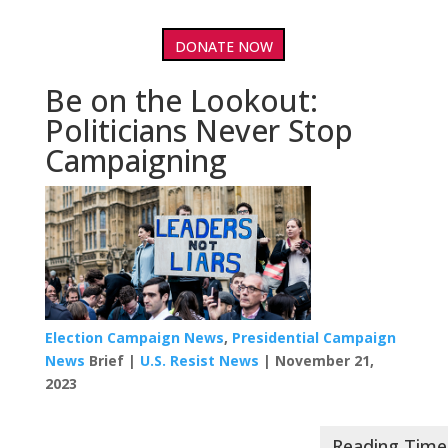
DONATE NOW
Be on the Lookout:
Politicians Never Stop
Campaigning
Election Campaign News
,
Presidential Campaign
News
Brief |
U.S. Resist News
| November 21,
2023