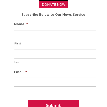
DONATE NOW
Subscribe Below to Our News Service
Name
*
First
Last
Email
*