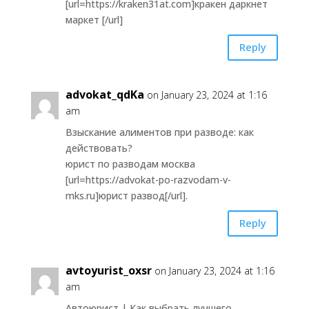
[url=https://kraken31at.com]кракен даркнет
маркет [/url]
Reply
advokat_qdKa
on January 23, 2024 at 1:16
am
Взыскание алиментов при разводе: как
действовать?
юрист по разводам москва
[url=https://advokat-po-razvodam-v-
mks.ru]юрист развод[/url].
Reply
avtoyurist_oxsr
on January 23, 2024 at 1:16
am
Автоюрист | Как выбрать лучшего