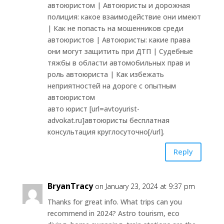
автоюристом | Автоюристы и дорожная
полиция: какое взаимодействие они имеют
| Как не попасть на мошенников среди
автоюристов | Автоюристы: какие права
они могут защитить при ДТП | Судебные
тяжбы в области автомобильных прав и
роль автоюриста | Как избежать
неприятностей на дороге с опытным
автоюристом
авто юрист [url=avtoyurist-
advokat.ru]автоюристы бесплатная
консультация круглосуточно[/url].
Reply
BryanTracy
on January 23, 2024 at 9:37 pm
Thanks for great info. What trips can you
recommend in 2024? Astro tourism, eco