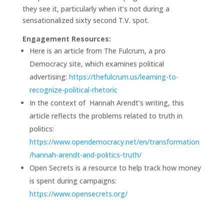
they see it, particularly when it’s not during a
sensationalized sixty second T.V. spot.
Engagement Resources:
Here is an article from The Fulcrum, a pro
Democracy site, which examines political
advertising:
https://thefulcrum.us/learning-to-
recognize-political-rhetoric
In the context of Hannah Arendt’s writing, this
article reflects the problems related to truth in
politics:
https://www.opendemocracy.net/en/transformation
/hannah-arendt-and-politics-truth/
Open Secrets is a resource to help track how money
is spent during campaigns:
https://www.opensecrets.org/