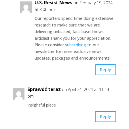
U.S. Resist News
on February 19, 2024
at 3:06 pm
Our reporters spend time doing extensive
research to make sure that we are
delivering unbiased, fact-based news
articles! Thank you for your appreciation.
Please consider
subscribing
to our
newsletter for more exclusive news
updates, packages and announcements!
Reply
Sprawdź teraz
on April 24, 2024 at 11:14
pm
Insightful piece
Reply