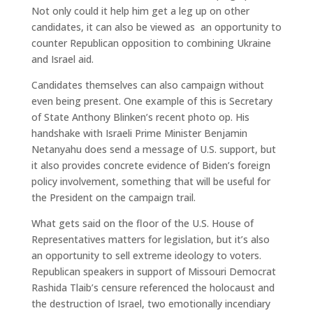
Not only could it help him get a leg up on other
candidates, it can also be viewed as an opportunity to
counter Republican opposition to combining Ukraine
and Israel aid.
Candidates themselves can also campaign without
even being present. One example of this is Secretary
of State Anthony Blinken’s recent photo op. His
handshake with Israeli Prime Minister Benjamin
Netanyahu does send a message of U.S. support, but
it also provides concrete evidence of Biden’s foreign
policy involvement, something that will be useful for
the President on the campaign trail.
What gets said on the floor of the U.S. House of
Representatives matters for legislation, but it’s also
an opportunity to sell extreme ideology to voters.
Republican speakers in support of Missouri Democrat
Rashida Tlaib’s censure referenced the holocaust and
the destruction of Israel, two emotionally incendiary