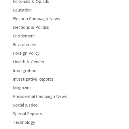
Editorials & Op Eds
Education
Election Campaign News
Elections & Politics
Entitlement
Environment
Foreign Policy
Health & Gender
Immigration
Investigative Reports
Magazine
Presidential Campaign News
Social Justice
Special Reports
Technology