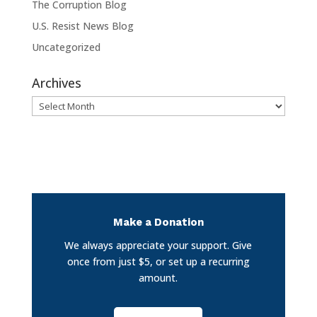
The Corruption Blog
U.S. Resist News Blog
Uncategorized
Archives
Archives
Make a Donation
We always appreciate your support. Give
once from just $5, or set up a recurring
amount.