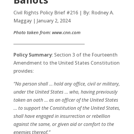
Civil Rights Policy Brief #216 | By: Rodney A.
Maggay | January 2, 2024
Photo taken from:
www.cnn.com
__________________________________
Policy Summary
: Section 3 of the Fourteenth
Amendment to the United States Constitution
provides:
“No person shall … hold any office, civil or military,
under the United States … who, having previously
taken an oath … as an officer of the United States
… to support the Constitution of the United States,
shall have engaged in insurrection or rebellion
against the same, or given aid or comfort to the
enemies thereof.”