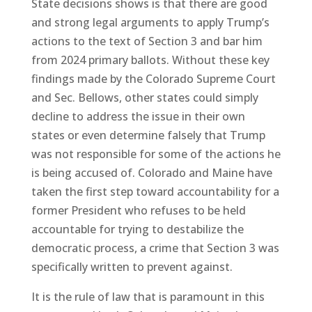
State decisions shows is that there are good
and strong legal arguments to apply Trump’s
actions to the text of Section 3 and bar him
from 2024 primary ballots. Without these key
findings made by the Colorado Supreme Court
and Sec. Bellows, other states could simply
decline to address the issue in their own
states or even determine falsely that Trump
was not responsible for some of the actions he
is being accused of. Colorado and Maine have
taken the first step toward accountability for a
former President who refuses to be held
accountable for trying to destabilize the
democratic process, a crime that Section 3 was
specifically written to prevent against.
It is the rule of law that is paramount in this