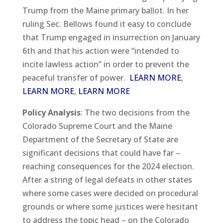
Trump from the Maine primary ballot. In her
ruling Sec. Bellows found it easy to conclude
that Trump engaged in insurrection on January
6th and that his action were “intended to
incite lawless action” in order to prevent the
peaceful transfer of power.
LEARN MORE
,
LEARN MORE
,
LEARN MORE
Policy Analysis
: The two decisions from the
Colorado Supreme Court and the Maine
Department of the Secretary of State are
significant decisions that could have far –
reaching consequences for the 2024 election.
After a string of legal defeats in other states
where some cases were decided on procedural
grounds or where some justices were hesitant
to address the topic head – on the Colorado