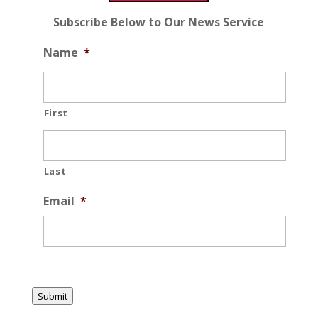
Subscribe Below to Our News Service
Name
*
First
Last
Email
*
Submit