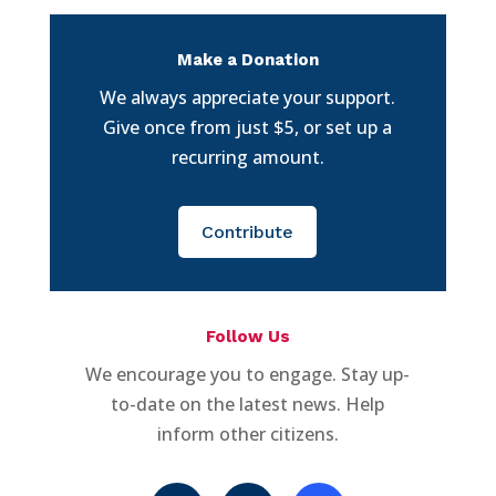
Make a Donation
We always appreciate your support.
Give once from just $5, or set up a
recurring amount.
Contribute
Follow Us
We encourage you to engage. Stay up-
to-date on the latest news. Help
inform other citizens.