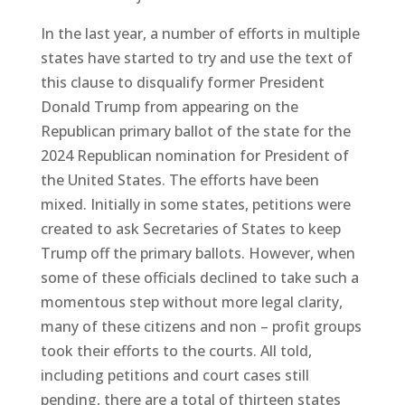
In the last year, a number of efforts in multiple
states have started to try and use the text of
this clause to disqualify former President
Donald Trump from appearing on the
Republican primary ballot of the state for the
2024 Republican nomination for President of
the United States. The efforts have been
mixed. Initially in some states, petitions were
created to ask Secretaries of States to keep
Trump off the primary ballots. However, when
some of these officials declined to take such a
momentous step without more legal clarity,
many of these citizens and non – profit groups
took their efforts to the courts. All told,
including petitions and court cases still
pending, there are a total of thirteen states