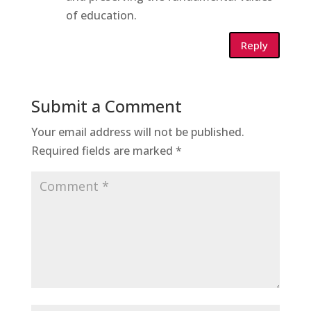
of education.
Reply
Submit a Comment
Your email address will not be published.
Required fields are marked
*