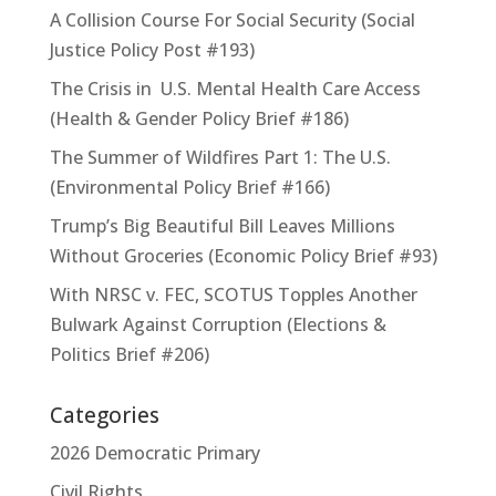
A Collision Course For Social Security (Social
Justice Policy Post #193)
The Crisis in U.S. Mental Health Care Access
(Health & Gender Policy Brief #186)
The Summer of Wildfires Part 1: The U.S.
(Environmental Policy Brief #166)
Trump’s Big Beautiful Bill Leaves Millions
Without Groceries (Economic Policy Brief #93)
With NRSC v. FEC, SCOTUS Topples Another
Bulwark Against Corruption (Elections &
Politics Brief #206)
Categories
2026 Democratic Primary
Civil Rights