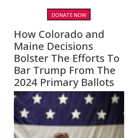
DONATE NOW
How Colorado and
Maine Decisions
Bolster The Efforts To
Bar Trump From The
2024 Primary Ballots