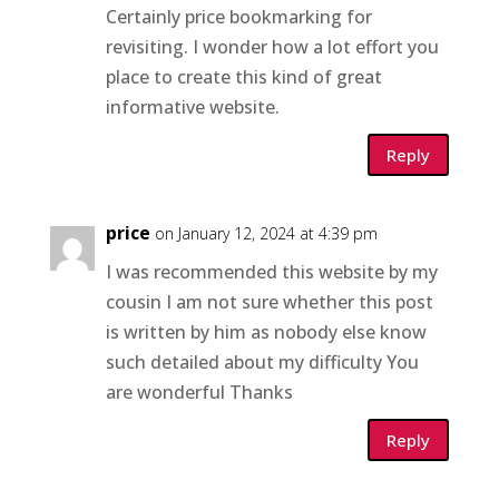
Certainly price bookmarking for
revisiting. I wonder how a lot effort you
place to create this kind of great
informative website.
Reply
price
on January 12, 2024 at 4:39 pm
I was recommended this website by my
cousin I am not sure whether this post
is written by him as nobody else know
such detailed about my difficulty You
are wonderful Thanks
Reply