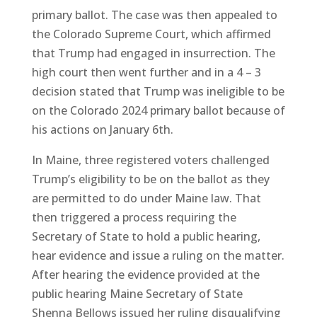
primary ballot. The case was then appealed to
the Colorado Supreme Court, which affirmed
that Trump had engaged in insurrection. The
high court then went further and in a 4 – 3
decision stated that Trump was ineligible to be
on the Colorado 2024 primary ballot because of
his actions on January 6th.
In Maine, three registered voters challenged
Trump’s eligibility to be on the ballot as they
are permitted to do under Maine law. That
then triggered a process requiring the
Secretary of State to hold a public hearing,
hear evidence and issue a ruling on the matter.
After hearing the evidence provided at the
public hearing Maine Secretary of State
Shenna Bellows issued her ruling disqualifying