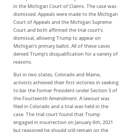
in the Michigan Court of Claims. The case was
dismissed. Appeals were made to the Michigan
Court of Appeals and the Michigan Supreme
Court and both affirmed the trial court’s
dismissal, allowing Trump to appear on
Michigan’s primary ballot. All of these cases
denied Trump’s disqualification for a variety of
reasons.
But in two states, Colorado and Maine,
activists achieved their first victories in seeking
to bar the former President under Section 3 of
the Fourteenth Amendment. A lawsuit was
filed in Colorado and a trial was held in the
case. The trial court found that Trump
engaged in insurrection on January 6th, 2021
but reasoned he should still remain on the