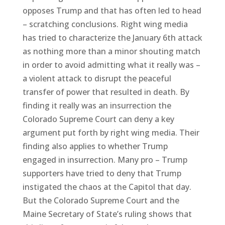
opposes Trump and that has often led to head
– scratching conclusions. Right wing media
has tried to characterize the January 6th attack
as nothing more than a minor shouting match
in order to avoid admitting what it really was –
a violent attack to disrupt the peaceful
transfer of power that resulted in death. By
finding it really was an insurrection the
Colorado Supreme Court can deny a key
argument put forth by right wing media. Their
finding also applies to whether Trump
engaged in insurrection. Many pro – Trump
supporters have tried to deny that Trump
instigated the chaos at the Capitol that day.
But the Colorado Supreme Court and the
Maine Secretary of State’s ruling shows that