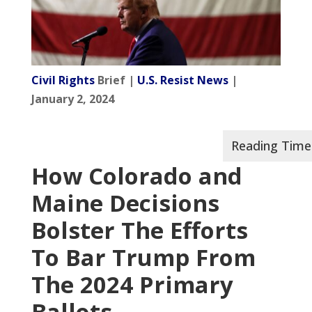
Civil Rights
Brief |
U.S. Resist News
|
January 2, 2024
How Colorado and
Maine Decisions
Bolster The Efforts
To Bar Trump From
The 2024 Primary
Ballots