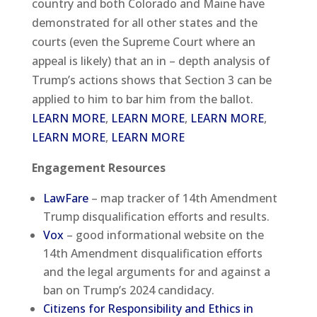
country and both Colorado and Maine have
demonstrated for all other states and the
courts (even the Supreme Court where an
appeal is likely) that an in – depth analysis of
Trump’s actions shows that Section 3 can be
applied to him to bar him from the ballot.
LEARN MORE
,
LEARN MORE
,
LEARN MORE
,
LEARN MORE
,
LEARN MORE
Engagement Resources
LawFare
– map tracker of 14th Amendment
Trump disqualification efforts and results.
Vox
– good informational website on the
14th Amendment disqualification efforts
and the legal arguments for and against a
ban on Trump’s 2024 candidacy.
Citizens for Responsibility and Ethics in