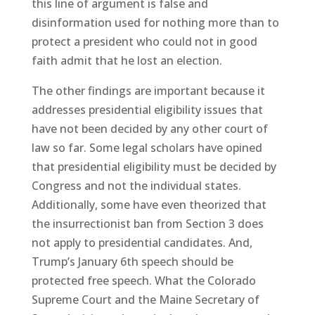
this line of argument is false and
disinformation used for nothing more than to
protect a president who could not in good
faith admit that he lost an election.
The other findings are important because it
addresses presidential eligibility issues that
have not been decided by any other court of
law so far. Some legal scholars have opined
that presidential eligibility must be decided by
Congress and not the individual states.
Additionally, some have even theorized that
the insurrectionist ban from Section 3 does
not apply to presidential candidates. And,
Trump’s January 6th speech should be
protected free speech. What the Colorado
Supreme Court and the Maine Secretary of