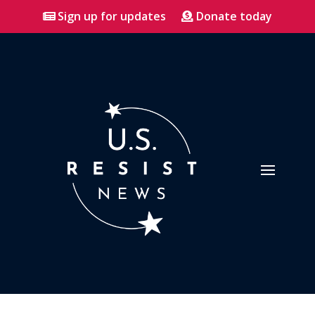
Sign up for updates
Donate today