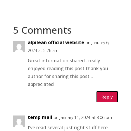
5 Comments
alpilean official website
on January 6,
2024 at 5:26 am
Great information shared.. really
enjoyed reading this post thank you
author for sharing this post ..
appreciated
Reply
temp mail
on January 11, 2024 at 8:06 pm
I’ve read several just right stuff here.