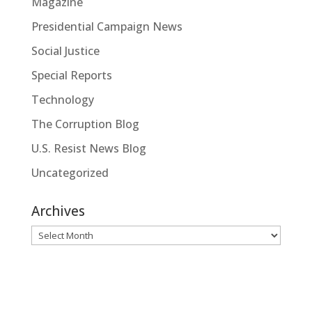
Magazine
Presidential Campaign News
Social Justice
Special Reports
Technology
The Corruption Blog
U.S. Resist News Blog
Uncategorized
Archives
Archives