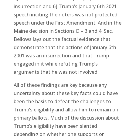
insurrection and 6] Trump’s January 6th 2021
speech inciting the rioters was not protected
speech under the First Amendment. And in the
Maine decision in Sections D – 3 and 4, Sec.
Bellows lays out the factual evidence that
demonstrate that the actions of January 6th
2001 was an insurrection and that Trump
engaged in it while refuting Trump’s
arguments that he was not involved.
All of these findings are key because any
uncertainty about these key facts could have
been the basis to defeat the challenges to
Trump’s eligibility and allow him to remain on
primary ballots. Much of the discussion about
Trump’s eligibility have been slanted
depending on whether one supports or