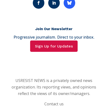
Join Our Newsletter
Progressive journalism. Direct to your inbox.
Sign Up for Updates
USRESIST NEWS is a privately owned news
organization. Its reporting views, and opinions
reflect the views of its owner/managers.
Contact us