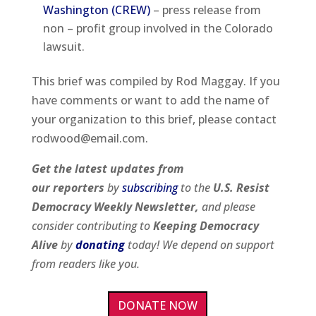
Washington (CREW)
– press release from
non – profit group involved in the Colorado
lawsuit.
This brief was compiled by Rod Maggay. If you
have comments or want to add the name of
your organization to this brief, please contact
rodwood@email.com.
Get the latest updates from
our
reporters
by
subscribing
to the
U.S. Resist
Democracy Weekly Newsletter,
and please
consider contributing to
Keeping Democracy
Alive
by
donating
today! We depend on support
from readers like you.
DONATE NOW