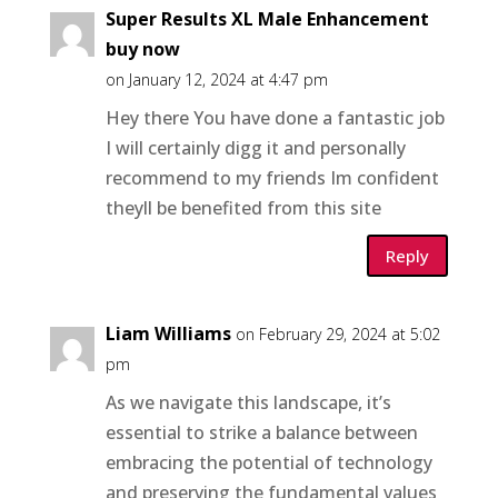
Super Results XL Male Enhancement
buy now
on January 12, 2024 at 4:47 pm
Hey there You have done a fantastic job
I will certainly digg it and personally
recommend to my friends Im confident
theyll be benefited from this site
Reply
Liam Williams
on February 29, 2024 at 5:02
pm
As we navigate this landscape, it’s
essential to strike a balance between
embracing the potential of technology
and preserving the fundamental values