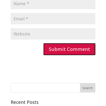
Recent Posts