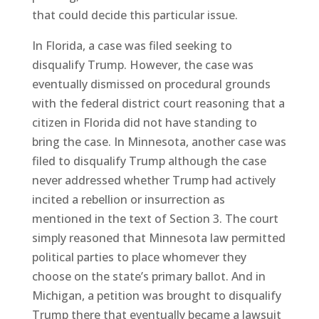
that could decide this particular issue.
In Florida, a case was filed seeking to
disqualify Trump. However, the case was
eventually dismissed on procedural grounds
with the federal district court reasoning that a
citizen in Florida did not have standing to
bring the case. In Minnesota, another case was
filed to disqualify Trump although the case
never addressed whether Trump had actively
incited a rebellion or insurrection as
mentioned in the text of Section 3. The court
simply reasoned that Minnesota law permitted
political parties to place whomever they
choose on the state’s primary ballot. And in
Michigan, a petition was brought to disqualify
Trump there that eventually became a lawsuit