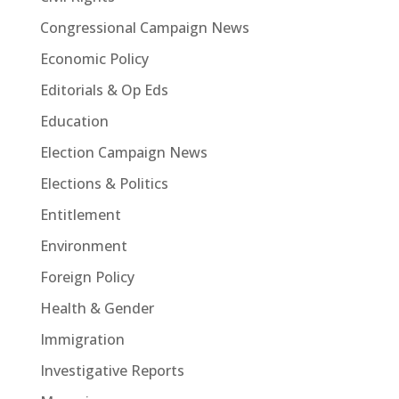
Congressional Campaign News
Economic Policy
Editorials & Op Eds
Education
Election Campaign News
Elections & Politics
Entitlement
Environment
Foreign Policy
Health & Gender
Immigration
Investigative Reports