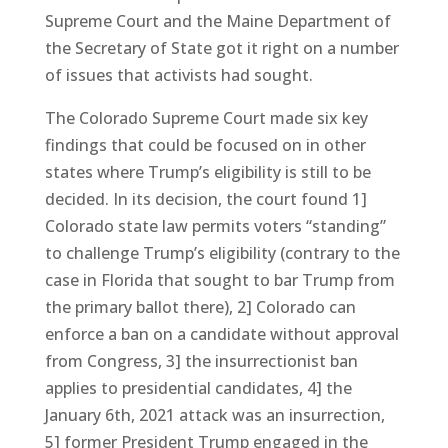
Supreme Court and the Maine Department of
the Secretary of State got it right on a number
of issues that activists had sought.
The Colorado Supreme Court made six key
findings that could be focused on in other
states where Trump’s eligibility is still to be
decided. In its decision, the court found 1]
Colorado state law permits voters “standing”
to challenge Trump’s eligibility (contrary to the
case in Florida that sought to bar Trump from
the primary ballot there), 2] Colorado can
enforce a ban on a candidate without approval
from Congress, 3] the insurrectionist ban
applies to presidential candidates, 4] the
January 6th, 2021 attack was an insurrection,
5] former President Trump engaged in the