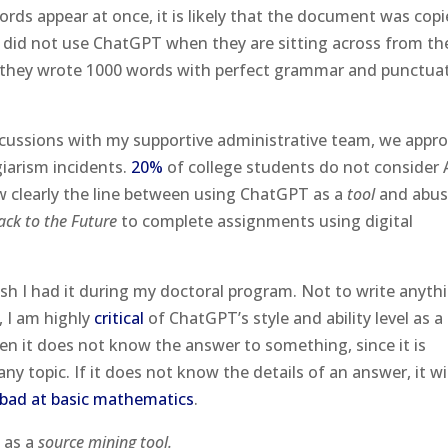
ords appear at once, it is likely that the document was cop
 did not use ChatGPT when they are sitting across from th
at they wrote 1000 words with perfect grammar and punctua
cussions with my supportive administrative team, we appro
giarism incidents.
20%
of college students do not consider 
ow clearly the line between using ChatGPT as a
tool
and abusi
ack to the Future
to complete assignments using digital
wish I had it during my doctoral program. Not to write anyt
, I am highly
critical
of ChatGPT’s style and ability level as a
n it does not know the answer to something, since it is
 topic. If it does not know the details of an answer, it wil
bad at basic mathematics
.
l as a
source mining tool.