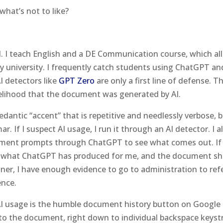
what’s not to like?
l. I teach English and a DE Communication course, which al
by university. I frequently catch students using ChatGPT an
I detectors like
GPT Zero
are only a first line of defense. T
kelihood that the document was generated by AI.
pedantic “accent” that is repetitive and needlessly verbose, 
 If I suspect AI usage, I run it through an AI detector. I a
ment prompts through ChatGPT to see what comes out. If
 to what ChatGPT has produced for me, and the document s
ner, I have enough evidence to go to administration to ref
ence.
 AI usage is the humble document history button on Google
o the document, right down to individual backspace keyst