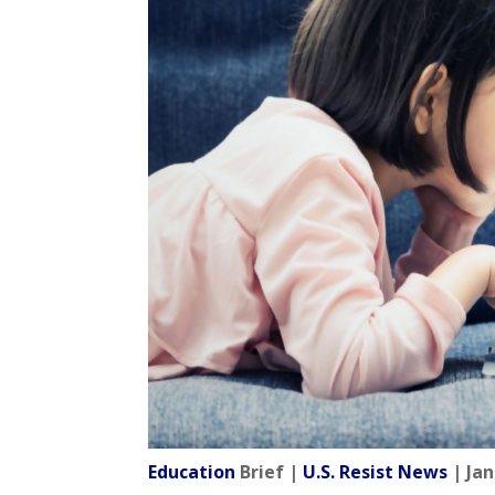
Education
Brief |
U.S. Resist News
| Jan