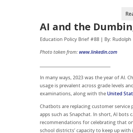
AI and the Dumbin
Education Policy Brief #88 | By: Rudolph 
Photo taken from:
www.linkedin.com
__________________________________
In many ways, 2023 was the year of AI. C
usage is prevalent across grade levels an
examinations, along with the
United Sta
Chatbots are replacing customer service p
apps such as Snapchat. In short, AI bots 
recommendations for celebrating that one
school districts’ capacity to keep up with 