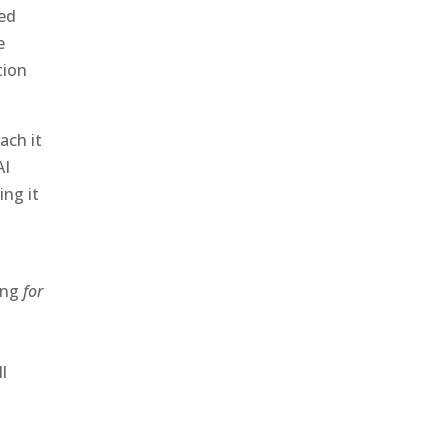
ied
e
tion
ach it
AI
ng it
hing
for
l