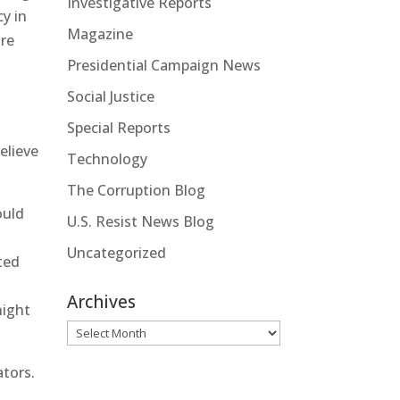
Investigative Reports
y in
Magazine
are
Presidential Campaign News
Social Justice
Special Reports
elieve
Technology
The Corruption Blog
uld
U.S. Resist News Blog
Uncategorized
ted
Archives
night
Archives
ators.