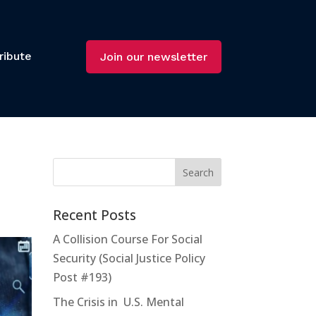
ribute
Join our newsletter
Recent Posts
A Collision Course For Social
Security (Social Justice Policy
Post #193)
The Crisis in U.S. Mental