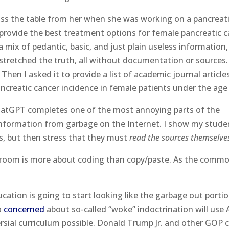
cross the table from her when she was working on a pancreat
provide the best treatment options for female pancreatic 
a mix of pedantic, basic, and just plain useless information,
retched the truth, all without documentation or sources
hen I asked it to provide a list of academic journal article
ncreatic cancer incidence in female patients under the age 
hatGPT completes one of the most annoying parts of the
nformation from garbage on the Internet. I show my stude
, but then stress that they must
read the sources themselve
lassroom is more about coding than copy/paste. As the comm
cation is going to start looking like the garbage out porti
o
concerned
about so-called “woke” indoctrination will use 
sial curriculum possible. Donald Trump Jr. and other GOP cr