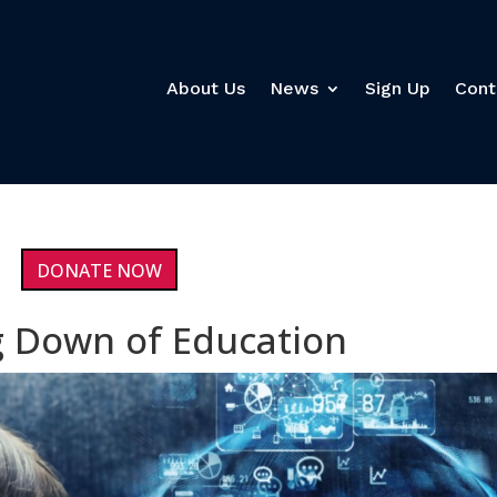
About Us
News
Sign Up
Cont
DONATE NOW
 Down of Education