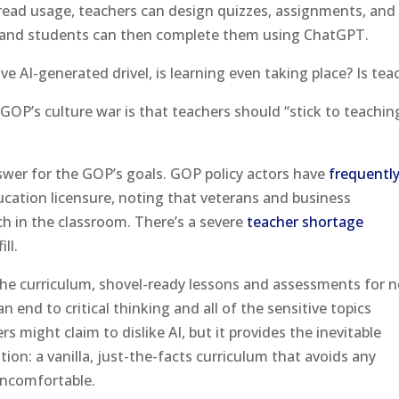
pread usage, teachers can design quizzes, assignments, and
e, and students can then complete them using ChatGPT.
tive AI-generated drivel, is learning even taking place? Is te
GOP’s culture war is that teachers should “stick to teachin
nswer for the GOP’s goals. GOP policy actors have
frequentl
cation licensure, noting that veterans and business
ch in the classroom. There’s a severe
teacher shortage
ll.
 the curriculum, shovel-ready lessons and assessments for n
 end to critical thinking and all of the sensitive topics
 might claim to dislike AI, but it provides the inevitable
ion: a vanilla, just-the-facts curriculum that avoids any
uncomfortable.