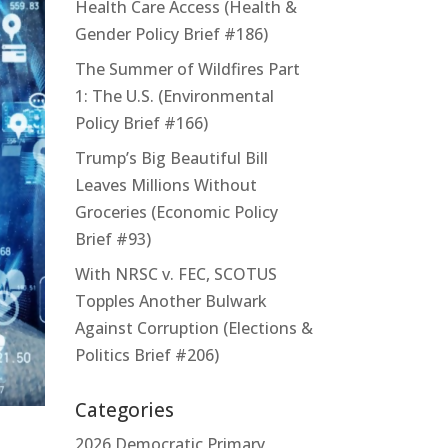
Health Care Access (Health &
Gender Policy Brief #186)
The Summer of Wildfires Part
1: The U.S. (Environmental
Policy Brief #166)
Trump’s Big Beautiful Bill
Leaves Millions Without
Groceries (Economic Policy
Brief #93)
With NRSC v. FEC, SCOTUS
Topples Another Bulwark
Against Corruption (Elections &
Politics Brief #206)
Categories
2026 Democratic Primary