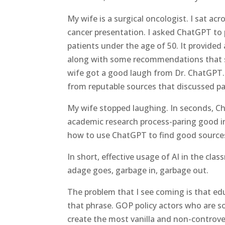
My wife is a surgical oncologist. I sat a
cancer presentation. I asked ChatGPT to 
patients under the age of 50. It provided 
along with some recommendations that st
wife got a good laugh from Dr. ChatGPT. T
from reputable sources that discussed pa
My wife stopped laughing. In seconds, C
academic research process-paring good i
how to use ChatGPT to find good sources
In short, effective usage of AI in the c
adage goes, garbage in, garbage out.
The problem that I see coming is that edu
that phrase. GOP policy actors who are s
create the most vanilla and non-controver