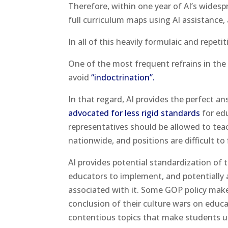
Therefore, within one year of AI’s wides
full curriculum maps using AI assistanc
In all of this heavily formulaic and repeti
One of the most frequent refrains in the 
avoid
“indoctrination”.
In that regard, AI provides the perfect a
advocated for less rigid standards
for edu
representatives should be allowed to tea
nationwide, and positions are difficult to fi
AI provides potential standardization of
educators to implement, and potentially an
associated with it. Some GOP policy makers
conclusion of their culture wars on educat
contentious topics that make students 