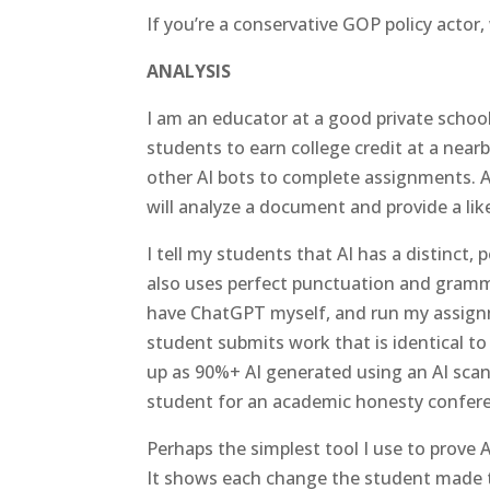
If you’re a conservative GOP policy actor, 
ANALYSIS
I am an educator at a good private schoo
students to earn college credit at a near
other AI bots to complete assignments. A
will analyze a document and provide a li
I tell my students that AI has a distinct, 
also uses perfect punctuation and grammar.
have ChatGPT myself, and run my assign
student submits work that is identical
up as 90%+ AI generated using an AI scan
student for an academic honesty confer
Perhaps the simplest tool I use to prove
It shows each change the student made t