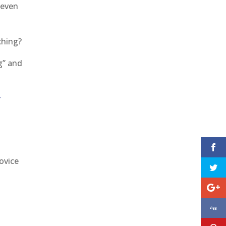
 even
aching?
g” and
y
ovice