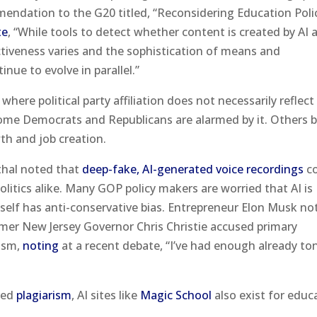
mendation to the G20 titled, “Reconsidering Education Polic
te
, “While tools to detect whether content is created by AI 
ctiveness varies and the sophistication of means and
ue to evolve in parallel.”
here political party affiliation does not necessarily reflect
Some Democrats and Republicans are alarmed by it. Others b
th and job creation.
thal noted that
deep-fake, AI-generated voice recordings
co
litics alike. Many GOP policy makers are worried that AI is
elf has anti-conservative bias. Entrepreneur Elon Musk no
rmer New Jersey Governor Chris Christie accused primary
ism,
noting
at a recent debate, “I’ve had enough already to
ered
plagiarism
, AI sites like
Magic School
also exist for educ