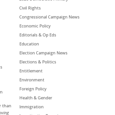
Civil Rights
Congressional Campaign News
Economic Policy
Editorials & Op Eds
Education
Election Campaign News
Elections & Politics
ts
Entitlement
Environment
Foreign Policy
on
Health & Gender
r than
Immigration
oving