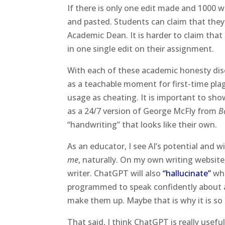
If there is only one edit made and 1000 w
and pasted. Students can claim that they
Academic Dean. It is harder to claim th
in one single edit on their assignment.
With each of these academic honesty dis
as a teachable moment for first-time pla
usage as cheating. It is important to sh
as a 24/7 version of George McFly from
B
“handwriting” that looks like their own.
As an educator, I see AI’s potential and 
me
, naturally. On my own writing website
writer. ChatGPT will also
“hallucinate”
whe
programmed to speak confidently about any
make them up. Maybe that is why it is so
That said, I think ChatGPT is really usefu