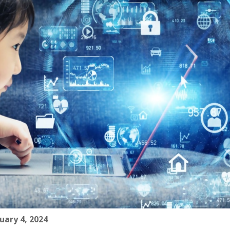
uary 4, 2024