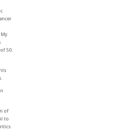
ic
cancer
. My
s
of 50.
nts
s
.
on
on of
AI to
itics