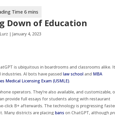
g Down of Education
Lurz | January 4, 2023
hatGPT is ubiquitous in boardrooms and classrooms alike. I
d industries. AI bots have passed
law school
and
MBA
tes Medical Licensing Exam (USMLE)
.
hone operators. They’re also available, and customizable, 
can provide full essays for students along with restaurant
-click B+ afterwards. The technology is progressing faste
it. Many districts are placing
bans
on ChatGPT, although
pr