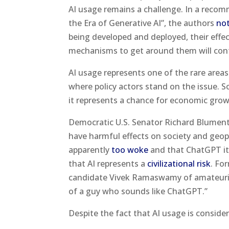
AI usage remains a challenge. In a recom
the Era of Generative AI”, the authors
no
being developed and deployed, their effe
mechanisms to get around them will contin
AI usage represents one of the rare areas w
where policy actors stand on the issue. 
it represents a chance for economic grow
Democratic U.S. Senator Richard Blumen
have harmful effects on society and geopo
apparently
too woke
and that ChatGPT its
that AI represents a
civilizational risk
. Fo
candidate Vivek Ramaswamy of amateur
of a guy who sounds like ChatGPT.”
Despite the fact that AI usage is consid