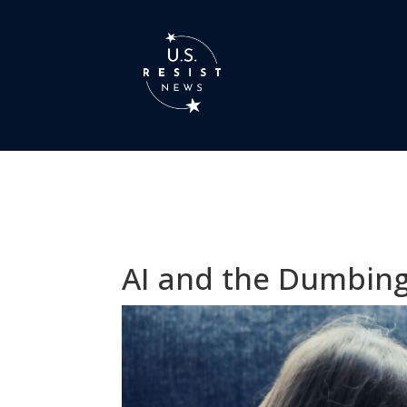
AI and the Dumbing