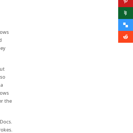
lows
d
hey
but
lso
 a
hows
er the
 Docs.
rokes.