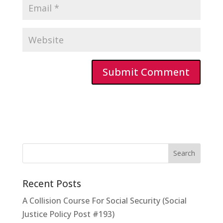
Recent Posts
A Collision Course For Social Security (Social
Justice Policy Post #193)