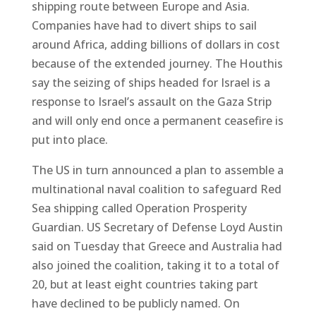
shipping route between Europe and Asia.
Companies have had to divert ships to sail
around Africa, adding billions of dollars in cost
because of the extended journey. The Houthis
say the seizing of ships headed for Israel is a
response to Israel’s assault on the Gaza Strip
and will only end once a permanent ceasefire is
put into place.
The US in turn announced a plan to assemble a
multinational naval coalition to safeguard Red
Sea shipping called Operation Prosperity
Guardian. US Secretary of Defense Loyd Austin
said on Tuesday that Greece and Australia had
also joined the coalition, taking it to a total of
20, but at least eight countries taking part
have declined to be publicly named. On