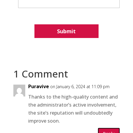
1 Comment
Puravive
on January 6, 2024 at 11:09 pm
Thanks to the high-quality content and
the administrator’s active involvement,
the site’s reputation will undoubtedly
improve soon.