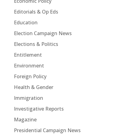
Economic Policy
Editorials & Op Eds
Education
Election Campaign News
Elections & Politics
Entitlement
Environment
Foreign Policy
Health & Gender
Immigration
Investigative Reports
Magazine
Presidential Campaign News