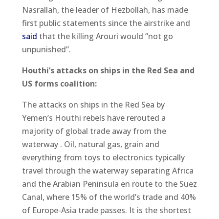
Nasrallah, the leader of Hezbollah, has made
first public statements since the airstrike and
said
that the killing Arouri would “not go
unpunished”.
Houthi’s attacks on ships in the Red Sea and
US forms coalition:
The attacks on ships in the Red Sea by
Yemen’s Houthi rebels have rerouted a
majority of global trade away from the
waterway . Oil, natural gas, grain and
everything from toys to electronics typically
travel through the waterway separating Africa
and the Arabian Peninsula en route to the Suez
Canal, where 15% of the world’s trade and 40%
of Europe-Asia trade passes. It is the shortest