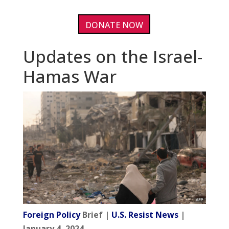
DONATE NOW
Updates on the Israel-
Hamas War
Foreign Policy
Brief |
U.S. Resist News
|
January 4, 2024