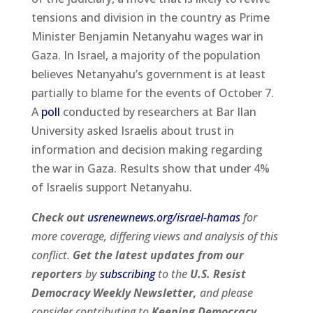
tensions and division in the country as Prime
Minister Benjamin Netanyahu wages war in
Gaza. In Israel, a majority of the population
believes Netanyahu’s government is at least
partially to blame for the events of October 7.
A
poll
conducted by researchers at Bar Ilan
University asked Israelis about trust in
information and decision making regarding
the war in Gaza. Results show that under 4%
of Israelis support Netanyahu.
Check out
usrenewnews.org/israel-hamas
for
more coverage, differing views and analysis of this
conflict.
Get the latest updates from our
reporters
by
subscribing
to the
U.S. Resist
Democracy Weekly Newsletter,
and please
consider contributing to
Keeping Democracy