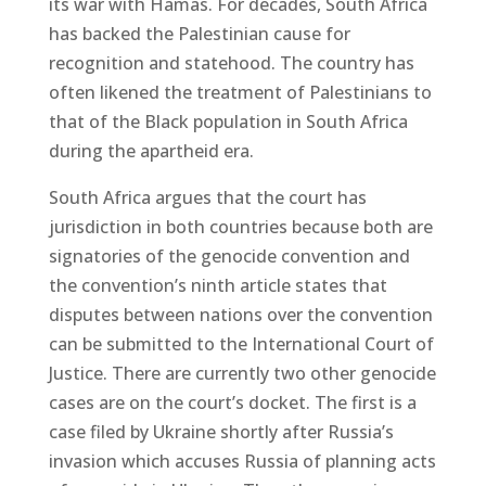
its war with Hamas. For decades, South Africa
has backed the Palestinian cause for
recognition and statehood. The country has
often likened the treatment of Palestinians to
that of the Black population in South Africa
during the apartheid era.
South Africa argues that the court has
jurisdiction in both countries because both are
signatories of the genocide convention and
the convention’s ninth article states that
disputes between nations over the convention
can be submitted to the International Court of
Justice. There are currently two other genocide
cases are on the court’s docket. The first is a
case filed by Ukraine shortly after Russia’s
invasion which accuses Russia of planning acts