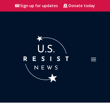
Sign up for updates
Donate today