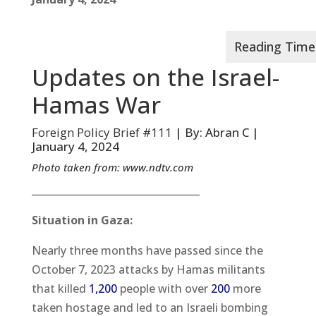
Updates on the Israel-
Hamas War
Foreign Policy Brief #111
| By: Abran C |
January 4, 2024
Photo taken from:
www.ndtv.com
__________________________________
Situation in Gaza:
Nearly three months have passed since the
October 7, 2023 attacks by Hamas militants
that killed
1,200
people with over
200
more
taken hostage and led to an Israeli bombing