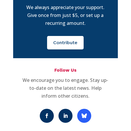
We always appreciate your support.
Give once from just $5, or set up a
recurring amount.
Contribute
Follow Us
We encourage you to engage. Stay up-
to-date on the latest news. Help
inform other citizens.