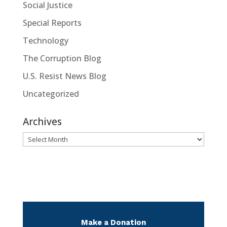
Social Justice
Special Reports
Technology
The Corruption Blog
U.S. Resist News Blog
Uncategorized
Archives
Archives
Make a Donation