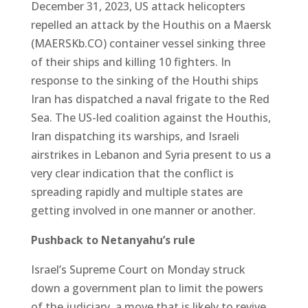
December 31, 2023, US attack helicopters
repelled an attack by the Houthis on a Maersk
(MAERSKb.CO) container vessel sinking three
of their ships and killing 10 fighters. In
response to the sinking of the Houthi ships
Iran has dispatched a naval frigate to the Red
Sea. The US-led coalition against the Houthis,
Iran dispatching its warships, and Israeli
airstrikes in Lebanon and Syria present to us a
very clear indication that the conflict is
spreading rapidly and multiple states are
getting involved in one manner or another.
Pushback to Netanyahu’s rule
Israel’s Supreme Court on Monday struck
down a government plan to limit the powers
of the judiciary, a move that is likely to revive