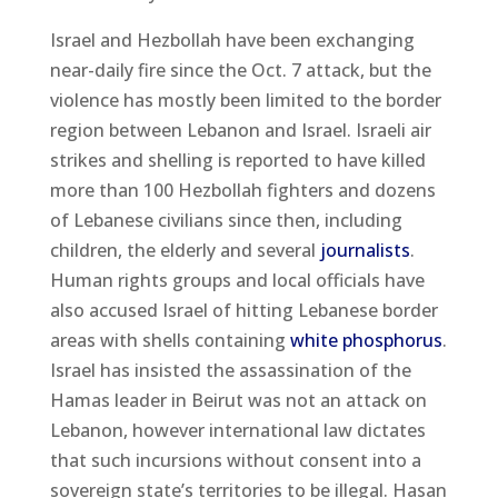
Israel and Hezbollah have been exchanging
near-daily fire since the Oct. 7 attack, but the
violence has mostly been limited to the border
region between Lebanon and Israel. Israeli air
strikes and shelling is reported to have killed
more than 100 Hezbollah fighters and dozens
of Lebanese civilians since then, including
children, the elderly and several
journalists
.
Human rights groups and local officials have
also accused Israel of hitting Lebanese border
areas with shells containing
white phosphorus
.
Israel has insisted the assassination of the
Hamas leader in Beirut was not an attack on
Lebanon, however international law dictates
that such incursions without consent into a
sovereign state’s territories to be illegal. Hasan