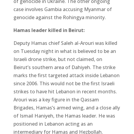
of genocide in Ukraine. The other ongoing
case involves Gambia accusing Myanmar of
genocide against the Rohingya minority.
Hamas leader killed in Beirut:
Deputy Hamas chief Saleh al-Arouri was killed
on Tuesday night in what is believed to be an
Israeli drone strike, but not claimed, on
Beirut’s southern area of Dahiyeh. The strike
marks the first targeted attack inside Lebanon
since 2006. This would not be the first Israeli
strikes to have hit Lebanon in recent months.
Arouri was a key figure in the Qassam
Brigades, Hamas’s armed wing, and a close ally
of Ismail Haniyeh, the Hamas leader. He was
positioned in Lebanon acting as an
intermediary for Hamas and Hezbollah.