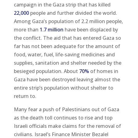
campaign in the Gaza strip that has killed
22,000
people and further divided the world.
Among Gaza’s population of 2.2 million people,
more than
1.7 million
have been displaced by
the conflict. The aid that has entered Gaza so
far has not been adequate for the amount of
food, water, fuel, life-saving medicines and
supplies, sanitation and shelter needed by the
besieged population. About
70%
of homes in
Gaza have been destroyed leaving almost the
entire strip’s population without shelter to
return to.
Many fear a push of Palestinians out of Gaza
as the death toll continues to rise and top
Israeli officials make claims for the removal of
civilians. Israel’s Finance Minister Bezalel