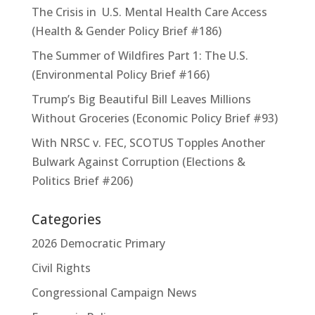
The Crisis in U.S. Mental Health Care Access
(Health & Gender Policy Brief #186)
The Summer of Wildfires Part 1: The U.S.
(Environmental Policy Brief #166)
Trump’s Big Beautiful Bill Leaves Millions
Without Groceries (Economic Policy Brief #93)
With NRSC v. FEC, SCOTUS Topples Another
Bulwark Against Corruption (Elections &
Politics Brief #206)
Categories
2026 Democratic Primary
Civil Rights
Congressional Campaign News