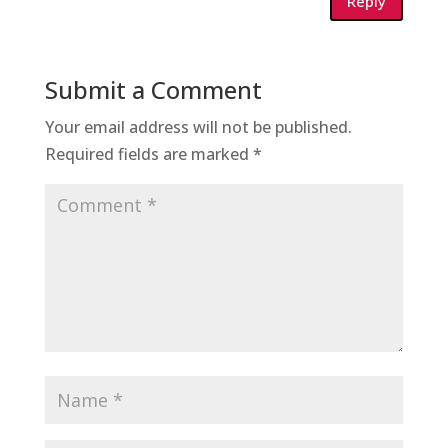
Reply
Submit a Comment
Your email address will not be published.
Required fields are marked
*