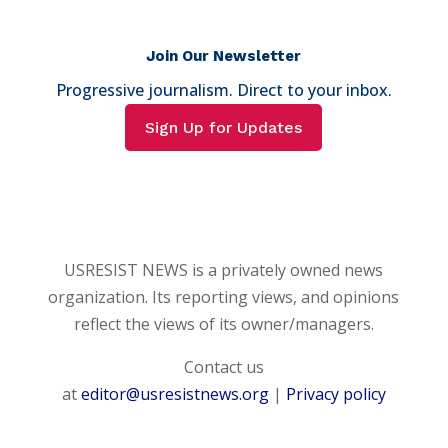
Join Our Newsletter
Progressive journalism. Direct to your inbox.
Sign Up for Updates
USRESIST NEWS is a privately owned news
organization. Its reporting views, and opinions
reflect the views of its owner/managers.
Contact us
at
editor@usresistnews.org
|
Privacy policy