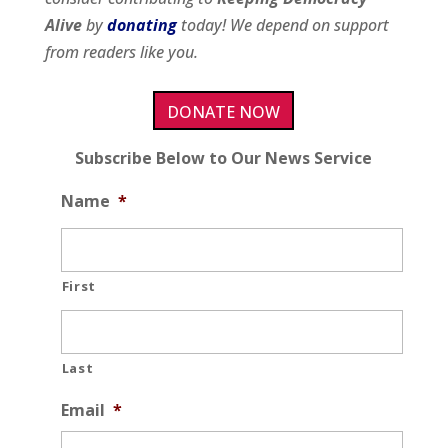
Alive
by
donating
today! We depend on support
from readers like you.
DONATE NOW
Subscribe Below to Our News Service
Name
*
First
Last
Email
*