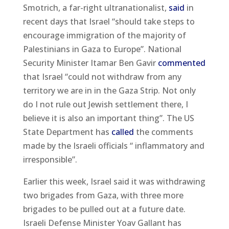
Smotrich, a far-right ultranationalist,
said
in
recent days that Israel “should take steps to
encourage immigration of the majority of
Palestinians in Gaza to Europe”. National
Security Minister Itamar Ben Gavir
commented
that Israel “could not withdraw from any
territory we are in in the Gaza Strip. Not only
do I not rule out Jewish settlement there, I
believe it is also an important thing”. The US
State Department has
called
the comments
made by the Israeli officials “ inflammatory and
irresponsible”.
Earlier this week, Israel said it was withdrawing
two brigades from Gaza, with three more
brigades to be pulled out at a future date.
Israeli Defense Minister Yoav Gallant has