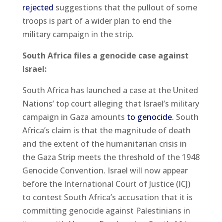
rejected
suggestions that the pullout of some
troops is part of a wider plan to end the
military campaign in the strip.
South Africa files a genocide case against
Israel:
South Africa has launched a case at the United
Nations’ top court alleging that Israel’s military
campaign in Gaza amounts
to genocide
. South
Africa’s claim is that the magnitude of death
and the extent of the humanitarian crisis in
the Gaza Strip meets the threshold of the 1948
Genocide Convention. Israel will now appear
before the International Court of Justice (ICJ)
to contest South Africa’s accusation that it is
committing genocide against Palestinians in