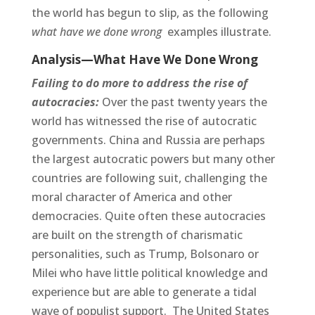
the world has begun to slip, as the following
what have we done wrong
examples illustrate.
Analysis—What Have We Done Wrong
Failing to do more to address the rise of
autocracies:
Over the past twenty years the
world has witnessed the rise of autocratic
governments. China and Russia are perhaps
the largest autocratic powers but many other
countries are following suit, challenging the
moral character of America and other
democracies. Quite often these autocracies
are built on the strength of charismatic
personalities, such as Trump, Bolsonaro or
Milei who have little political knowledge and
experience but are able to generate a tidal
wave of populist support. The United States