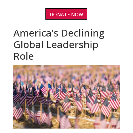
DONATE NOW
America’s Declining
Global Leadership
Role