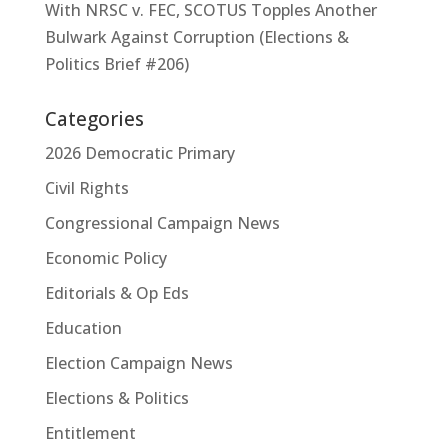
With NRSC v. FEC, SCOTUS Topples Another
Bulwark Against Corruption (Elections &
Politics Brief #206)
Categories
2026 Democratic Primary
Civil Rights
Congressional Campaign News
Economic Policy
Editorials & Op Eds
Education
Election Campaign News
Elections & Politics
Entitlement