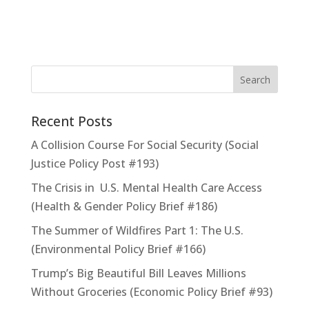
Recent Posts
A Collision Course For Social Security (Social
Justice Policy Post #193)
The Crisis in U.S. Mental Health Care Access
(Health & Gender Policy Brief #186)
The Summer of Wildfires Part 1: The U.S.
(Environmental Policy Brief #166)
Trump’s Big Beautiful Bill Leaves Millions
Without Groceries (Economic Policy Brief #93)