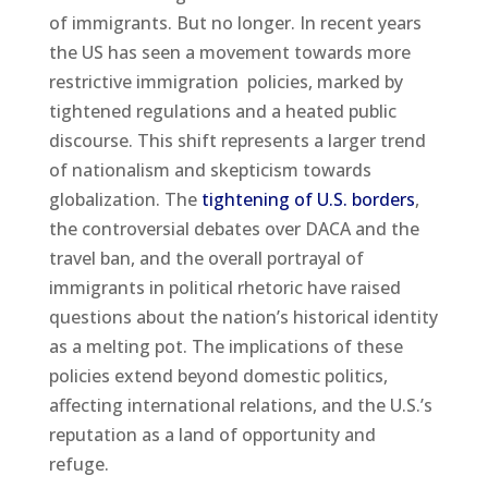
of immigrants. But no longer. In recent years
the US has seen a movement towards more
restrictive immigration policies, marked by
tightened regulations and a heated public
discourse. This shift represents a larger trend
of nationalism and skepticism towards
globalization. The
tightening of U.S. borders
,
the controversial debates over DACA and the
travel ban, and the overall portrayal of
immigrants in political rhetoric have raised
questions about the nation’s historical identity
as a melting pot. The implications of these
policies extend beyond domestic politics,
affecting international relations, and the U.S.’s
reputation as a land of opportunity and
refuge.