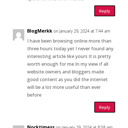
Reply
BlogMerkk
on January 29, 2024 at 7:44 am
I have been browsing online more than
three hours today yet I never found any
interesting article like yours It is pretty
worth enough for me In my view if all
website owners and bloggers made
good content as you did the internet
will be a lot more useful than ever
before
Reply
Nocktimess
on January 29, 2024 at 8:58 am