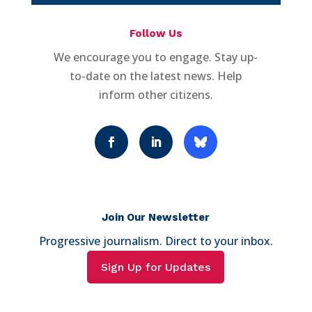
Follow Us
We encourage you to engage. Stay up-
to-date on the latest news. Help
inform other citizens.
Join Our Newsletter
Progressive journalism. Direct to your inbox.
Sign Up for Updates