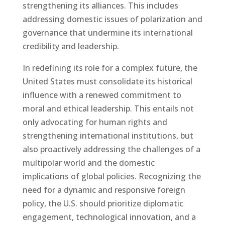
strengthening its alliances. This includes
addressing domestic issues of polarization and
governance that undermine its international
credibility and leadership.
In redefining its role for a complex future, the
United States must consolidate its historical
influence with a renewed commitment to
moral and ethical leadership. This entails not
only advocating for human rights and
strengthening international institutions, but
also proactively addressing the challenges of a
multipolar world and the domestic
implications of global policies. Recognizing the
need for a dynamic and responsive foreign
policy, the U.S. should prioritize diplomatic
engagement, technological innovation, and a