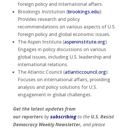
foreign policy and international affairs.
Brookings Institution (
brookings.edu
):
Provides research and policy
recommendations on various aspects of U.S.
foreign policy and global economic issues.
The Aspen Institute (
aspeninstitute.org
):
Engages in policy discussions on various
global issues, including U.S. leadership and
international relations.
The Atlantic Council (
atlanticcouncil.org
):
Focuses on international affairs, providing
analysis and policy solutions for U.S.
engagement in global challenges.
Get the latest updates from
our
reporters
by
subscribing
to the
U.S. Resist
Democracy Weekly Newsletter,
and please