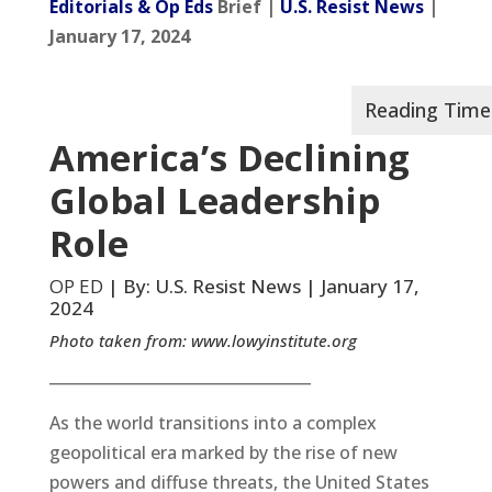
Editorials & Op Eds
Brief |
U.S. Resist News
|
January 17, 2024
America’s Declining
Global Leadership
Role
OP ED
| By: U.S. Resist News | January 17,
2024
Photo taken from:
www.lowyinstitute.org
__________________________________
As the world transitions into a complex
geopolitical era marked by the rise of new
powers and diffuse threats, the United States