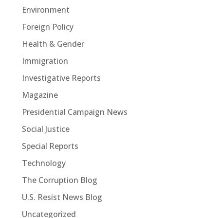
Environment
Foreign Policy
Health & Gender
Immigration
Investigative Reports
Magazine
Presidential Campaign News
Social Justice
Special Reports
Technology
The Corruption Blog
U.S. Resist News Blog
Uncategorized