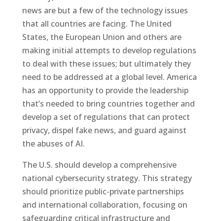
news are but a few of the technology issues
that all countries are facing. The United
States, the European Union and others are
making initial attempts to develop regulations
to deal with these issues; but ultimately they
need to be addressed at a global level. America
has an opportunity to provide the leadership
that’s needed to bring countries together and
develop a set of regulations that can protect
privacy, dispel fake news, and guard against
the abuses of AI.
The U.S. should develop a comprehensive
national cybersecurity strategy. This strategy
should prioritize public-private partnerships
and international collaboration, focusing on
safeguarding critical infrastructure and