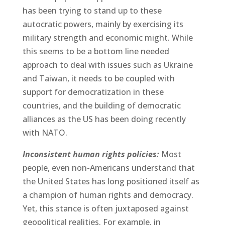
has been trying to stand up to these
autocratic powers, mainly by exercising its
military strength and economic might. While
this seems to be a bottom line needed
approach to deal with issues such as Ukraine
and Taiwan, it needs to be coupled with
support for democratization in these
countries, and the building of democratic
alliances as the US has been doing recently
with NATO.
Inconsistent human rights policies:
Most
people, even non-Americans understand that
the United States has long positioned itself as
a champion of human rights and democracy.
Yet, this stance is often juxtaposed against
geopolitical realities. For example, in