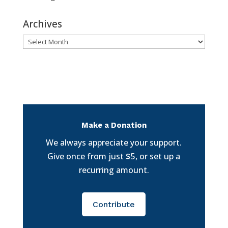
Archives
Archives
Make a Donation
We always appreciate your support.
Give once from just $5, or set up a
recurring amount.
Contribute