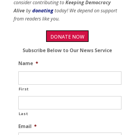
consider contributing to
Keeping Democracy
Alive
by
donating
today! We depend on support
from readers like you.
DONATE NOW
Subscribe Below to Our News Service
Name
*
First
Last
Email
*