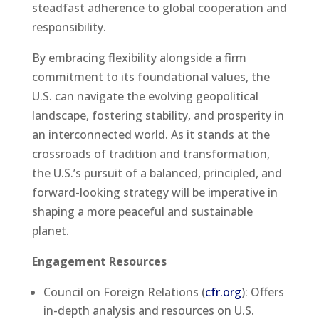
steadfast adherence to global cooperation and
responsibility.
By embracing flexibility alongside a firm
commitment to its foundational values, the
U.S. can navigate the evolving geopolitical
landscape, fostering stability, and prosperity in
an interconnected world. As it stands at the
crossroads of tradition and transformation,
the U.S.’s pursuit of a balanced, principled, and
forward-looking strategy will be imperative in
shaping a more peaceful and sustainable
planet.
Engagement Resources
Council on Foreign Relations (
cfr.org
): Offers
in-depth analysis and resources on U.S.