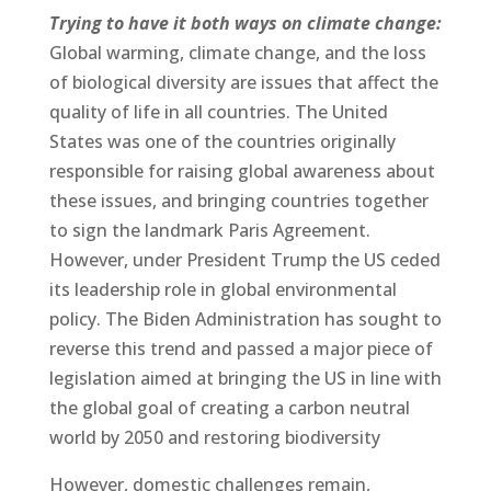
Trying to have it both ways on climate change:
Global warming, climate change, and the loss
of biological diversity are issues that affect the
quality of life in all countries. The United
States was one of the countries originally
responsible for raising global awareness about
these issues, and bringing countries together
to sign the landmark Paris Agreement.
However, under President Trump the US ceded
its leadership role in global environmental
policy. The Biden Administration has sought to
reverse this trend and passed a major piece of
legislation aimed at bringing the US in line with
the global goal of creating a carbon neutral
world by 2050 and restoring biodiversity
However, domestic challenges remain,