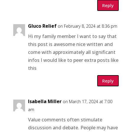
Reply
Gluco Relief
on February 8, 2024 at 8:36 pm
Hi my family member I want to say that
this post is awesome nice written and
come with approximately all significant
infos I would like to peer extra posts like
this
Reply
Isabella Miller
on March 17, 2024 at 7:00
am
Value comments often stimulate
discussion and debate. People may have