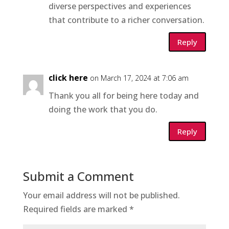
diverse perspectives and experiences
that contribute to a richer conversation.
Reply
click here
on March 17, 2024 at 7:06 am
Thank you all for being here today and
doing the work that you do.
Reply
Submit a Comment
Your email address will not be published.
Required fields are marked
*