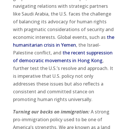
navigating relations with strategic partners
like Saudi Arabia, the U.S. faces the challenge
of balancing its advocacy for human rights
with pragmatic considerations of security and
economic interests. Global events, such as
the
humanitarian crisis in Yemen
, the Israel-
Palestine conflict, and
the recent suppression
of democratic movements in Hong Kong
,
further test the U.S.’s resolve and approach. It
is imperative that U.S. policy not only
addresses these issues but also reflects a
consistent and committed stance on
promoting human rights universally.
Turning our backs on immigration:
A strong
pro-immigration policy used to be one of
America’s strengths. We are known as a land