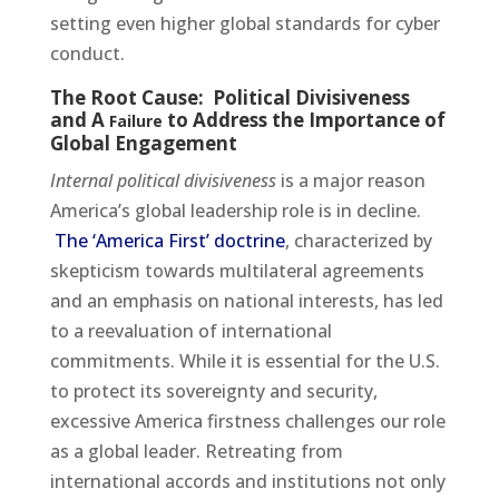
setting even higher global standards for cyber
conduct.
The Root Cause: Political Divisiveness
and A
to Address the Importance of
Failure
Global Engagement
Internal political divisiveness
is a major reason
America’s global leadership role is in decline.
The ‘America First’ doctrine
, characterized by
skepticism towards multilateral agreements
and an emphasis on national interests, has led
to a reevaluation of international
commitments. While it is essential for the U.S.
to protect its sovereignty and security,
excessive America firstness challenges our role
as a global leader. Retreating from
international accords and institutions not only