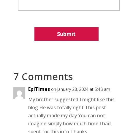
7 Comments
EpiTimes
on January 28, 2024 at 5:48 am
My brother suggested I might like this
blog He was totally right This post
actually made my day You can not
imagine simply how much time I had
spent for this info Thanks