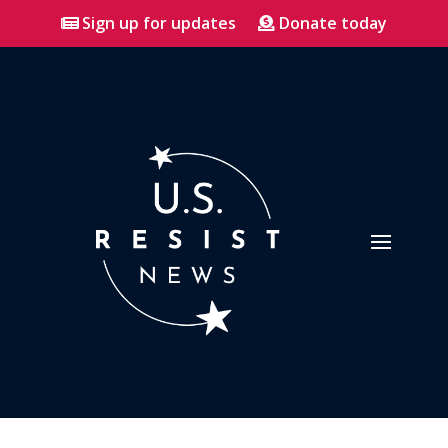
Sign up for updates
Donate today