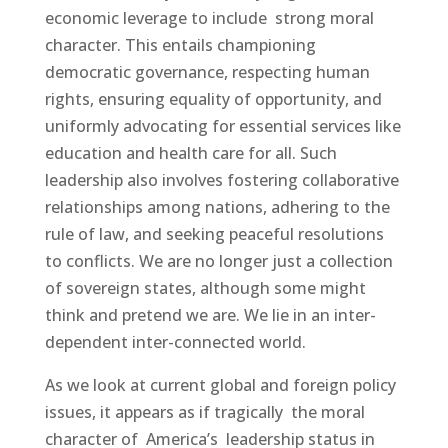
economic leverage to include strong moral
character. This entails championing
democratic governance, respecting human
rights, ensuring equality of opportunity, and
uniformly advocating for essential services like
education and health care for all. Such
leadership also involves fostering collaborative
relationships among nations, adhering to the
rule of law, and seeking peaceful resolutions
to conflicts. We are no longer just a collection
of sovereign states, although some might
think and pretend we are. We lie in an inter-
dependent inter-connected world.
As we look at current global and foreign policy
issues, it appears as if tragically the moral
character of America’s leadership status in