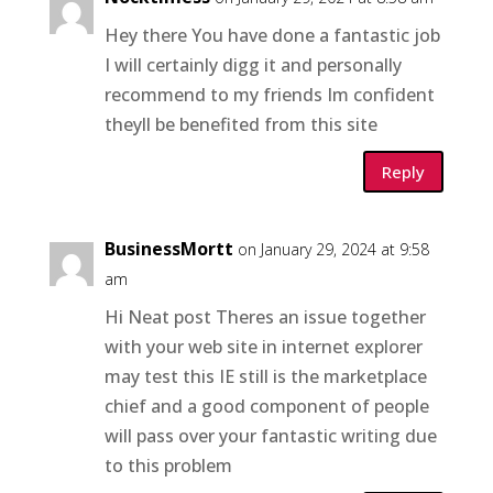
Hey there You have done a fantastic job
I will certainly digg it and personally
recommend to my friends Im confident
theyll be benefited from this site
Reply
BusinessMortt
on January 29, 2024 at 9:58
am
Hi Neat post Theres an issue together
with your web site in internet explorer
may test this IE still is the marketplace
chief and a good component of people
will pass over your fantastic writing due
to this problem