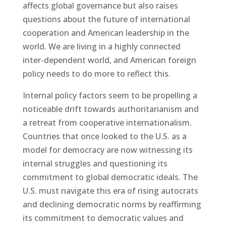
affects global governance but also raises
questions about the future of international
cooperation and American leadership in the
world. We are living in a highly connected
inter-dependent world, and American foreign
policy needs to do more to reflect this.
Internal policy factors seem to be propelling a
noticeable drift towards authoritarianism and
a retreat from cooperative internationalism.
Countries that once looked to the U.S. as a
model for democracy are now witnessing its
internal struggles and questioning its
commitment to global democratic ideals. The
U.S. must navigate this era of rising autocrats
and declining democratic norms by reaffirming
its commitment to democratic values and