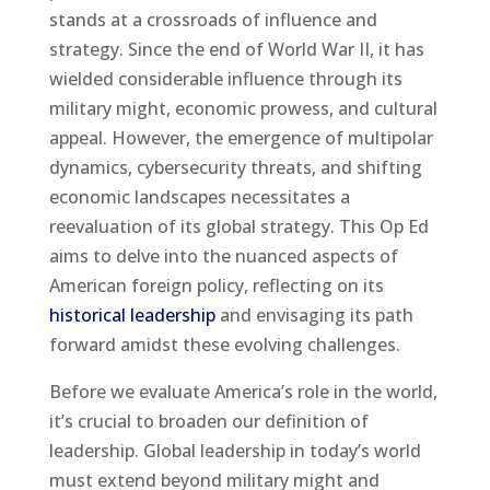
stands at a crossroads of influence and
strategy. Since the end of World War II, it has
wielded considerable influence through its
military might, economic prowess, and cultural
appeal. However, the emergence of multipolar
dynamics, cybersecurity threats, and shifting
economic landscapes necessitates a
reevaluation of its global strategy. This Op Ed
aims to delve into the nuanced aspects of
American foreign policy, reflecting on its
historical leadership
and envisaging its path
forward amidst these evolving challenges.
Before we evaluate America’s role in the world,
it’s crucial to broaden our definition of
leadership. Global leadership in today’s world
must extend beyond military might and