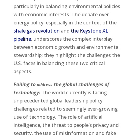
particularly in balancing environmental policies
with economic interests. The debate over
energy policy, especially in the context of the
shale gas revolution
and
the Keystone XL
pipeline
, underscores the complex interplay
between economic growth and environmental
stewardship; they highlight the challenges the
U.S. faces in balancing these two critical
aspects.
Failing to
the global challenges of
address
technology:
The world currently is facing
unprecedented global leadership policy
challenges related to seemingly ever-growing
use of technology. The role of artificial
intelligence, the threat to people’s privacy and
security, the use of misinformation and fake