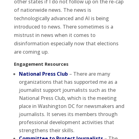
other states if I do not follow up on the re-cap
of nationwide news. The news is
technologically advanced and AI is being
introduced to news. There sometimes is a
mistrust in news when it comes to
disinformation especially now that elections
are coming up.
Engagement Resources
National Press Club
– There are many
organizations that has supported me as a
journalist support journalists such as the
National Press Club, which is the meeting
place in Washington DC for newsmakers and
journalists. It serves its members through
professional development activities that
strengthens their skills.
Committee to Protect Journalists
– The