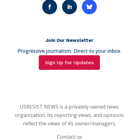
Join Our Newsletter
Progressive journalism. Direct to your inbox.
Sign Up for Updates
USRESIST NEWS is a privately owned news
organization. Its reporting views, and opinions
reflect the views of its owner/managers.
Contact us