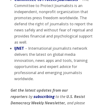
Committee to Protect Journalists is an
independent, nonprofit organization that
promotes press freedom worldwide. The
defend the right of journalists to report the
news safely and without fear of reprisal and
provides financial and psychological support
as well.
IJNET
– International journalists network
delivers the latest on global media
innovation, news apps and tools, training
opportunities and expert advice for
professional and emerging journalists
worldwide.
Get the latest updates from our
reporters
by
subscribing
to the
U.S. Resist
Democracy Weekly Newsletter,
and please