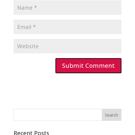
Recent Posts