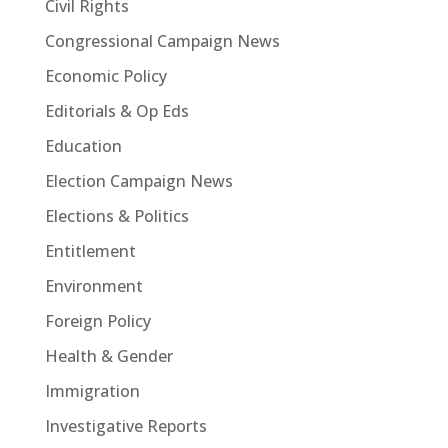
Civil Rights
Congressional Campaign News
Economic Policy
Editorials & Op Eds
Education
Election Campaign News
Elections & Politics
Entitlement
Environment
Foreign Policy
Health & Gender
Immigration
Investigative Reports