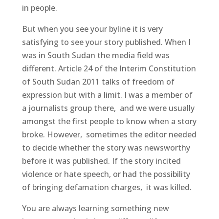
in people.
But when you see your byline it is very
satisfying to see your story published. When I
was in South Sudan the media field was
different. Article 24 of the Interim Constitution
of South Sudan 2011 talks of freedom of
expression but with a limit. I was a member of
a journalists group there, and we were usually
amongst the first people to know when a story
broke. However, sometimes the editor needed
to decide whether the story was newsworthy
before it was published. If the story incited
violence or hate speech, or had the possibility
of bringing defamation charges, it was killed.
You are always learning something new