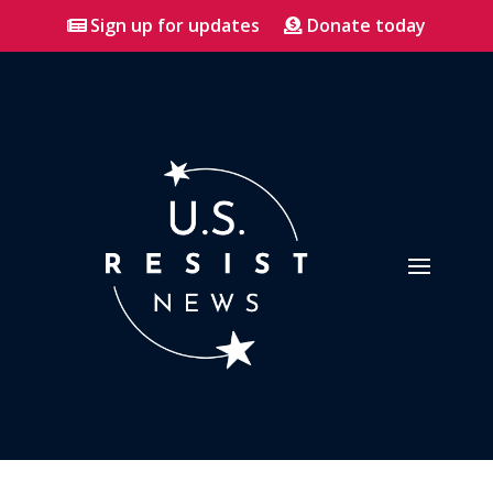
Sign up for updates
Donate today