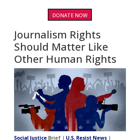
DONATE NOW
Journalism Rights
Should Matter Like
Other Human Rights
Social Justice
Brief |
U.S. Resist News
|