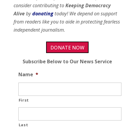
consider contributing to
Keeping Democracy
Alive
by
donating
today! We depend on support
from readers like you to aide in protecting fearless
independent journalism.
DONATE NOW
Subscribe Below to Our News Service
Name
*
First
Last