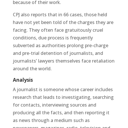
because of their work.
CPJ also reports that in 66 cases, those held
have not yet been told of the charges they are
facing. They often face gratuitously cruel
conditions, due process is frequently
subverted as authorities prolong pre-charge
and pre-trial detention of journalists, and
journalists’ lawyers themselves face retaliation
around the world.
Analysis
A journalist is someone whose career includes
research that leads to investigating, searching
for contacts, interviewing sources and
producing all the facts, and then reporting it
as news through a medium such as
newspapers, magazines, radio, television and