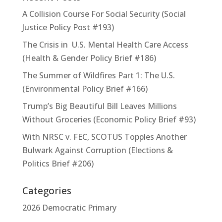
A Collision Course For Social Security (Social
Justice Policy Post #193)
The Crisis in U.S. Mental Health Care Access
(Health & Gender Policy Brief #186)
The Summer of Wildfires Part 1: The U.S.
(Environmental Policy Brief #166)
Trump’s Big Beautiful Bill Leaves Millions
Without Groceries (Economic Policy Brief #93)
With NRSC v. FEC, SCOTUS Topples Another
Bulwark Against Corruption (Elections &
Politics Brief #206)
Categories
2026 Democratic Primary