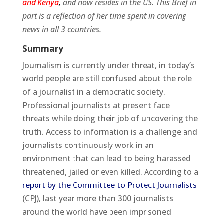
and Kenya
,
and
now resides in the US. This Brief in
part is a reflection of her time spent in covering
news in all 3 countries.
Summary
Journalism is currently under threat, in today’s
world people are still confused about the role
of a journalist in a democratic society.
Professional journalists at present face
threats while doing their job of uncovering the
truth. Access to information is a challenge and
journalists continuously work in an
environment that can lead to being harassed
threatened, jailed or even killed. According to a
report by the Committee to Protect Journalists
(CPJ), last year more than 300 journalists
around the world have been imprisoned