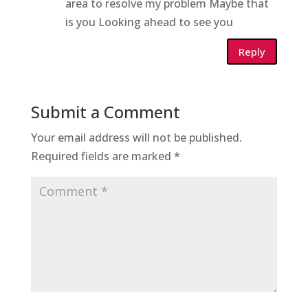
area to resolve my problem Maybe that
is you Looking ahead to see you
Reply
Submit a Comment
Your email address will not be published.
Required fields are marked
*