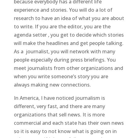
because everybody has a different life
experience and stories. You will do a lot of
research to have an idea of what you are about
to write. If you are the editor, you are the
agenda setter , you get to decide which stories
will make the headlines and get people talking.
As a journalist, you will network with many
people especially during press briefings. You
meet journalists from other organizations and
when you write someone’s story you are
always making new connections.
In America, I have noticed journalism is
different, very fast, and there are many
organizations that sell news. It is more
commercial and each state has their own news
so it is easy to not know what is going on in