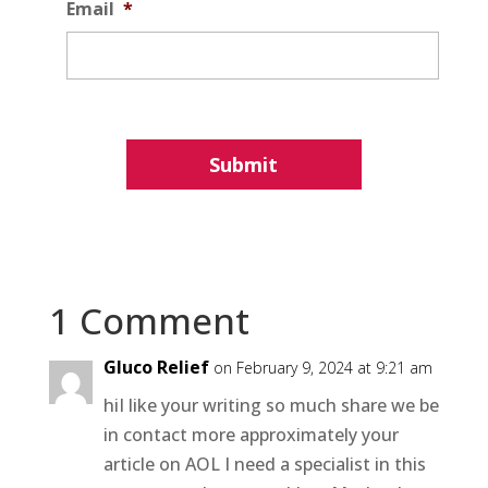
Email
*
1 Comment
Gluco Relief
on February 9, 2024 at 9:21 am
hiI like your writing so much share we be
in contact more approximately your
article on AOL I need a specialist in this