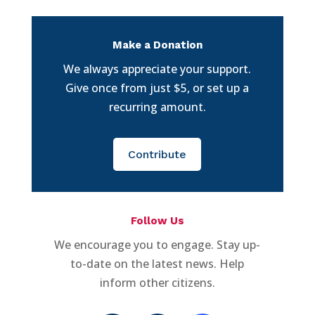
Make a Donation
We always appreciate your support.
Give once from just $5, or set up a
recurring amount.
Contribute
Follow Us
We encourage you to engage. Stay up-
to-date on the latest news. Help
inform other citizens.