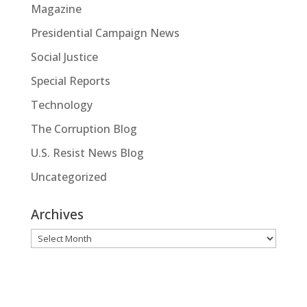
Magazine
Presidential Campaign News
Social Justice
Special Reports
Technology
The Corruption Blog
U.S. Resist News Blog
Uncategorized
Archives
Archives