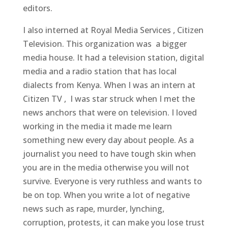
editors.
I also interned at Royal Media Services , Citizen
Television. This organization was a bigger
media house. It had a television station, digital
media and a radio station that has local
dialects from Kenya. When I was an intern at
Citizen TV , I was star struck when I met the
news anchors that were on television. I loved
working in the media it made me learn
something new every day about people. As a
journalist you need to have tough skin when
you are in the media otherwise you will not
survive. Everyone is very ruthless and wants to
be on top. When you write a lot of negative
news such as rape, murder, lynching,
corruption, protests, it can make you lose trust