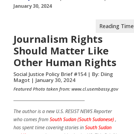
January 30, 2024
Journalism Rights
Should Matter Like
Other Human Rights
Social Justice Policy Brief #154 | By: Diing
Magot | January 30, 2024
Featured Photo taken from:
www.cl.usembassy.gov
__________________________________
The author is a new U.S. RESIST NEWS Reporter
who comes from
South Sudan (South Sudanese)
,
has spent time covering stories in
South Sudan