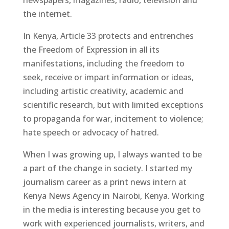
the internet.
In Kenya, Article 33 protects and entrenches
the Freedom of Expression in all its
manifestations, including the freedom to
seek, receive or impart information or ideas,
including artistic creativity, academic and
scientific research, but with limited exceptions
to propaganda for war, incitement to violence;
hate speech or advocacy of hatred.
When I was growing up, I always wanted to be
a part of the change in society. I started my
journalism career as a print news intern at
Kenya News Agency in Nairobi, Kenya. Working
in the media is interesting because you get to
work with experienced journalists, writers, and