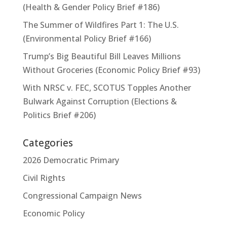
(Health & Gender Policy Brief #186)
The Summer of Wildfires Part 1: The U.S.
(Environmental Policy Brief #166)
Trump’s Big Beautiful Bill Leaves Millions
Without Groceries (Economic Policy Brief #93)
With NRSC v. FEC, SCOTUS Topples Another
Bulwark Against Corruption (Elections &
Politics Brief #206)
Categories
2026 Democratic Primary
Civil Rights
Congressional Campaign News
Economic Policy