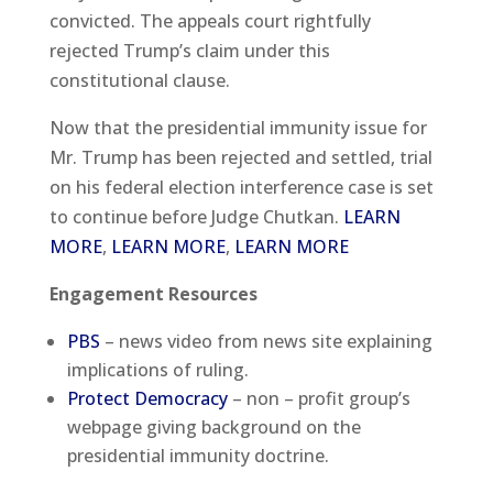
convicted. The appeals court rightfully
rejected Trump’s claim under this
constitutional clause.
Now that the presidential immunity issue for
Mr. Trump has been rejected and settled, trial
on his federal election interference case is set
to continue before Judge Chutkan.
LEARN
MORE
,
LEARN MORE
,
LEARN MORE
Engagement Resources
PBS
– news video from news site explaining
implications of ruling.
Protect Democracy
– non – profit group’s
webpage giving background on the
presidential immunity doctrine.