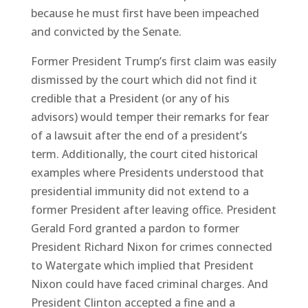
because he must first have been impeached
and convicted by the Senate.
Former President Trump’s first claim was easily
dismissed by the court which did not find it
credible that a President (or any of his
advisors) would temper their remarks for fear
of a lawsuit after the end of a president’s
term. Additionally, the court cited historical
examples where Presidents understood that
presidential immunity did not extend to a
former President after leaving office. President
Gerald Ford granted a pardon to former
President Richard Nixon for crimes connected
to Watergate which implied that President
Nixon could have faced criminal charges. And
President Clinton accepted a fine and a