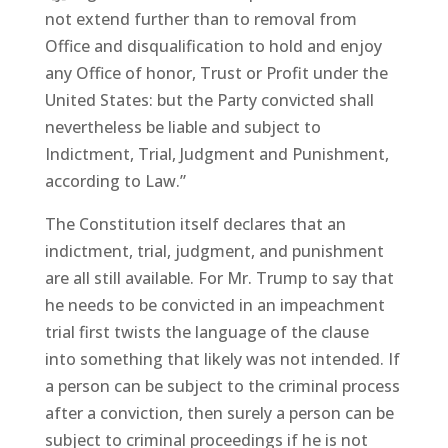
not extend further than to removal from
Office and disqualification to hold and enjoy
any Office of honor, Trust or Profit under the
United States: but the Party convicted shall
nevertheless be liable and subject to
Indictment, Trial, Judgment and Punishment,
according to Law.”
The Constitution itself declares that an
indictment, trial, judgment, and punishment
are all still available. For Mr. Trump to say that
he needs to be convicted in an impeachment
trial first twists the language of the clause
into something that likely was not intended. If
a person can be subject to the criminal process
after a conviction, then surely a person can be
subject to criminal proceedings if he is not