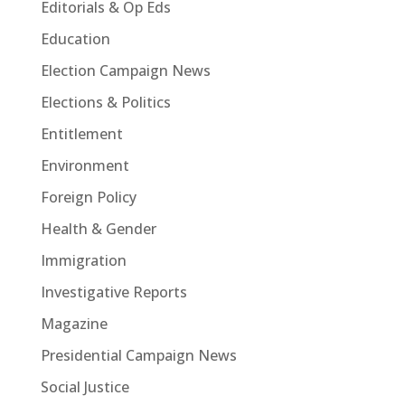
Editorials & Op Eds
Education
Election Campaign News
Elections & Politics
Entitlement
Environment
Foreign Policy
Health & Gender
Immigration
Investigative Reports
Magazine
Presidential Campaign News
Social Justice