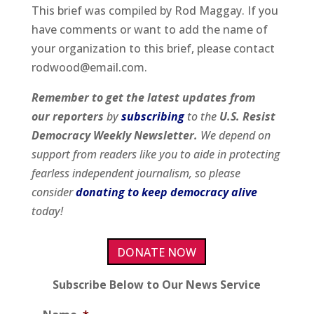
This brief was compiled by Rod Maggay. If you
have comments or want to add the name of
your organization to this brief, please contact
rodwood@email.com.
Remember to get
the latest updates from
our
reporters
by
subscribing
to the
U.S. Resist
Democracy Weekly Newsletter.
We depend on
support from readers like you to aide in protecting
fearless independent journalism, so please
consider
donating to keep democracy alive
today!
DONATE NOW
Subscribe Below to Our News Service