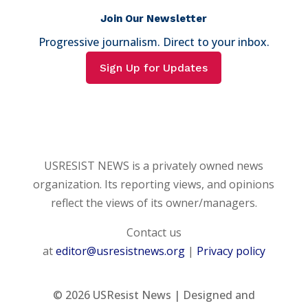
Join Our Newsletter
Progressive journalism. Direct to your inbox.
Sign Up for Updates
USRESIST NEWS is a privately owned news
organization. Its reporting views, and opinions
reflect the views of its owner/managers.
Contact us
at
editor@usresistnews.org
|
Privacy policy
© 2026
USResist News | Designed and