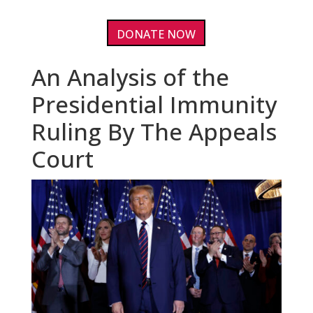
DONATE NOW
An Analysis of the
Presidential Immunity
Ruling By The Appeals
Court