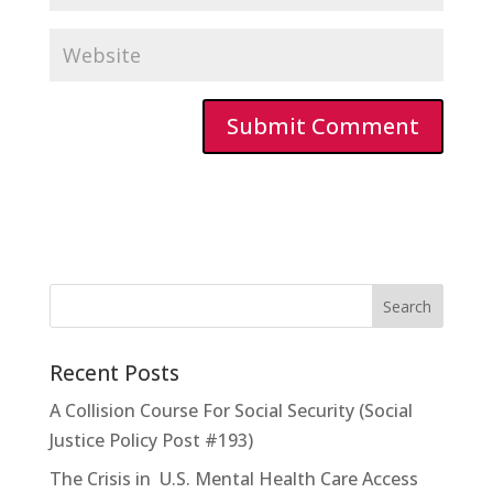
Recent Posts
A Collision Course For Social Security (Social
Justice Policy Post #193)
The Crisis in U.S. Mental Health Care Access