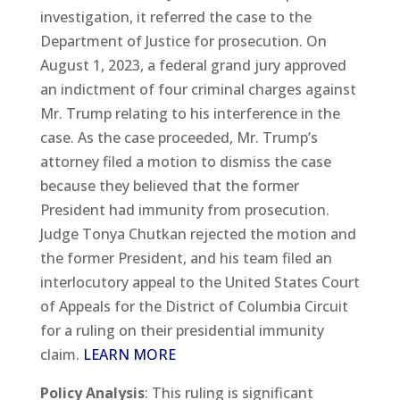
investigation, it referred the case to the
Department of Justice for prosecution. On
August 1, 2023, a federal grand jury approved
an indictment of four criminal charges against
Mr. Trump relating to his interference in the
case. As the case proceeded, Mr. Trump’s
attorney filed a motion to dismiss the case
because they believed that the former
President had immunity from prosecution.
Judge Tonya Chutkan rejected the motion and
the former President, and his team filed an
interlocutory appeal to the United States Court
of Appeals for the District of Columbia Circuit
for a ruling on their presidential immunity
claim.
LEARN MORE
Policy Analysis
: This ruling is significant