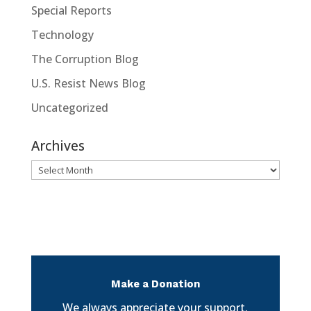
Special Reports
Technology
The Corruption Blog
U.S. Resist News Blog
Uncategorized
Archives
Archives
Make a Donation
We always appreciate your support.