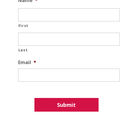
Name
*
First
Last
Email
*