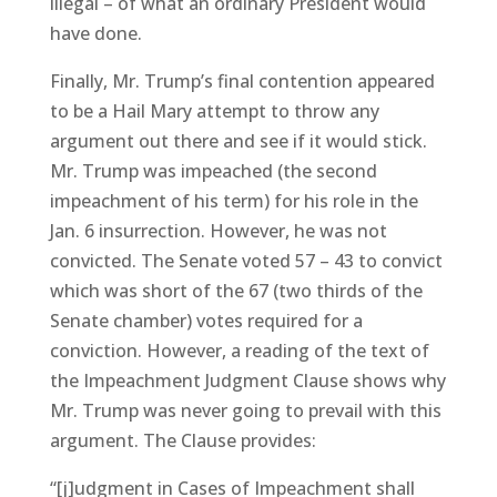
illegal – of what an ordinary President would
have done.
Finally, Mr. Trump’s final contention appeared
to be a Hail Mary attempt to throw any
argument out there and see if it would stick.
Mr. Trump was impeached (the second
impeachment of his term) for his role in the
Jan. 6 insurrection. However, he was not
convicted. The Senate voted 57 – 43 to convict
which was short of the 67 (two thirds of the
Senate chamber) votes required for a
conviction. However, a reading of the text of
the Impeachment Judgment Clause shows why
Mr. Trump was never going to prevail with this
argument. The Clause provides:
“[j]udgment in Cases of Impeachment shall