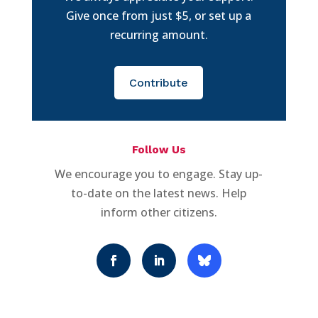
Give once from just $5, or set up a
recurring amount.
Contribute
Follow Us
We encourage you to engage. Stay up-
to-date on the latest news. Help
inform other citizens.