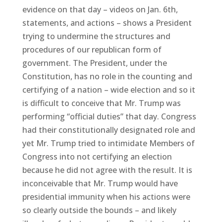
evidence on that day – videos on Jan. 6th,
statements, and actions – shows a President
trying to undermine the structures and
procedures of our republican form of
government. The President, under the
Constitution, has no role in the counting and
certifying of a nation – wide election and so it
is difficult to conceive that Mr. Trump was
performing “official duties” that day. Congress
had their constitutionally designated role and
yet Mr. Trump tried to intimidate Members of
Congress into not certifying an election
because he did not agree with the result. It is
inconceivable that Mr. Trump would have
presidential immunity when his actions were
so clearly outside the bounds – and likely