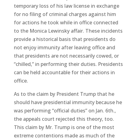
temporary loss of his law license in exchange
for no filing of criminal charges against him
for actions he took while in office connected
to the Monica Lewinsky affair. These incidents
provide a historical basis that presidents do
not enjoy immunity after leaving office and
that presidents are not necessarily cowed, or
“chilled,” in performing their duties. Presidents
can be held accountable for their actions in
office.
As to the claim by President Trump that he
should have presidential immunity because he
was performing “official duties” on Jan. 6th.,
the appeals court rejected this theory, too.
This claim by Mr. Trump is one of the most
extreme contentions made as much of the