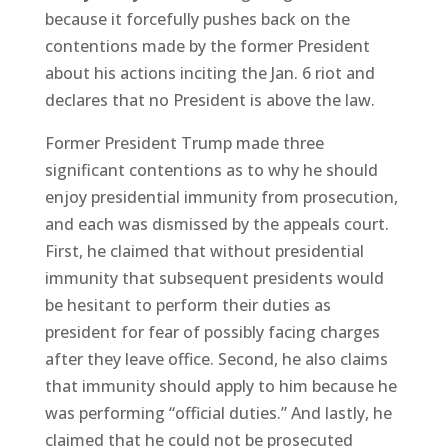
because it forcefully pushes back on the
contentions made by the former President
about his actions inciting the Jan. 6 riot and
declares that no President is above the law.
Former President Trump made three
significant contentions as to why he should
enjoy presidential immunity from prosecution,
and each was dismissed by the appeals court.
First, he claimed that without presidential
immunity that subsequent presidents would
be hesitant to perform their duties as
president for fear of possibly facing charges
after they leave office. Second, he also claims
that immunity should apply to him because he
was performing “official duties.” And lastly, he
claimed that he could not be prosecuted