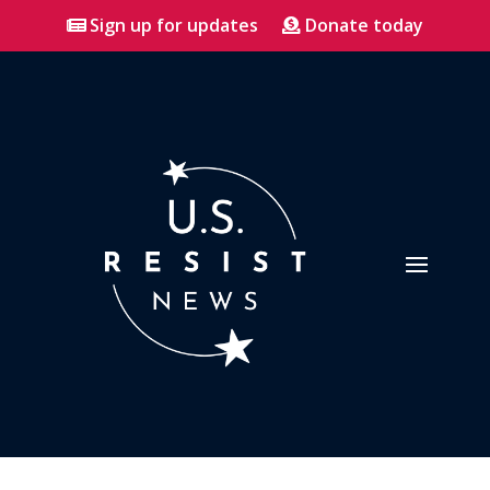
Sign up for updates
Donate today