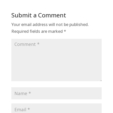
Submit a Comment
Your email address will not be published.
Required fields are marked
*