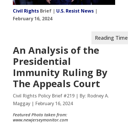
Civil Rights
Brief |
U.S. Resist News
|
February 16, 2024
An Analysis of the
Presidential
Immunity Ruling By
The Appeals Court
Civil Rights Policy Brief #219 | By: Rodney A.
Maggay | February 16, 2024
Featured Photo taken from:
www.newjerseymonitor.com