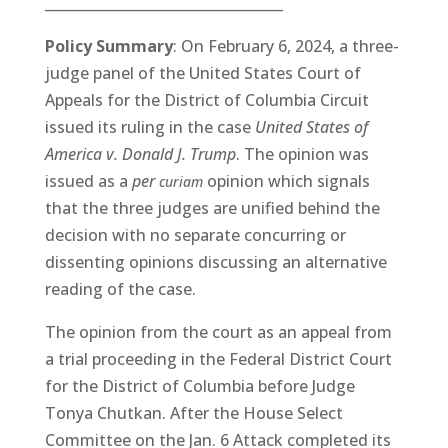
__________________________________
Policy Summary
: On February 6, 2024, a three-
judge panel of the United States Court of
Appeals for the District of Columbia Circuit
issued its ruling in the case
United States of
America v. Donald J. Trump
. The opinion was
issued as a
per
opinion which signals
curiam
that the three judges are unified behind the
decision with no separate concurring or
dissenting opinions discussing an alternative
reading of the case.
The opinion from the court as an appeal from
a trial proceeding in the Federal District Court
for the District of Columbia before Judge
Tonya Chutkan. After the House Select
Committee on the Jan. 6 Attack completed its