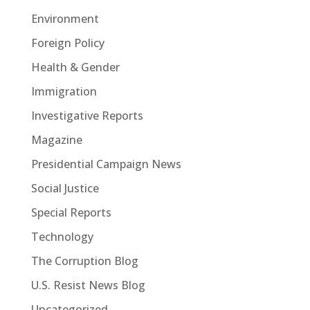
Environment
Foreign Policy
Health & Gender
Immigration
Investigative Reports
Magazine
Presidential Campaign News
Social Justice
Special Reports
Technology
The Corruption Blog
U.S. Resist News Blog
Uncategorized