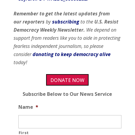
Remember to get
the latest updates from
our
reporters
by
subscribing
to the
U.S. Resist
Democracy Weekly Newsletter.
We depend on
support from readers like you to aide in protecting
fearless independent journalism, so please
consider
donating to keep democracy alive
today!
DONATE NOW
Subscribe Below to Our News Service
Name
*
First