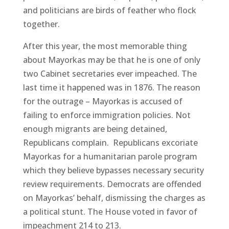
and politicians are birds of feather who flock
together.
After this year, the most memorable thing
about Mayorkas may be that he is one of only
two Cabinet secretaries ever impeached. The
last time it happened was in 1876. The reason
for the outrage – Mayorkas is accused of
failing to enforce immigration policies. Not
enough migrants are being detained,
Republicans complain. Republicans excoriate
Mayorkas for a humanitarian parole program
which they believe bypasses necessary security
review requirements. Democrats are offended
on Mayorkas’ behalf, dismissing the charges as
a political stunt. The House voted in favor of
impeachment 214 to 213.