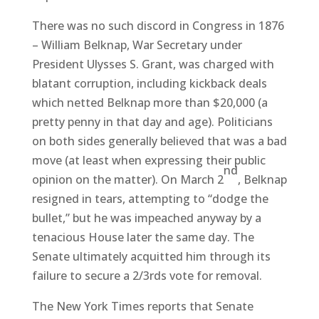
There was no such discord in Congress in 1876
– William Belknap, War Secretary under
President Ulysses S. Grant, was charged with
blatant corruption, including kickback deals
which netted Belknap more than $20,000 (a
pretty penny in that day and age). Politicians
on both sides generally believed that was a bad
move (at least when expressing their public
nd
opinion on the matter). On March 2
, Belknap
resigned in tears, attempting to “dodge the
bullet,” but he was impeached anyway by a
tenacious House later the same day. The
Senate ultimately acquitted him through its
failure to secure a 2/3rds vote for removal.
The New York Times reports that Senate