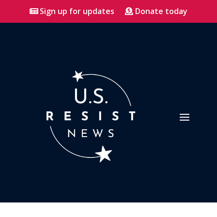
Sign up for updates
Donate today