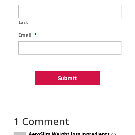
Last
Email
*
1 Comment
AeroSlim Weight loss ingredients
on