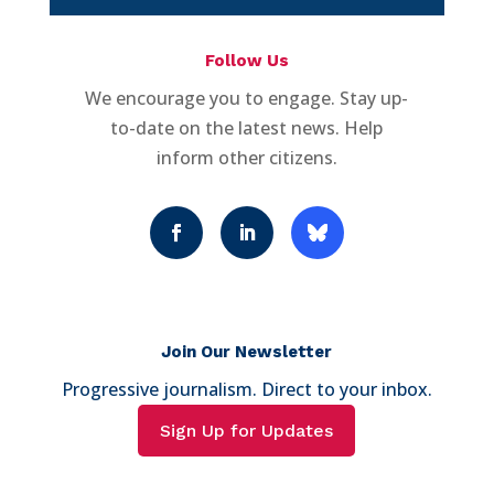
Follow Us
We encourage you to engage. Stay up-
to-date on the latest news. Help
inform other citizens.
Join Our Newsletter
Progressive journalism. Direct to your inbox.
Sign Up for Updates