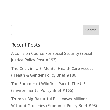
Recent Posts
A Collision Course For Social Security (Social
Justice Policy Post #193)
The Crisis in U.S. Mental Health Care Access
(Health & Gender Policy Brief #186)
The Summer of Wildfires Part 1: The U.S.
(Environmental Policy Brief #166)
Trump’s Big Beautiful Bill Leaves Millions
Without Groceries (Economic Policy Brief #93)