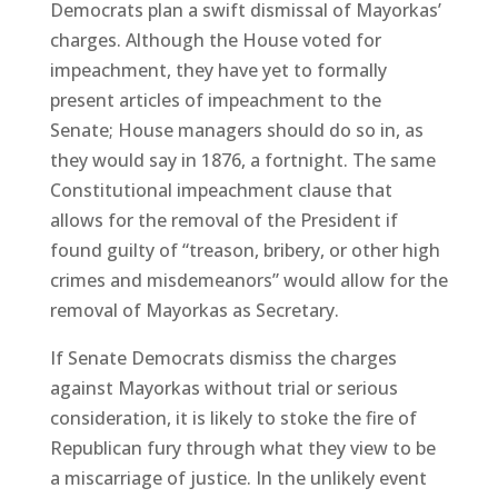
Democrats plan a swift dismissal of Mayorkas’
charges. Although the House voted for
impeachment, they have yet to formally
present articles of impeachment to the
Senate; House managers should do so in, as
they would say in 1876, a fortnight. The same
Constitutional impeachment clause that
allows for the removal of the President if
found guilty of “treason, bribery, or other high
crimes and misdemeanors” would allow for the
removal of Mayorkas as Secretary.
If Senate Democrats dismiss the charges
against Mayorkas without trial or serious
consideration, it is likely to stoke the fire of
Republican fury through what they view to be
a miscarriage of justice. In the unlikely event