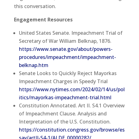
this conversation.
Engagement Resources
United States Senate. Impeachment Trial of
Secretary of War William Belknap, 1876.
https://www.senate.gov/about/powers-
procedures/impeachment/impeachment-
belknap.htm
Senate Looks to Quickly Reject Mayorkas
Impeachment Charges in Speedy Trial
https://www.nytimes.com/2024/02/14/us/pol
itics/mayorkas-impeachment-trial.html
Constitution Annotated. Art II. S4.1 Overview
of Impeachment Clause. Analysis and
Interpretation of the U.S. Constitution.
https://constitution.congress.gov/browse/es
say/artII-S4-1/ALDE_00000282/