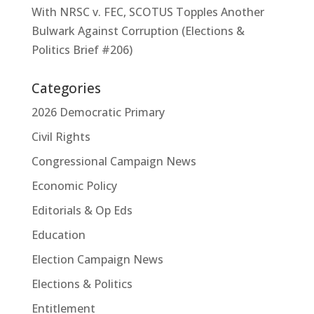
With NRSC v. FEC, SCOTUS Topples Another
Bulwark Against Corruption (Elections &
Politics Brief #206)
Categories
2026 Democratic Primary
Civil Rights
Congressional Campaign News
Economic Policy
Editorials & Op Eds
Education
Election Campaign News
Elections & Politics
Entitlement