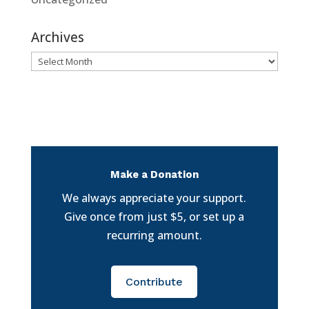
Archives
Archives
Make a Donation
We always appreciate your support.
Give once from just $5, or set up a
recurring amount.
Contribute