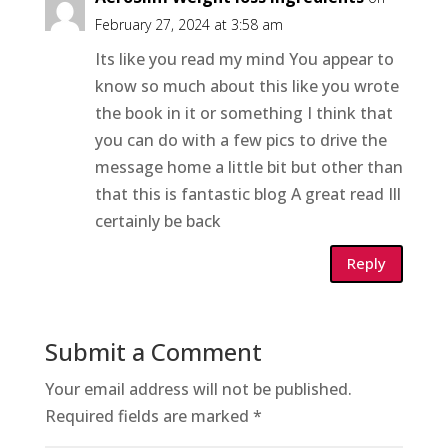
February 27, 2024 at 3:58 am
Its like you read my mind You appear to
know so much about this like you wrote
the book in it or something I think that
you can do with a few pics to drive the
message home a little bit but other than
that this is fantastic blog A great read Ill
certainly be back
Reply
Submit a Comment
Your email address will not be published.
Required fields are marked
*