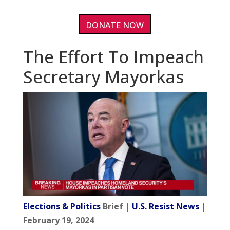
DONATE NOW
The Effort To Impeach
Secretary Mayorkas
Elections & Politics
Brief |
U.S. Resist News
|
February 19, 2024