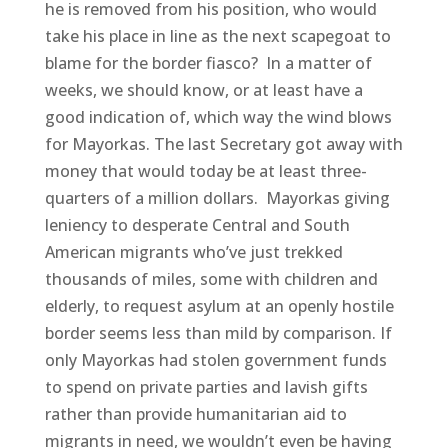
he is removed from his position, who would
take his place in line as the next scapegoat to
blame for the border fiasco? In a matter of
weeks, we should know, or at least have a
good indication of, which way the wind blows
for Mayorkas. The last Secretary got away with
money that would today be at least three-
quarters of a million dollars. Mayorkas giving
leniency to desperate Central and South
American migrants who’ve just trekked
thousands of miles, some with children and
elderly, to request asylum at an openly hostile
border seems less than mild by comparison. If
only Mayorkas had stolen government funds
to spend on private parties and lavish gifts
rather than provide humanitarian aid to
migrants in need, we wouldn’t even be having