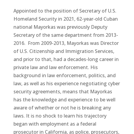
Appointed to the position of Secretary of U.S.
Homeland Security in 2021, 62-year-old Cuban
national Mayorkas was previously Deputy
Secretary of the same department from 2013-
2016. From 2009-2013, Mayorkas was Director
of U.S. Citizenship and Immigration Services,
and prior to that, had a decades-long career in
private law and law enforcement. His
background in law enforcement, politics, and
law, as well as his experience negotiating cyber
security agreements, means that Mayorkas
has the knowledge and experience to be well
aware of whether or not he is breaking any
laws. It is no shock to learn his trajectory
began with employment as a federal
prosecutor in California, as police, prosecutors,