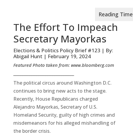
The Effort To Impeach
Secretary Mayorkas
Elections & Politics Policy Brief #123 | By:
Abigail Hunt | February 19, 2024
Featured Photo taken from:
www.bloomberg.com
__________________________________
The political circus around Washington D.C.
continues to bring new acts to the stage.
Recently, House Republicans charged
Alejandro Mayorkas, Secretary of U.S.
Homeland Security, guilty of high crimes and
misdemeanors for his alleged mishandling of
the border crisis.