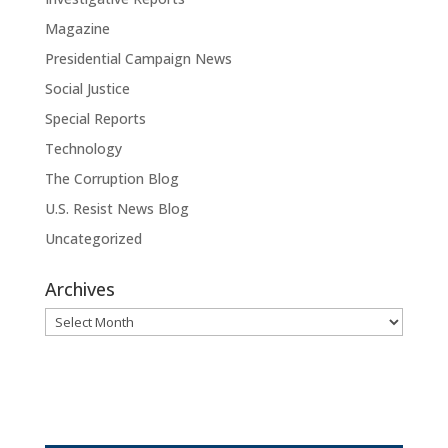
Magazine
Presidential Campaign News
Social Justice
Special Reports
Technology
The Corruption Blog
U.S. Resist News Blog
Uncategorized
Archives
Archives