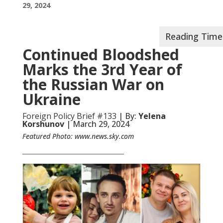
29, 2024
Continued Bloodshed
Marks the 3rd Year of
the Russian War on
Ukraine
Foreign Policy Brief #133
| By:
Yelena
Korshunov
| March 29, 2024
Featured Photo:
www.news.sky.com
__________________________________