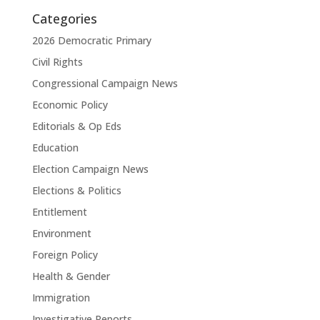
Categories
2026 Democratic Primary
Civil Rights
Congressional Campaign News
Economic Policy
Editorials & Op Eds
Education
Election Campaign News
Elections & Politics
Entitlement
Environment
Foreign Policy
Health & Gender
Immigration
Investigative Reports