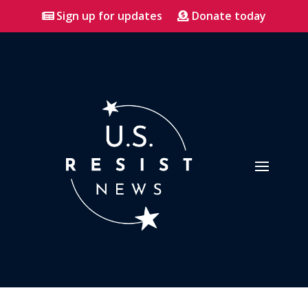
Sign up for updates
Donate today