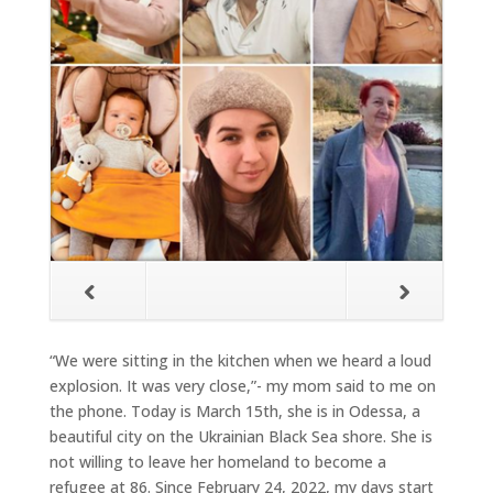
“We were sitting in the kitchen when we heard a loud
explosion. It was very close,”- my mom said to me on
the phone. Today is March 15th, she is in Odessa, a
beautiful city on the Ukrainian Black Sea shore. She is
not willing to leave her homeland to become a
refugee at 86. Since February 24, 2022, my days start