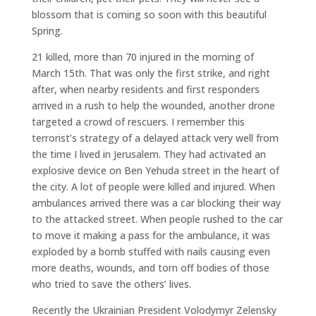
blossom that is coming so soon with this beautiful
Spring.
21 killed, more than 70 injured in the morning of
March 15th. That was only the first strike, and right
after, when nearby residents and first responders
arrived in a rush to help the wounded, another drone
targeted a crowd of rescuers. I remember this
terrorist’s strategy of a delayed attack very well from
the time I lived in Jerusalem. They had activated an
explosive device on Ben Yehuda street in the heart of
the city. A lot of people were killed and injured. When
ambulances arrived there was a car blocking their way
to the attacked street. When people rushed to the car
to move it making a pass for the ambulance, it was
exploded by a bomb stuffed with nails causing even
more deaths, wounds, and torn off bodies of those
who tried to save the others’ lives.
Recently the Ukrainian President Volodymyr Zelensky