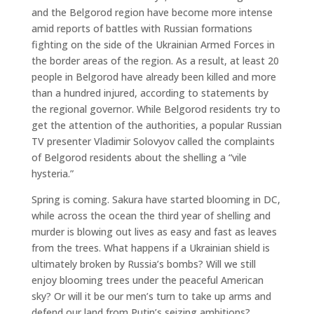
and the Belgorod region have become more intense
amid reports of battles with Russian formations
fighting on the side of the Ukrainian Armed Forces in
the border areas of the region. As a result, at least 20
people in Belgorod have already been killed and more
than a hundred injured, according to statements by
the regional governor. While Belgorod residents try to
get the attention of the authorities, a popular Russian
TV presenter Vladimir Solovyov called the complaints
of Belgorod residents about the shelling a “vile
hysteria.”
Spring is coming. Sakura have started blooming in DC,
while across the ocean the third year of shelling and
murder is blowing out lives as easy and fast as leaves
from the trees. What happens if a Ukrainian shield is
ultimately broken by Russia’s bombs? Will we still
enjoy blooming trees under the peaceful American
sky? Or will it be our men’s turn to take up arms and
defend our land from Putin’s seizing ambitions?