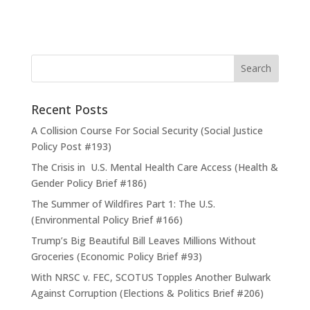
Recent Posts
A Collision Course For Social Security (Social Justice
Policy Post #193)
The Crisis in U.S. Mental Health Care Access (Health &
Gender Policy Brief #186)
The Summer of Wildfires Part 1: The U.S.
(Environmental Policy Brief #166)
Trump’s Big Beautiful Bill Leaves Millions Without
Groceries (Economic Policy Brief #93)
With NRSC v. FEC, SCOTUS Topples Another Bulwark
Against Corruption (Elections & Politics Brief #206)