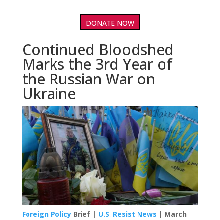
DONATE NOW
Continued Bloodshed
Marks the 3rd Year of
the Russian War on
Ukraine
Foreign Policy
Brief |
U.S. Resist News
| March