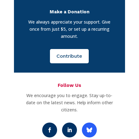
Make a Donation
We always appreciate your support. Give
once from just $5, or set up a recurring
amount.
Contribute
Follow Us
We encourage you to engage. Stay up-to-
date on the latest news. Help inform other
citizens.