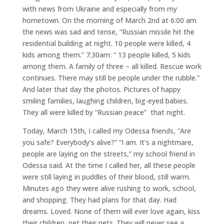
with news from Ukraine and especially from my
hometown. On the morning of March 2nd at 6:00 am
the news was sad and tense, “Russian missile hit the
residential building at night. 10 people were killed, 4
kids among them.” 7:30am: “ 13 people killed, 5 kids
among them. A family of three – all killed. Rescue work
continues. There may still be people under the rubble.”
And later that day the photos. Pictures of happy
smiling families, laughing children, big-eyed babies.
They all were killed by “Russian peace” that night.
Today, March 15th, I called my Odessa friends, “Are
you safe? Everybody’s alive?” “I am. It’s a nightmare,
people are laying on the streets,” my school friend in
Odessa said. At the time I called her, all these people
were still laying in puddles of their blood, still warm.
Minutes ago they were alive rushing to work, school,
and shopping. They had plans for that day. Had
dreams. Loved. None of them will ever love again, kiss
their children, pet their pets. They will never see a