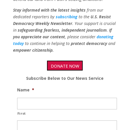
Stay informed with the latest insights
from our
dedicated reporters by
subscribing
to the
U.S. Resist
Democracy Weekly Newsletter
. Your support is crucial
in
safeguarding fearless, independent journalism
.
If
you appreciate our content
, please consider
donating
today
to continue in helping to
protect democracy
and
empower citizenship.
DONATE NOW
Subscribe Below to Our News Service
Name
*
First