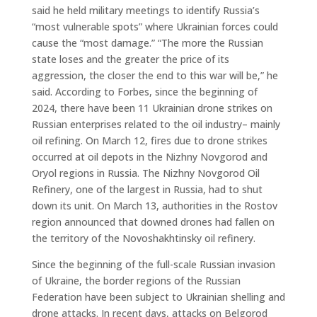
said he held military meetings to identify Russia’s
“most vulnerable spots” where Ukrainian forces could
cause the “most damage.” “The more the Russian
state loses and the greater the price of its
aggression, the closer the end to this war will be,” he
said. According to Forbes, since the beginning of
2024, there have been 11 Ukrainian drone strikes on
Russian enterprises related to the oil industry– mainly
oil refining. On March 12, fires due to drone strikes
occurred at oil depots in the Nizhny Novgorod and
Oryol regions in Russia. The Nizhny Novgorod Oil
Refinery, one of the largest in Russia, had to shut
down its unit. On March 13, authorities in the Rostov
region announced that downed drones had fallen on
the territory of the Novoshakhtinsky oil refinery.
Since the beginning of the full-scale Russian invasion
of Ukraine, the border regions of the Russian
Federation have been subject to Ukrainian shelling and
drone attacks. In recent days, attacks on Belgorod