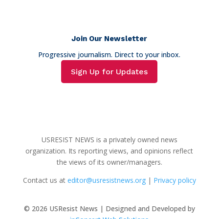
Join Our Newsletter
Progressive journalism. Direct to your inbox.
Sign Up for Updates
USRESIST NEWS is a privately owned news
organization. Its reporting views, and opinions reflect
the views of its owner/managers.
Contact us at
editor@usresistnews.org
|
Privacy policy
© 2026
USResist News | Designed and Developed by