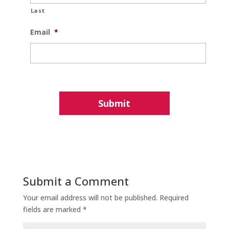
Last
Email
*
Submit a Comment
Your email address will not be published.
Required
fields are marked
*