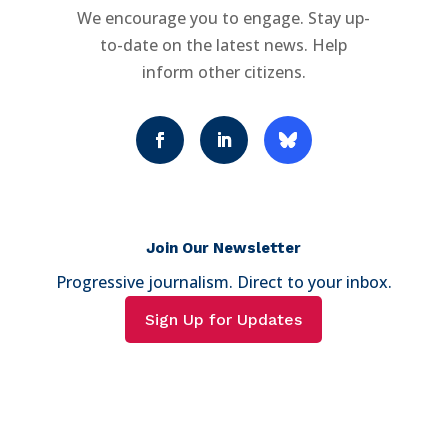
We encourage you to engage. Stay up-
to-date on the latest news. Help
inform other citizens.
Join Our Newsletter
Progressive journalism. Direct to your inbox.
Sign Up for Updates