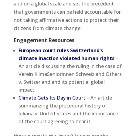
and on a global scale and set the precedent
that governments can be held accountable for
not taking affirmative actions to protect their
citizens from climate change.
Engagement Resources
European court rules Switzerland’s
climate inaction violated human rights
–
An article discussing the ruling in the case of
Verein KlimaSeniorinnen Schweiz and Others
v. Switzerland and its potential global
impact.
Climate Gets Its Day in Court
– An article
summarizing the procedural history of
Juliana v. United States and the importance
of the court agreeing to hear it.