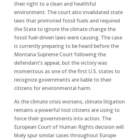
their right to a clean and healthful
environment. The court also invalidated state
laws that promoted fossil fuels and required
the State to ignore the climate change the
fossil fuel-driven laws were causing. The case
is currently preparing to be heard before the
Montana Supreme Court following the
defendant’s appeal, but the victory was
momentous as one of the first U.S. states to
recognize governments are liable to their
citizens for environmental harm.
As the climate crisis worsens, climate litigation
remains a powerful tool citizens are using to
force their governments into action. The
European Court of Human Rights decision will
likely spur similar cases throughout Europe