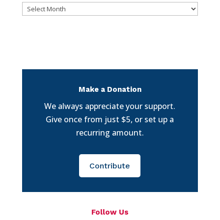
Archives
Make a Donation
We always appreciate your support.
Give once from just $5, or set up a
recurring amount.
Contribute
Follow Us