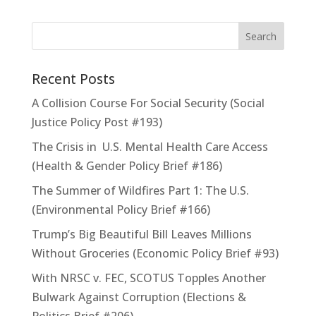
Recent Posts
A Collision Course For Social Security (Social
Justice Policy Post #193)
The Crisis in U.S. Mental Health Care Access
(Health & Gender Policy Brief #186)
The Summer of Wildfires Part 1: The U.S.
(Environmental Policy Brief #166)
Trump’s Big Beautiful Bill Leaves Millions
Without Groceries (Economic Policy Brief #93)
With NRSC v. FEC, SCOTUS Topples Another
Bulwark Against Corruption (Elections &