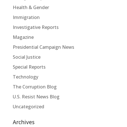
Health & Gender
Immigration
Investigative Reports
Magazine
Presidential Campaign News
Social Justice
Special Reports
Technology
The Corruption Blog
U.S. Resist News Blog
Uncategorized
Archives