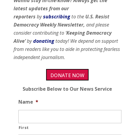
Wanna stay in-the-know? Always get the
latest updates from our
reporters
by
subscribing
to the
U.S. Resist
Democracy Weekly Newsletter,
and please
consider contributing to ‘
Keeping Democracy
Alive’
by
donating
today! We depend on support
from readers like you to aide in protecting fearless
independent journalism.
DONATE NOW
Subscribe Below to Our News Service
Name
*
First