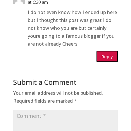
at 6:20 am
I do not even know how I ended up here
but I thought this post was great I do
not know who you are but certainly
youre going to a famous blogger if you
are not already Cheers
Reply
Submit a Comment
Your email address will not be published.
Required fields are marked
*