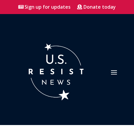
Sign up for updates
Donate today