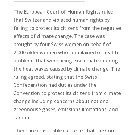
The European Court of Human Rights ruled
that Switzerland violated human rights by
failing to protect its citizens from the negative
effects of climate change. The case was
brought by four Swiss women on behalf of
2,000 older women who complained of health
problems that were being exacerbated during
the heat waves caused by climate change. The
ruling agreed, stating that the Swiss
Confederation had duties under the
Convention to protect its citizens from climate
change including concerns about national
greenhouse gases, emissions limitations, and
carbon.
There are reasonable concerns that the Court