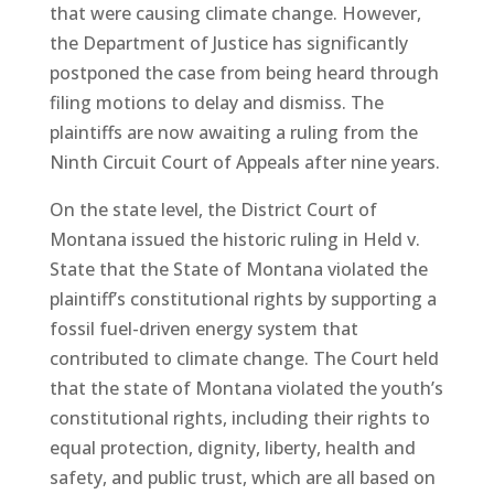
that were causing climate change. However,
the Department of Justice has significantly
postponed the case from being heard through
filing motions to delay and dismiss. The
plaintiffs are now awaiting a ruling from the
Ninth Circuit Court of Appeals after nine years.
On the state level, the District Court of
Montana issued the historic ruling in Held v.
State that the State of Montana violated the
plaintiff’s constitutional rights by supporting a
fossil fuel-driven energy system that
contributed to climate change. The Court held
that the state of Montana violated the youth’s
constitutional rights, including their rights to
equal protection, dignity, liberty, health and
safety, and public trust, which are all based on