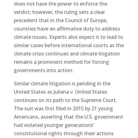
does not have the power to enforce the
verdict; however, the ruling sets a clear
precedent that in the Council of Europe,
countries have an affirmative duty to address
climate issues. Experts also expect it to lead to
similar cases before international courts as the
climate crisis continues and climate litigation
remains a prominent method for forcing
governments into action.
Similar climate litigation is pending in the
United States as Juliana v. United States
continues on its path to the Supreme Court.
The suit was first filed in 2015 by 21 young
Americans, asserting that the U.S. government
had violated younger generations’
constitutional rights through their actions