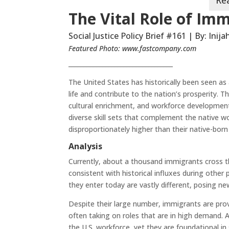
The Vital Role of Imm
Social Justice Policy Brief #161 | By: Inij
Featured Photo:
www.fastcompany.com
__________________________________
The United States has historically been seen as
life and contribute to the nation’s prosperity
cultural enrichment, and workforce development
diverse skill sets that complement the native w
disproportionately higher than their native-born
Analysis
Currently, about a thousand immigrants cross t
consistent with historical influxes during othe
they enter today are vastly different, posing ne
Despite their large number, immigrants are prov
often taking on roles that are in high demand. 
the U.S. workforce, yet they are foundational in