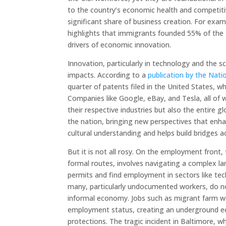
to the country’s economic health and competiti
significant share of business creation. For exa
highlights that immigrants founded 55% of the U.
drivers of economic innovation.
Innovation, particularly in technology and the
impacts. According to a
publication by the Nat
quarter of patents filed in the United States, wh
Companies like Google, eBay, and Tesla, all of
their respective industries but also the entire 
the nation, bringing new perspectives that enhanc
cultural understanding and helps build bridges a
But it is not all rosy. On the employment front,
formal routes, involves navigating a complex 
permits and find employment in sectors like tec
many, particularly undocumented workers, do n
informal economy. Jobs such as migrant farm wo
employment status, creating an underground eco
protections. The tragic incident in Baltimore, 