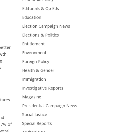
Editorials & Op Eds
Education
Election Campaign News
Elections & Politics
Entitlement
better
Environment
wth,
ng
Foreign Policy
s
Health & Gender
Immigration
Investigative Reports
Magazine
ctures
Presidential Campaign News
Social Justice
and
Special Reports
17% of
ivotal