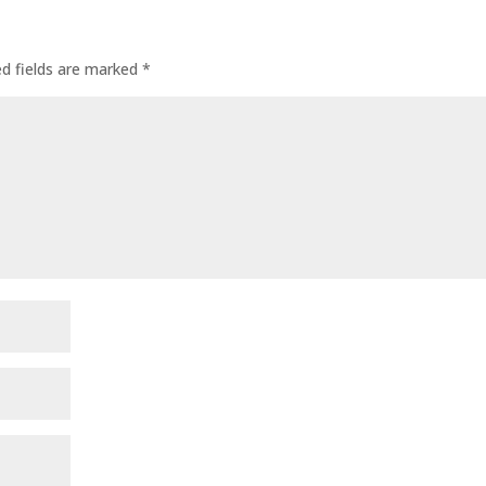
ed fields are marked
*