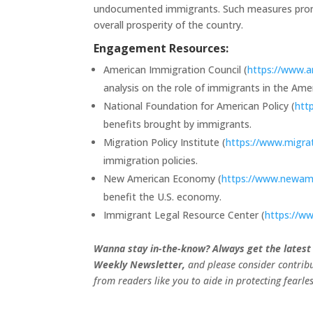
undocumented immigrants. Such measures promis
overall prosperity of the country.
Engagement Resources:
American Immigration Council (
https://www.a
analysis on the role of immigrants in the Am
National Foundation for American Policy (
htt
benefits brought by immigrants.
Migration Policy Institute (
https://www.migrat
immigration policies.
New American Economy (
https://www.newam
benefit the U.S. economy.
Immigrant Legal Resource Center (
https://ww
Wanna stay in-the-know? Always get the latest
Weekly Newsletter,
and please consider contribu
from readers like you to aide in protecting fearl