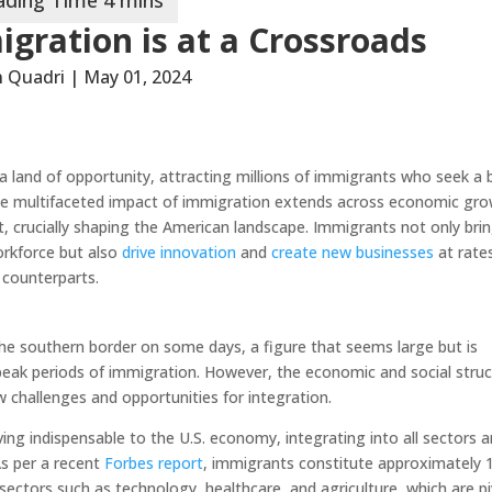
igration is at a Crossroads
ah Quadri | May 01, 2024
 a land of opportunity, attracting millions of immigrants who seek a 
. The multifaceted impact of immigration extends across economic gro
, crucially shaping the American landscape. Immigrants not only bri
orkforce but also
drive innovation
and
create new businesses
at rate
 counterparts.
he southern border on some days, a figure that seems large but is
r peak periods of immigration. However, the economic and social stru
w challenges and opportunities for integration.
ing indispensable to the U.S. economy, integrating into all sectors 
As per a recent
Forbes report
, immigrants constitute approximately 
 sectors such as technology, healthcare, and agriculture, which are p