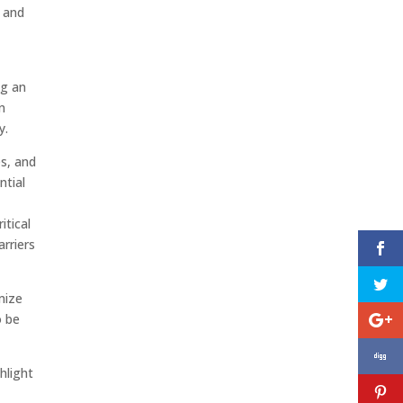
 and
ng an
n
y.
es, and
ntial
itical
rriers
mize
o be
ghlight