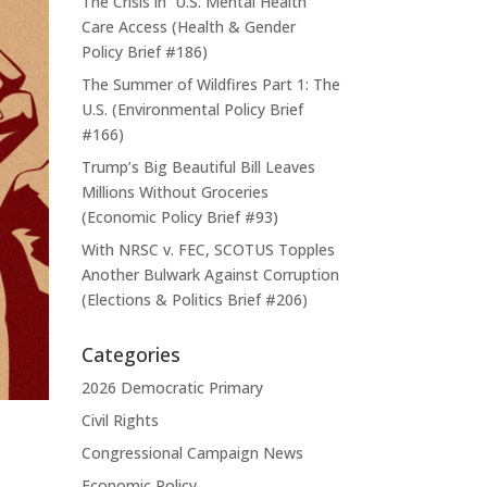
The Crisis in U.S. Mental Health
Care Access (Health & Gender
Policy Brief #186)
The Summer of Wildfires Part 1: The
U.S. (Environmental Policy Brief
#166)
Trump’s Big Beautiful Bill Leaves
Millions Without Groceries
(Economic Policy Brief #93)
With NRSC v. FEC, SCOTUS Topples
Another Bulwark Against Corruption
(Elections & Politics Brief #206)
Categories
2026 Democratic Primary
Civil Rights
Congressional Campaign News
Economic Policy