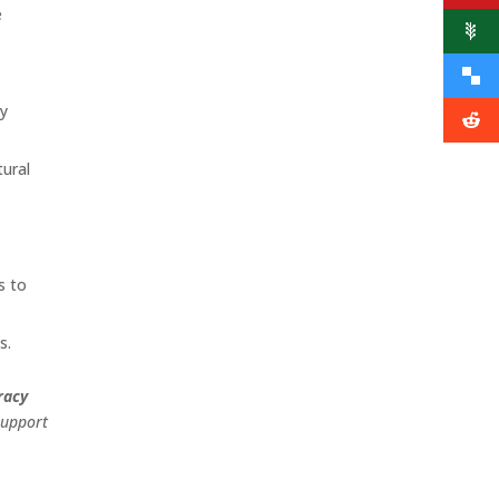
e
cy
tural
s to
s.
racy
support