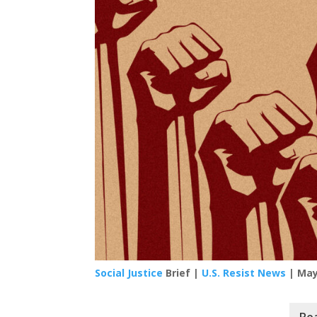
Social Justice
Brief |
U.S. Resist News
| May