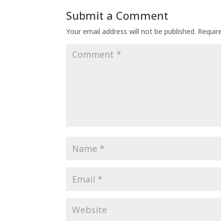
Submit a Comment
Your email address will not be published.
Requir