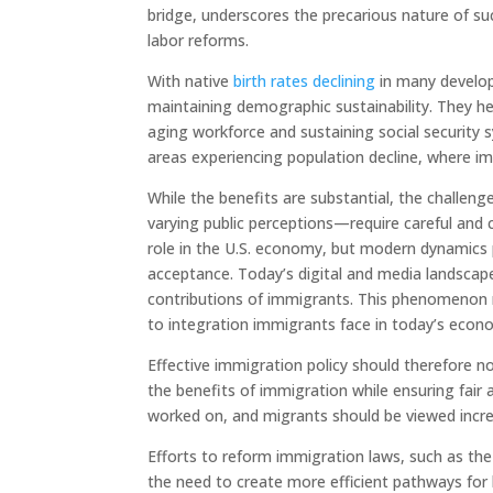
bridge, underscores the precarious nature of 
labor reforms.
With native
birth rates declining
in many develope
maintaining demographic sustainability. They hel
aging workforce and sustaining social security s
areas experiencing population decline, where i
While the benefits are substantial, the challeng
varying public perceptions—require careful and
role in the U.S. economy, but modern dynamics 
acceptance. Today’s digital and media landsca
contributions of immigrants. This phenomenon r
to integration immigrants face in today’s econo
Effective immigration policy should therefore n
the benefits of immigration while ensuring fair 
worked on, and migrants should be viewed incre
Efforts to reform immigration laws, such as th
the need to create more efficient pathways for l