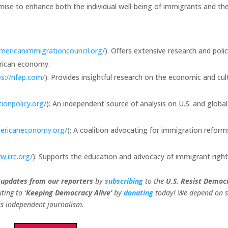
e to enhance both the individual well-being of immigrants and th
mericanimmigrationcouncil.org/
): Offers extensive research and poli
erican economy.
ps://nfap.com/
): Provides insightful research on the economic and cul
ionpolicy.org/
): An independent source of analysis on U.S. and global
ericaneconomy.org/
): A coalition advocating for immigration reform
w.ilrc.org/
): Supports the education and advocacy of immigrant right
 updates from our
reporters
by
subscribing
to the
U.S. Resist Democ
ting to ‘
Keeping Democracy Alive’
by
donating
today! We depend on 
ess independent journalism.