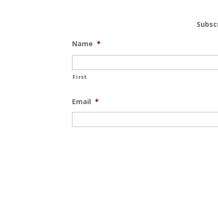
Subsc
Name
*
First
Email
*