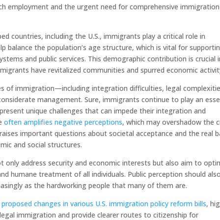
such employment and the urgent need for comprehensive immigration
d countries, including the U.S., immigrants play a critical role in
p balance the population’s age structure, which is vital for supporti
ystems and public services. This demographic contribution is crucial i
mmigrants have revitalized communities and spurred economic activit
es of immigration—including integration difficulties, legal complexiti
 considerate management. Sure, immigrants continue to play an esse
present unique challenges that can impede their integration and
pe
often amplifies negative perceptions
, which may overshadow the cr
aises important questions about societal acceptance and the real ba
mic and social structures.
ot only address security and economic interests but also aim to opti
and humane treatment of all individuals. Public perception should als
asingly as the hardworking people that many of them are.
e
proposed changes in various U.S. immigration policy reform bills
, hi
egal immigration and provide clearer routes to citizenship for