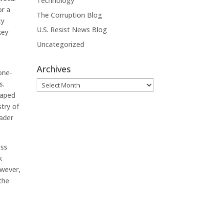
Technology
or a
The Corruption Blog
cy
U.S. Resist News Blog
key
Uncategorized
Archives
one-
Archives
s.
haped
stry of
oader
ess
k
owever,
the
a