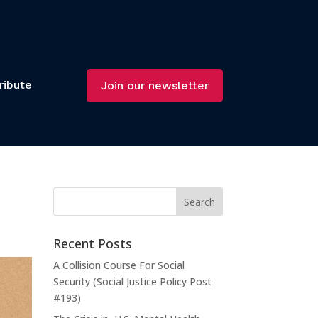
ribute
Join our newsletter
Recent Posts
A Collision Course For Social
Security (Social Justice Policy Post
#193)