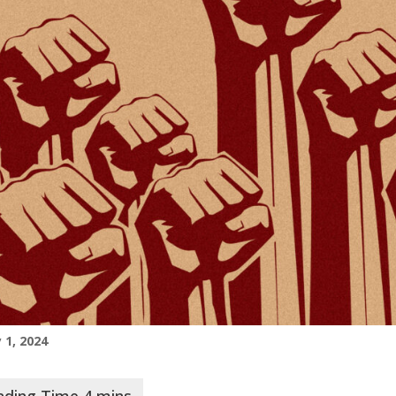
 1, 2024