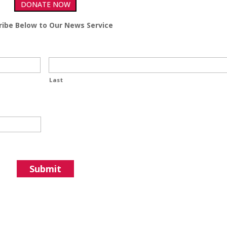
DONATE NOW
ribe Below to Our News Service
Last