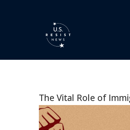
The Vital Role of Immi