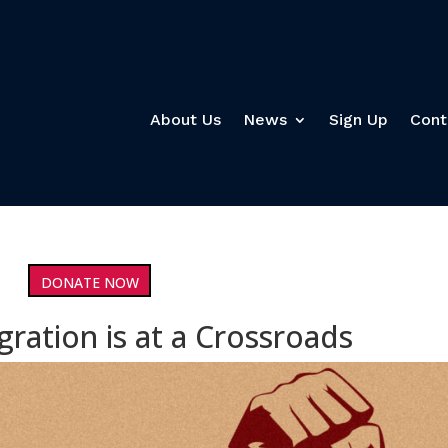
About Us
News
Sign Up
Cont
DONATE NOW
gration is at a Crossroads