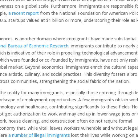
veness on a global scale. Furthermore, immigrants are responsible f
mple,
a recent report
from the National Foundation for American Poli
S. startups valued at $1 billion or more, underscoring their role as 
 sciences, is another domain where immigrants have made substantial
ional Bureau of Economic Research
, immigrants contribute to nearly 
ich is indicative of their role in propelling technological advancement
 which were founded or co-founded by immigrants, have not only res
global market. Beyond economics, immigrants enrich the cultural tape
e artistic, culinary, and social practices. This diversity fosters a br
cross communities, strengthening the social fabric of the nation.
 the reality for many immigrants, especially those entering through l
landscape of employment opportunities. A few immigrants obtain wor
hnology and healthcare, contributing significantly to these fields. H
ot get authorization to work and may end up in lower-wage jobs or 
rk, house cleaning, and construction often do not require formal
nomy that, while vital, leaves workers vulnerable and without legal
where
a number of illegal immigrants
lost their lives while working on 