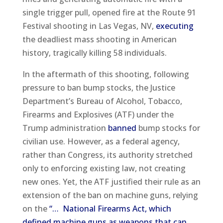
single trigger pull, opened fire at the Route 91
Festival shooting in Las Vegas, NV,
executing
the deadliest mass shooting in American
history, tragically killing 58 individuals.
In the aftermath of this shooting, following
pressure to ban bump stocks, the Justice
Department’s Bureau of Alcohol, Tobacco,
Firearms and Explosives (ATF) under the
Trump administration
banned
bump stocks for
civilian use. However, as a federal agency,
rather than Congress, its authority stretched
only to enforcing existing law, not creating
new ones. Yet, the ATF justified their rule as an
extension of the ban on machine guns, relying
on the
“… National Firearms Act, which
defined machine guns as weapons that can