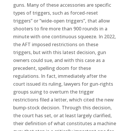
guns. Many of these accessories are specific
types of triggers, such as forced-reset
triggers” or “wide-open triggers”, that allow
shooters to fire more than 900 rounds in a
minute with one continuous squeeze. In 2022,
the AFT imposed restrictions on these
triggers, but with this latest decision, gun
owners could sue, and with this case as a
precedent, spelling doom for these
regulations. In fact, immediately after the
court issued its ruling, lawyers for gun-rights
groups suing to overturn the trigger
restrictions filed a letter, which cited the new
bump-stock decision. Through this decision,
the court has set, or at least largely clarified,
their definition of what constitutes a machine