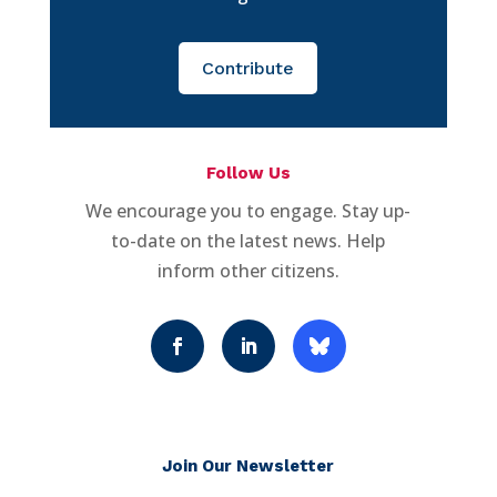
Contribute
Follow Us
We encourage you to engage. Stay up-
to-date on the latest news. Help
inform other citizens.
Join Our Newsletter