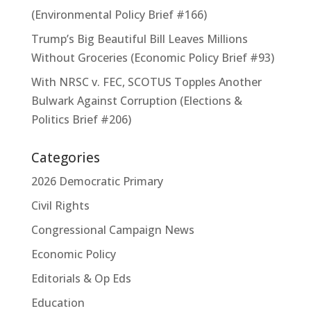
(Environmental Policy Brief #166)
Trump’s Big Beautiful Bill Leaves Millions
Without Groceries (Economic Policy Brief #93)
With NRSC v. FEC, SCOTUS Topples Another
Bulwark Against Corruption (Elections &
Politics Brief #206)
Categories
2026 Democratic Primary
Civil Rights
Congressional Campaign News
Economic Policy
Editorials & Op Eds
Education