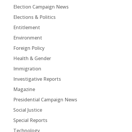
Election Campaign News
Elections & Politics
Entitlement
Environment
Foreign Policy
Health & Gender
Immigration
Investigative Reports
Magazine
Presidential Campaign News
Social Justice
Special Reports
Technology