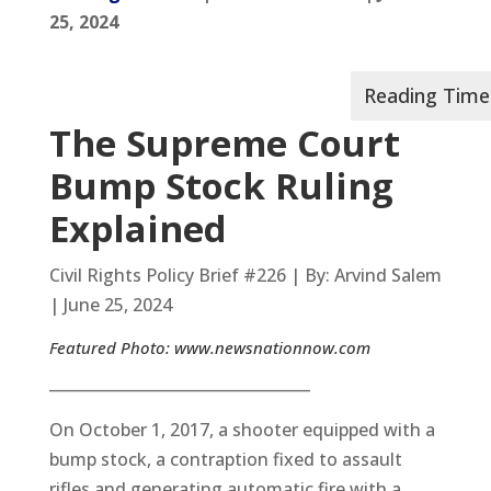
25, 2024
The Supreme Court
Bump Stock Ruling
Explained
Civil Rights Policy Brief #226 | By: Arvind Salem
| June 25, 2024
Featured Photo:
www.newsnationnow.com
__________________________________
On October 1, 2017, a shooter equipped with a
bump stock, a contraption fixed to assault
rifles and generating automatic fire with a