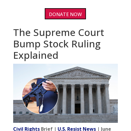
DONATE NOW
The Supreme Court
Bump Stock Ruling
Explained
Civil Rights
Brief |
U.S. Resist News
| June