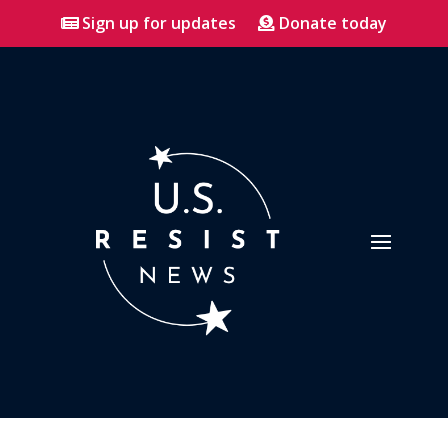
Sign up for updates
Donate today