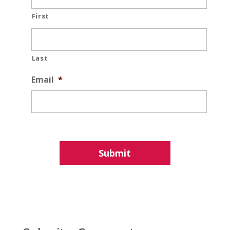
First
Last
Email
*