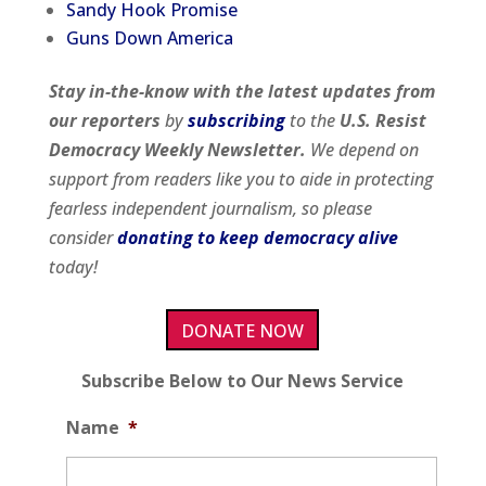
Sandy Hook Promise
Guns Down America
Stay in-the-know with the latest updates from
our
reporters
by
subscribing
to the
U.S. Resist
Democracy Weekly Newsletter.
We depend on
support from readers like you to aide in protecting
fearless independent journalism, so please
consider
donating to keep democracy alive
today!
DONATE NOW
Subscribe Below to Our News Service
Name
*