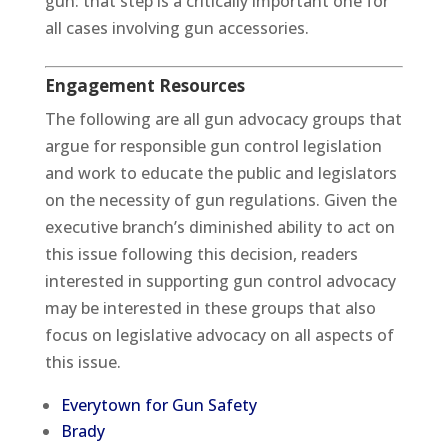
gun: that step is a critically important one for
all cases involving gun accessories.
Engagement Resources
The following are all gun advocacy groups that
argue for responsible gun control legislation
and work to educate the public and legislators
on the necessity of gun regulations. Given the
executive branch’s diminished ability to act on
this issue following this decision, readers
interested in supporting gun control advocacy
may be interested in these groups that also
focus on legislative advocacy on all aspects of
this issue.
Everytown for Gun Safety
Brady