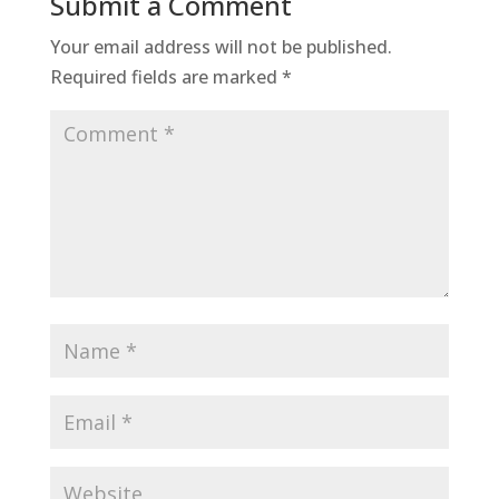
Submit a Comment
Your email address will not be published.
Required fields are marked
*