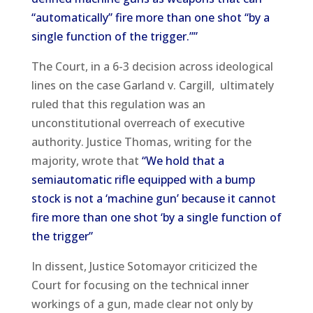
“automatically” fire more than one shot “by a
single function of the trigger.””
The Court, in a 6-3 decision across ideological
lines on the case Garland v. Cargill, ultimately
ruled that this regulation was an
unconstitutional overreach of executive
authority. Justice Thomas, writing for the
majority, wrote that
“We hold that a
semiautomatic rifle equipped with a bump
stock is not a ‘machine gun’ because it cannot
fire more than one shot ‘by a single function of
the trigger”
In dissent, Justice Sotomayor criticized the
Court for focusing on the technical inner
workings of a gun, made clear not only by