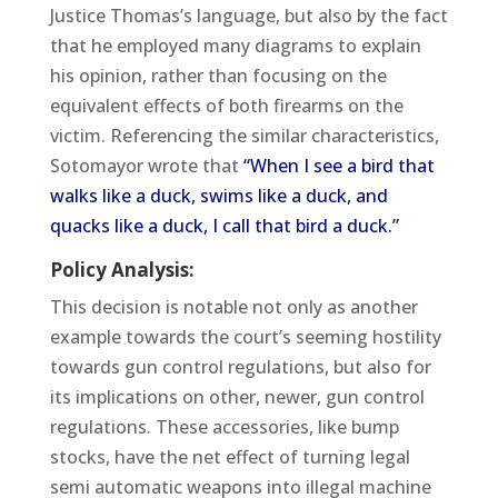
Justice Thomas’s language, but also by the fact
that he employed many diagrams to explain
his opinion, rather than focusing on the
equivalent effects of both firearms on the
victim. Referencing the similar characteristics,
Sotomayor wrote that
“When I see a bird that
walks like a duck, swims like a duck, and
quacks like a duck, I call that bird a duck.”
Policy Analysis:
This decision is notable not only as another
example towards the court’s seeming hostility
towards gun control regulations, but also for
its implications on other, newer, gun control
regulations. These accessories, like bump
stocks, have the net effect of turning legal
semi automatic weapons into illegal machine