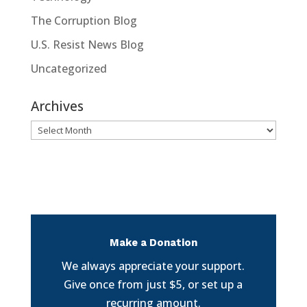
The Corruption Blog
U.S. Resist News Blog
Uncategorized
Archives
Archives
Make a Donation
We always appreciate your support.
Give once from just $5, or set up a
recurring amount.