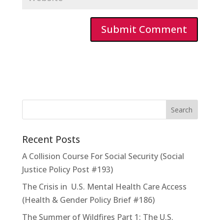
Recent Posts
A Collision Course For Social Security (Social
Justice Policy Post #193)
The Crisis in U.S. Mental Health Care Access
(Health & Gender Policy Brief #186)
The Summer of Wildfires Part 1: The U.S.