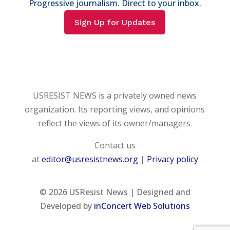
Progressive journalism. Direct to your inbox.
Sign Up for Updates
USRESIST NEWS is a privately owned news
organization. Its reporting views, and opinions
reflect the views of its owner/managers.
Contact us
at
editor@usresistnews.org
|
Privacy policy
© 2026
USResist News | Designed and
Developed by
inConcert Web Solutions