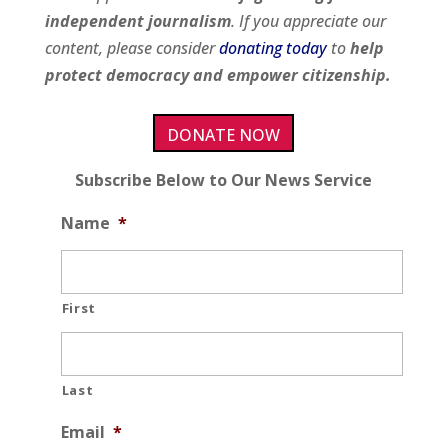
independent journalism
. If you appreciate our
content, please consider
donating today
to
help
protect democracy and empower citizenship.
DONATE NOW
Subscribe Below to Our News Service
Name
*
First
Last
Email
*