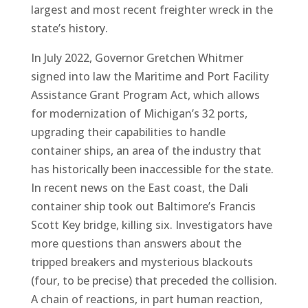
largest and most recent freighter wreck in the
state’s history.
In July 2022, Governor Gretchen Whitmer
signed into law the Maritime and Port Facility
Assistance Grant Program Act, which allows
for modernization of Michigan’s 32 ports,
upgrading their capabilities to handle
container ships, an area of the industry that
has historically been inaccessible for the state.
In recent news on the East coast, the Dali
container ship took out Baltimore’s Francis
Scott Key bridge, killing six. Investigators have
more questions than answers about the
tripped breakers and mysterious blackouts
(four, to be precise) that preceded the collision.
A chain of reactions, in part human reaction,