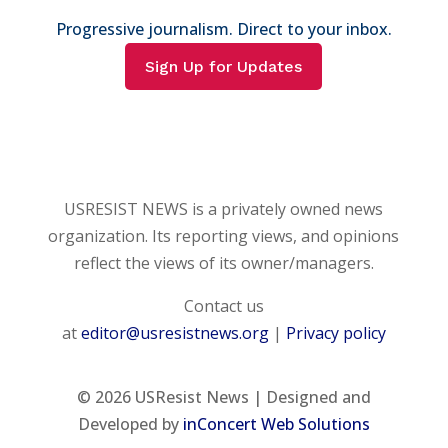
Progressive journalism. Direct to your inbox.
Sign Up for Updates
USRESIST NEWS is a privately owned news
organization. Its reporting views, and opinions
reflect the views of its owner/managers.
Contact us
at
editor@usresistnews.org
|
Privacy policy
© 2026
USResist News | Designed and
Developed by
inConcert Web Solutions