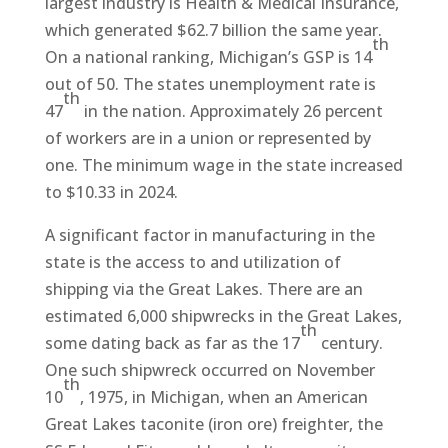
largest industry is Health & Medical Insurance,
which generated $62.7 billion the same year.
th
On a national ranking, Michigan’s GSP is 14
out of 50. The states unemployment rate is
th
47
in the nation. Approximately 26 percent
of workers are in a union or represented by
one. The minimum wage in the state increased
to $10.33 in 2024.
A significant factor in manufacturing in the
state is the access to and utilization of
shipping via the Great Lakes. There are an
estimated 6,000 shipwrecks in the Great Lakes,
th
some dating back as far as the 17
century.
One such shipwreck occurred on November
th
10
, 1975, in Michigan, when an American
Great Lakes taconite (iron ore) freighter, the