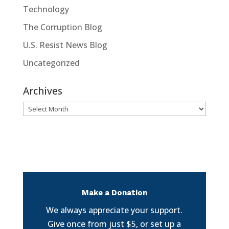
Technology
The Corruption Blog
U.S. Resist News Blog
Uncategorized
Archives
Archives
Make a Donation
We always appreciate your support.
Give once from just $5, or set up a