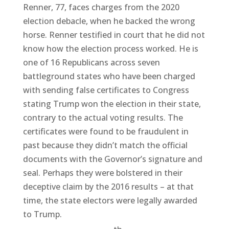
Renner, 77, faces charges from the 2020
election debacle, when he backed the wrong
horse. Renner testified in court that he did not
know how the election process worked. He is
one of 16 Republicans across seven
battleground states who have been charged
with sending false certificates to Congress
stating Trump won the election in their state,
contrary to the actual voting results. The
certificates were found to be fraudulent in
past because they didn’t match the official
documents with the Governor’s signature and
seal. Perhaps they were bolstered in their
deceptive claim by the 2016 results – at that
time, the state electors were legally awarded
to Trump.