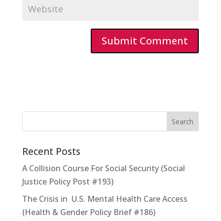
Recent Posts
A Collision Course For Social Security (Social
Justice Policy Post #193)
The Crisis in U.S. Mental Health Care Access
(Health & Gender Policy Brief #186)