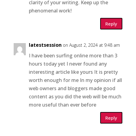
clarity of your writing. Keep up the
phenomenal work!
Reply
latestsession
on August 2, 2024 at 9:48 am
I have been surfing online more than 3
hours today yet I never found any
interesting article like yours It is pretty
worth enough for me In my opinion if all
web owners and bloggers made good
content as you did the web will be much
more useful than ever before
Reply