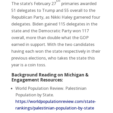
th
The state’s February 27
primaries awarded
51 delegates to Trump and 55 overall to the
Republican Party, as Nikki Haley garnered four
delegates. Biden gained 115 delegates in the
state and the Democratic Party won 117
overall, more than double what the GOP
earned in support. With the two candidates
having each won the state respectively in their
previous elections, who takes the state this
year is a coin toss.
Background Reading on Michigan &
Engagement Resources:
World Population Review. Palestinian
Population by State.
https://worldpopulationreview.com/state-
rankings/palestinian-population-by-state