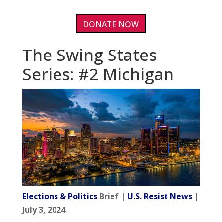
DONATE NOW
The Swing States
Series: #2 Michigan
Elections & Politics
Brief |
U.S. Resist News
|
July 3, 2024