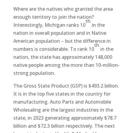
Where are the natives who granted the area
enough territory to join the nation?
th
Interestingly, Michigan ranks 10
in the
nation in overall population and in Native
American population – but the difference in
th
numbers is considerable. To rank 10
in the
nation, the state has approximately 148,000
native people among the more than 10-million-
strong population.
The Gross State Product (GSP) is $493.2 billion.
It is in the top five states in the country for
manufacturing. Auto Parts and Automobile
Wholesaling are the largest industries in the
state, in 2023 generating approximately $78.7
billion and $72.3 billion respectively. The next