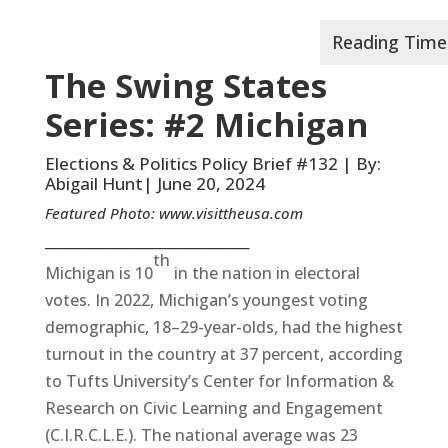
The Swing States
Series: #2 Michigan
Elections & Politics Policy Brief #132 | By:
Abigail Hunt| June 20, 2024
Featured Photo:
www.visittheusa.com
__________________________________
th
Michigan is 10
in the nation in electoral
votes. In 2022, Michigan’s youngest voting
demographic, 18–29-year-olds, had the highest
turnout in the country at 37 percent, according
to Tufts University’s Center for Information &
Research on Civic Learning and Engagement
(C.I.R.C.L.E.). The national average was 23