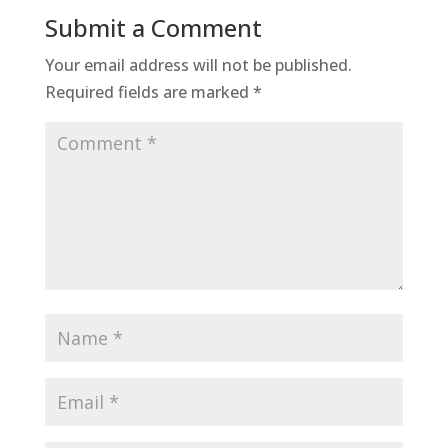
Submit a Comment
Your email address will not be published.
Required fields are marked
*