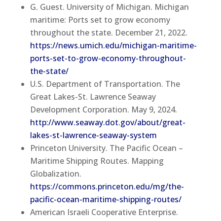
G. Guest. University of Michigan. Michigan
maritime: Ports set to grow economy
throughout the state. December 21, 2022.
https://news.umich.edu/michigan-maritime-
ports-set-to-grow-economy-throughout-
the-state/
U.S. Department of Transportation. The
Great Lakes-St. Lawrence Seaway
Development Corporation. May 9, 2024.
http://www.seaway.dot.gov/about/great-
lakes-st-lawrence-seaway-system
Princeton University. The Pacific Ocean –
Maritime Shipping Routes. Mapping
Globalization.
https://commons.princeton.edu/mg/the-
pacific-ocean-maritime-shipping-routes/
American Israeli Cooperative Enterprise.