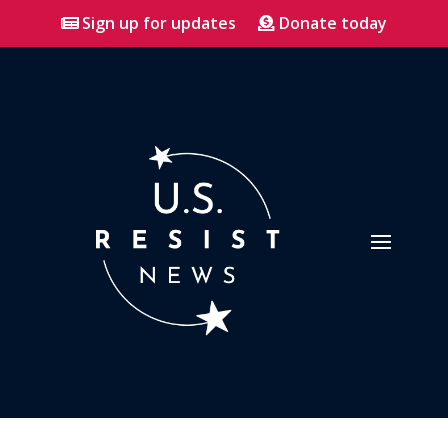
Sign up for updates
Donate today