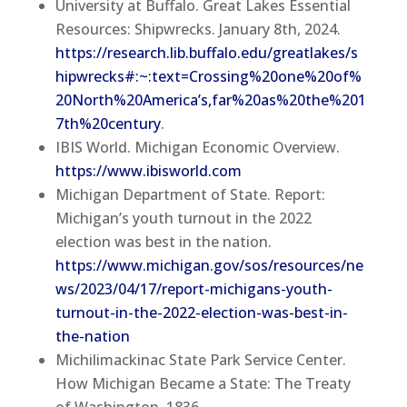
University at Buffalo. Great Lakes Essential
Resources: Shipwrecks. January 8th, 2024.
https://research.lib.buffalo.edu/greatlakes/s
hipwrecks#:~:text=Crossing%20one%20of%
20North%20America’s,far%20as%20the%201
7th%20century
.
IBIS World. Michigan Economic Overview.
https://www.ibisworld.com
Michigan Department of State. Report:
Michigan’s youth turnout in the 2022
election was best in the nation.
https://www.michigan.gov/sos/resources/ne
ws/2023/04/17/report-michigans-youth-
turnout-in-the-2022-election-was-best-in-
the-nation
Michilimackinac State Park Service Center.
How Michigan Became a State: The Treaty