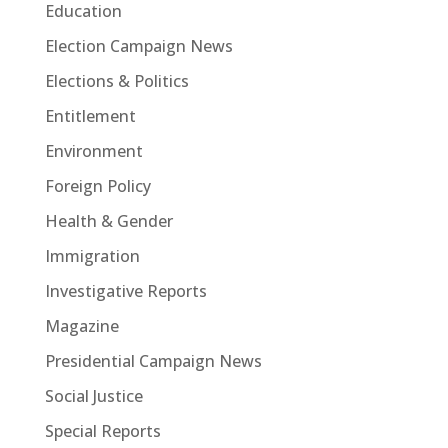
Education
Election Campaign News
Elections & Politics
Entitlement
Environment
Foreign Policy
Health & Gender
Immigration
Investigative Reports
Magazine
Presidential Campaign News
Social Justice
Special Reports