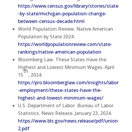
https://www.census.gov/library/stories/state
-by-state/michigan-population-change-
between-census-decade.html
World Population Review. Native American
Population by State 2024.
https://worldpopulationreview.com/state-
rankings/native-american-population
Bloomberg Law. These States Have the
Highest and Lowest Minimum Wages. April
th
15
, 2024.
https://pro.bloomberglaw.com/insights/labor
-employment/these-states-have-the-
highest-and-lowest-minimum-wages/
U.S. Department of Labor. Bureau of Labor
Statistics. News Release. January 23, 2024.
https://www.bls.gov/news.release/pdf/union
2.pdf