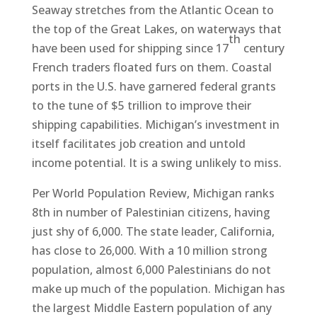
Seaway stretches from the Atlantic Ocean to
the top of the Great Lakes, on waterways that
th
have been used for shipping since 17
century
French traders floated furs on them. Coastal
ports in the U.S. have garnered federal grants
to the tune of $5 trillion to improve their
shipping capabilities. Michigan’s investment in
itself facilitates job creation and untold
income potential. It is a swing unlikely to miss.
Per World Population Review, Michigan ranks
8th in number of Palestinian citizens, having
just shy of 6,000. The state leader, California,
has close to 26,000. With a 10 million strong
population, almost 6,000 Palestinians do not
make up much of the population. Michigan has
the largest Middle Eastern population of any