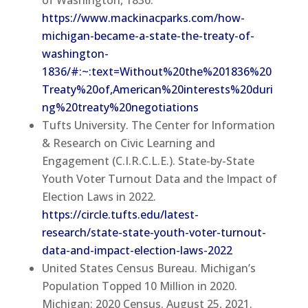
of Washington, 1836.
https://www.mackinacparks.com/how-
michigan-became-a-state-the-treaty-of-
washington-
1836/#:~:text=Without%20the%201836%20
Treaty%20of,American%20interests%20duri
ng%20treaty%20negotiations
Tufts University. The Center for Information
& Research on Civic Learning and
Engagement (C.I.R.C.L.E.). State-by-State
Youth Voter Turnout Data and the Impact of
Election Laws in 2022.
https://circle.tufts.edu/latest-
research/state-state-youth-voter-turnout-
data-and-impact-election-laws-2022
United States Census Bureau. Michigan’s
Population Topped 10 Million in 2020.
Michigan: 2020 Census. August 25, 2021.