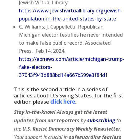
Jewish Virtual Library.
https://www.jewishvirtuallibrary.org/jewish-
population-in-the-united-states-by-state
C. Williams, J. Cappelletti. Republican
Michigan elector testifies he never intended
to make false public record. Associated
Press. Feb 14, 2024.
https://apnews.com/article/michigan-trump-
fake-electors-
37043f943d888bd14a667b599e3f84d1
This is the second article in a series of
articles about U.S Swing States, for the first
edition please
click here
.
Stay in-the-know! Always get the latest
updates from our
reporters
by
subscribing
to
the
U.S. Resist Democracy Weekly Newsletter.
Your support is crucial in
safeguarding fearless