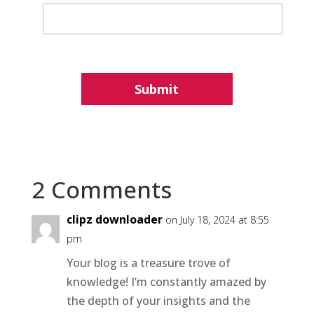
2 Comments
clipz downloader
on July 18, 2024 at 8:55
pm
Your blog is a treasure trove of
knowledge! I’m constantly amazed by
the depth of your insights and the