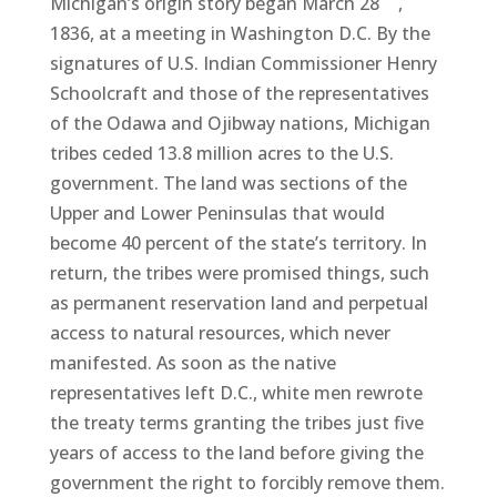
Michigan’s origin story began March 28
,
1836, at a meeting in Washington D.C. By the
signatures of U.S. Indian Commissioner Henry
Schoolcraft and those of the representatives
of the Odawa and Ojibway nations, Michigan
tribes ceded 13.8 million acres to the U.S.
government. The land was sections of the
Upper and Lower Peninsulas that would
become 40 percent of the state’s territory. In
return, the tribes were promised things, such
as permanent reservation land and perpetual
access to natural resources, which never
manifested. As soon as the native
representatives left D.C., white men rewrote
the treaty terms granting the tribes just five
years of access to the land before giving the
government the right to forcibly remove them.