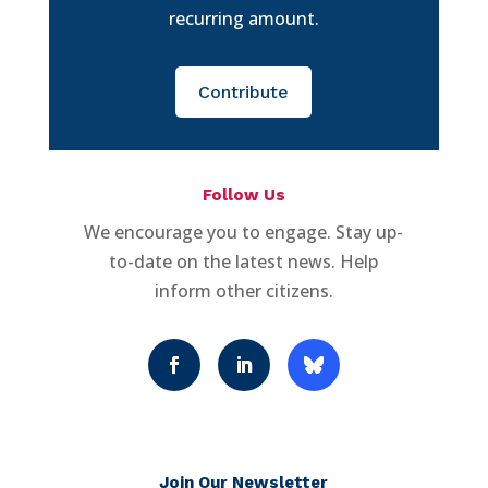
recurring amount.
Contribute
Follow Us
We encourage you to engage. Stay up-
to-date on the latest news. Help
inform other citizens.
Join Our Newsletter