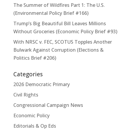
The Summer of Wildfires Part 1: The U.S.
(Environmental Policy Brief #166)
Trump’s Big Beautiful Bill Leaves Millions
Without Groceries (Economic Policy Brief #93)
With NRSC v. FEC, SCOTUS Topples Another
Bulwark Against Corruption (Elections &
Politics Brief #206)
Categories
2026 Democratic Primary
Civil Rights
Congressional Campaign News
Economic Policy
Editorials & Op Eds