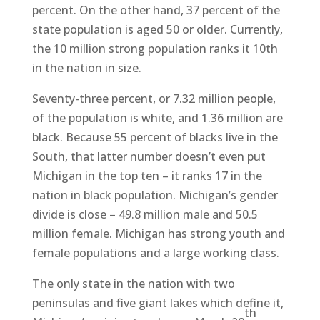
percent. On the other hand, 37 percent of the
state population is aged 50 or older. Currently,
the 10 million strong population ranks it 10th
in the nation in size.
Seventy-three percent, or 7.32 million people,
of the population is white, and 1.36 million are
black. Because 55 percent of blacks live in the
South, that latter number doesn’t even put
Michigan in the top ten – it ranks 17 in the
nation in black population. Michigan’s gender
divide is close – 49.8 million male and 50.5
million female. Michigan has strong youth and
female populations and a large working class.
The only state in the nation with two
peninsulas and five giant lakes which define it,
th