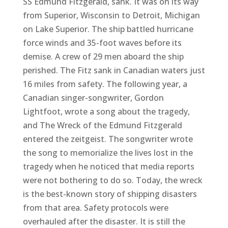
SS Edmund Fitzgerald, sank. It was on its way
from Superior, Wisconsin to Detroit, Michigan
on Lake Superior. The ship battled hurricane
force winds and 35-foot waves before its
demise. A crew of 29 men aboard the ship
perished. The Fitz sank in Canadian waters just
16 miles from safety. The following year, a
Canadian singer-songwriter, Gordon
Lightfoot, wrote a song about the tragedy,
and The Wreck of the Edmund Fitzgerald
entered the zeitgeist. The songwriter wrote
the song to memorialize the lives lost in the
tragedy when he noticed that media reports
were not bothering to do so. Today, the wreck
is the best-known story of shipping disasters
from that area. Safety protocols were
overhauled after the disaster. It is still the