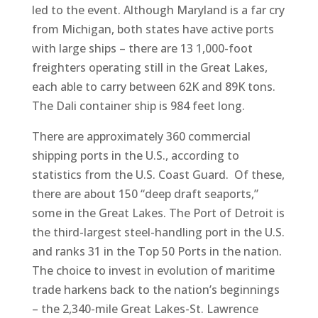
led to the event. Although Maryland is a far cry
from Michigan, both states have active ports
with large ships – there are 13 1,000-foot
freighters operating still in the Great Lakes,
each able to carry between 62K and 89K tons.
The Dali container ship is 984 feet long.
There are approximately 360 commercial
shipping ports in the U.S., according to
statistics from the U.S. Coast Guard. Of these,
there are about 150 “deep draft seaports,”
some in the Great Lakes. The Port of Detroit is
the third-largest steel-handling port in the U.S.
and ranks 31 in the Top 50 Ports in the nation.
The choice to invest in evolution of maritime
trade harkens back to the nation’s beginnings
– the 2,340-mile Great Lakes-St. Lawrence