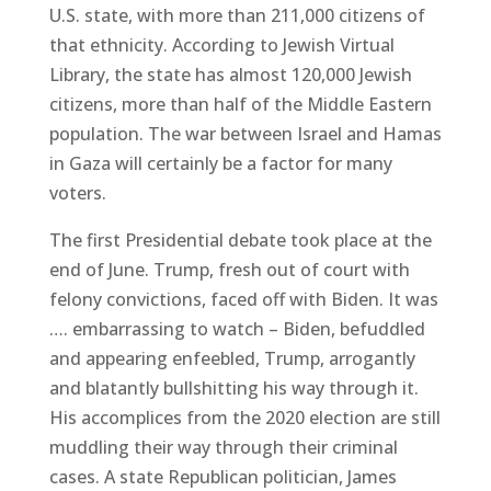
U.S. state, with more than 211,000 citizens of
that ethnicity. According to Jewish Virtual
Library, the state has almost 120,000 Jewish
citizens, more than half of the Middle Eastern
population. The war between Israel and Hamas
in Gaza will certainly be a factor for many
voters.
The first Presidential debate took place at the
end of June. Trump, fresh out of court with
felony convictions, faced off with Biden. It was
…. embarrassing to watch – Biden, befuddled
and appearing enfeebled, Trump, arrogantly
and blatantly bullshitting his way through it.
His accomplices from the 2020 election are still
muddling their way through their criminal
cases. A state Republican politician, James