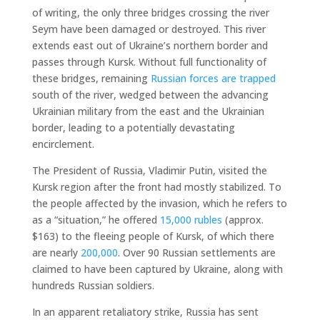
of writing, the only three bridges crossing the river
Seym have been damaged or destroyed. This river
extends east out of Ukraine’s northern border and
passes through Kursk. Without full functionality of
these bridges, remaining
Russian forces are trapped
south of the river, wedged between the advancing
Ukrainian military from the east and the Ukrainian
border, leading to a potentially devastating
encirclement.
The President of Russia, Vladimir Putin, visited the
Kursk region after the front had mostly stabilized. To
the people affected by the invasion, which he refers to
as a “situation,” he offered
15,000 rubles
(approx.
$163) to the fleeing people of Kursk, of which there
are nearly
200,000
. Over 90 Russian settlements are
claimed to have been captured by Ukraine, along with
hundreds Russian soldiers.
In an apparent retaliatory strike, Russia has sent