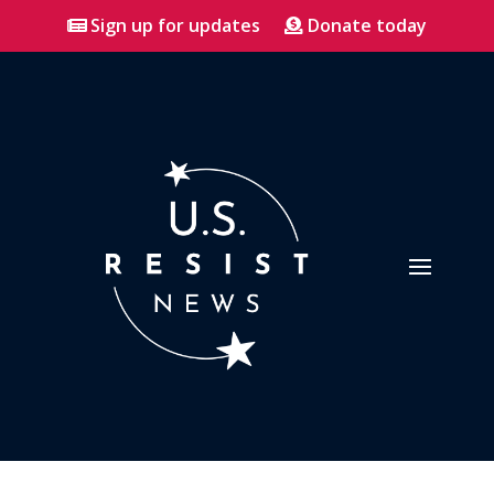
Sign up for updates
Donate today