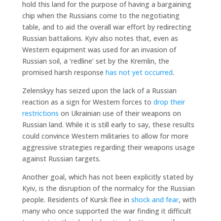
hold this land for the purpose of having a bargaining
chip when the Russians come to the negotiating
table, and to aid the overall war effort by redirecting
Russian battalions. Kyiv also notes that, even as
Western equipment was used for an invasion of
Russian soil, a ‘redline’ set by the Kremlin, the
promised harsh response
has not yet occurred
.
Zelenskyy has seized upon the lack of a Russian
reaction as a sign for Western forces to
drop their
restrictions
on Ukrainian use of their weapons on
Russian land. While it is still early to say, these results
could convince Western militaries to allow for more
aggressive strategies regarding their weapons usage
against Russian targets.
Another goal, which has not been explicitly stated by
Kyiv, is the disruption of the normalcy for the Russian
people. Residents of Kursk flee in
shock and fear
, with
many who once supported the war finding it difficult