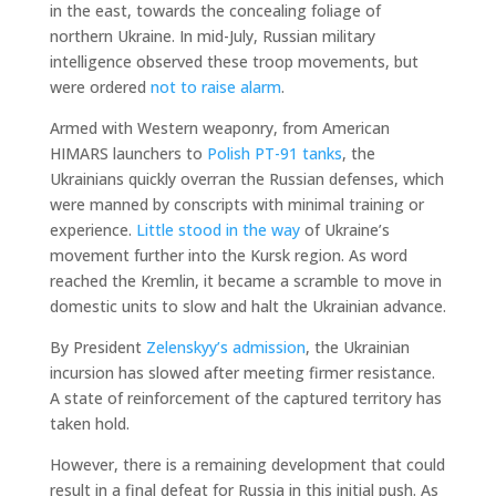
in the east, towards the concealing foliage of
northern Ukraine. In mid-July, Russian military
intelligence observed these troop movements, but
were ordered
not to raise alarm
.
Armed with Western weaponry, from American
HIMARS launchers to
Polish PT-91 tanks
, the
Ukrainians quickly overran the Russian defenses, which
were manned by conscripts with minimal training or
experience.
Little stood in the way
of Ukraine’s
movement further into the Kursk region. As word
reached the Kremlin, it became a scramble to move in
domestic units to slow and halt the Ukrainian advance.
By President
Zelenskyy’s admission
, the Ukrainian
incursion has slowed after meeting firmer resistance.
A state of reinforcement of the captured territory has
taken hold.
However, there is a remaining development that could
result in a final defeat for Russia in this initial push. As