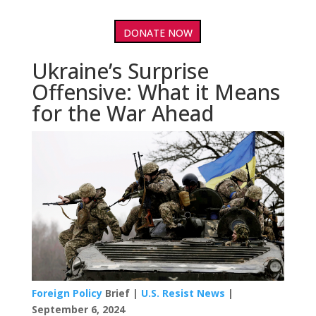
DONATE NOW
Ukraine’s Surprise
Offensive: What it Means
for the War Ahead
Foreign Policy
Brief |
U.S. Resist News
|
September 6, 2024