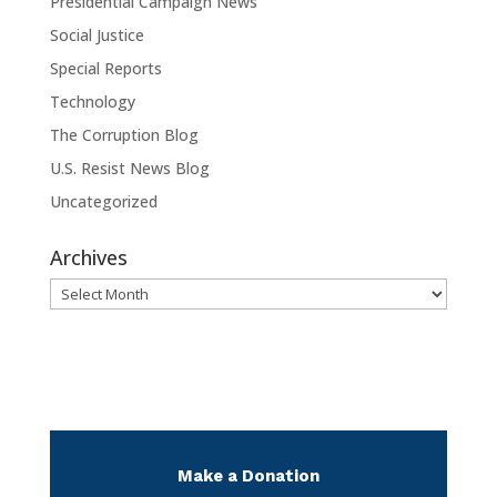
Presidential Campaign News
Social Justice
Special Reports
Technology
The Corruption Blog
U.S. Resist News Blog
Uncategorized
Archives
Archives
Make a Donation