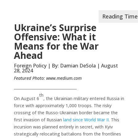
Ukraine’s Surprise
Offensive: What it
Means for the War
Ahead
Foreign Policy | By: Damian DeSola | August
28, 2024
Featured Photo:
www.medium.com
__________________________________
th
On August 6
, the Ukrainian military entered Russia in
force with approximately 1,000 troops. The risky
crossing of the Russo-Ukrainian border became the
first invasion of Russian
land since World War II
. This
incursion was planned entirely in secret, with Kyiv
strategically relocating battalions from the frontlines