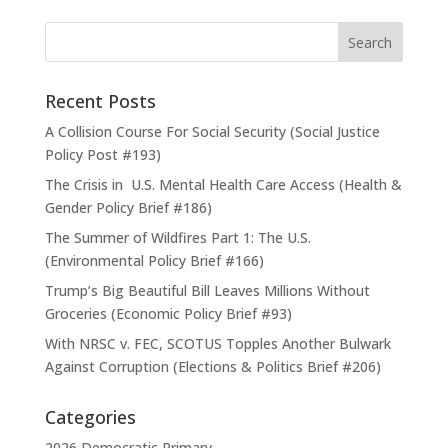
Recent Posts
A Collision Course For Social Security (Social Justice
Policy Post #193)
The Crisis in U.S. Mental Health Care Access (Health &
Gender Policy Brief #186)
The Summer of Wildfires Part 1: The U.S.
(Environmental Policy Brief #166)
Trump’s Big Beautiful Bill Leaves Millions Without
Groceries (Economic Policy Brief #93)
With NRSC v. FEC, SCOTUS Topples Another Bulwark
Against Corruption (Elections & Politics Brief #206)
Categories
2026 Democratic Primary