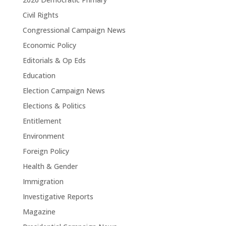
Civil Rights
Congressional Campaign News
Economic Policy
Editorials & Op Eds
Education
Election Campaign News
Elections & Politics
Entitlement
Environment
Foreign Policy
Health & Gender
Immigration
Investigative Reports
Magazine