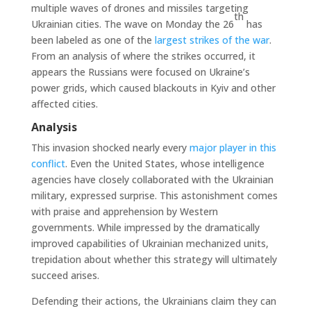
multiple waves of drones and missiles targeting
th
Ukrainian cities. The wave on Monday the 26
has
been labeled as one of the
largest strikes of the war
.
From an analysis of where the strikes occurred, it
appears the Russians were focused on Ukraine’s
power grids, which caused blackouts in Kyiv and other
affected cities.
Analysis
This invasion shocked nearly every
major player in this
conflict
. Even the United States, whose intelligence
agencies have closely collaborated with the Ukrainian
military, expressed surprise. This astonishment comes
with praise and apprehension by Western
governments. While impressed by the dramatically
improved capabilities of Ukrainian mechanized units,
trepidation about whether this strategy will ultimately
succeed arises.
Defending their actions, the Ukrainians claim they can