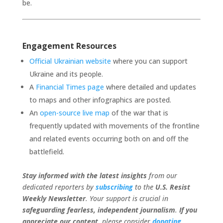
be.
Engagement Resources
Official Ukrainian website
where you can support
Ukraine and its people.
A
Financial Times page
where detailed and updates
to maps and other infographics are posted.
An
open-source live map
of the war that is
frequently updated with movements of the frontline
and related events occurring both on and off the
battlefield.
Stay informed with the latest insights
from our
dedicated reporters by
subscribing
to the
U.S. Resist
Weekly Newsletter
. Your support is crucial in
safeguarding fearless, independent journalism
.
If you
appreciate our content
, please consider
donating