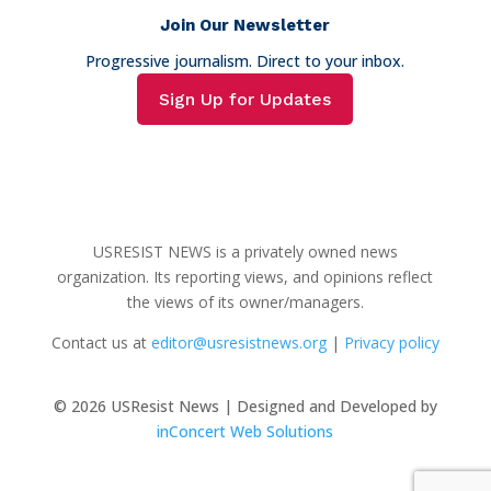
Join Our Newsletter
Progressive journalism. Direct to your inbox.
Sign Up for Updates
USRESIST NEWS is a privately owned news
organization. Its reporting views, and opinions reflect
the views of its owner/managers.
Contact us at
editor@usresistnews.org
|
Privacy policy
© 2026
USResist News | Designed and Developed by
inConcert Web Solutions