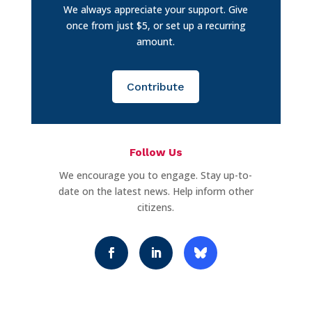
We always appreciate your support. Give
once from just $5, or set up a recurring
amount.
Contribute
Follow Us
We encourage you to engage. Stay up-to-
date on the latest news. Help inform other
citizens.