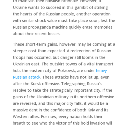
to maintain their hawkish rationale. However, if
Ukraine wants to succeed in this gambit of striking
the hearts of the Russian people, another operation
with similar shock value must take place soon, lest the
Russian propaganda machine quickly erase memories
about their recent losses.
These short-term gains, however, may be coming at a
steeper cost than expected. A redirection of Russian
troops has occurred, but danger still looms in the
Ukrainian east. The outskirt towns of a vital transport
hub, the eastern city of Pokrovsk, are under
heavy
Russian attack
. These attacks have not let up, even
after the Kursk offensive. Telegraphing Russia’s
resolve to take the strategically important city. If the
gains of the Ukrainian military in its northern offensive
are reversed, and this major city falls, it would be a
massive dent in the confidence of both Kyiv and its
Western allies. For now, every nation holds their
breath to see who the victor of this bold invasion will