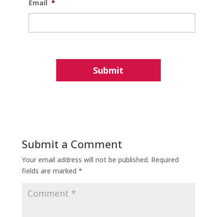
Email
*
Submit a Comment
Your email address will not be published.
Required
fields are marked
*