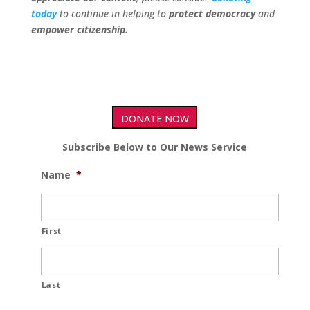
today
to continue in helping to
protect democracy
and
empower citizenship.
DONATE NOW
Subscribe Below to Our News Service
Name
*
First
Last