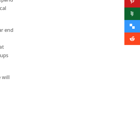
cal
ar end
at
oups
 will