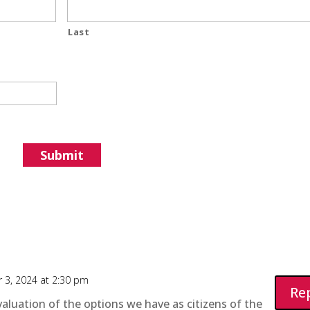
Last
 3, 2024 at 2:30 pm
Re
aluation of the options we have as citizens of the