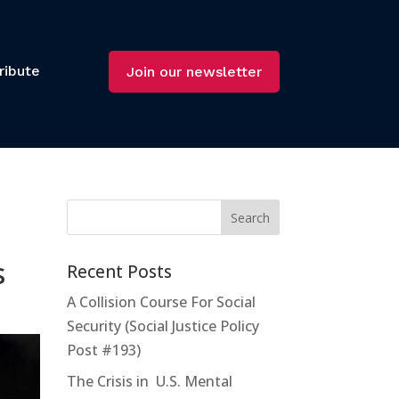
ribute
Join our newsletter
s
Recent Posts
A Collision Course For Social
Security (Social Justice Policy
Post #193)
The Crisis in U.S. Mental