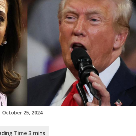
 October 25, 2024