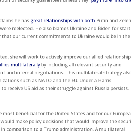
tion of security guarantees unless they
“pay more” into th
 claims he has
great relationships with both
Putin and Zele
 were reelected. He also blames Ukraine and Biden for start
 say that our current commitments to Ukraine would be in the a
cted, she will work to actively improve our allied relationshi
lies multilaterally
by including all relevant security and
t and internal negotiations. This multilateral strategy als
nizations such as NATO and the EU. Under a Harris
 to receive US aid as their struggle against Russia persists.
 most beneficial for the United States and for our Europe
on would make policy decisions that would improve the securi
in comparison to a Trump administration. A multilateral