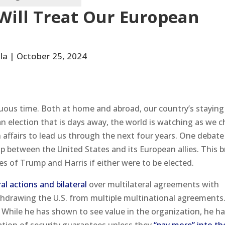
Will Treat Our European
la | October 25, 2024
ltuous time. Both at home and abroad, our country’s staying
an election that is days away, the world is watching as we 
n affairs to lead us through the next four years. One debate
p between the United States and its European allies. This b
es of Trump and Harris if either were to be elected.
al actions and bilateral
over multilateral agreements with
hdrawing the U.S. from multiple multinational agreements
 While he has shown to see value in the organization, he ha