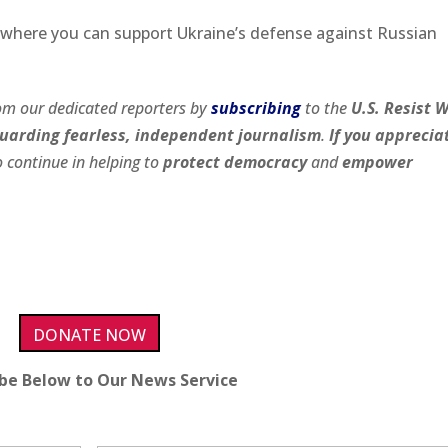
where you can support Ukraine’s defense against Russian
om our dedicated reporters by
subscribing
to the
U.S. Resist 
uarding fearless, independent journalism
.
If you apprecia
 continue in helping to
protect democracy
and
empower
DONATE NOW
ibe Below to Our News Service