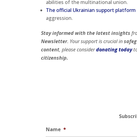
abilities of the multinational union.
The official Ukrainian support platform
aggression.
Stay informed with the latest insights
fr
Newsletter
. Your support is crucial in
safeg
content
, please consider
donating today
to
citizenship.
Subscr
Name
*