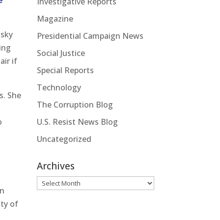
e
Investigative Reports
Magazine
nsky
Presidential Campaign News
ing
Social Justice
ir if
Special Reports
Technology
ps. She
The Corruption Blog
U.S. Resist News Blog
o
Uncategorized
Archives
Archives
an
ty of