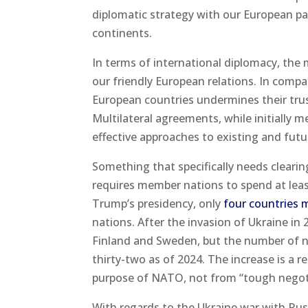
diplomatic strategy with our European pa
continents.
In terms of international diplomacy, the 
our friendly European relations. In compar
European countries undermines their trus
Multilateral agreements, while initially 
effective approaches to existing and future
Something that specifically needs clear
requires member nations to spend at leas
Trump’s presidency, only
four countries 
nations. After the invasion of Ukraine i
Finland and Sweden, but the number of n
thirty-two as of 2024. The increase is a
purpose of NATO, not from “tough negot
With regards to the Ukraine war with Russ