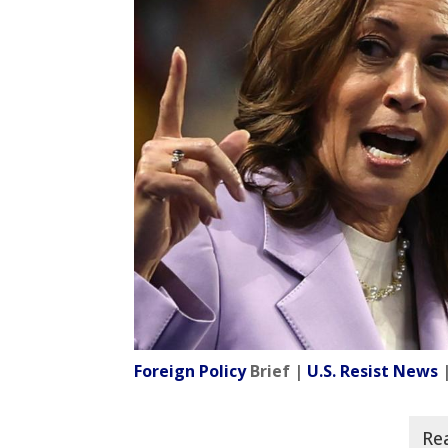
Foreign Policy
Brief |
U.S. Resist News
|