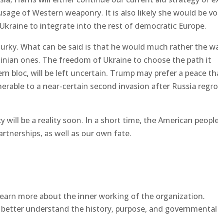
usage of Western weaponry. It is also likely she would be vo
Ukraine to integrate into the rest of democratic Europe.
 murky. What can be said is that he would much rather the w
ainian ones. The freedom of Ukraine to choose the path it
rn bloc, will be left uncertain. Trump may prefer a peace th
nerable to a near-certain second invasion after Russia regr
will be a reality soon. In a short time, the American people
artnerships, as well as our own fate.
earn more about the inner working of the organization.
better understand the history, purpose, and governmental