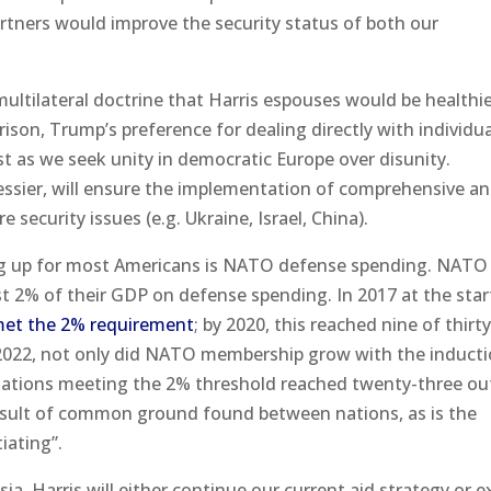
rtners would improve the security status of both our
multilateral doctrine that Harris espouses would be healthie
ison, Trump’s preference for dealing directly with individua
t as we seek unity in democratic Europe over disunity.
messier, will ensure the implementation of comprehensive a
 security issues (e.g. Ukraine, Israel, China).
ing up for most Americans is NATO defense spending. NATO
t 2% of their GDP on defense spending. In 2017 at the star
met the 2% requirement
; by 2020, this reached nine of thirt
n 2022, not only did NATO membership grow with the inducti
ations meeting the 2% threshold reached twenty-three ou
 result of common ground found between nations, as is the
iating”.
ia, Harris will either continue our current aid strategy or 