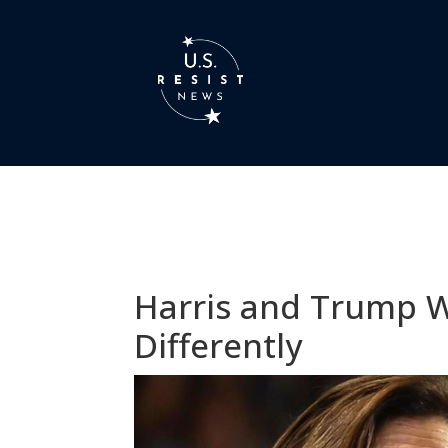
Harris and Trump Wi
Differently