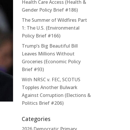
Health Care Access (Health &
Gender Policy Brief #186)
The Summer of Wildfires Part
1: The U.S. (Environmental
Policy Brief #166)
Trump’s Big Beautiful Bill
Leaves Millions Without
Groceries (Economic Policy
Brief #93)
With NRSC v. FEC, SCOTUS
Topples Another Bulwark
Against Corruption (Elections &
Politics Brief #206)
Categories
2026 Democratic Primary