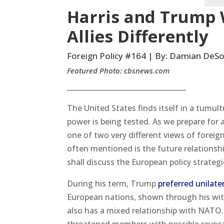
Harris and Trump 
Allies Differently
Foreign Policy #164 | By: Damian DeSo
Featured Photo:
cbsnews.com
__________________________________
The United States finds itself in a tumu
power is being tested. As we prepare for 
one of two very different views of foreig
often mentioned is the future relationshi
shall discuss the European policy strategi
During his term, Trump
preferred unilater
European nations, shown through his wit
also has a mixed relationship with NATO.