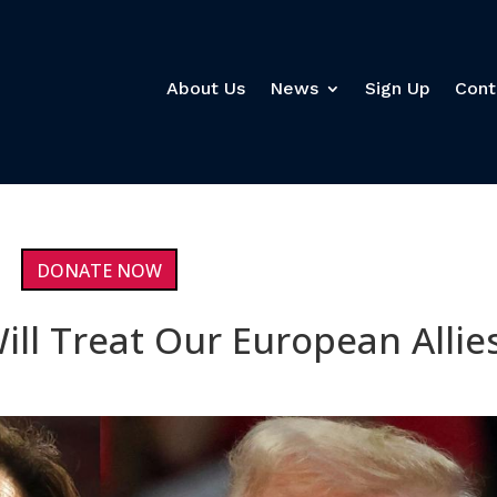
About Us
News
Sign Up
Cont
DONATE NOW
ll Treat Our European Allie