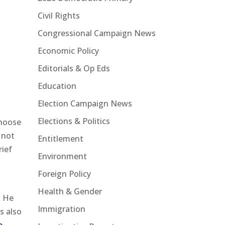
Civil Rights
Congressional Campaign News
Economic Policy
Editorials & Op Eds
Education
Election Campaign News
Elections & Politics
choose
 not
Entitlement
rief
Environment
Foreign Policy
Health & Gender
. He
Immigration
s also