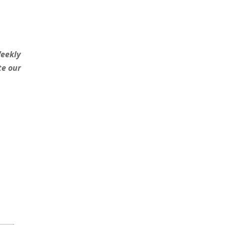
Weekly
te our