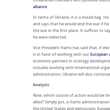
threatened members with possible revoca
alliance
.
In terms of Ukraine, it is a mixed bag. He
and says that he would end the war if he
the war in the first place. It suffices to
he were reelected.
Vice President Harris has said that, if ele
is in favor of working with our
European al
economic partners in strategy developmen
includes working with international orga
administration, Ukraine will also continue
Analysis
Now, which course of action would be the
allies? Simply put, a Harris administrati
the United States and democratic Europe 