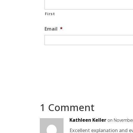
First
Email
*
1 Comment
Kathleen Keller
on November
Excellent explanation and ev