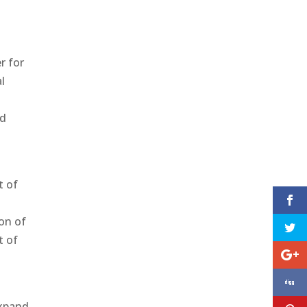
r for
l
nd
t of
y
on of
t of
expand