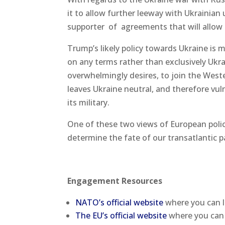
it to allow further leeway with Ukrainian 
supporter of agreements that will allow 
Trump’s likely policy towards Ukraine is
on any terms rather than exclusively Ukr
overwhelmingly desires, to join the Weste
leaves Ukraine neutral, and therefore vul
its military.
One of these two views of European policy 
determine the fate of our transatlantic p
Engagement Resources
NATO’s official website
where you can l
The EU’s official website
where you can 