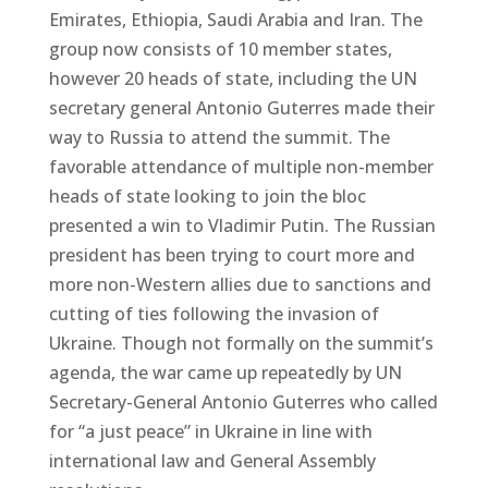
Emirates, Ethiopia, Saudi Arabia and Iran. The
group now consists of 10 member states,
however 20 heads of state, including the UN
secretary general Antonio Guterres made their
way to Russia to attend the summit. The
favorable attendance of multiple non-member
heads of state looking to join the bloc
presented a win to Vladimir Putin. The Russian
president has been trying to court more and
more non-Western allies due to sanctions and
cutting of ties following the invasion of
Ukraine. Though not formally on the summit’s
agenda, the war came up repeatedly by UN
Secretary-General Antonio Guterres who called
for “a just peace” in Ukraine in line with
international law and General Assembly