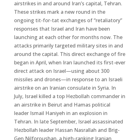
airstrikes in and around Iran’s capital, Tehran.
These strikes mark a new round in the
ongoing tit-for-tat exchanges of “retaliatory”
responses that Israel and Iran have been
launching at each other for months now. The
attacks primarily targeted military sites in and
around the capital. This direct exchange of fire
began in April, when Iran launched its first-ever
direct attack on Israel—using about 300
missiles and drones—in response to an Israeli
airstrike on an Iranian consulate in Syria. In
July, Israel killed a top Hezbollah commander in
an airstrike in Beirut and Hamas political
leader Ismail Haniyeh in an explosion in
Tehran. In late September, Israel assassinated
Hezbollah leader Hassan Nasrallah and Brig-
Gen Nilforoushan, a high-ranking Iranian