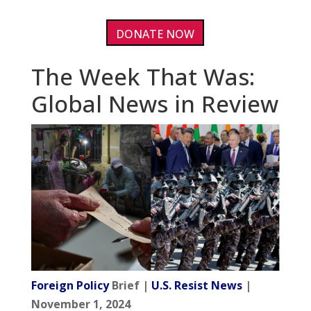
DONATE NOW
The Week That Was:
Global News in Review
Foreign Policy
Brief |
U.S. Resist News
|
November 1, 2024