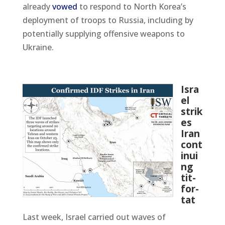
already
vowed
to respond to North Korea’s
deployment of troops to Russia, including by
potentially supplying offensive weapons to
Ukraine.
Isra
el
strik
es
Iran
cont
inui
ng
tit-
for-
tat
Last week, Israel carried out waves of