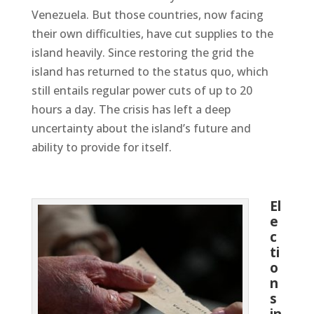
Venezuela. But those countries, now facing
their own difficulties, have cut supplies to the
island heavily.
Since restoring the grid the
island has returned to the status quo, which
still entails regular power cuts of up to 20
hours a day. The crisis has left a deep
uncertainty about the island’s future and
ability to provide for itself.
El
e
c
ti
o
n
s
in