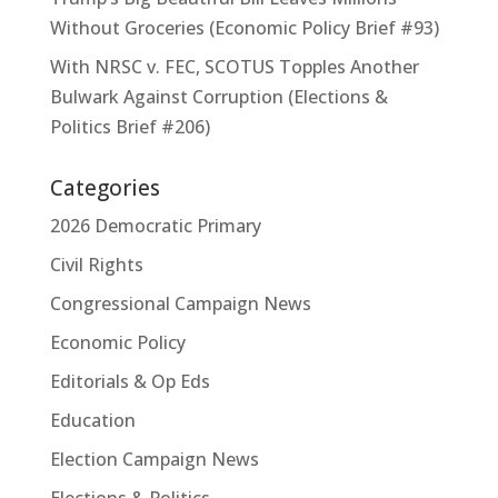
Without Groceries (Economic Policy Brief #93)
With NRSC v. FEC, SCOTUS Topples Another
Bulwark Against Corruption (Elections &
Politics Brief #206)
Categories
2026 Democratic Primary
Civil Rights
Congressional Campaign News
Economic Policy
Editorials & Op Eds
Education
Election Campaign News
Elections & Politics