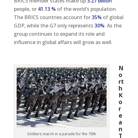
BRICS member states make up
3.27 billion
people, or
41.13 %
of the world’s population.
The BRICS countries account for
35%
of global
GDP, while the G7 only represents
30%
. As the
group continues to expand its role and
influence in global affairs will grow as well.
N
o
rt
h
K
o
r
e
a
n
Soldiers march in a parade for the 70th
T