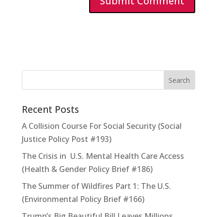
Recent Posts
A Collision Course For Social Security (Social
Justice Policy Post #193)
The Crisis in U.S. Mental Health Care Access
(Health & Gender Policy Brief #186)
The Summer of Wildfires Part 1: The U.S.
(Environmental Policy Brief #166)
Trump’s Big Beautiful Bill Leaves Millions