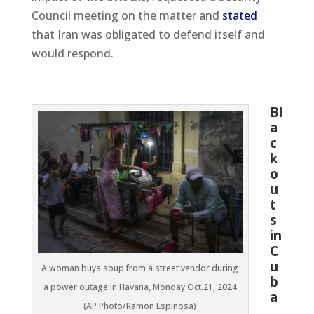
Council meeting on the matter and
stated
that Iran was obligated to defend itself and
would respond.
Bl
a
c
k
o
u
t
s
in
C
u
A woman buys soup from a street vendor during
b
a power outage in Havana, Monday Oct.21, 2024
a
(AP Photo/Ramon Espinosa)