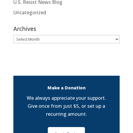
U.S. Resist News Blog
Uncategorized
Archives
Archives
Make a Donation
We always appreciate your support.
Give once from just $5, or set up a
recurring amount.