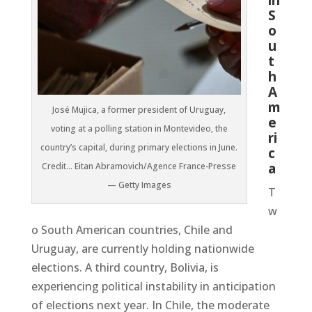
S
o
u
t
h
A
m
José Mujica, a former president of Uruguay,
e
voting at a polling station in Montevideo, the
ri
country’s capital, during primary elections in June.
c
a
Credit… Eitan Abramovich/Agence France-Presse
— Getty Images
T
w
o South American countries, Chile and
Uruguay, are currently holding nationwide
elections. A third country, Bolivia, is
experiencing political instability in anticipation
of elections next year. In Chile, the moderate