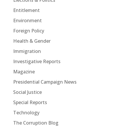
Entitlement
Environment
Foreign Policy
Health & Gender
Immigration
Investigative Reports
Magazine
Presidential Campaign News
Social Justice
Special Reports
Technology
The Corruption Blog