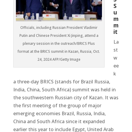
S
u
m
m
Officials, including Russian President Vladimir
it
Putin and Chinese President Xi Jinping, attend a
La
plenary session in the outreach/BRICS Plus
st
format at the BRICS summit in Kazan, Russia, Oct.
w
24, 2024 AFP/Getty Image
ee
k
a three-day BRICS (stands for Brazil Russia,
India, China, South Africa) summit was held in
the southwestern Russian city of Kazan. It was
the first meeting of the group of major
emerging economies Brazil, Russia, India,
China and South Africa since it expanded
earlier this year to include Egypt, United Arab