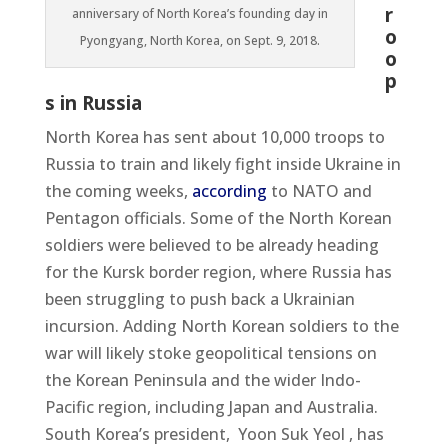
r
anniversary of North Korea’s founding day in
o
Pyongyang, North Korea, on Sept. 9, 2018.
o
p
s in Russia
North Korea has sent about 10,000 troops to
Russia to train and likely fight inside Ukraine in
the coming weeks,
according
to NATO and
Pentagon officials. Some of the North Korean
soldiers were believed to be already heading
for the Kursk border region, where Russia has
been struggling to push back a Ukrainian
incursion. Adding North Korean soldiers to the
war will likely stoke geopolitical tensions on
the Korean Peninsula and the wider Indo-
Pacific region, including Japan and Australia.
South Korea’s president,
Yoon Suk Yeol , has