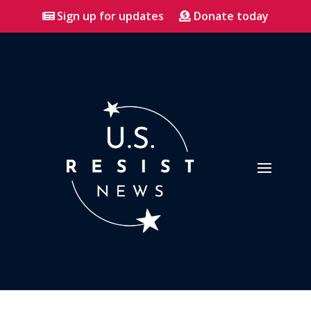
Sign up for updates
Donate today