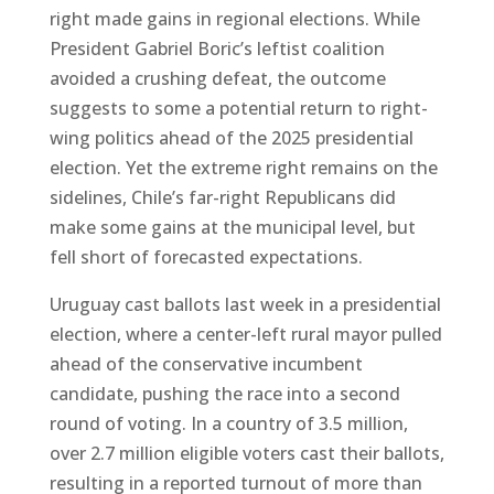
right made gains in regional elections. While
President Gabriel Boric’s leftist coalition
avoided a crushing defeat, the outcome
suggests to some a potential return to right-
wing politics ahead of the 2025 presidential
election. Yet the extreme right remains on the
sidelines, Chile’s far-right Republicans did
make some gains at the municipal level, but
fell short of forecasted expectations.
Uruguay cast ballots last week in a presidential
election, where a center-left rural mayor pulled
ahead of the conservative incumbent
candidate, pushing the race into a second
round of voting. In a country of 3.5 million,
over 2.7 million eligible voters cast their ballots,
resulting in a reported turnout of more than