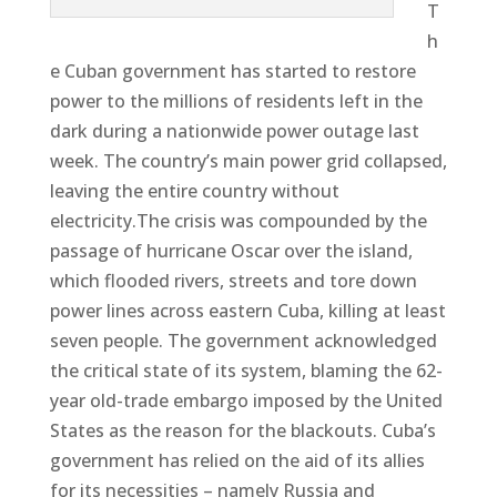
T
h
e Cuban government has started to restore
power to the millions of residents left in the
dark during a nationwide power outage last
week. The country’s main power grid collapsed,
leaving the entire country without
electricity.The crisis was compounded by the
passage of hurricane Oscar over the island,
which flooded rivers, streets and tore down
power lines across eastern Cuba, killing at least
seven people. The government acknowledged
the critical state of its system, blaming the 62-
year old-trade embargo imposed by the United
States as the reason for the blackouts. Cuba’s
government has relied on the aid of its allies
for its necessities – namely Russia and