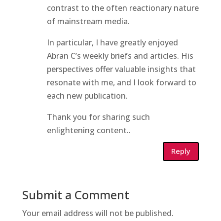
contrast to the often reactionary nature
of mainstream media.
In particular, I have greatly enjoyed
Abran C’s weekly briefs and articles. His
perspectives offer valuable insights that
resonate with me, and I look forward to
each new publication.
Thank you for sharing such
enlightening content..
Reply
Submit a Comment
Your email address will not be published.