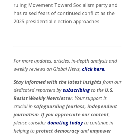
ruling Movement Toward Socialism party and
has raised fears of continued conflict as the
2025 presidential election approaches.
For more updates, articles, in-depth analysis and
weekly reviews on Global News,
click here
.
Stay informed with the latest insights
from our
dedicated reporters by
subscribing
to the
U.S.
Resist Weekly Newsletter
. Your support is
crucial in
safeguarding fearless, independent
journalism
.
If you appreciate our content
,
please consider
donating today
to continue in
helping to
protect democracy
and
empower