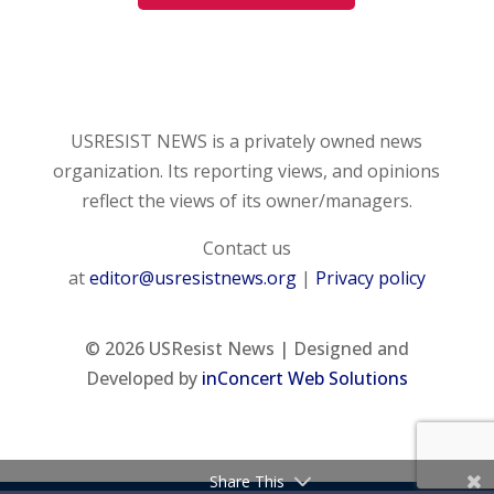
USRESIST NEWS is a privately owned news
organization. Its reporting views, and opinions
reflect the views of its owner/managers.
Contact us
at
editor@usresistnews.org
|
Privacy policy
© 2026
USResist News | Designed and
Developed by
inConcert Web Solutions
Share This