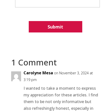
1 Comment
Carolyne Mesa
on November 3, 2024 at
3:19 pm
I wanted to take a moment to express
my appreciation for these articles. I find
them to be not only informative but
also refreshingly honest, especially in