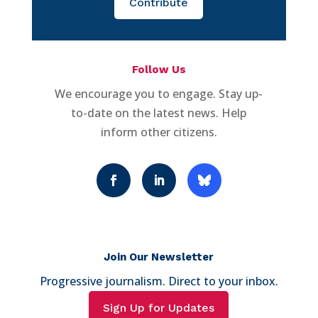
Contribute
Follow Us
We encourage you to engage. Stay up-
to-date on the latest news. Help
inform other citizens.
Join Our Newsletter
Progressive journalism. Direct to your inbox.
Sign Up for Updates