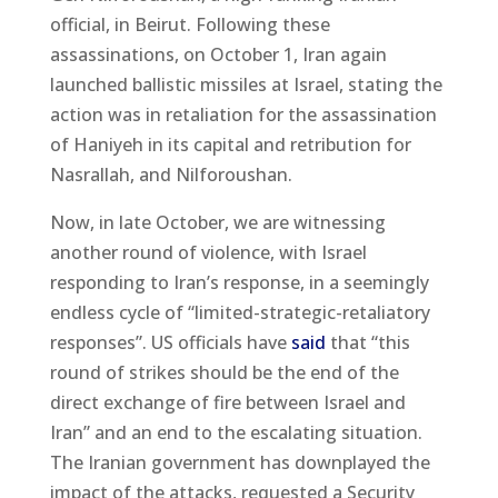
official, in Beirut. Following these
assassinations, on October 1, Iran again
launched ballistic missiles at Israel, stating the
action was in retaliation for the assassination
of Haniyeh in its capital and retribution for
Nasrallah, and Nilforoushan.
Now, in late October, we are witnessing
another round of violence, with Israel
responding to Iran’s response, in a seemingly
endless cycle of “limited-strategic-retaliatory
responses”. US officials have
said
that “this
round of strikes should be the end of the
direct exchange of fire between Israel and
Iran” and an end to the escalating situation.
The Iranian government has downplayed the
impact of the attacks, requested a Security