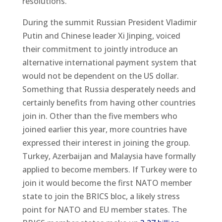
resolutions.
During the summit Russian President Vladimir
Putin and Chinese leader Xi Jinping, voiced
their commitment to jointly introduce an
alternative international payment system that
would not be dependent on the US dollar.
Something that Russia desperately needs and
certainly benefits from having other countries
join in. Other than the five members who
joined earlier this year, more countries have
expressed their interest in joining the group.
Turkey, Azerbaijan and Malaysia have formally
applied to become members. If Turkey were to
join it would become the first NATO member
state to join the BRICS bloc, a likely stress
point for NATO and EU member states. The