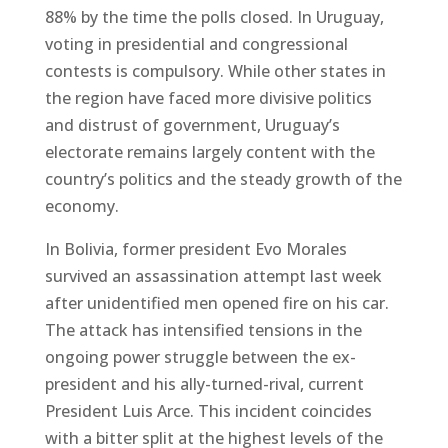
88% by the time the polls closed. In Uruguay,
voting in presidential and congressional
contests is compulsory. While other states in
the region have faced more divisive politics
and distrust of government, Uruguay’s
electorate remains largely content with the
country’s politics and the steady growth of the
economy.
In Bolivia, former president Evo Morales
survived an assassination attempt last week
after unidentified men opened fire on his car.
The attack has intensified tensions in the
ongoing power struggle between the ex-
president and his ally-turned-rival, current
President Luis Arce. This incident coincides
with a bitter split at the highest levels of the