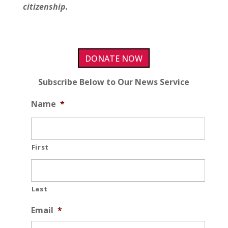
citizenship.
DONATE NOW
Subscribe Below to Our News Service
Name
*
First
Last
Email
*