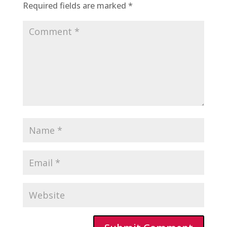
Required fields are marked
*