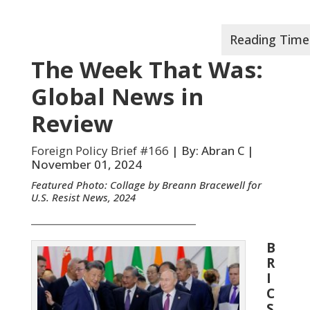
The Week That Was:
Global News in
Review
Foreign Policy Brief #166
| By: Abran C |
November 01, 2024
Featured Photo: Collage by Breann Bracewell for
U.S. Resist News, 2024
__________________________________
B
R
I
C
S